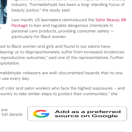
industry. “Formaldehyde has been a long-standing focus of
beauty justice,” the study said.
Last month, US lawmakers reintroduced the
Safer Beauty Bill
Package
to ban and regulate dangerous chemicals in
e
personal care products, providing consumer safety —
particularly for Black women.
ed to Black women and girls and found in our salons have
leaving us to disproportionately suffer from increased incidences
 reproductive outcomes,” said one of the representatives. Further
xploitation.
rmaldehyde-releasers are well-documented hazards that no one
y use every day.
 of color and salon workers who face the highest exposures – and
ountry to take similar steps to protect their communities,” she
 are
full details