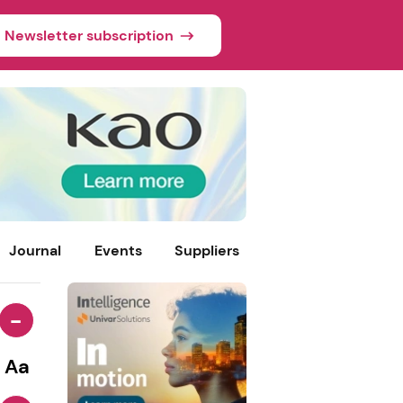
Newsletter subscription
Journal
Events
Suppliers
-
Aa