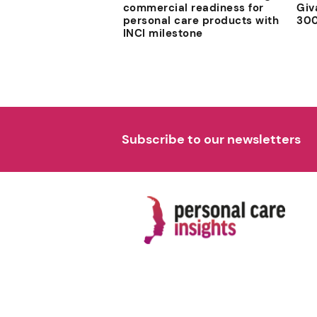
commercial readiness for
Giv
personal care products with
300
INCI milestone
Subscribe to our newsletters