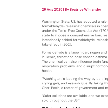
29 Aug 2025
| By
Beatrice Wihlander
Washington State, US, has adopted a rule 
formaldehyde-releasing chemicals in cosm
under the Toxic-Free Cosmetics Act (TFCA)
state to impose a comprehensive ban, restr
intentionally added formaldehyde-releasing
take effect in 2027.
Formaldehyde is a known carcinogen and 
leukemia, throat and nose cancer, asthma, a
The chemical can also influence brain fun
respiratory problems, and disrupt hormon
health.
“Washington is leading the way by banning
styling gels, and eyelash glue. By taking th
Cheri Peele, director of government and m
“Safer solutions are available, and we exp
sold throughout the US.”