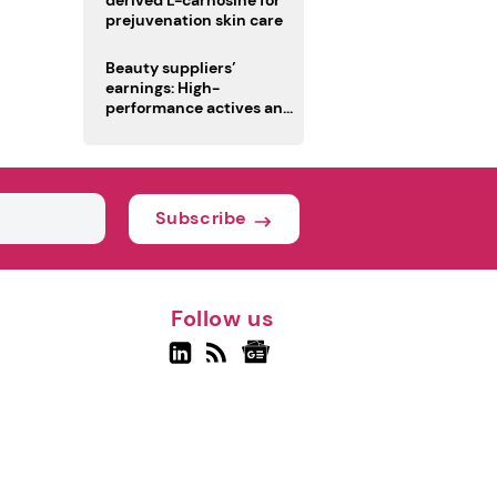
derived L-carnosine for
prejuvenation skin care
Beauty suppliers’
earnings: High-
performance actives and
fragrances lead
Subscribe
Follow us