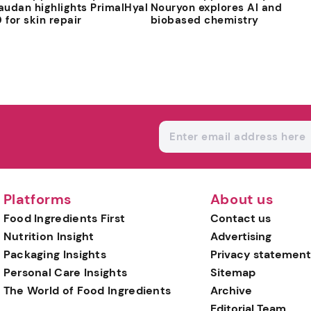
audan highlights PrimalHyal
Nouryon explores AI and
 for skin repair
biobased chemistry
Platforms
About us
Food Ingredients First
Contact us
Nutrition Insight
Advertising
Packaging Insights
Privacy statement
Personal Care Insights
Sitemap
The World of Food Ingredients
Archive
Editorial Team