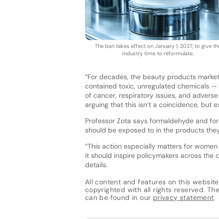
The ban takes effect on January 1, 2027, to give th
industry time to reformulate.
“For decades, the beauty products market
contained toxic, unregulated chemicals — 
of cancer, respiratory issues, and adverse
arguing that this isn’t a coincidence, but e
Professor Zota says formaldehyde and fo
should be exposed to in the products the
“This action especially matters for women
it should inspire policymakers across the c
details.
All content and features on this website
copyrighted with all rights reserved. The 
can be found in our
privacy statement