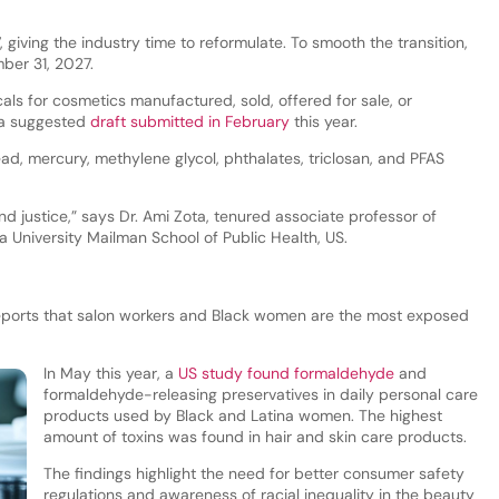
, giving the industry time to reformulate. To smooth the transition,
mber 31, 2027.
ls for cosmetics manufactured, sold, offered for sale, or
s a suggested
draft submitted in February
this year.
d, mercury, methylene glycol, phthalates, triclosan, and PFAS
and justice,” says Dr. Ami Zota, tenured associate professor of
 University Mailman School of Public Health, US.
ports that salon workers and Black women are the most exposed
In May this year, a
US study found formaldehyde
and
formaldehyde-releasing preservatives in daily personal care
products used by Black and Latina women. The highest
amount of toxins was found in hair and skin care products.
The findings highlight the need for better consumer safety
regulations and awareness of racial inequality in the beauty