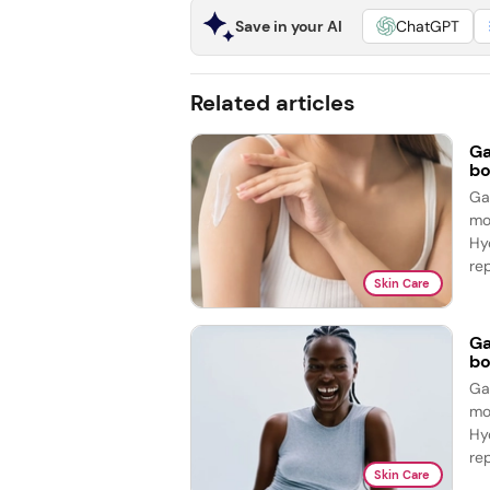
Save in your AI
ChatGPT
Related articles
Ga
bo
Ga
mo
Hy
re
Skin Care
Ga
bo
Ga
mo
Hy
re
Skin Care