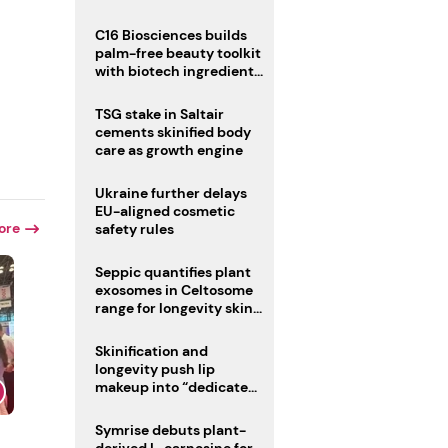
C16 Biosciences builds
palm-free beauty toolkit
with biotech ingredient
trio
TSG stake in Saltair
cements skinified body
care as growth engine
Ukraine further delays
EU-aligned cosmetic
ore
safety rules
Seppic quantifies plant
exosomes in Celtosome
range for longevity skin
care
Skinification and
longevity push lip
makeup into “dedicated
care category”
Symrise debuts plant-