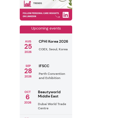
Upcoming events
CPHI Korea 2026
AUG
25
COEX, Seoul, Korea
2026
IFSCC
SEP
28
Perth Convention
2026
and Exhibition
Beautyworld
OCT
6
Middle East
2026
Dubai World Trade
Centre