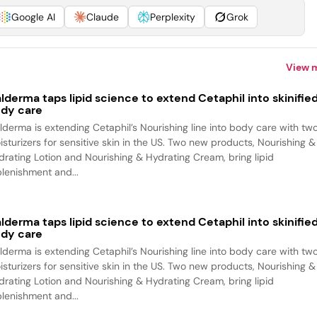
Google AI
Claude
Perplexity
Grok
View 
lderma taps lipid science to extend Cetaphil into skinifie
dy care
lderma is extending Cetaphil’s Nourishing line into body care with tw
isturizers for sensitive skin in the US. Two new products, Nourishing &
drating Lotion and Nourishing & Hydrating Cream, bring lipid
plenishment and...
lderma taps lipid science to extend Cetaphil into skinifie
dy care
lderma is extending Cetaphil’s Nourishing line into body care with tw
isturizers for sensitive skin in the US. Two new products, Nourishing &
drating Lotion and Nourishing & Hydrating Cream, bring lipid
plenishment and...