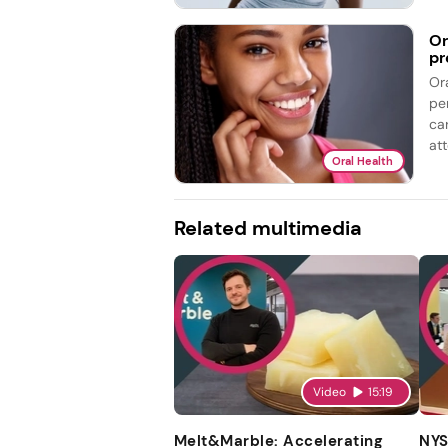
Or
pr
Or
pe
ca
att
Oral Health
Related multimedia
Video
15:19
Melt&Marble: Accelerating
NYS