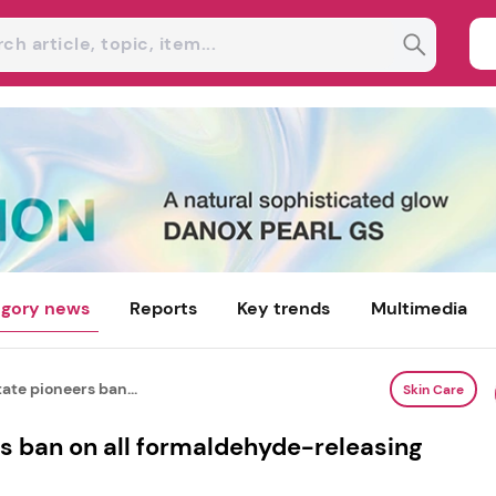
gory news
Reports
Key trends
Multimedia
ate pioneers ban...
Skin Care
s ban on all formaldehyde-releasing