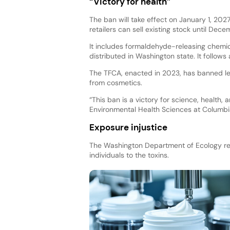
“Victory for health”
The ban will take effect on January 1, 2027
retailers can sell existing stock until Dece
It includes formaldehyde-releasing chemica
distributed in Washington state. It follow
The TFCA, enacted in 2023, has banned lea
from cosmetics.
“This ban is a victory for science, health, 
Environmental Health Sciences at Columbia
Exposure injustice
The Washington Department of Ecology re
individuals to the toxins.