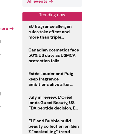
All events
Trending now
EU fragrance allergen
more
rules take effect and
more than triple
d
disclosure list
Canadian cosmetics face
o
50% US duty as USMCA
protection fails
Estée Lauder and Puig
keep fragrance
ambitions alive after
failed merger
d
July in review: L’Oréal
lands Gucci Beauty, US
o
FDA peptide decision, EU
fragrance allergen
deadline
ELF and Bubble build
beauty collection on Gen
Z “cocktailing” trend