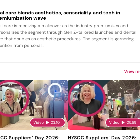
al care blends aesthetics, sensoriality and tech in
emiumization wave
al care is receiving a makeover as the industry premiumizes and
rsonalizes the segment through Gen Z-tailored launches and dental
re that doubles as aesthetic procedures. The segment is garnering
ention from personal...
View m
Video
03:10
Video
05:59
CC Suppliers’ Day 2026:
NYSCC Suppliers’ Day 2026: