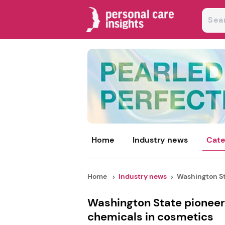
Home
Industry news
Cate
Home
Industry news
Washington St
Washington State pioneer
chemicals in cosmetics