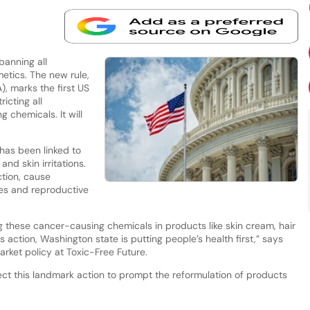
banning all
etics. The new rule,
, marks the first US
icting all
 chemicals. It will
has been linked to
nd skin irritations.
ction, cause
es and reproductive
 these cancer-causing chemicals in products like skin cream, hair
is action, Washington state is putting people’s health first,” says
arket policy at Toxic-Free Future.
ect this landmark action to prompt the reformulation of products