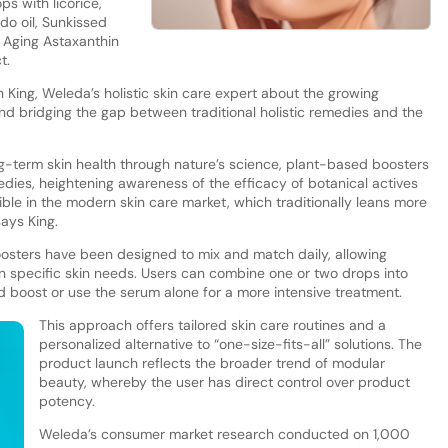
s with licorice,
o oil, Sunkissed
 Aging Astaxanthin
ct.
h King, Weleda’s holistic skin care expert about the growing
d bridging the gap between traditional holistic remedies and the
g-term skin health through nature’s science, plant-based boosters
medies, heightening awareness of the efficacy of botanical actives
ble in the modern skin care market, which traditionally leans more
ays King.
osters have been designed to mix and match daily, allowing
n specific skin needs. Users can combine one or two drops into
ted boost or use the serum alone for a more intensive treatment.
This approach offers tailored skin care routines and a
personalized alternative to “one-size-fits-all” solutions. The
product launch reflects the broader trend of modular
beauty, whereby the user has direct control over product
potency.
Weleda’s consumer market research conducted on 1,000