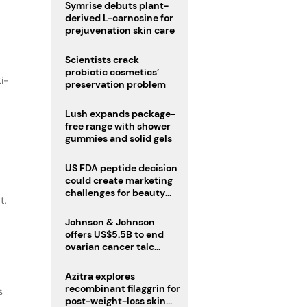
male fertility concerns
Symrise debuts plant-
derived L-carnosine for
prejuvenation skin care
Scientists crack
probiotic cosmetics’
ti-
preservation problem
Lush expands package-
free range with shower
gummies and solid gels
US FDA peptide decision
could create marketing
challenges for beauty
t,
industry
Johnson & Johnson
offers US$5.5B to end
ovarian cancer talc
lawsuits
Azitra explores
recombinant filaggrin for
s
post-weight-loss skin