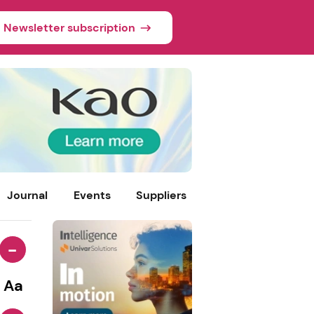
Newsletter subscription
Journal
Events
Suppliers
-
Aa