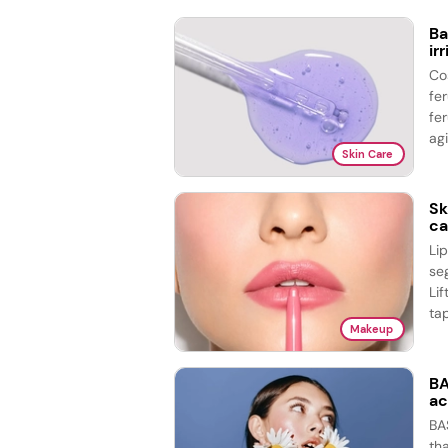
Ba
ir
Co
fe
fer
agi
Skin Care
Sk
ca
Li
se
Lif
tap
Makeup
BA
ac
BA
th