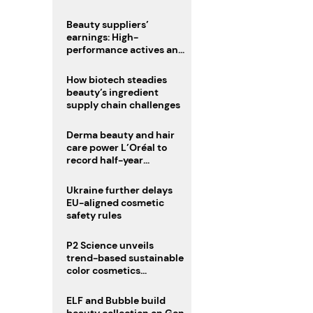
trio
Beauty suppliers’
earnings: High-
performance actives and
fragrances lead
How biotech steadies
beauty’s ingredient
supply chain challenges
Derma beauty and hair
care power L’Oréal to
record half-year
operating margin
Ukraine further delays
EU-aligned cosmetic
safety rules
P2 Science unveils
trend-based sustainable
color cosmetics
collection
ELF and Bubble build