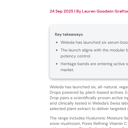
24 Sep 2025
| By
Lauren Goodwin Grafto
Key takeaways
Weleda has launched six serum boo
The launch aligns with the modular 
potency control.
Heritage bands are entering active 
market.
Weleda has launched six, all-natural, veg
Drops powered by plant-based actives. 
Drop pairs a scientifically proven active 
and clinically tested in Weleda’s Swiss lab
selected plant extract to deliver targeted 
The range includes Hyaluronic Moisture S
snow mushroom, Pores Refining Vitamin C