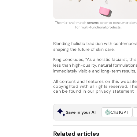
The mix-and-match serums cater to consumer dem
for multi-functional products.
Blending holistic tradition with contempor
shaping the future of skin care.
King concludes, “As a holistic facialist, 
less than high-quality, natural formulatio
immediately visible and long-term results, 
All content and features on this website
copyrighted with all rights reserved. The 
can be found in our
privacy statement
Save in your AI
ChatGPT
Related articles