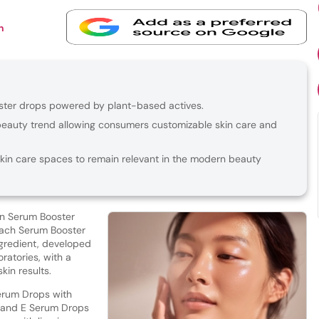
n
ster drops powered by plant-based actives.
beauty trend allowing consumers customizable skin care and
skin care spaces to remain relevant in the modern beauty
an Serum Booster
Each Serum Booster
ingredient, developed
oratories, with a
skin results.
erum Drops with
 and E Serum Drops