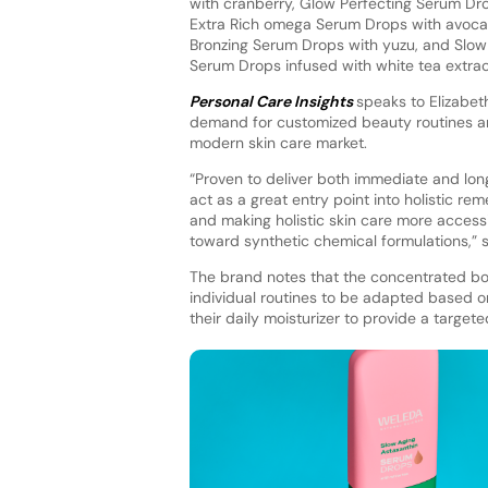
with cranberry, Glow Perfecting Serum Drop
Extra Rich omega Serum Drops with avocad
Bronzing Serum Drops with yuzu, and Slow
Serum Drops infused with white tea extra
Personal Care Insights
speaks to Elizabet
demand for customized beauty routines an
modern skin care market.
“Proven to deliver both immediate and lon
act as a great entry point into holistic re
and making holistic skin care more accessi
toward synthetic chemical formulations,” s
The brand notes that the concentrated bo
individual routines to be adapted based o
their daily moisturizer to provide a targe