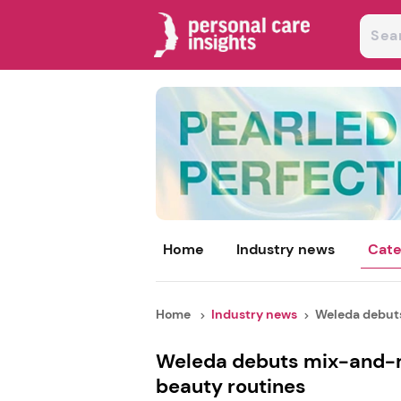
Home
Industry news
Cate
Home
Industry news
Weleda debut
Weleda debuts mix-and-m
beauty routines