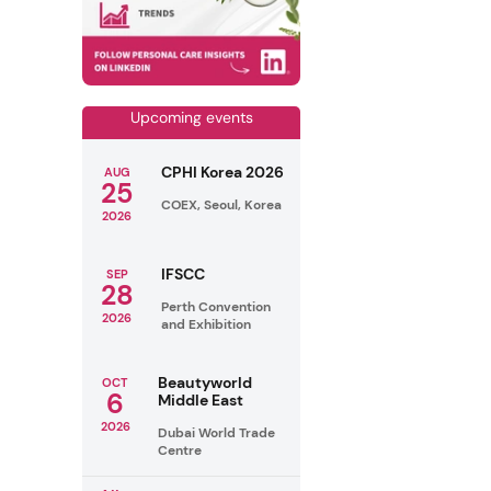
Upcoming events
CPHI Korea 2026
AUG
25
COEX, Seoul, Korea
2026
IFSCC
SEP
28
Perth Convention
2026
and Exhibition
Beautyworld
OCT
6
Middle East
2026
Dubai World Trade
Centre