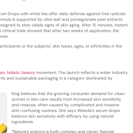
um Drops with white tea offer daily defense against free radicals
formula is supported by olive leaf and pomegranate peel extracts
signed to slow visible signs of skin aging. After 15 minutes, instant
clinical trials showed that after two weeks of application, the
ense.
icipants or the subjects’ skin types, ages, or ethnicities in the
ean, holistic beauty
movement. The launch reflects a wider industry
ents and sustainable packaging in a category dominated by
King believes that the growing consumer demand for clean
actives in skin care results from increased skin sensitivity
and rosacea, often caused by complicated and invasive
skin-confusing routines. She says Weleda’s serum drops
balance skin sensitivity with efficacy by using natural
ingredients.
“Nature’s science is both complex and clever. Natural