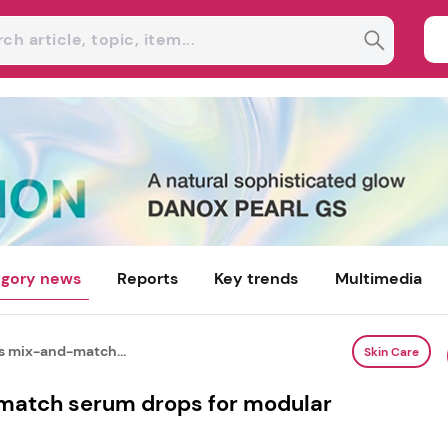
gory news
Reports
Key trends
Multimedia
s mix-and-match...
Skin Care
atch serum drops for modular