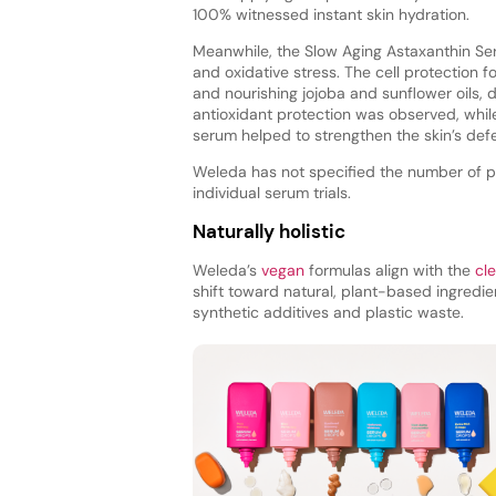
100% witnessed instant skin hydration.
Meanwhile, the Slow Aging Astaxanthin Ser
and oxidative stress. The cell protection 
and nourishing jojoba and sunflower oils, de
antioxidant protection was observed, while 
serum helped to strengthen the skin’s def
Weleda has not specified the number of part
individual serum trials.
Naturally holistic
Weleda’s
vegan
formulas align with the
cl
shift toward natural, plant-based ingredi
synthetic additives and plastic waste.