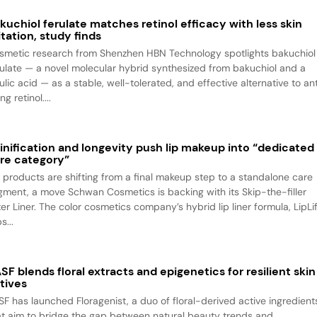
kuchiol ferulate matches retinol efficacy with less skin
ritation, study finds
smetic research from Shenzhen HBN Technology spotlights bakuchiol
rulate — a novel molecular hybrid synthesized from bakuchiol and a
ulic acid — as a stable, well-tolerated, and effective alternative to an
ng retinol....
inification and longevity push lip makeup into “dedicated
re category”
p products are shifting from a final makeup step to a standalone care
gment, a move Schwan Cosmetics is backing with its Skip-the-filler
ter Liner. The color cosmetics company’s hybrid lip liner formula, LipLif
s...
SF blends floral extracts and epigenetics for resilient skin
tives
SF has launched Floragenist, a duo of floral-derived active ingredient
at aim to bridge the gap between natural beauty trends and