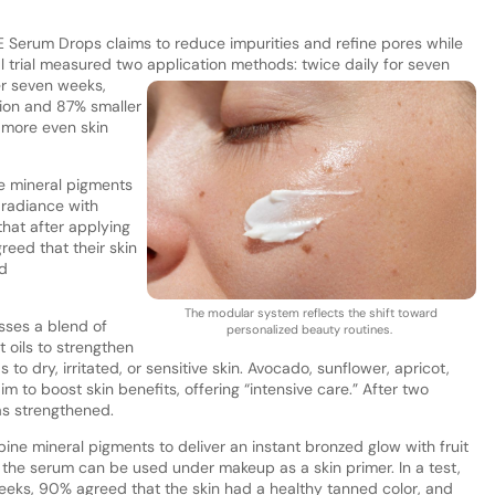
 E Serum Drops claims to reduce impurities and refine pores while
al trial measured two application methods: t
wice daily for seven
er seven weeks,
on and 87% smaller
 more even skin
e mineral pigments
r radiance with
that after applying
eed that their skin
d
The modular system reflects the shift toward
ses a blend of
personalized beauty routines.
 oils to strengthen
ds to dry, irritated, or sensitive skin. Avocado, sunflower, apricot,
 to boost skin benefits, offering “intensive care.” After two
was strengthened.
e mineral pigments to deliver an instant bronzed glow with fruit
 the serum can be used under makeup as a skin primer. In a test,
weeks, 90% agreed that the skin had a healthy tanned color, and