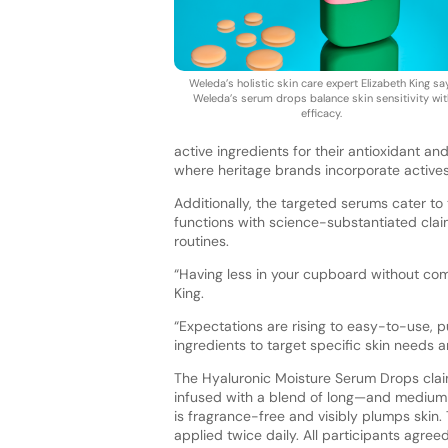
Weleda’s holistic skin care expert Elizabeth King sa
Weleda’s serum drops balance skin sensitivity wit
efficacy.
active ingredients for their antioxidant an
where heritage brands incorporate actives
Additionally, the targeted serums cater t
functions with science-substantiated cla
routines.
“Having less in your cupboard without co
King.
“Expectations are rising to easy-to-use, 
ingredients to target specific skin needs 
The Hyaluronic Moisture Serum Drops claims 
infused with a blend of long—and medium
is fragrance-free and visibly plumps ski
applied twice daily. All participants agre