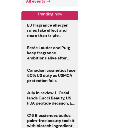
All events
Trending now
EU fragrance allergen
rules take effect and
more than triple
disclosure list
Estée Lauder and Puig
keep fragrance
ambitions alive after
failed merger
Canadian cosmetics face
50% US duty as USMCA
protection fails
July in review: L’Oréal
lands Gucci Beauty, US
FDA peptide decision, EU
fragrance allergen
deadline
C16 Biosciences builds
palm-free beauty toolkit
with biotech ingredient