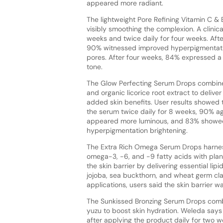
appeared more radiant.
The lightweight Pore Refining Vitamin C &
visibly smoothing the complexion. A clinic
weeks and twice daily for four weeks. Aft
90% witnessed improved hyperpigmentati
pores. After four weeks, 84% expressed a
tone.
The Glow Perfecting Serum Drops combin
and organic licorice root extract to delive
added skin benefits. User results showed 
the serum twice daily for 8 weeks, 90% agr
appeared more luminous, and 83% showe
hyperpigmentation brightening.
The Extra Rich Omega Serum Drops harnes
omega-3, -6, and -9 fatty acids with plant
the skin barrier by delivering essential lipi
jojoba, sea buckthorn, and wheat germ claim
applications, users said the skin barrier 
The Sunkissed Bronzing Serum Drops combin
yuzu to boost skin hydration. Weleda says
after applying the product daily for two 