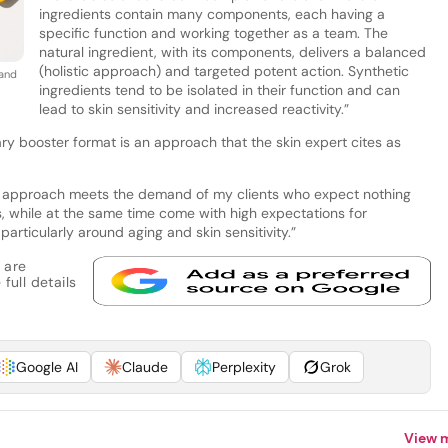
ingredients contain many components, each having a
specific function and working together as a team. The
natural ingredient, with its components, delivers a balanced
(holistic approach) and targeted potent action. Synthetic
and
ingredients tend to be isolated in their function and can
lead to skin sensitivity and increased reactivity.”
ary booster format is an approach that the skin expert cites as
this approach meets the demand of my clients who expect nothing
ns, while at the same time come with high expectations for
particularly around aging and skin sensitivity.”
 are
full details
Google AI
Claude
Perplexity
Grok
View 