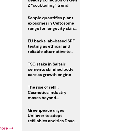
beauty collection on Gen
Z “cocktailing” trend
Seppic quantifies plant
exosomes in Celtosome
range for longevity skin
care
EU backs lab-based SPF
testing as ethical and
reliable alternative to
human trials
TSG stake in Saltair
cements skinified body
care as growth engine
The rise of refill:
Cosmetics industry
moves beyond
disposability as
regulations loom
Greenpeace urges
Unilever to adopt
refillables and ties Dove
World Cup campaign to
more