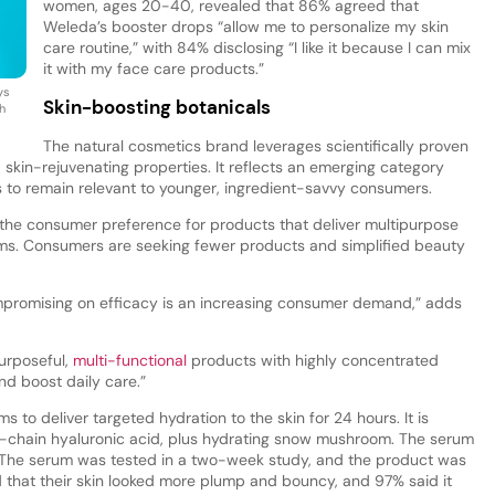
women, ages 20-40, revealed that 86% agreed that
Weleda’s booster drops “allow me to personalize my skin
care routine,” with 84% disclosing “I like it because I can mix
it with my face care products.”
ys
Skin-boosting botanicals
h
The natural cosmetics brand leverages scientifically proven
d skin-rejuvenating properties. It reflects an emerging category
 to remain relevant to younger, ingredient-savvy consumers.
o the consumer preference for products that deliver multipurpose
ims. Consumers are seeking fewer products and simplified beauty
mpromising on efficacy is an increasing consumer demand,” adds
purposeful,
multi-functional
products with highly concentrated
and boost daily care.”
to deliver targeted hydration to the skin for 24 hours. It is
-chain hyaluronic acid, plus hydrating snow mushroom. The serum
n. The serum was tested in a two-week study, and the product was
ed that their skin looked more plump and bouncy, and 97% said it