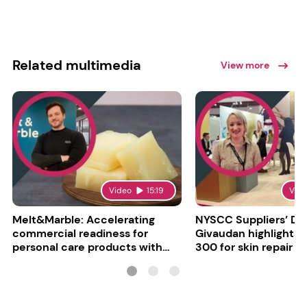
Related multimedia
View more
Video
15:19
Vid
Melt&Marble: Accelerating
NYSCC Suppliers’ Da
commercial readiness for
Givaudan highlights 
personal care products with
300 for skin repair
INCI milestone