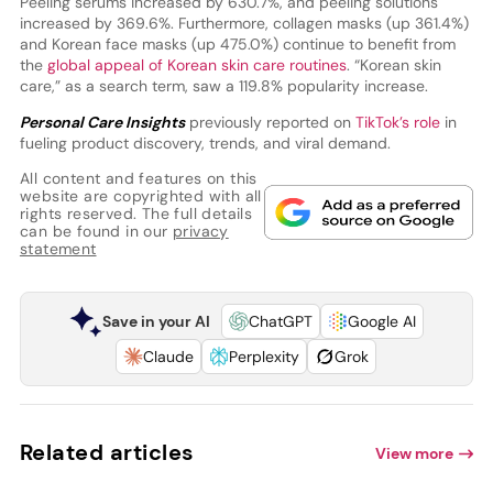
Peeling serums increased by 630.7%, and peeling solutions
increased by 369.6%. Furthermore, collagen masks (up 361.4%)
and Korean face masks (up 475.0%) continue to benefit from
the
global appeal of Korean skin care routines
. “Korean skin
care,” as a search term, saw a 119.8% popularity increase.
Personal Care Insights
previously reported on
TikTok’s role
in
fueling product discovery, trends, and viral demand.
All content and features on this
website are copyrighted with all
rights reserved. The full details
can be found in our
privacy
statement
Save in your AI
ChatGPT
Google AI
Claude
Perplexity
Grok
Related articles
View more