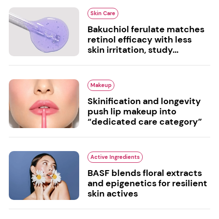
Skin Care
Bakuchiol ferulate matches
retinol efficacy with less
skin irritation, study...
Makeup
Skinification and longevity
push lip makeup into
“dedicated care category”
Active Ingredients
BASF blends floral extracts
and epigenetics for resilient
skin actives