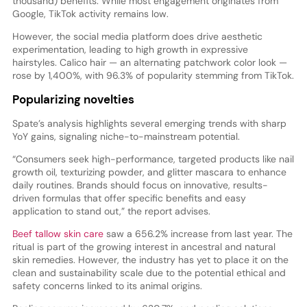
thousand) benefits. While most engagement originates from
Google, TikTok activity remains low.
However, the social media platform does drive aesthetic
experimentation, leading to high growth in expressive
hairstyles. Calico hair — an alternating patchwork color look —
rose by 1,400%, with 96.3% of popularity stemming from TikTok.
Popularizing novelties
Spate’s analysis highlights several emerging trends with sharp
YoY gains, signaling niche-to-mainstream potential.
“Consumers seek high-performance, targeted products like nail
growth oil, texturizing powder, and glitter mascara to enhance
daily routines. Brands should focus on innovative, results-
driven formulas that offer specific benefits and easy
application to stand out,” the report advises.
Beef tallow skin care
saw a 656.2% increase from last year. The
ritual is part of the growing interest in ancestral and natural
skin remedies. However, the industry has yet to place it on the
clean and sustainability scale due to the potential ethical and
safety concerns linked to its animal origins.