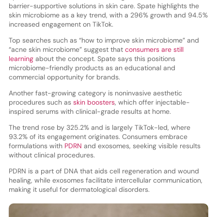
barrier-supportive solutions in skin care. Spate highlights the
skin microbiome as a key trend, with a 296% growth and 94.5%
increased engagement on TikTok.
Top searches such as “how to improve skin microbiome” and
“acne skin microbiome” suggest that
consumers are still
learning
about the concept. Spate says this positions
microbiome-friendly products as an educational and
commercial opportunity for brands.
Another fast-growing category is noninvasive aesthetic
procedures such as
skin boosters
, which offer injectable-
inspired serums with clinical-grade results at home.
The trend rose by 325.2% and is largely TikTok-led, where
93.2% of its engagement originates. Consumers embrace
formulations with
PDRN
and exosomes, seeking visible results
without clinical procedures.
PDRN is a part of DNA that aids cell regeneration and wound
healing, while exosomes facilitate intercellular communication,
making it useful for dermatological disorders.