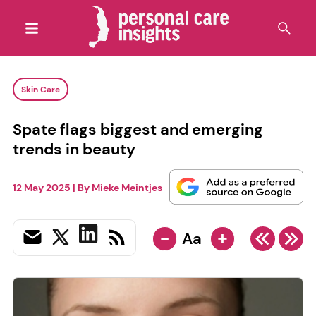
Skin Care
Spate flags biggest and emerging
trends in beauty
12 May 2025
| By
Mieke Meintjes
-
+
Aa