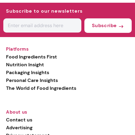
Subscribe to our newsletters
Subscribe
Platforms
Food Ingredients First
Nutrition Insight
Packaging Insights
Personal Care Insights
The World of Food Ingredients
About us
Contact us
Advertising