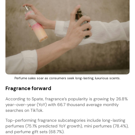
Perfume sales soar as consumers seek long-lasting, luxurious scents.
Fragrance forward
According to Spate, fragrance’s popularity is growing by 26.8%
year-over-year (YoY) with 66.7 thousand average monthly
searches on TikTok.
Top-performing fragrance subcategories include long-lasting
perfumes (75.1% predicted YoY growth), mini perfumes (78.4%),
and perfume gift sets (68.7%).