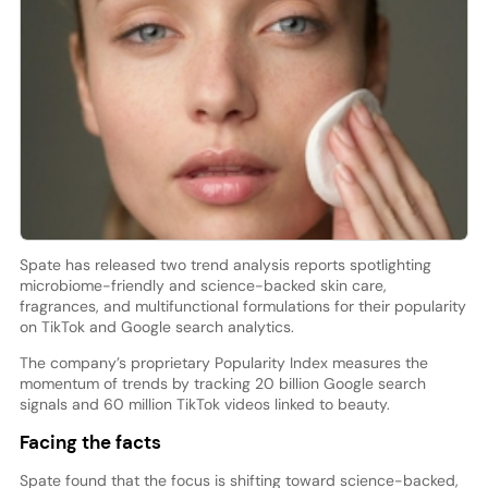
Spate has released two trend analysis reports spotlighting
microbiome-friendly and science-backed skin care,
fragrances, and multifunctional formulations for their popularity
on TikTok and Google search analytics.
The company’s proprietary Popularity Index measures the
momentum of trends by tracking 20 billion Google search
signals and 60 million TikTok videos linked to beauty.
Facing the facts
Spate found that the focus is shifting toward science-backed,