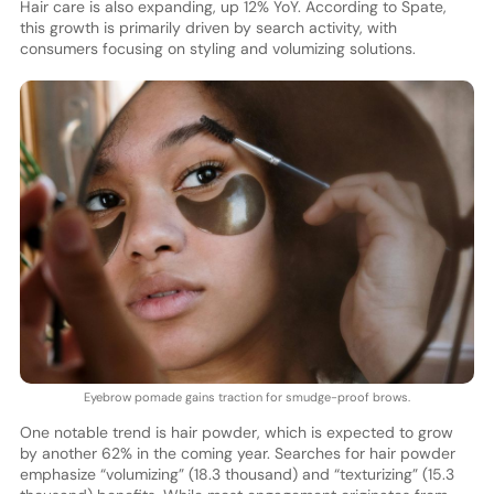
Hair care is also expanding, up 12% YoY. According to Spate,
this growth is primarily driven by search activity, with
consumers focusing on styling and volumizing solutions.
Eyebrow pomade gains traction for smudge-proof brows.
One notable trend is hair powder, which is expected to grow
by another 62% in the coming year. Searches for hair powder
emphasize “volumizing” (18.3 thousand) and “texturizing” (15.3