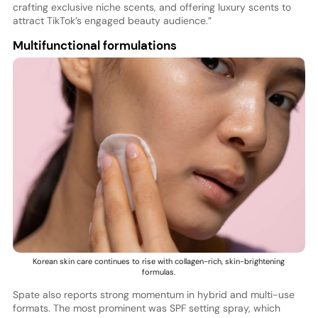
crafting exclusive niche scents, and offering luxury scents to
attract TikTok’s engaged beauty audience.”
Multifunctional formulations
Korean skin care continues to rise with collagen-rich, skin-brightening
formulas.
Spate also reports strong momentum in hybrid and multi-use
formats. The most prominent was SPF setting spray, which