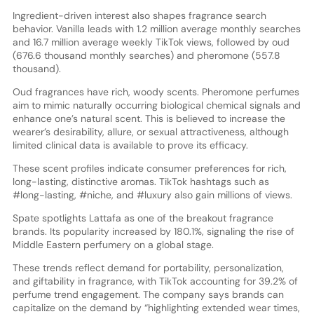
Ingredient-driven interest also shapes fragrance search
behavior. Vanilla leads with 1.2 million average monthly searches
and 16.7 million average weekly TikTok views, followed by oud
(676.6 thousand monthly searches) and pheromone (557.8
thousand).
Oud fragrances have rich, woody scents. Pheromone perfumes
aim to mimic naturally occurring biological chemical signals and
enhance one’s natural scent. This is believed to increase the
wearer’s desirability, allure, or sexual attractiveness, although
limited clinical data is available to prove its efficacy.
These scent profiles indicate consumer preferences for rich,
long-lasting, distinctive aromas. TikTok hashtags such as
#long-lasting, #niche, and #luxury also gain millions of views.
Spate spotlights Lattafa as one of the breakout fragrance
brands. Its popularity increased by 180.1%, signaling the rise of
Middle Eastern perfumery on a global stage.
These trends reflect demand for portability, personalization,
and giftability in fragrance, with TikTok accounting for 39.2% of
perfume trend engagement. The company says brands can
capitalize on the demand by “highlighting extended wear times,