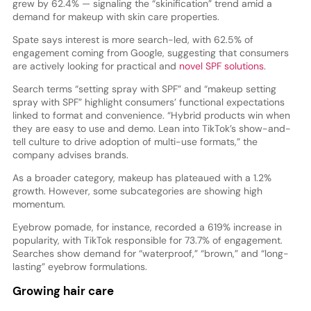
grew by 62.4% — signaling the “skinification” trend amid a
demand for makeup with skin care properties.
Spate says interest is more search-led, with 62.5% of
engagement coming from Google, suggesting that consumers
are actively looking for practical and
novel SPF solutions
.
Search terms “setting spray with SPF” and “makeup setting
spray with SPF” highlight consumers’ functional expectations
linked to format and convenience. “Hybrid products win when
they are easy to use and demo. Lean into TikTok’s show-and-
tell culture to drive adoption of multi-use formats,” the
company advises brands.
As a broader category, makeup has plateaued with a 1.2%
growth. However, some subcategories are showing high
momentum.
Eyebrow pomade, for instance, recorded a 619% increase in
popularity, with TikTok responsible for 73.7% of engagement.
Searches show demand for “waterproof,” “brown,” and “long-
lasting” eyebrow formulations.
Growing hair care