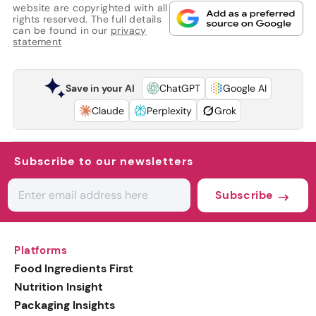
website are copyrighted with all
rights reserved. The full details
can be found in our
privacy
statement
Save in your AI
ChatGPT
Google AI
Claude
Perplexity
Grok
Subscribe to our newsletters
Subscribe
Platforms
Food Ingredients First
Nutrition Insight
Packaging Insights