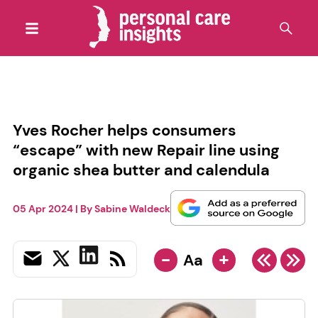
Yves Rocher helps consumers
“escape” with new Repair line using
organic shea butter and calendula
05 Apr 2024
| By
Sabine Waldeck
-
+
Aa