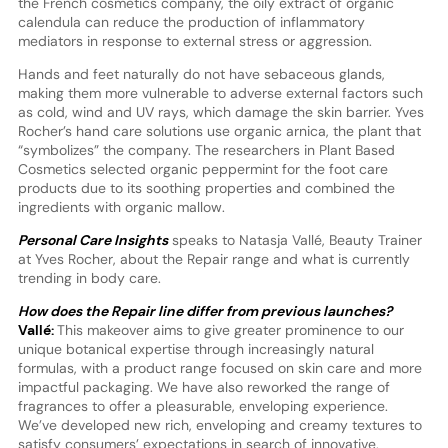
the French cosmetics company, the oily extract of organic
calendula can reduce the production of inflammatory
mediators in response to external stress or aggression.
Hands and feet naturally do not have sebaceous glands,
making them more vulnerable to adverse external factors such
as cold, wind and UV rays, which damage the skin barrier. Yves
Rocher’s hand care solutions use organic arnica, the plant that
“symbolizes” the company. The researchers in Plant Based
Cosmetics selected organic peppermint for the foot care
products due to its soothing properties and combined the
ingredients with organic mallow.
Personal Care Insights
speaks to Natasja Vallé, Beauty Trainer
at Yves Rocher, about the Repair range and what is currently
trending in body care.
How does the Repair line differ from previous launches?
Vallé:
This makeover aims to give greater prominence to our
unique botanical expertise through increasingly natural
formulas, with a product range focused on skin care and more
impactful packaging. We have also reworked the range of
fragrances to offer a pleasurable, enveloping experience.
We’ve developed new rich, enveloping and creamy textures to
satisfy consumers’ expectations in search of innovative,