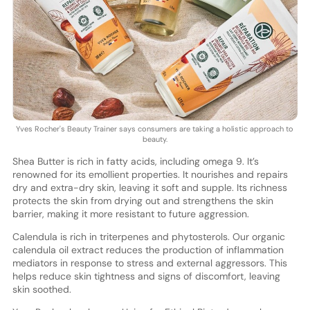
Yves Rocher's Beauty Trainer says consumers are taking a holistic approach to
beauty.
Shea Butter is rich in fatty acids, including omega 9. It’s
renowned for its emollient properties. It nourishes and repairs
dry and extra-dry skin, leaving it soft and supple. Its richness
protects the skin from drying out and strengthens the skin
barrier, making it more resistant to future aggression.
Calendula is rich in triterpenes and phytosterols. Our organic
calendula oil extract reduces the production of inflammation
mediators in response to stress and external aggressors. This
helps reduce skin tightness and signs of discomfort, leaving
skin soothed.