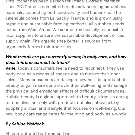
Yves Rocher has been a Union for Ethical Biotrade member
since 2020 and is committed to ethically sourcing natural raw
materials, respecting both biodiversity and humankind. The
calendula comes from La Gacilly, France, and is grown using
organic and sustainable farming methods. All our shea seeds
come from West Africa. We source from socially responsible
local suppliers to ensure the sustainable development of this
supply chain. The organic shea butter is sourced from
organically farmed, fair trade shea.
What trends are you currently seeing in body care, and how
does this line connect to them?
Vallé:
Today’s consumers feel a need to reconnect. They use
body care as a means of escape and to nurture their inner
selves. Many consumers are taking a new holistic approach to
beauty to gain more control over their well-being and manage
the physical and emotional effects of difficult circumstances.
Holistic beauty is a global approach to beauty. It implies caring
for ourselves not only with products but also, above all, by
adopting a ritual and lifestyle that focuses on well-being. Our
new body care range cares for the mind and body as a whole.
By Sabine Waldeck
All content and features on this