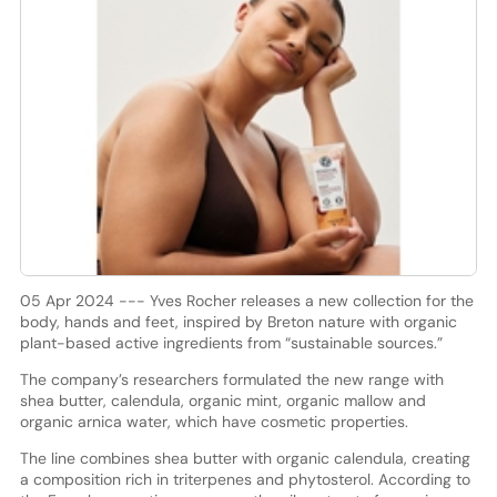
05 Apr 2024 --- Yves Rocher releases a new collection for the
body, hands and feet, inspired by Breton nature with organic
plant-based active ingredients from “sustainable sources.”
The company’s researchers formulated the new range with
shea butter, calendula, organic mint, organic mallow and
organic arnica water, which have cosmetic properties.
The line combines shea butter with organic calendula, creating
a composition rich in triterpenes and phytosterol. According to