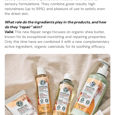
sensory formulations. They combine great results, high
naturalness (up to 99%), and pleasure of use to satisfy even
the driest skin.
What role do the ingredients play in the products, and how
do they “repair” skin?
Vallé:
This new Repair range focuses on organic shea butter,
known for its exceptional nourishing and repairing properties.
Only this time have we combined it with a new complementary
active ingredient, organic calendula, for its soothing efficacy.