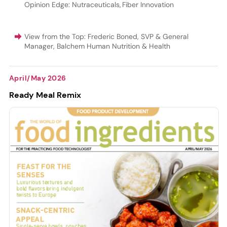
Opinion Edge: Nutraceuticals
,
Fiber Innovation
View from the Top: Frederic Boned, SVP & General
Manager, Balchem Human Nutrition & Health
April/May 2026
Ready Meal Remix