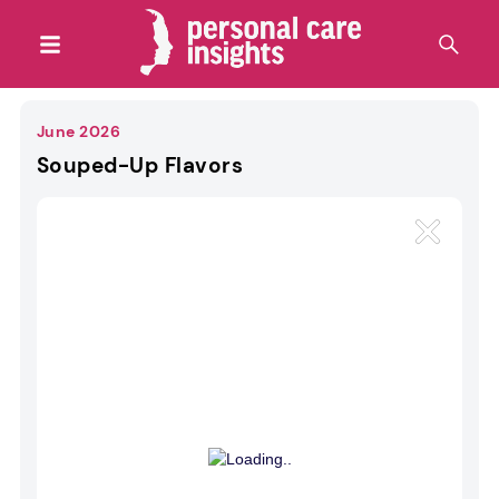
June 2026
Souped-Up Flavors