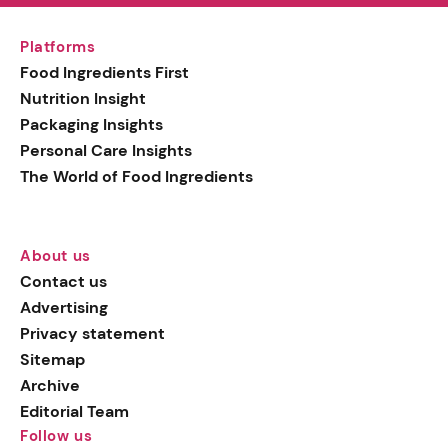
Platforms
Food Ingredients First
Nutrition Insight
Packaging Insights
Personal Care Insights
The World of Food Ingredients
About us
Contact us
Advertising
Privacy statement
Sitemap
Archive
Editorial Team
Follow us