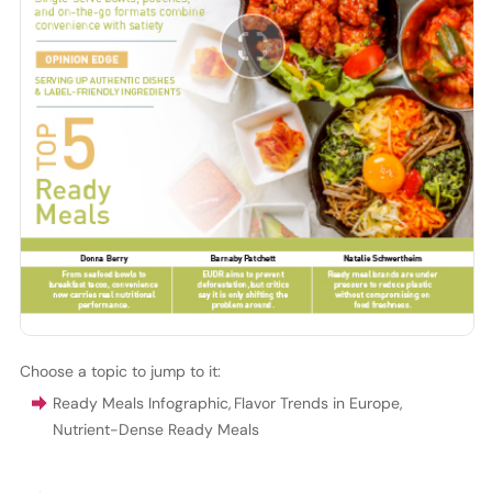
Choose a topic to jump to it:
Ready Meals Infographic
,
Flavor Trends in Europe
,
Nutrient-Dense Ready Meals