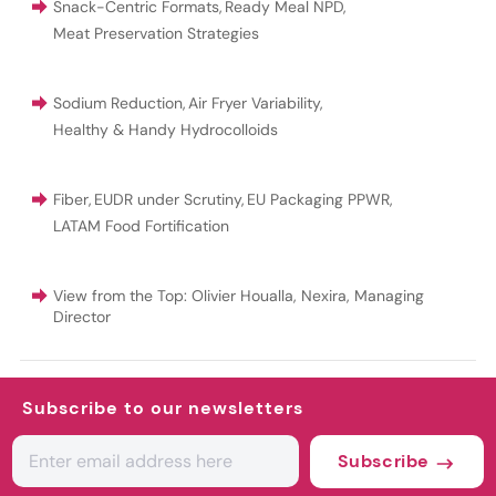
Snack-Centric Formats
,
Ready Meal NPD
,
Meat Preservation Strategies
Sodium Reduction
,
Air Fryer Variability
,
Healthy & Handy Hydrocolloids
Fiber
,
EUDR under Scrutiny
,
EU Packaging PPWR
,
LATAM Food Fortification
View from the Top: Olivier Houalla, Nexira, Managing
Director
Subscribe to our newsletters
Subscribe