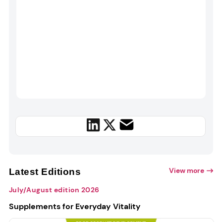
View more
Latest Editions
July/August edition 2026
Supplements for Everyday Vitality