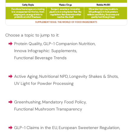
Choose a topic to jump to it:
Protein Quality
,
GLP-1 Companion Nutrition
,
Innova Infographic: Supplements
,
Functional Beverage Trends
Active Aging
,
Nutritional NPD
,
Longevity Shakes & Shots
,
UV Light for Powder Processing
Greenhushing
,
Mandatory Food Policy
,
Functional Mushroom Transparency
GLP-1 Claims in the EU
,
European Sweetener Regulation
,