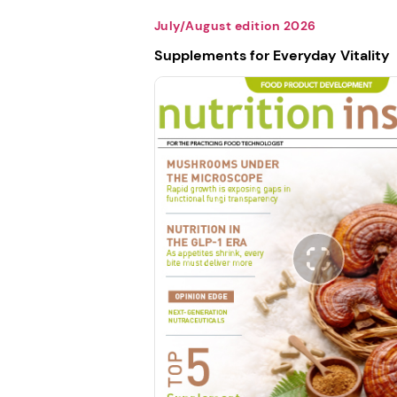
July/August edition 2026
Supplements for Everyday Vitality