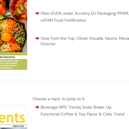
Fiber
,
EUDR under Scrutiny
,
EU Packaging PPWR
LATAM Food Fortification
View from the Top: Olivier Houalla, Nexira, Man
Director
Choose a topic to jump to it:
Beverage NPD Trends
,
Soda Shake-Up
,
Functional Coffee & Tea
,
Flavor & Color Trend