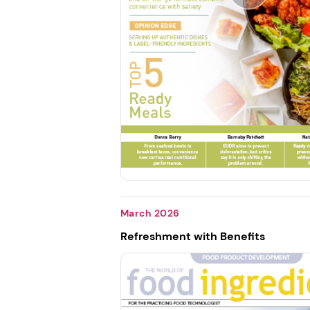
March 2026
Refreshment with Benefits