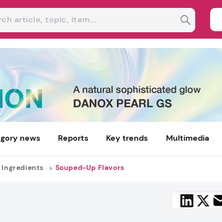
gory news
Reports
Key trends
Multimedia
 Ingredients
Souped-Up Flavors