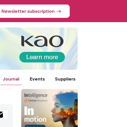
Newsletter subscription
Journal
Events
Suppliers