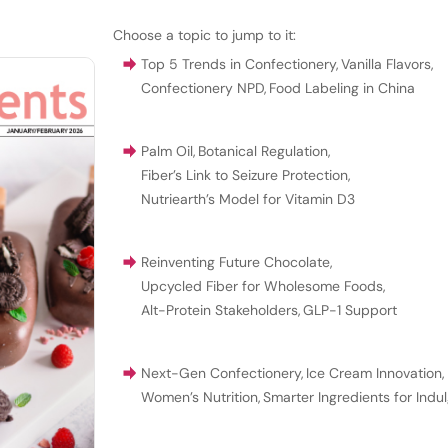
Choose a topic to jump to it:
Top 5 Trends in Confectionery
,
Vanilla Flavors
,
Confectionery NPD
,
Food Labeling in China
Palm Oil
,
Botanical Regulation
,
Fiber’s Link to Seizure Protection
,
Nutriearth’s Model for Vitamin D3
Reinventing Future Chocolate
,
Upcycled Fiber for Wholesome Foods
,
Alt-Protein Stakeholders
,
GLP-1 Support
Next-Gen Confectionery
,
Ice Cream Innovation
,
Women’s Nutrition
,
Smarter Ingredients for Indu