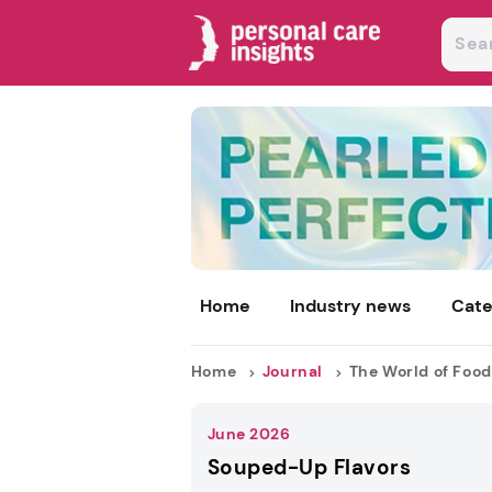
Home
Industry news
Cate
Home
Journal
The World of Food
June 2026
Souped-Up Flavors