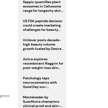
pivot
Seppic quantifies plant
exosomes in Celtosome
range for longevity skin
care
US FDA peptide decision
could create marketing
challenges for beauty
industry
Unilever posts decade-
high beauty volume
growth fueled by Desire
at Scale strategy
Azitra explores
recombinant filaggrin for
post-weight-loss skin
firmness
Patchology taps
neurocosmetics with
Good Day sun-
mimicking skin care
lgence
Monteloeder by
SuanNutra champions
clinical proof and skin-