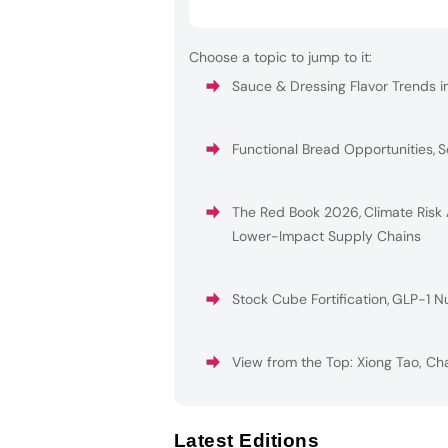
Choose a topic to jump to it:
Sauce & Dressing Flavor Trends i
Functional Bread Opportunities
,
S
The Red Book 2026
,
Climate Risk
Lower-Impact Supply Chains
Stock Cube Fortification
,
GLP-1 Nu
View from the Top: Xiong Tao, Ch
Latest Editions