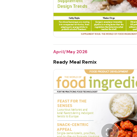
April/May 2026
Ready Meal Remix