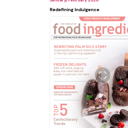
Redefining Indulgence