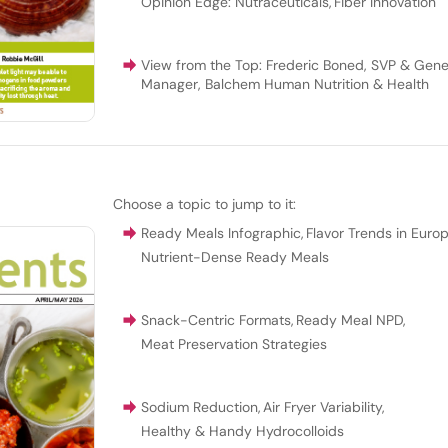
Opinion Edge: Nutraceuticals
,
Fiber Innovation
View from the Top: Frederic Boned, SVP & Gene
Manager, Balchem Human Nutrition & Health
Choose a topic to jump to it:
Ready Meals Infographic
,
Flavor Trends in Euro
Nutrient-Dense Ready Meals
Snack-Centric Formats
,
Ready Meal NPD
,
Meat Preservation Strategies
Sodium Reduction
,
Air Fryer Variability
,
Healthy & Handy Hydrocolloids