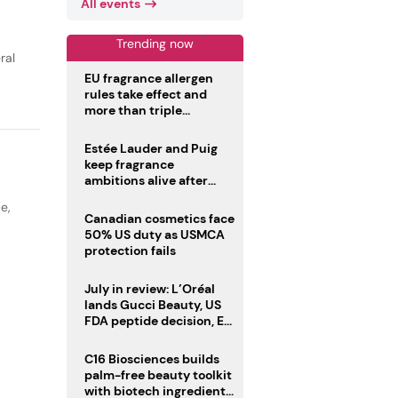
All events
Trending now
ral
EU fragrance allergen
rules take effect and
more than triple
disclosure list
Estée Lauder and Puig
keep fragrance
ambitions alive after
failed merger
pe
,
Canadian cosmetics face
50% US duty as USMCA
protection fails
July in review: L’Oréal
lands Gucci Beauty, US
FDA peptide decision, EU
fragrance allergen
deadline
C16 Biosciences builds
palm-free beauty toolkit
with biotech ingredient