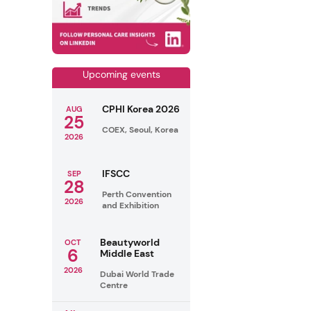
Upcoming events
CPHI Korea 2026
AUG
25
COEX, Seoul, Korea
2026
IFSCC
SEP
28
Perth Convention
2026
and Exhibition
Beautyworld
OCT
6
Middle East
2026
Dubai World Trade
Centre