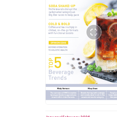
January/February 2026