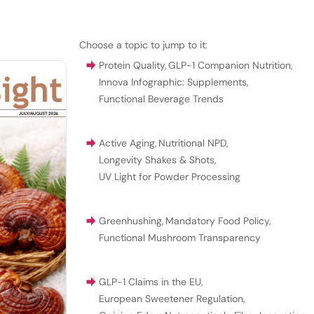
Choose a topic to jump to it:
Protein Quality
,
GLP-1 Companion Nutrition
,
Innova Infographic: Supplements
,
Functional Beverage Trends
Active Aging
,
Nutritional NPD
,
Longevity Shakes & Shots
,
UV Light for Powder Processing
Greenhushing
,
Mandatory Food Policy
,
Functional Mushroom Transparency
GLP-1 Claims in the EU
,
European Sweetener Regulation
,