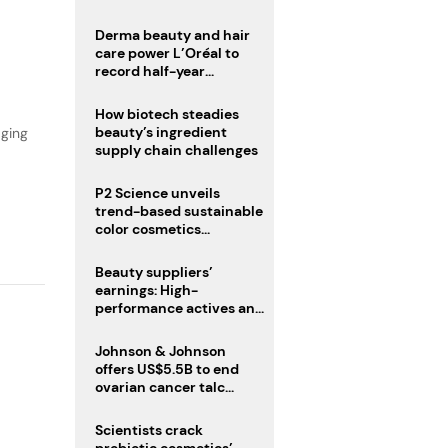
trio
Derma beauty and hair
,
care power L’Oréal to
record half-year
operating margin
How biotech steadies
beauty’s ingredient
aging
supply chain challenges
P2 Science unveils
trend-based sustainable
color cosmetics
collection
Beauty suppliers’
earnings: High-
performance actives and
fragrances lead
Johnson & Johnson
offers US$5.5B to end
ovarian cancer talc
lawsuits
Scientists crack