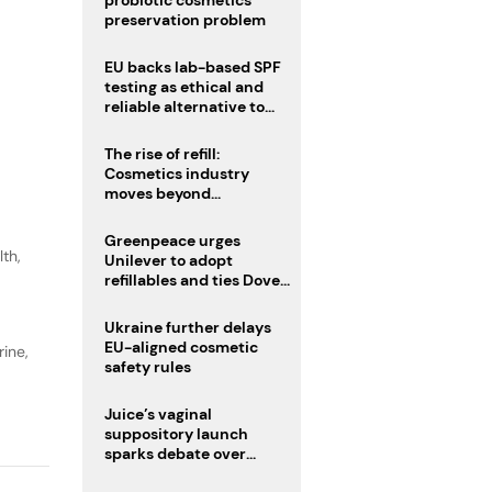
probiotic cosmetics’
preservation problem
EU backs lab-based SPF
testing as ethical and
reliable alternative to
human trials
The rise of refill:
Cosmetics industry
moves beyond
disposability as
regulations loom
Greenpeace urges
lth
,
Unilever to adopt
refillables and ties Dove
World Cup campaign to
male fertility concerns
Ukraine further delays
EU-aligned cosmetic
ine,
safety rules
Juice’s vaginal
suppository launch
sparks debate over
intimate care’s beauty