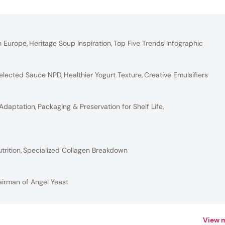
n Europe
,
Heritage Soup Inspiration
,
Top Five Trends Infographic
elected Sauce NPD
,
Healthier Yogurt Texture
,
Creative Emulsifiers
 Adaptation
,
Packaging & Preservation for Shelf Life
,
trition
,
Specialized Collagen Breakdown
airman of Angel Yeast
View 