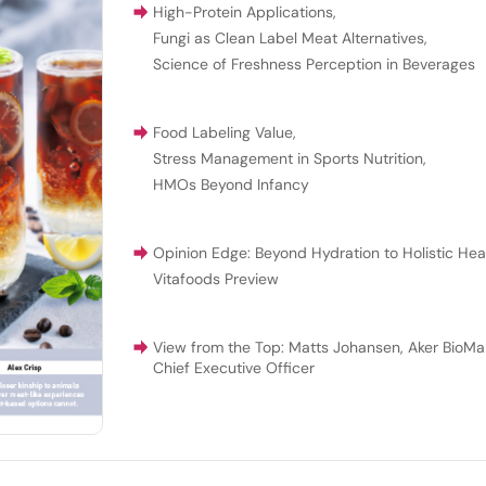
High-Protein Applications
,
Fungi as Clean Label Meat Alternatives
,
Science of Freshness Perception in Beverages
Food Labeling Value
,
Stress Management in Sports Nutrition
,
HMOs Beyond Infancy
Opinion Edge: Beyond Hydration to Holistic Hea
Vitafoods Preview
View from the Top: Matts Johansen, Aker BioMar
Chief Executive Officer