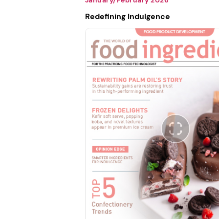
Redefining Indulgence