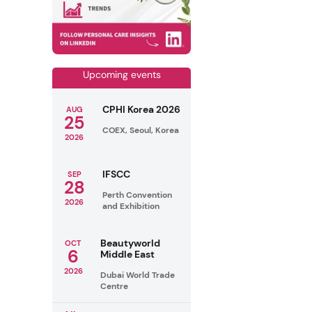
Upcoming events
CPHI Korea 2026
AUG
25
COEX, Seoul, Korea
2026
IFSCC
SEP
28
Perth Convention
2026
and Exhibition
Beautyworld
OCT
6
Middle East
2026
Dubai World Trade
Centre