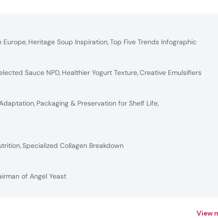
n Europe
,
Heritage Soup Inspiration
,
Top Five Trends Infographic
elected Sauce NPD
,
Healthier Yogurt Texture
,
Creative Emulsifiers
 Adaptation
,
Packaging & Preservation for Shelf Life
,
trition
,
Specialized Collagen Breakdown
airman of Angel Yeast
View 