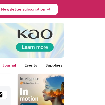
Newsletter subscription
Journal
Events
Suppliers