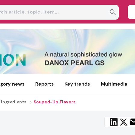
gory news
Reports
Key trends
Multimedia
 Ingredients
Souped-Up Flavors