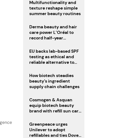
Multifunctionality and
texture reshape simple
summer beauty routines
Derma beauty and hair
care power L’Oréal to
record half-year
operating margin
EU backs lab-based SPF
testing as ethical and
reliable alternative to
human trials
How biotech steadies
beauty’s ingredient
supply chain challenges
Cosmogen & Asquan
equip biotech beauty
brand with refill sun care
stick
lgence
Greenpeace urges
Unilever to adopt
refillables and ties Dove