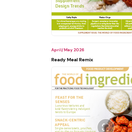
April/May 2026
Ready Meal Remix