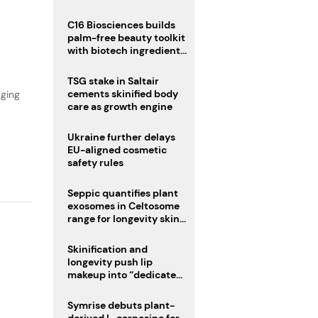
C16 Biosciences builds
,
palm-free beauty toolkit
with biotech ingredient
trio
TSG stake in Saltair
cements skinified body
aging
care as growth engine
Ukraine further delays
EU-aligned cosmetic
safety rules
Seppic quantifies plant
exosomes in Celtosome
range for longevity skin
care
Skinification and
longevity push lip
makeup into “dedicated
care category”
Symrise debuts plant-