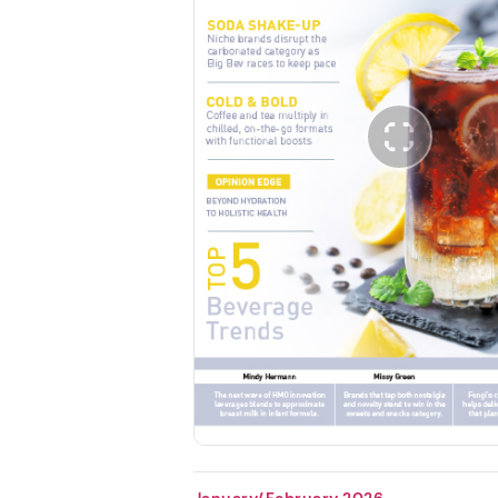
January/February 2026