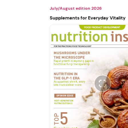
July/August edition 2026
Supplements for Everyday Vitality