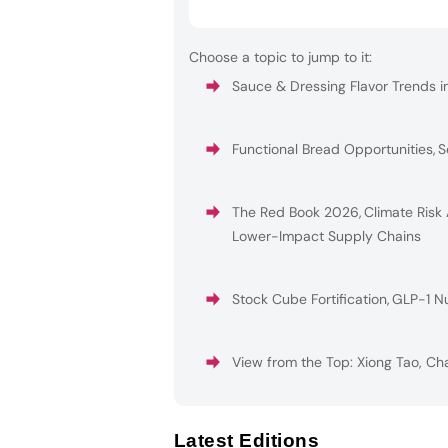
Choose a topic to jump to it:
Sauce & Dressing Flavor Trends i
Functional Bread Opportunities
,
S
The Red Book 2026
,
Climate Risk
Lower-Impact Supply Chains
Stock Cube Fortification
,
GLP-1 Nu
View from the Top: Xiong Tao, Ch
Latest Editions