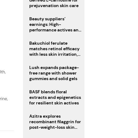
derived L-carnosine for
prejuvenation skin care
Beauty suppliers’
earnings: High-
performance actives and
fragrances lead
Bakuchiol ferulate
matches retinol efficacy
with less skin irritation,
study finds
Lush expands package-
lth
,
free range with shower
gummies and solid gels
BASF blends floral
extracts and epigenetics
ine,
for resilient skin actives
Azitra explores
recombinant filaggrin for
post-weight-loss skin
firmness