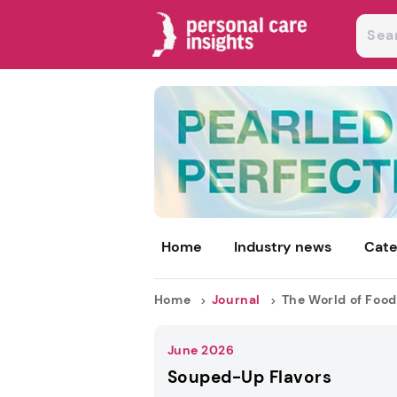
Home
Industry news
Cate
Home
Journal
The World of Food
June 2026
Souped-Up Flavors