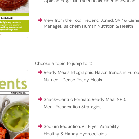
Opinion Edge: Nutraceuticals
,
Fiber Innovation
View from the Top: Frederic Boned, SVP & Gene
Manager, Balchem Human Nutrition & Health
Choose a topic to jump to it:
Ready Meals Infographic
,
Flavor Trends in Euro
Nutrient-Dense Ready Meals
Snack-Centric Formats
,
Ready Meal NPD
,
Meat Preservation Strategies
Sodium Reduction
,
Air Fryer Variability
,
Healthy & Handy Hydrocolloids