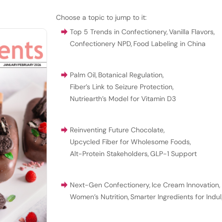
Choose a topic to jump to it:
Top 5 Trends in Confectionery
,
Vanilla Flavors
,
Confectionery NPD
,
Food Labeling in China
Palm Oil
,
Botanical Regulation
,
Fiber’s Link to Seizure Protection
,
Nutriearth’s Model for Vitamin D3
Reinventing Future Chocolate
,
Upcycled Fiber for Wholesome Foods
,
Alt-Protein Stakeholders
,
GLP-1 Support
Next-Gen Confectionery
,
Ice Cream Innovation
,
Women’s Nutrition
,
Smarter Ingredients for Indu