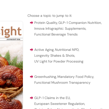
Choose a topic to jump to it:
Protein Quality
,
GLP-1 Companion Nutrition
,
Innova Infographic: Supplements
,
Functional Beverage Trends
Active Aging
,
Nutritional NPD
,
Longevity Shakes & Shots
,
UV Light for Powder Processing
Greenhushing
,
Mandatory Food Policy
,
Functional Mushroom Transparency
GLP-1 Claims in the EU
,
European Sweetener Regulation
,