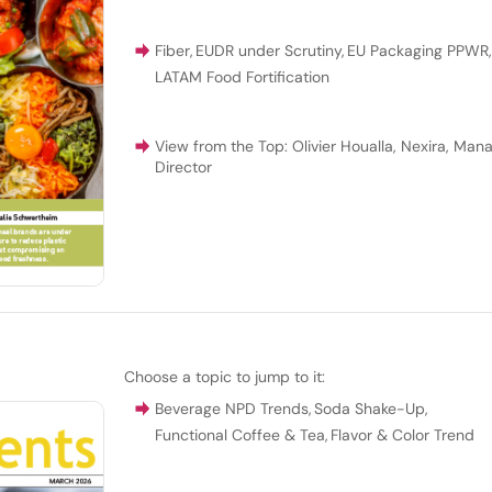
Fiber
,
EUDR under Scrutiny
,
EU Packaging PPWR
LATAM Food Fortification
View from the Top: Olivier Houalla, Nexira, Man
Director
Choose a topic to jump to it:
Beverage NPD Trends
,
Soda Shake-Up
,
Functional Coffee & Tea
,
Flavor & Color Trend