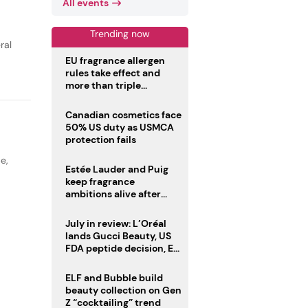
All events
Trending now
ral
EU fragrance allergen
rules take effect and
more than triple
disclosure list
Canadian cosmetics face
50% US duty as USMCA
protection fails
pe
,
Estée Lauder and Puig
keep fragrance
ambitions alive after
failed merger
July in review: L’Oréal
lands Gucci Beauty, US
FDA peptide decision, EU
fragrance allergen
deadline
ELF and Bubble build
beauty collection on Gen
Z “cocktailing” trend