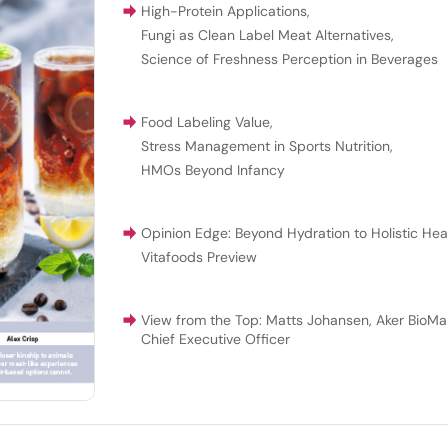
High-Protein Applications
,
Fungi as Clean Label Meat Alternatives
,
Science of Freshness Perception in Beverages
Food Labeling Value
,
Stress Management in Sports Nutrition
,
HMOs Beyond Infancy
Opinion Edge: Beyond Hydration to Holistic Hea
Vitafoods Preview
View from the Top: Matts Johansen, Aker BioMar
Chief Executive Officer