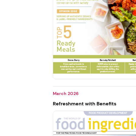
March 2026
Refreshment with Benefits