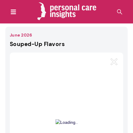
June 2026
Souped-Up Flavors