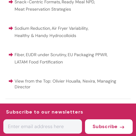
Snack-Centric Formats
,
Ready Meal NPD
,
Meat Preservation Strategies
Sodium Reduction
,
Air Fryer Variability
,
Healthy & Handy Hydrocolloids
Fiber
,
EUDR under Scrutiny
,
EU Packaging PPWR
,
LATAM Food Fortification
View from the Top: Olivier Houalla, Nexira, Managing
Director
Subscribe to our newsletters
Subscribe