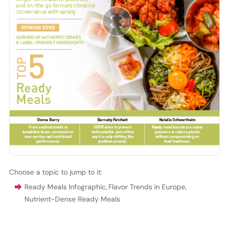
Choose a topic to jump to it:
Ready Meals Infographic
,
Flavor Trends in Europe
,
Nutrient-Dense Ready Meals