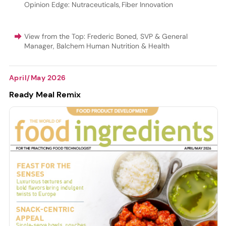
Opinion Edge: Nutraceuticals
,
Fiber Innovation
View from the Top: Frederic Boned, SVP & General
Manager, Balchem Human Nutrition & Health
April/May 2026
Ready Meal Remix