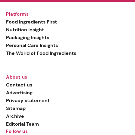
Platforms
Food Ingredients First
Nutrition Insight
Packaging Insights
Personal Care Insights
The World of Food Ingredients
About us
Contact us
Advertising
Privacy statement
Sitemap
Archive
Editorial Team
Follow us