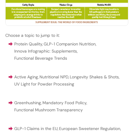
Choose a topic to jump to it:
Protein Quality
,
GLP-1 Companion Nutrition
,
Innova Infographic: Supplements
,
Functional Beverage Trends
Active Aging
,
Nutritional NPD
,
Longevity Shakes & Shots
,
UV Light for Powder Processing
Greenhushing
,
Mandatory Food Policy
,
Functional Mushroom Transparency
GLP-1 Claims in the EU
,
European Sweetener Regulation
,