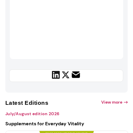
View more
Latest Editions
July/August edition 2026
Supplements for Everyday Vitality