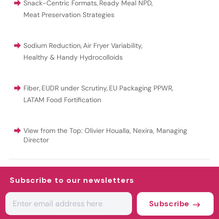
Snack-Centric Formats
,
Ready Meal NPD
,
Meat Preservation Strategies
Sodium Reduction
,
Air Fryer Variability
,
Healthy & Handy Hydrocolloids
Fiber
,
EUDR under Scrutiny
,
EU Packaging PPWR
,
LATAM Food Fortification
View from the Top: Olivier Houalla, Nexira, Managing
Director
Subscribe to our newsletters
Subscribe