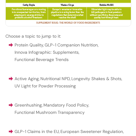
Choose a topic to jump to it:
Protein Quality
,
GLP-1 Companion Nutrition
,
Innova Infographic: Supplements
,
Functional Beverage Trends
Active Aging
,
Nutritional NPD
,
Longevity Shakes & Shots
,
UV Light for Powder Processing
Greenhushing
,
Mandatory Food Policy
,
Functional Mushroom Transparency
GLP-1 Claims in the EU
,
European Sweetener Regulation
,