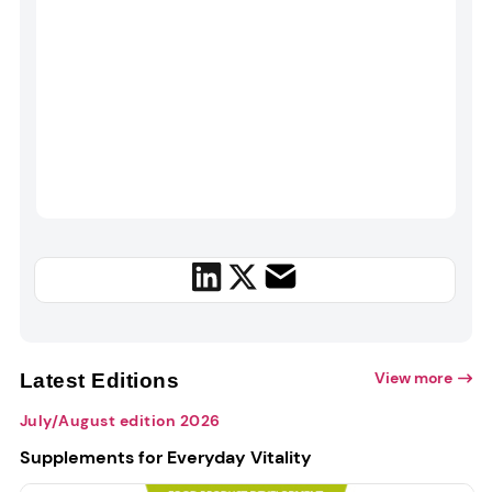
View more
Latest Editions
July/August edition 2026
Supplements for Everyday Vitality