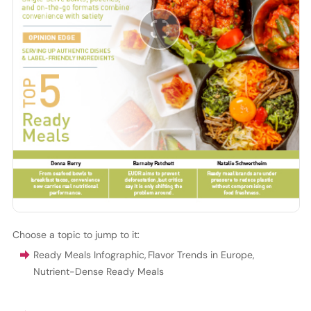
Choose a topic to jump to it:
Ready Meals Infographic
,
Flavor Trends in Europe
,
Nutrient-Dense Ready Meals