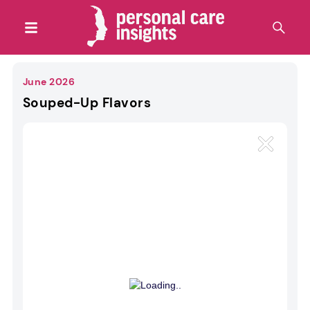
June 2026
Souped-Up Flavors