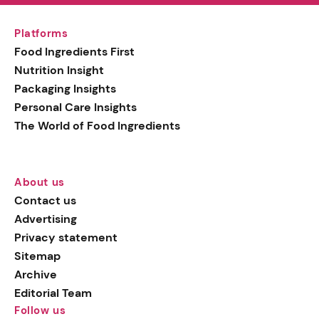
Platforms
Food Ingredients First
Nutrition Insight
Packaging Insights
Personal Care Insights
The World of Food Ingredients
About us
Contact us
Advertising
Privacy statement
Sitemap
Archive
Editorial Team
Follow us