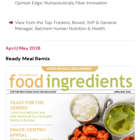
Opinion Edge: Nutraceuticals
,
Fiber Innovation
View from the Top: Frederic Boned, SVP & General
Manager, Balchem Human Nutrition & Health
April/May 2026
Ready Meal Remix