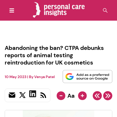
Abandoning the ban? CTPA debunks
reports of animal testing
reintroduction for UK cosmetics
10 May 2023
| By
Venya Patel
-
+
Aa