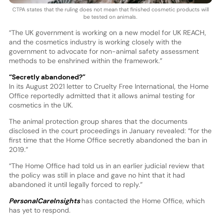
CTPA states that the ruling does not mean that finished cosmetic products will
be tested on animals.
“The UK government is working on a new model for UK REACH,
and the cosmetics industry is working closely with the
government to advocate for non-animal safety assessment
methods to be enshrined within the framework.”
“Secretly abandoned?”
In its August 2021 letter to Cruelty Free International, the Home
Office reportedly admitted that it allows animal testing for
cosmetics in the UK.
The animal protection group shares that the documents
disclosed in the court proceedings in January revealed: “for the
first time that the Home Office secretly abandoned the ban in
2019.”
“The Home Office had told us in an earlier judicial review that
the policy was still in place and gave no hint that it had
abandoned it until legally forced to reply.”
PersonalCareInsights
has contacted the Home Office, which
has yet to respond.