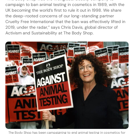
campaign to ban animal testing in cosmetics in 1989, with the
UK becoming the world’s first to rule it out in 1998. We share
the deep-rooted concerns of our long-standing partner
Cruelty Free International that the ban was effectively lifted in
2019, under the radar,” says Chris Davis, global director of
Activism and Sustainability at The Body Shop.
The Body Shop has been campaigning to end animal testing in cosmetics for