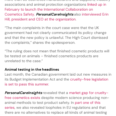
associations and animal protection organizations
linked up in
February to launch the International Collaboration on
Cosmetics Safety
.
PersonalCareInsights
also
interviewed Erin
Hill, president and CEO at the organization
.
“The main complaints in the court case were that the UK
government had not clearly communicated its policy change
and that the new policy is unlawful. The High Court dismissed
the complaints,” shares the spokesperson.
“The ruling does not mean that finished cosmetic products will
be tested on animals – finished cosmetics products are
unrelated to the case.”
Animal testing in the headlines
Last month, the Canadian government laid out new measures in
its Budget Implementation Act and the
cruelty-free legislation
is set to pass this summer.
PersonalCareInsights
revealed that a
market gap for cruelty-
free cosmetics exists
despite modern science producing non-
animal methods to test product safety. In
part one of this
series
, we also revealed loopholes in EU regulations and that
there are no alternatives to replace all kinds of animal testing