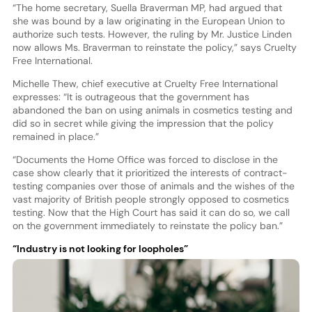
“The home secretary, Suella Braverman MP, had argued that
she was bound by a law originating in the European Union to
authorize such tests. However, the ruling by Mr. Justice Linden
now allows Ms. Braverman to reinstate the policy,” says Cruelty
Free International.
Michelle Thew, chief executive at Cruelty Free International
expresses: “It is outrageous that the government has
abandoned the ban on using animals in cosmetics testing and
did so in secret while giving the impression that the policy
remained in place.”
“Documents the Home Office was forced to disclose in the
case show clearly that it prioritized the interests of contract-
testing companies over those of animals and the wishes of the
vast majority of British people strongly opposed to cosmetics
testing. Now that the High Court has said it can do so, we call
on the government immediately to reinstate the policy ban.”
“Industry is not looking for loopholes”