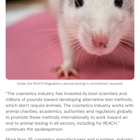
Under the REACH Regulation, animal testing is sometimes required.
“The cosmetics industry has invested its best scientists and
millions of pounds toward developing alternative test methods,
which don’t require animals. The cosmetics industry works with
animal charities, academics, authorities and regulators globally
to promote these methods internationally to work toward an
end to animal testing in all sectors, including for REACH,”
continues the spokesperson.
More than 35 cosmetics manufacturers and suppliers, industry