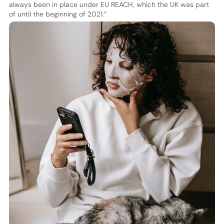
always been in place under EU REACH, which the UK was part
of until the beginning of 2021.”