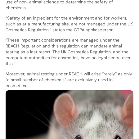
use of non-animal science to determine the safety of
chemicals.
“Safety of an ingredient for the environment and for workers,
such as at a manufacturing site, are not managed under the UK
Cosmetics Regulation,” states the CTPA spokesperson.
“These important considerations are managed under the
REACH Regulation and this regulation can mandate animal
testing as a last resort. The UK Cosmetics Regulation, and the
competent authorities for cosmetics, have no legal scope over
this.”
Moreover, animal testing under REACH will arise “rarely” as only
“a small number of chemicals” are exclusively used in
cosmetics.