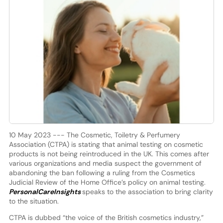
10 May 2023 --- The Cosmetic, Toiletry & Perfumery
Association (CTPA) is stating that animal testing on cosmetic
products is not being reintroduced in the UK. This comes after
various organizations and media suspect the government of
abandoning the ban following a ruling from the Cosmetics
Judicial Review of the Home Office’s policy on animal testing.
PersonalCareInsights
speaks to the association to bring clarity
to the situation.
CTPA is dubbed “the voice of the British cosmetics industry,”