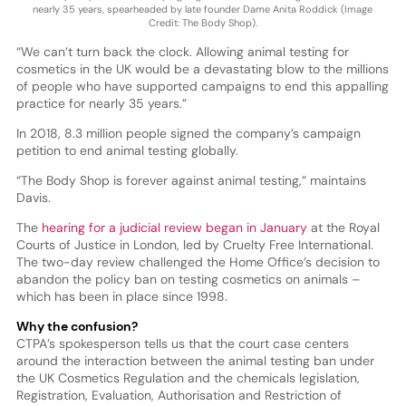
nearly 35 years, spearheaded by late founder Dame Anita Roddick (Image
Credit: The Body Shop).
“We can’t turn back the clock. Allowing animal testing for
cosmetics in the UK would be a devastating blow to the millions
of people who have supported campaigns to end this appalling
practice for nearly 35 years.”
In 2018, 8.3 million people signed the company’s campaign
petition to end animal testing globally.
“The Body Shop is forever against animal testing,” maintains
Davis.
The
hearing for a judicial review began in January
at the Royal
Courts of Justice in London, led by Cruelty Free International.
The two-day review challenged the Home Office’s decision to
abandon the policy ban on testing cosmetics on animals –
which has been in place since 1998.
Why the confusion?
CTPA’s spokesperson tells us that the court case centers
around the interaction between the animal testing ban under
the UK Cosmetics Regulation and the chemicals legislation,
Registration, Evaluation, Authorisation and Restriction of