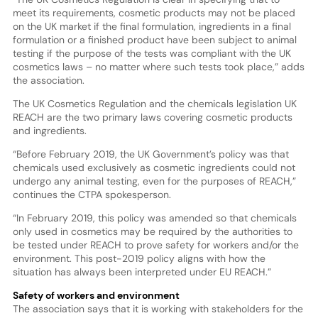
meet its requirements, cosmetic products may not be placed
on the UK market if the final formulation, ingredients in a final
formulation or a finished product have been subject to animal
testing if the purpose of the tests was compliant with the UK
cosmetics laws – no matter where such tests took place,” adds
the association.
The UK Cosmetics Regulation and the chemicals legislation UK
REACH are the two primary laws covering cosmetic products
and ingredients.
“Before February 2019, the UK Government’s policy was that
chemicals used exclusively as cosmetic ingredients could not
undergo any animal testing, even for the purposes of REACH,”
continues the CTPA spokesperson.
“In February 2019, this policy was amended so that chemicals
only used in cosmetics may be required by the authorities to
be tested under REACH to prove safety for workers and/or the
environment. This post-2019 policy aligns with how the
situation has always been interpreted under EU REACH.”
Safety of workers and environment
The association says that it is working with stakeholders for the