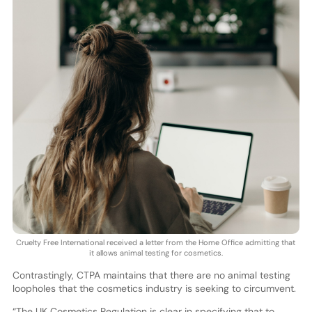
Cruelty Free International received a letter from the Home Office admitting that
it allows animal testing for cosmetics.
Contrastingly, CTPA maintains that there are no animal testing
loopholes that the cosmetics industry is seeking to circumvent.
“The UK Cosmetics Regulation is clear in specifying that to