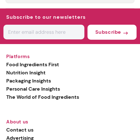
Subscribe to our newsletters
Subscribe
Platforms
Food Ingredients First
Nutrition Insight
Packaging Insights
Personal Care Insights
The World of Food Ingredients
About us
Contact us
Advertising