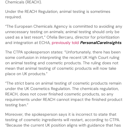
Chemicals (REACH).
Under the REACH Regulation, animal testing is sometimes
required.
“The European Chemicals Agency is committed to avoiding any
unnecessary testing on animals; animal testing should only be
used as a last resort,” Ofelia Bercaru, director for prioritization
and integration at ECHA,
previously told
PersonalCareInsights
.
The CTPA spokesperson states: “Unfortunately, there has been
some confusion in interpreting the recent UK High Court ruling
on animal testing and cosmetic products. The ruling does not
mean that animal testing of cosmetic products will now take
place on UK products.”
“The strict bans on animal testing of cosmetic products remain
under the UK Cosmetics Regulation. The chemicals regulation,
REACH, does not cover finished cosmetic products, so any
requirements under REACH cannot impact the finished product
testing ban.”
Moreover, the spokesperson says it is incorrect to state that
testing of cosmetic ingredients will restart, according to CTPA.
“Because the current UK position aligns with guidance that has