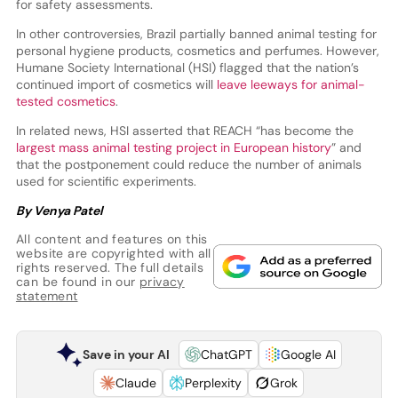
for safety assessments.
In other controversies, Brazil partially banned animal testing for
personal hygiene products, cosmetics and perfumes. However,
Humane Society International (HSI) flagged that the nation’s
continued import of cosmetics will
leave leeways for animal-
tested cosmetics
.
In related news, HSI asserted that REACH “has become the
largest mass animal testing project in European history
” and
that the postponement could reduce the number of animals
used for scientific experiments.
By Venya Patel
All content and features on this
website are copyrighted with all
rights reserved. The full details
can be found in our
privacy
statement
Save in your AI
ChatGPT
Google AI
Claude
Perplexity
Grok