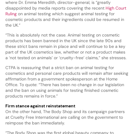
where Dr. Emma Meredith, director-general, is “greatly
disappointed by media reports covering the recent
High Court
Ruling
on animal testing which suggest animal testing for
cosmetic products and their ingredients could be resumed in
the UK.”
“This is absolutely not the case. Animal testing on cosmetic
products has been banned in the UK since the late 90s and
these strict bans remain in place and will continue to be a key
part of the UK cosmetics law, whether or not a product makes
a ‘not tested on animals’ or ‘cruelty-free’ claims,” she stresses.
CTPA is reassuring that a strict ban on animal testing for
cosmetics and personal care products will remain after seeking
affirmation from a government spokesperson at the Home
Office. To quote: “There has been no change in our legislation
and the ban on using animals for testing finished cosmetic
products remains in force.”
Firm stance against reinstatement
On the other hand, The Body Shop and its campaign partners
at Cruelty Free International are calling on the government to
reimpose the ban immediately.
“The Body Shop was the first global beauty company to