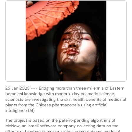
25 Jan 2023 --- Bridging more than three millennia of Eastern
botanical knowledge with modern-day cosmetic science,
scientists are investigating the skin health benefits of medicinal
plants from the Chinese pharmacopeia using artificial
intelligence (AI).
The project is based on the patent-pending algorithms of
MeNow, an Israeli software company collecting data on the
effects of bio-based molecules in a computational model of