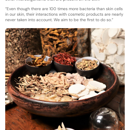
“Even though there are 100 times more bacteria than skin cells
in our skin, their interactions with cosmetic products are nearly
never taken into account. We aim to be the first to do so.”