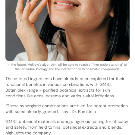
In the future, MeNow’s algorithm will be able to reach a “finer understanding” of
the individual biology and the interaction with cosmetic compounds.
These listed ingredients have already been explored for their
functional benefits in various combinations with GMB’s
Botaniplex range – purified botanical extracts for skin
conditions like acne, eczema and various viral infections.
“These synergistic combinations are filed for patent protection,
with some already granted,” says Dr. Bomstein.
GMB’s botanical materials undergo rigorous testing for efficacy
and safety, from field to final botanical extracts and blends,
highlights the company.