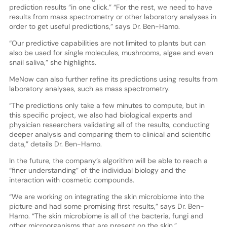
prediction results “in one click.” “For the rest, we need to have
results from mass spectrometry or other laboratory analyses in
order to get useful predictions,” says Dr. Ben-Hamo.
“Our predictive capabilities are not limited to plants but can
also be used for single molecules, mushrooms, algae and even
snail saliva,” she highlights.
MeNow can also further refine its predictions using results from
laboratory analyses, such as mass spectrometry.
“The predictions only take a few minutes to compute, but in
this specific project, we also had biological experts and
physician researchers validating all of the results, conducting
deeper analysis and comparing them to clinical and scientific
data,” details Dr. Ben-Hamo.
In the future, the company’s algorithm will be able to reach a
“finer understanding” of the individual biology and the
interaction with cosmetic compounds.
“We are working on integrating the skin microbiome into the
picture and had some promising first results,” says Dr. Ben-
Hamo. “The skin microbiome is all of the bacteria, fungi and
other microorganisms that are present on the skin.”