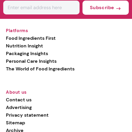
Subscribe
Platforms
Food Ingredients First
Nutrition Insight
Packaging Insights
Personal Care Insights
The World of Food Ingredients
About us
Contact us
Advertising
Privacy statement
Sitemap
Archive