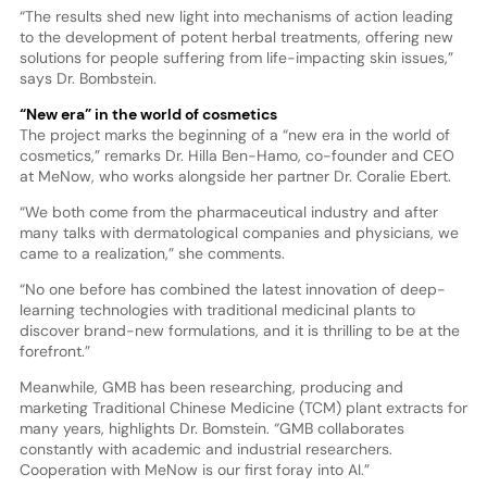
“The results shed new light into mechanisms of action leading
to the development of potent herbal treatments, offering new
solutions for people suffering from life-impacting skin issues,”
says Dr. Bombstein.
“New era” in the world of cosmetics
The project marks the beginning of a “new era in the world of
cosmetics,” remarks Dr. Hilla Ben-Hamo, co-founder and CEO
at MeNow, who works alongside her partner Dr. Coralie Ebert.
“We both come from the pharmaceutical industry and after
many talks with dermatological companies and physicians, we
came to a realization,” she comments.
“No one before has combined the latest innovation of deep-
learning technologies with traditional medicinal plants to
discover brand-new formulations, and it is thrilling to be at the
forefront.”
Meanwhile, GMB has been researching, producing and
marketing Traditional Chinese Medicine (TCM) plant extracts for
many years, highlights Dr. Bomstein. “GMB collaborates
constantly with academic and industrial researchers.
Cooperation with MeNow is our first foray into AI.”