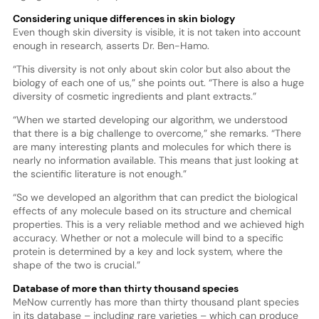
Considering unique differences in skin biology
Even though skin diversity is visible, it is not taken into account
enough in research, asserts Dr. Ben-Hamo.
“This diversity is not only about skin color but also about the
biology of each one of us,” she points out. “There is also a huge
diversity of cosmetic ingredients and plant extracts.”
“When we started developing our algorithm, we understood
that there is a big challenge to overcome,” she remarks. “There
are many interesting plants and molecules for which there is
nearly no information available. This means that just looking at
the scientific literature is not enough.”
“So we developed an algorithm that can predict the biological
effects of any molecule based on its structure and chemical
properties. This is a very reliable method and we achieved high
accuracy. Whether or not a molecule will bind to a specific
protein is determined by a key and lock system, where the
shape of the two is crucial.”
Database of more than thirty thousand species
MeNow currently has more than thirty thousand plant species
in its database – including rare varieties – which can produce