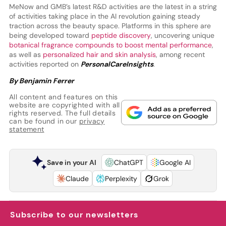
MeNow and GMB’s latest R&D activities are the latest in a string
of activities taking place in the AI revolution gaining steady
traction across the beauty space. Platforms in this sphere are
being developed toward
peptide discovery
, uncovering unique
botanical fragrance compounds to boost mental performance
,
as well as
personalized hair and skin analysis
, among recent
activities reported on
PersonalCareInsights
.
By Benjamin Ferrer
All content and features on this
website are copyrighted with all
rights reserved. The full details
can be found in our
privacy
statement
Save in your AI
ChatGPT
Google AI
Claude
Perplexity
Grok
Subscribe to our newsletters