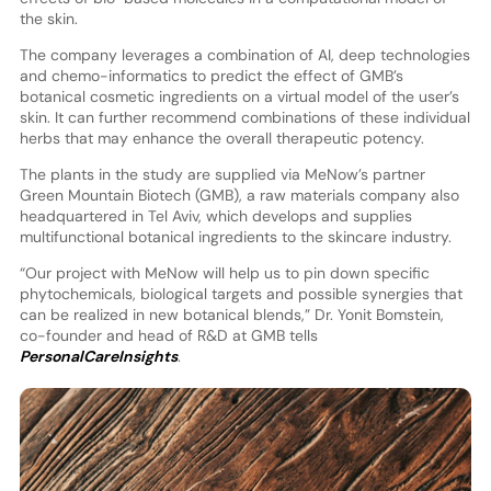
the skin.
The company leverages a combination of AI, deep technologies
and chemo-informatics to predict the effect of GMB’s
botanical cosmetic ingredients on a virtual model of the user’s
skin. It can further recommend combinations of these individual
herbs that may enhance the overall therapeutic potency.
The plants in the study are supplied via MeNow’s partner
Green Mountain Biotech (GMB), a raw materials company also
headquartered in Tel Aviv, which develops and supplies
multifunctional botanical ingredients to the skincare industry.
“Our project with MeNow will help us to pin down specific
phytochemicals, biological targets and possible synergies that
can be realized in new botanical blends,” Dr. Yonit Bomstein,
co-founder and head of R&D at GMB tells
PersonalCareInsights
.