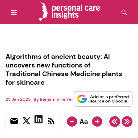
Algorithms of ancient beauty: AI
uncovers new functions of
Traditional Chinese Medicine plants
for skincare
25 Jan 2023
| By
Benjamin Ferrer
-
+
Aa