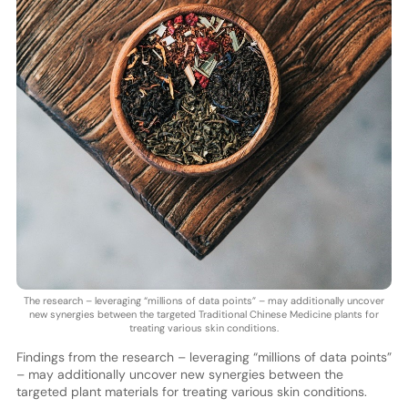
The research – leveraging “millions of data points” – may additionally uncover
new synergies between the targeted Traditional Chinese Medicine plants for
treating various skin conditions.
Findings from the research – leveraging “millions of data points”
– may additionally uncover new synergies between the
targeted plant materials for treating various skin conditions.