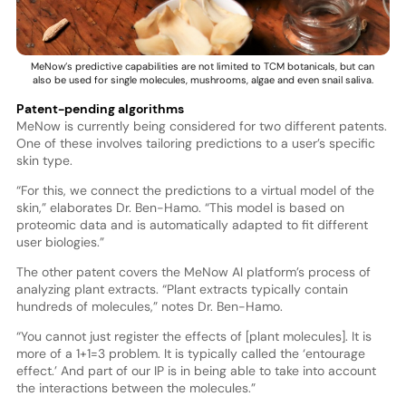
MeNow’s predictive capabilities are not limited to TCM botanicals, but can
also be used for single molecules, mushrooms, algae and even snail saliva.
Patent-pending algorithms
MeNow is currently being considered for two different patents.
One of these involves tailoring predictions to a user’s specific
skin type.
“For this, we connect the predictions to a virtual model of the
skin,” elaborates Dr. Ben-Hamo. “This model is based on
proteomic data and is automatically adapted to fit different
user biologies.”
The other patent covers the MeNow AI platform’s process of
analyzing plant extracts. “Plant extracts typically contain
hundreds of molecules,” notes Dr. Ben-Hamo.
“You cannot just register the effects of [plant molecules]. It is
more of a 1+1=3 problem. It is typically called the ‘entourage
effect.’ And part of our IP is in being able to take into account
the interactions between the molecules.”