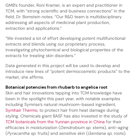
GMB’s founder, Roni Kramer, is an expert and practitioner in
TCM, with “strong scientific and business connections” in the
field, Dr. Bomstein notes. “Our R&D team is multidisciplinary
addressing all aspects of medicinal plant production,
extraction and applications.”
“We invested a lot of effort developing potent multifunctional
extracts and blends using our proprietary process,
investigating phytochemical and biological properties of the
extracts for treating skin disorders.”
Data generated in this project will be used to develop and
introduce new lines of “potent dermocosmetic products” to the
market, she affirms.
Botanical potencies from rhubarb to angelica root
Skin and hair innovations tapping into TCM knowledge have
been in the spotlight this past year, with notable examples
including Symrise’s natural mushroom-based ingredient,
Symhair Thermo
, to protect hair from heat damage during
styling. Chemicals giant BASF has also invested in the study of
TCM botanicals from the Yunnan province in China
for their
efficacies in moisturization (
Dendrobium sp.
stems), anti-aging
(
Pyracantha sp.
fruits) and sensitive skin (
Gentiana sp.
roots).