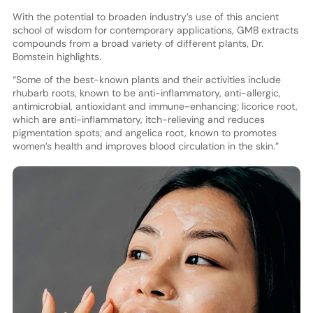
With the potential to broaden industry’s use of this ancient
school of wisdom for contemporary applications, GMB extracts
compounds from a broad variety of different plants, Dr.
Bomstein highlights.
“Some of the best-known plants and their activities include
rhubarb roots, known to be anti-inflammatory, anti-allergic,
antimicrobial, antioxidant and immune-enhancing; licorice root,
which are anti-inflammatory, itch-relieving and reduces
pigmentation spots; and angelica root, known to promotes
women’s health and improves blood circulation in the skin.”