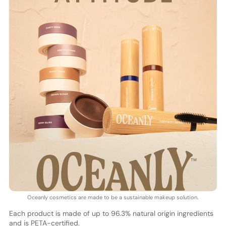
Oceanly cosmetics are made to be a sustainable makeup solution.
Each product is made of up to 96.3% natural origin ingredients
and is PETA-certified.