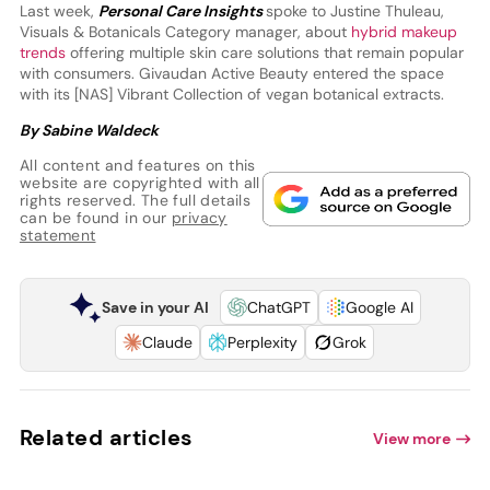
Last week,
Personal Care Insights
spoke to Justine Thuleau,
Visuals & Botanicals Category manager, about
hybrid makeup
trends
offering multiple skin care solutions that remain popular
with consumers. Givaudan Active Beauty entered the space
with its [NAS] Vibrant Collection of vegan botanical extracts.
By Sabine Waldeck
All content and features on this
website are copyrighted with all
rights reserved. The full details
can be found in our
privacy
statement
Save in your AI
ChatGPT
Google AI
Claude
Perplexity
Grok
Related articles
View more