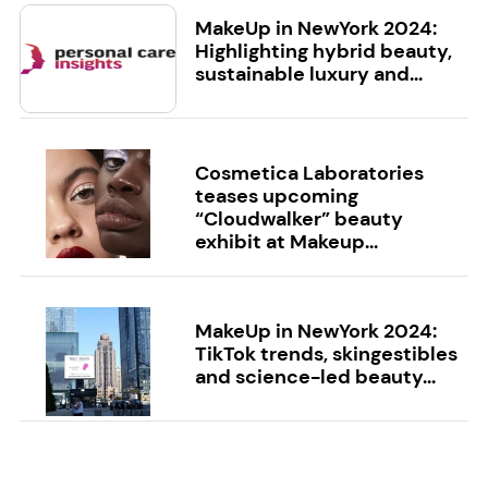
MakeUp in NewYork 2024:
Highlighting hybrid beauty,
sustainable luxury and...
Cosmetica Laboratories
teases upcoming
“Cloudwalker” beauty
exhibit at Makeup...
MakeUp in NewYork 2024:
TikTok trends, skingestibles
and science-led beauty...