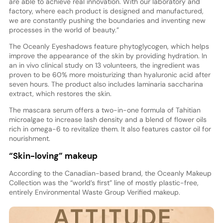
are able to achieve real innovation. With our laboratory and
factory, where each product is designed and manufactured,
we are constantly pushing the boundaries and inventing new
processes in the world of beauty.”
The Oceanly Eyeshadows feature phytoglycogen, which helps
improve the appearance of the skin by providing hydration. In
an in vivo clinical study on 13 volunteers, the ingredient was
proven to be 60% more moisturizing than hyaluronic acid after
seven hours. The product also includes laminaria saccharina
extract, which restores the skin.
The mascara serum offers a two-in-one formula of Tahitian
microalgae to increase lash density and a blend of flower oils
rich in omega-6 to revitalize them. It also features castor oil for
nourishment.
“Skin-loving” makeup
According to the Canadian-based brand, the Oceanly Makeup
Collection was the “world’s first” line of mostly plastic-free,
entirely Environmental Waste Group Verified makeup.