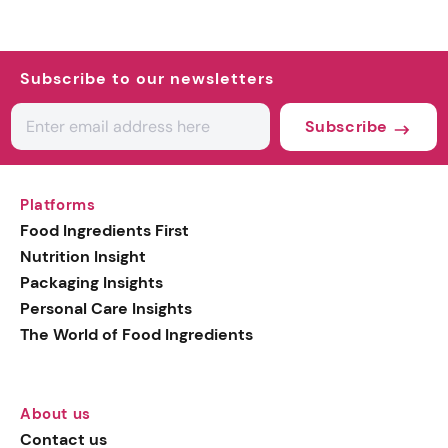
Subscribe to our newsletters
Subscribe
Platforms
Food Ingredients First
Nutrition Insight
Packaging Insights
Personal Care Insights
The World of Food Ingredients
About us
Contact us