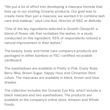
“We put a lot of effort into developing a mascara formula that
lives up to our existing Oceanly products. Our goal was to
create more than just a mascara; we wanted it to combine lash
care and makeup,” says Lina Ruiz, director of R&D at Attitude.
“One of the key ingredients selected is Growth Oleoactif, a
blend of flower oils that revitalizes the lashes. In a study
conducted on this ingredient, 95% of respondents noticed a
natural improvement in their lashes.”
The beauty, body and home care company’s products are
packaged in either bamboo or FSC-certified recyclable
cardboard.
The eyeshadows are available in Pretty in Pink, Dusty Rose,
Berry Bliss, Brown Sugar, Happy Hour and Cinnamon Stick
colors. The mascaras are available in black, brown and blue
shades.
The collection includes the Oceanly Eye Kits, which include a
black mascara and two eyeshadows. The products are
available at the company’s online store, Amazon and Whole
Foods.