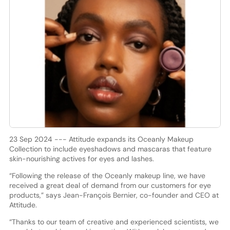
23 Sep 2024 --- Attitude expands its Oceanly Makeup
Collection to include eyeshadows and mascaras that feature
skin-nourishing actives for eyes and lashes.
“Following the release of the Oceanly makeup line, we have
received a great deal of demand from our customers for eye
products,” says Jean-François Bernier, co-founder and CEO at
Attitude.
“Thanks to our team of creative and experienced scientists, we