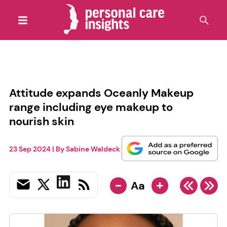
Attitude expands Oceanly Makeup
range including eye makeup to
nourish skin
23 Sep 2024
| By
Sabine Waldeck
-
+
Aa