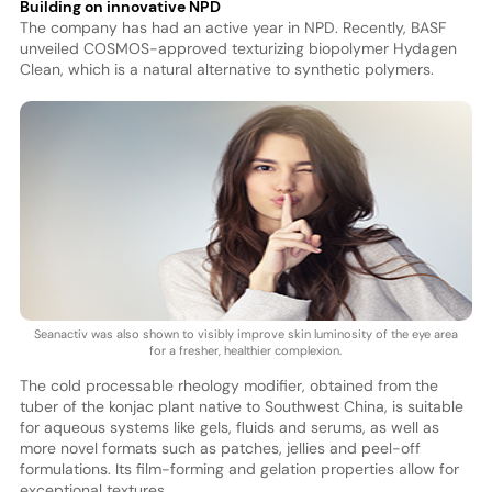
Building on innovative NPD
The company has had an active year in NPD. Recently, BASF
unveiled COSMOS-approved texturizing biopolymer Hydagen
Clean, which is a natural alternative to synthetic polymers.
Seanactiv was also shown to visibly improve skin luminosity of the eye area
for a fresher, healthier complexion.
The cold processable rheology modifier, obtained from the
tuber of the konjac plant native to Southwest China, is suitable
for aqueous systems like gels, fluids and serums, as well as
more novel formats such as patches, jellies and peel-off
formulations. Its film-forming and gelation properties allow for
exceptional textures.