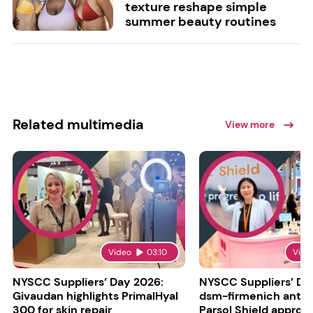
texture reshape simple
summer beauty routines
Related multimedia
View more
Video
03:10
Vide
NYSCC Suppliers’ Day 2026:
NYSCC Suppliers’ Da
Givaudan highlights PrimalHyal
dsm-firmenich antic
300 for skin repair
Parsol Shield approva