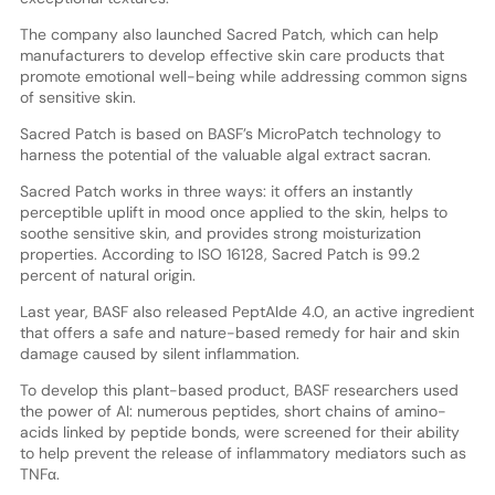
The company also launched Sacred Patch, which can help
manufacturers to develop effective skin care products that
promote emotional well-being while addressing common signs
of sensitive skin.
Sacred Patch is based on BASF’s MicroPatch technology to
harness the potential of the valuable algal extract sacran.
Sacred Patch works in three ways: it offers an instantly
perceptible uplift in mood once applied to the skin, helps to
soothe sensitive skin, and provides strong moisturization
properties. According to ISO 16128, Sacred Patch is 99.2
percent of natural origin.
Last year, BASF also released PeptAIde 4.0, an active ingredient
that offers a safe and nature-based remedy for hair and skin
damage caused by silent inflammation.
To develop this plant-based product, BASF researchers used
the power of AI: numerous peptides, short chains of amino-
acids linked by peptide bonds, were screened for their ability
to help prevent the release of inflammatory mediators such as
TNFα.