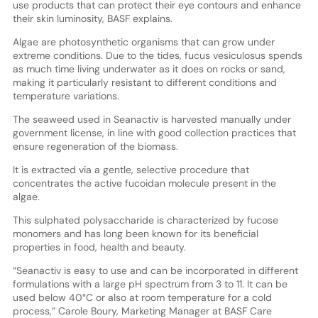
use products that can protect their eye contours and enhance
their skin luminosity, BASF explains.
Algae are photosynthetic organisms that can grow under
extreme conditions. Due to the tides, fucus vesiculosus spends
as much time living underwater as it does on rocks or sand,
making it particularly resistant to different conditions and
temperature variations.
The seaweed used in Seanactiv is harvested manually under
government license, in line with good collection practices that
ensure regeneration of the biomass.
It is extracted via a gentle, selective procedure that
concentrates the active fucoidan molecule present in the
algae.
This sulphated polysaccharide is characterized by fucose
monomers and has long been known for its beneficial
properties in food, health and beauty.
“Seanactiv is easy to use and can be incorporated in different
formulations with a large pH spectrum from 3 to 11. It can be
used below 40°C or also at room temperature for a cold
process,” Carole Boury, Marketing Manager at BASF Care