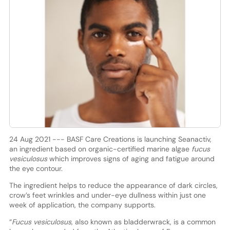
24 Aug 2021 --- BASF Care Creations is launching Seanactiv,
an ingredient based on organic-certified marine algae
fucus
vesiculosus
which improves signs of aging and fatigue around
the eye contour.
The ingredient helps to reduce the appearance of dark circles,
crow’s feet wrinkles and under-eye dullness within just one
week of application, the company supports.
“
Fucus vesiculosus
, also known as bladderwrack, is a common