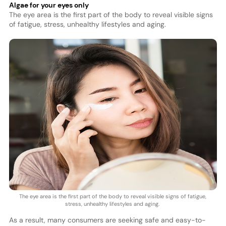
Algae for your eyes only
The eye area is the first part of the body to reveal visible signs
of fatigue, stress, unhealthy lifestyles and aging.
The eye area is the first part of the body to reveal visible signs of fatigue,
stress, unhealthy lifestyles and aging.
As a result, many consumers are seeking safe and easy-to-