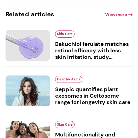
Related articles
View more
Skin Care
Bakuchiol ferulate matches
retinol efficacy with less
skin irritation, study...
Healthy Aging
Seppic quantifies plant
exosomes in Celtosome
range for longevity skin care
Skin Care
Multifunctionality and