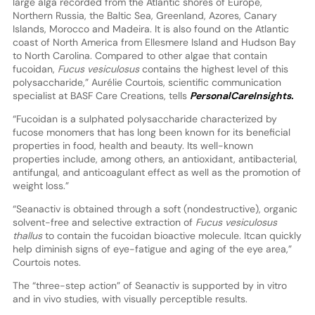
large alga recorded from the Atlantic shores of Europe,
Northern Russia, the Baltic Sea, Greenland, Azores, Canary
Islands, Morocco and Madeira. It is also found on the Atlantic
coast of North America from Ellesmere Island and Hudson Bay
to North Carolina. Compared to other algae that contain
fucoidan,
Fucus vesiculosus
contains the highest level of this
polysaccharide,” Aurélie Courtois, scientific communication
specialist at BASF Care Creations, tells
PersonalCareInsights.
“Fucoidan is a sulphated polysaccharide characterized by
fucose monomers that has long been known for its beneficial
properties in food, health and beauty. Its well-known
properties include, among others, an antioxidant, antibacterial,
antifungal, and anticoagulant effect as well as the promotion of
weight loss.”
“Seanactiv is obtained through a soft (nondestructive), organic
solvent-free and selective extraction of
Fucus vesiculosus
thallus
to contain the fucoidan bioactive molecule. Itcan quickly
help diminish signs of eye-fatigue and aging of the eye area,”
Courtois notes.
The “three-step action” of Seanactiv is supported by in vitro
and in vivo studies, with visually perceptible results.