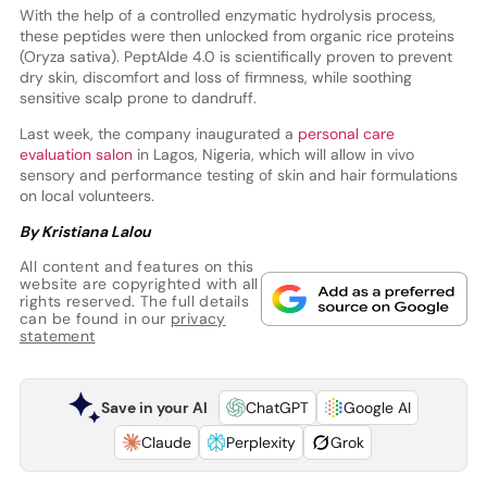
With the help of a controlled enzymatic hydrolysis process,
these peptides were then unlocked from organic rice proteins
(Oryza sativa). PeptAlde 4.0 is scientifically proven to prevent
dry skin, discomfort and loss of firmness, while soothing
sensitive scalp prone to dandruff.
Last week, the company inaugurated a
personal care
evaluation salon
in Lagos, Nigeria, which will allow in vivo
sensory and performance testing of skin and hair formulations
on local volunteers.
By Kristiana Lalou
All content and features on this
website are copyrighted with all
rights reserved. The full details
can be found in our
privacy
statement
Save in your AI
ChatGPT
Google AI
Claude
Perplexity
Grok