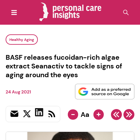
Healthy Aging
BASF releases fucoidan-rich algae
extract Seanactiv to tackle signs of
aging around the eyes
24 Aug 2021
-
+
Aa