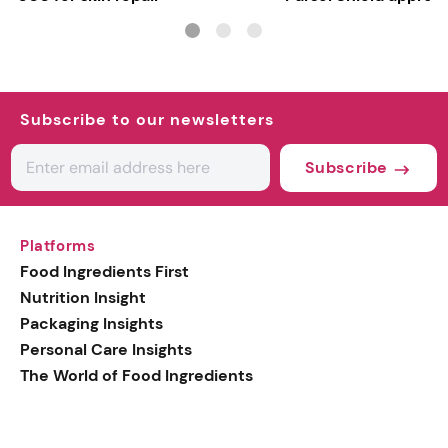
Subscribe to our newsletters
Subscribe
Platforms
Food Ingredients First
Nutrition Insight
Packaging Insights
Personal Care Insights
The World of Food Ingredients