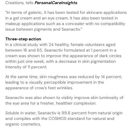
Creations, tells
PersonalCareInsights
.
“In terms of galenic, it has been tested for skincare applications
in a gel cream and an eye cream. It has also been tested in
makeup applications such as a concealer with no compatibility
issue between pigments and Seanactiv.”
Three-step action
In a clinical study with 24 healthy, female volunteers aged
between 18 and 65, Seanactiv formulated at 1 percent in a
cream was shown to improve the appearance of dark circles
within just one week, with a decrease in skin pigmentation
intensity of 11 percent.
At the same time, skin roughness was reduced by 14 percent,
leading to a visually perceptible improvement in the
appearance of crow’s feet wrinkles.
Seanactiv was also shown to visibly improve skin luminosity of
the eye area for a fresher, healthier complexion.
Soluble in water, Seanactiv is 99.8 percent from natural origin
and complies with the COSMOS standard for natural and
organic cosmetics.