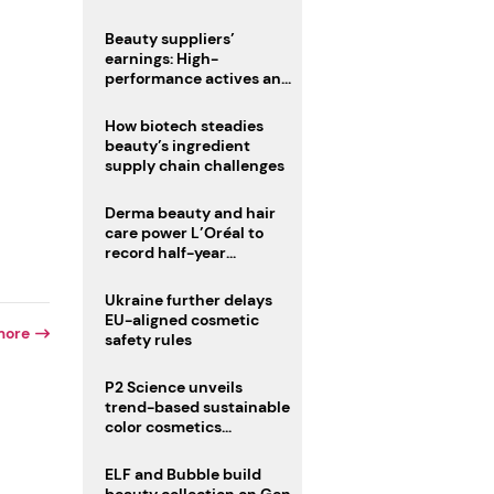
trio
Beauty suppliers’
earnings: High-
performance actives and
fragrances lead
How biotech steadies
beauty’s ingredient
supply chain challenges
Derma beauty and hair
care power L’Oréal to
record half-year
operating margin
Ukraine further delays
EU-aligned cosmetic
more
safety rules
P2 Science unveils
trend-based sustainable
color cosmetics
collection
r
ELF and Bubble build