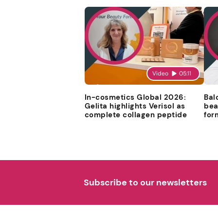
Video
05:11
In-cosmetics Global 2026:
Bal
Gelita highlights Verisol as
bea
complete collagen peptide
for
Subscribe to our newsletters