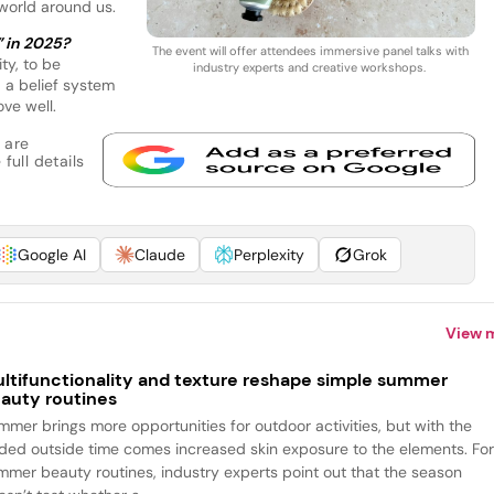
 world around us.
” in 2025?
The event will offer attendees immersive panel talks with
ty, to be
industry experts and creative workshops.
 a belief system
ve well.
 are
full details
Google AI
Claude
Perplexity
Grok
View 
ltifunctionality and texture reshape simple summer
auty routines
mmer brings more opportunities for outdoor activities, but with the
ded outside time comes increased skin exposure to the elements. Fo
mmer beauty routines, industry experts point out that the season