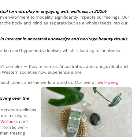
ial formats play in engaging with wellness in 2025?
 environment to modality, significantly impacts our feelings. Our
at the body and mind as separate but as a whole) feeds into our
in interest in ancestral knowledge and heritage beauty rituals.
ection and hyper-individualism, which is leading to loneliness,
n’t complex — they’re human. Ancestral wisdom brings ritual and
n Western societies now experience alone.
each other, and the world around us. Our overall
well-being
lving over the
nk between wellness
t are making us
.
Wellness
can’t
 holistic well-
 than treating