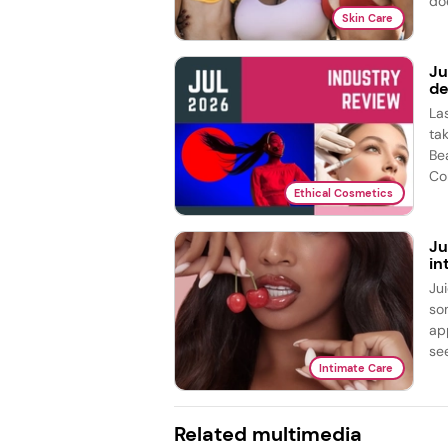
doe
Skin Care
Ju
de
La
ta
Be
Co
Ethical Cosmetics
Ju
in
Ju
so
ap
see
Intimate Care
Related multimedia