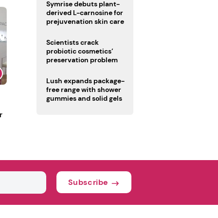
male fertility concerns
Symrise debuts plant-
derived L-carnosine for
prejuvenation skin care
Scientists crack
probiotic cosmetics’
preservation problem
Lush expands package-
free range with shower
gummies and solid gels
r
Subscribe