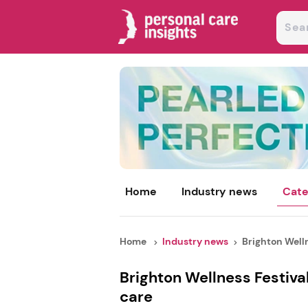
Home
Industry news
Cate
Home
Industry news
Brighton Welln
Brighton Wellness Festiva
care