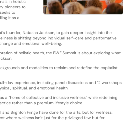
als in holistic
ry pioneers to
 seeks to
ling it as a
’s founder, Natasha Jackson, to gain deeper insight into the
lness is shifting beyond individual self-care and performative
ic change and emotional well-being.
ebration of holistic health, the BWF Summit is about exploring what
ackson.
ackgrounds and modalities to reclaim and redefine the capitalist
full-day experience, including panel discussions and 12 workshops,
ical, spiritual, and emotional health.
as a “home of collective and inclusive wellness” while redefining
ctice rather than a premium lifestyle choice.
al and Brighton Fringe have done for the arts, but for wellness.
t where wellness isn’t just for the privileged few but for