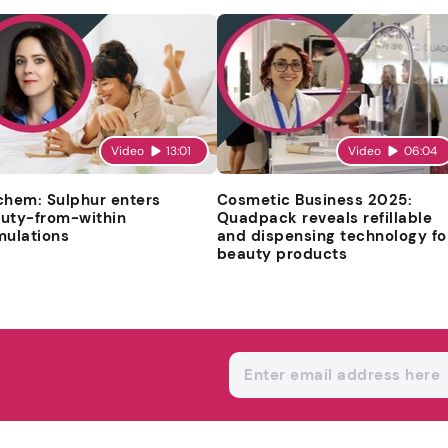
Video
13:01
Video
06:04
chem: Sulphur enters
Cosmetic Business 2025:
uty-from-within
Quadpack reveals refillable
mulations
and dispensing technology fo
beauty products