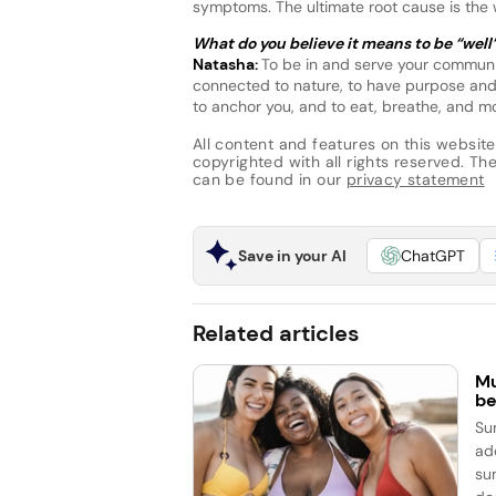
symptoms. The ultimate root cause is the
What do you believe it means to be “well
Natasha:
To be in and serve your communi
connected to nature, to have purpose and
to anchor you, and to eat, breathe, and mo
All content and features on this website
copyrighted with all rights reserved. The 
can be found in our
privacy statement
Save in your AI
ChatGPT
Related articles
Mu
be
Su
ad
su