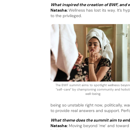
What inspired the creation of BWF, and wh
Natasha:
Wellness has lost its way. It’s h
to the privileged.
The BWF summit aims to spotlight wellness beyo
“self-care” by championing community and holist
well-being.
being so unstable right now, politically, wa
to provide real answers and support. Perfo
What theme does the summit aim to em
Natasha:
Moving beyond ‘me’ and toward ‘w