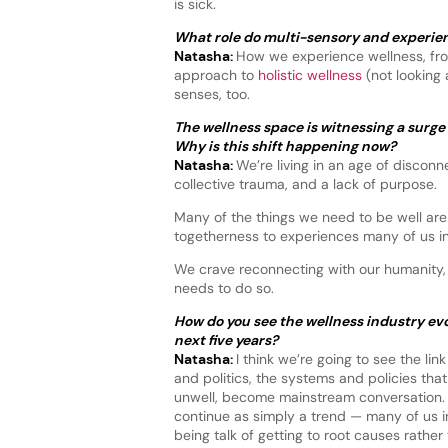
is sick.
What role do multi-sensory and experient
Natasha:
How we experience wellness, from
approach to
holistic wellness
(not looking 
senses, too.
The wellness space is witnessing a surge 
Why is this shift happening now?
Natasha:
We’re living in an age of disconn
collective trauma, and a lack of purpose.
Many of the things we need to be well are
togetherness to experiences many of us i
We crave reconnecting with our humanity, 
needs to do so.
How do you see the wellness industry evo
next five years?
Natasha:
I think we’re going to see the li
and politics, the systems and policies tha
unwell, become mainstream conversation
continue as simply a trend — many of us in
being talk of getting to root causes rather