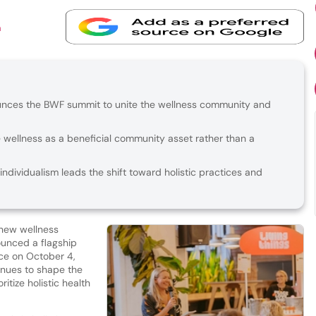
n
ounces the BWF summit to unite the wellness community and
e wellness as a beneficial community asset rather than a
dividualism leads the shift toward holistic practices and
 new wellness
ounced a flagship
ce on October 4,
inues to shape the
itize holistic health