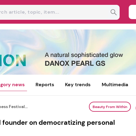
gory news
Reports
Key trends
Multimedia
ess Festival...
Beauty From Within
l founder on democratizing personal