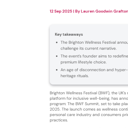
12 Sep 2025
| By
Lauren Goodwin Grafto
Key takeaways
The Brighton Wellness Festival ann
challenge its current narrative.
The event’s founder aims to redefin
premium lifestyle choice.
An age of disconnection and hyper-in
heritage rituals.
Brighton Wellness Festival (BWF), the UK’s
platform for inclusive well-being, has ann
program: The BWF Summit, set to take pla
2025. The launch comes as wellness cont
personal care industry and consumers prior
practices.