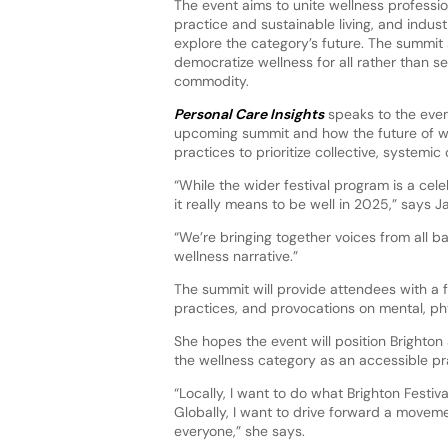
The event aims to unite wellness profession
practice and sustainable living, and indust
explore the category’s future. The summit
democratize wellness for all rather than sel
commodity.
Personal Care Insights
speaks to the event
upcoming summit and how the future of wel
practices to prioritize collective, system
“While the wider festival program is a cel
it really means to be well in 2025,” says J
“We’re bringing together voices from all b
wellness narrative.”
The summit will provide attendees with a 
practices, and provocations on mental, phys
She hopes the event will position Brighton 
the wellness category as an accessible pra
“Locally, I want to do what Brighton Festiv
Globally, I want to drive forward a movemen
everyone,” she says.