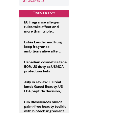
All events
Trending now
EU fragrance allergen
rules take effect and
more than triple
disclosure list
Estée Lauder and Puig
keep fragrance
ambitions alive after
failed merger
Canadian cosmetics face
50% US duty as USMCA
protection fails
July in review: L’Oréal
lands Gucci Beauty, US
FDA peptide decision, EU
fragrance allergen
deadline
C16 Biosciences builds
palm-free beauty toolkit
with biotech ingredient