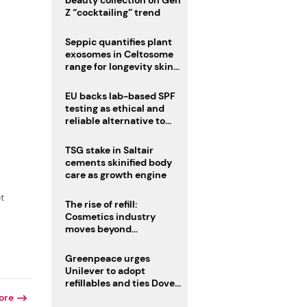
beauty collection on Gen
Z “cocktailing” trend
Seppic quantifies plant
exosomes in Celtosome
range for longevity skin
care
EU backs lab-based SPF
testing as ethical and
reliable alternative to
human trials
TSG stake in Saltair
cements skinified body
care as growth engine
t
The rise of refill:
Cosmetics industry
moves beyond
disposability as
regulations loom
Greenpeace urges
Unilever to adopt
refillables and ties Dove
World Cup campaign to
ore