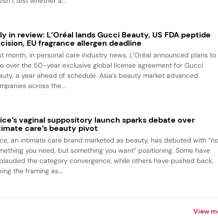
sn’t test whether a...
ly in review: L’Oréal lands Gucci Beauty, US FDA peptide
cision, EU fragrance allergen deadline
st month, in personal care industry news, L’Oréal announced plans to
ke over the 50-year exclusive global license agreement for Gucci
auty, a year ahead of schedule. Asia’s beauty market advanced.
mpanies across the...
ice’s vaginal suppository launch sparks debate over
timate care’s beauty pivot
ice, an intimate care brand marketed as beauty, has debuted with “no
mething you need, but something you want” positioning. Some have
plauded the category convergence, while others have pushed back,
ing the framing as...
View m