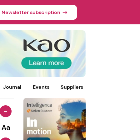
Newsletter subscription
Journal
Events
Suppliers
-
Aa