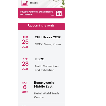
Upcoming events
CPHI Korea 2026
AUG
25
COEX, Seoul, Korea
2026
IFSCC
SEP
28
Perth Convention
2026
and Exhibition
Beautyworld
OCT
6
Middle East
2026
Dubai World Trade
Centre