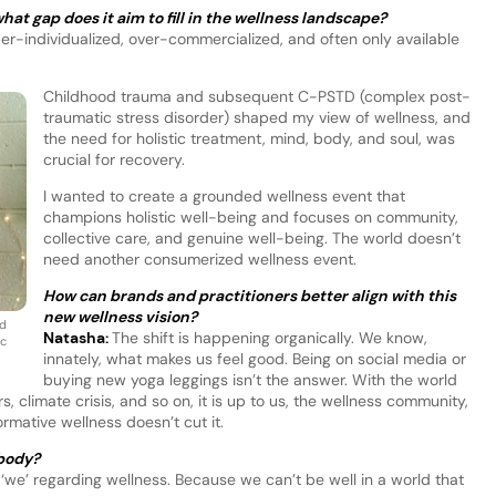
at gap does it aim to fill in the wellness landscape?
yper-individualized, over-commercialized, and often only available
Childhood trauma and subsequent C-PSTD (complex post-
traumatic stress disorder) shaped my view of wellness, and
the need for holistic treatment, mind, body, and soul, was
crucial for recovery.
I wanted to create a grounded wellness event that
champions holistic well-being and focuses on community,
collective care, and genuine well-being. The world doesn’t
need another consumerized wellness event.
How can brands and practitioners better align with this
new wellness vision?
nd
Natasha:
The shift is happening organically. We know,
ic
innately, what makes us feel good. Being on social media or
buying new yoga leggings isn’t the answer. With the world
rs, climate crisis, and so on, it is up to us, the wellness community,
rmative wellness doesn’t cut it.
body?
e’ regarding wellness. Because we can’t be well in a world that