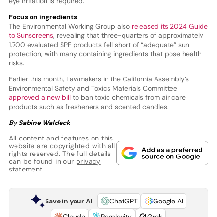
eye irritation is required.
Focus on ingredients
The Environmental Working Group also
released its 2024 Guide
to Sunscreens
, revealing that three-quarters of approximately
1,700 evaluated SPF products fell short of “adequate” sun
protection, with many containing ingredients that pose health
risks.
Earlier this month, Lawmakers in the California Assembly’s
Environmental Safety and Toxics Materials Committee
approved a new bill
to ban toxic chemicals from air care
products such as fresheners and scented candles.
By Sabine Waldeck
All content and features on this
website are copyrighted with all
rights reserved. The full details
can be found in our
privacy
statement
Save in your AI
ChatGPT
Google AI
Claude
Perplexity
Grok