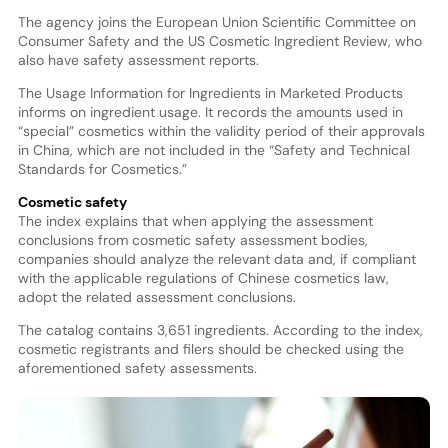
The agency joins the European Union Scientific Committee on
Consumer Safety and the US Cosmetic Ingredient Review, who
also have safety assessment reports.
The Usage Information for Ingredients in Marketed Products
informs on ingredient usage. It records the amounts used in
“special” cosmetics within the validity period of their approvals
in China, which are not included in the “Safety and Technical
Standards for Cosmetics.”
Cosmetic safety
The index explains that when applying the assessment
conclusions from cosmetic safety assessment bodies,
companies should analyze the relevant data and, if compliant
with the applicable regulations of Chinese cosmetics law,
adopt the related assessment conclusions.
The catalog contains 3,651 ingredients. According to the index,
cosmetic registrants and filers should be checked using the
aforementioned safety assessments.