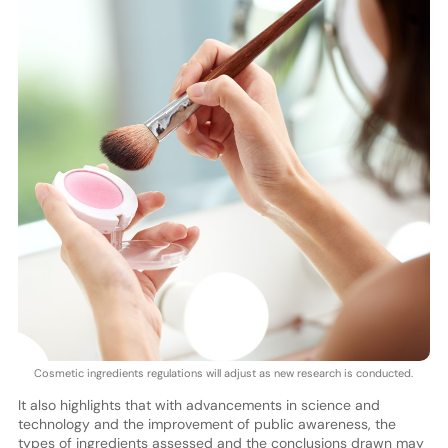
Cosmetic ingredients regulations will adjust as new research is conducted.
It also highlights that with advancements in science and
technology and the improvement of public awareness, the
types of ingredients assessed and the conclusions drawn may