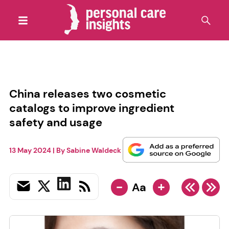
China releases two cosmetic
catalogs to improve ingredient
safety and usage
13 May 2024
| By
Sabine Waldeck
-
+
Aa