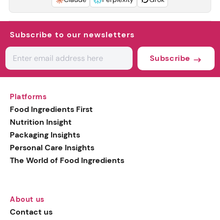
Subscribe to our newsletters
Subscribe
Platforms
Food Ingredients First
Nutrition Insight
Packaging Insights
Personal Care Insights
The World of Food Ingredients
About us
Contact us