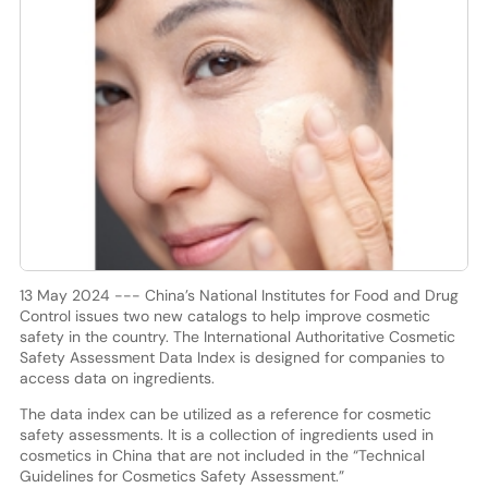
13 May 2024 --- China’s National Institutes for Food and Drug
Control issues two new catalogs to help improve cosmetic
safety in the country. The International Authoritative Cosmetic
Safety Assessment Data Index is designed for companies to
access data on ingredients.
The data index can be utilized as a reference for cosmetic
safety assessments. It is a collection of ingredients used in
cosmetics in China that are not included in the “Technical
Guidelines for Cosmetics Safety Assessment.”