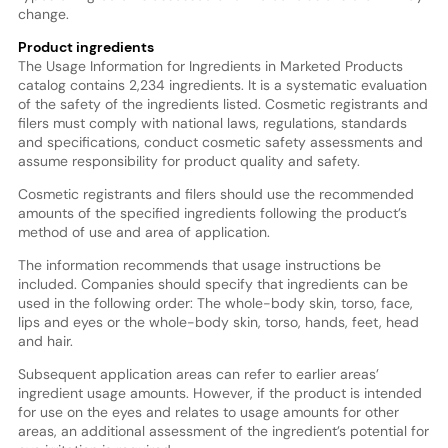
change.
Product ingredients
The Usage Information for Ingredients in Marketed Products
catalog contains 2,234 ingredients. It is a systematic evaluation
of the safety of the ingredients listed. Cosmetic registrants and
filers must comply with national laws, regulations, standards
and specifications, conduct cosmetic safety assessments and
assume responsibility for product quality and safety.
Cosmetic registrants and filers should use the recommended
amounts of the specified ingredients following the product’s
method of use and area of application.
The information recommends that usage instructions be
included. Companies should specify that ingredients can be
used in the following order: The whole-body skin, torso, face,
lips and eyes or the whole-body skin, torso, hands, feet, head
and hair.
Subsequent application areas can refer to earlier areas’
ingredient usage amounts. However, if the product is intended
for use on the eyes and relates to usage amounts for other
areas, an additional assessment of the ingredient’s potential for