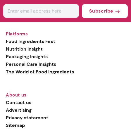
Subscribe
Platforms
Food Ingredients First
Nutrition Insight
Packaging Insights
Personal Care Insights
The World of Food Ingredients
About us
Contact us
Advertising
Privacy statement
Sitemap