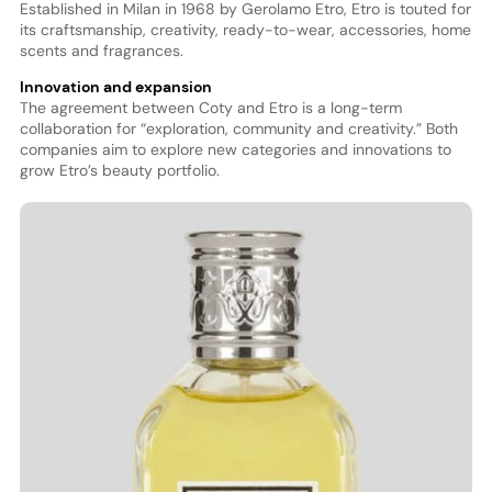
Established in Milan in 1968 by Gerolamo Etro, Etro is touted for
its craftsmanship, creativity, ready-to-wear, accessories, home
scents and fragrances.
Innovation and expansion
The agreement between Coty and Etro is a long-term
collaboration for “exploration, community and creativity.” Both
companies aim to explore new categories and innovations to
grow Etro’s beauty portfolio.