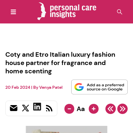
Coty and Etro Italian luxury fashion
house partner for fragrance and
home scenting
20 Feb 2024
| By
Venya Patel
-
+
Aa