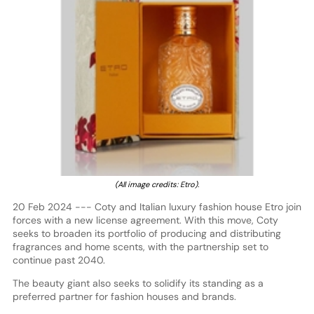
(All image credits: Etro).
20 Feb 2024 --- Coty and Italian luxury fashion house Etro join
forces with a new license agreement. With this move, Coty
seeks to broaden its portfolio of producing and distributing
fragrances and home scents, with the partnership set to
continue past 2040.
The beauty giant also seeks to solidify its standing as a
preferred partner for fashion houses and brands.