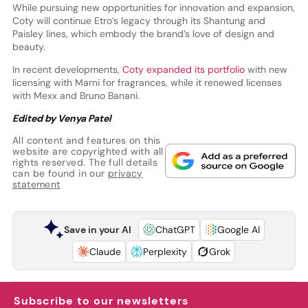
While pursuing new opportunities for innovation and expansion,
Coty will continue Etro’s legacy through its Shantung and
Paisley lines, which embody the brand’s love of design and
beauty.
In recent developments,
Coty expanded its portfolio
with new
licensing with Marni for fragrances, while it renewed licenses
with Mexx and Bruno Banani.
Edited by Venya Patel
All content and features on this
website are copyrighted with all
rights reserved. The full details
can be found in our
privacy
statement
Save in your AI
ChatGPT
Google AI
Claude
Perplexity
Grok
Subscribe to our newsletters