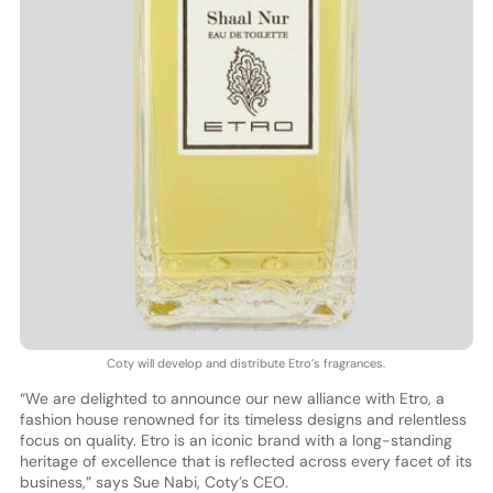
Coty will develop and distribute Etro’s fragrances.
“We are delighted to announce our new alliance with Etro, a
fashion house renowned for its timeless designs and relentless
focus on quality. Etro is an iconic brand with a long-standing
heritage of excellence that is reflected across every facet of its
business,” says Sue Nabi, Coty’s CEO.