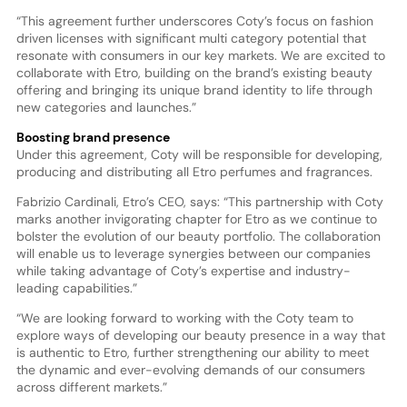
“This agreement further underscores Coty’s focus on fashion
driven licenses with significant multi category potential that
resonate with consumers in our key markets. We are excited to
collaborate with Etro, building on the brand’s existing beauty
offering and bringing its unique brand identity to life through
new categories and launches.”
Boosting brand presence
Under this agreement, Coty will be responsible for developing,
producing and distributing all Etro perfumes and fragrances.
Fabrizio Cardinali, Etro’s CEO, says: “This partnership with Coty
marks another invigorating chapter for Etro as we continue to
bolster the evolution of our beauty portfolio. The collaboration
will enable us to leverage synergies between our companies
while taking advantage of Coty’s expertise and industry-
leading capabilities.”
“We are looking forward to working with the Coty team to
explore ways of developing our beauty presence in a way that
is authentic to Etro, further strengthening our ability to meet
the dynamic and ever-evolving demands of our consumers
across different markets.”