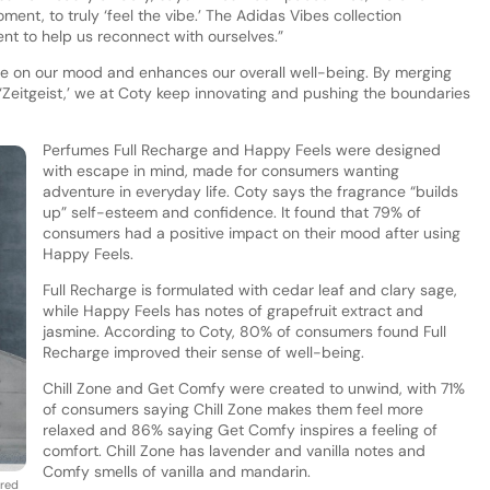
ent, to truly ‘feel the vibe.’ The Adidas Vibes collection
nt to help us reconnect with ourselves.”
nce on our mood and enhances our overall well-being. By merging
‘Zeitgeist,’ we at Coty keep innovating and pushing the boundaries
Perfumes Full Recharge and Happy Feels were designed
with escape in mind, made for consumers wanting
adventure in everyday life. Coty says the fragrance “builds
up” self-esteem and confidence. It found that 79% of
consumers had a positive impact on their mood after using
Happy Feels.
Full Recharge is formulated with cedar leaf and clary sage,
while Happy Feels has notes of grapefruit extract and
jasmine. According to Coty, 80% of consumers found Full
Recharge improved their sense of well-being.
Chill Zone and Get Comfy were created to unwind, with 71%
of consumers saying Chill Zone makes them feel more
relaxed and 86% saying Get Comfy inspires a feeling of
comfort. Chill Zone has lavender and vanilla notes and
Comfy smells of vanilla and mandarin.
ired