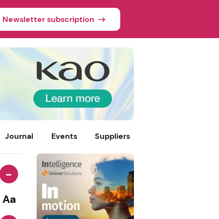
Newsletter subscription
Journal
Events
Suppliers
-
Aa