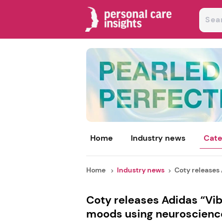
Home
Industry news
Cate
Home
Industry news
Coty releases 
Coty releases Adidas “Vi
moods using neuroscienc