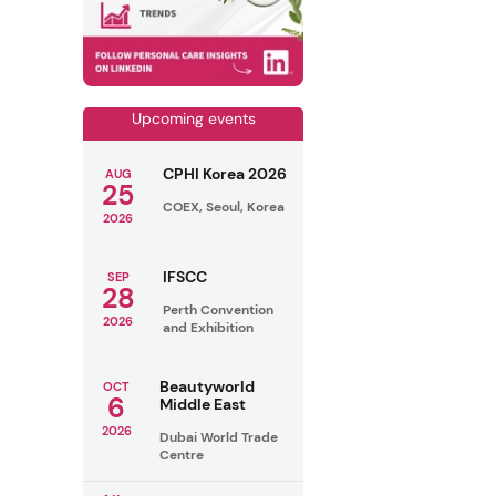
Upcoming events
CPHI Korea 2026
AUG
25
COEX, Seoul, Korea
2026
IFSCC
SEP
28
Perth Convention
2026
and Exhibition
Beautyworld
OCT
6
Middle East
2026
Dubai World Trade
Centre