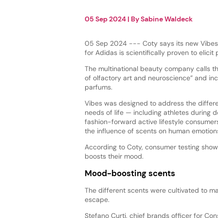
05 Sep 2024
| By
Sabine Waldeck
05 Sep 2024 --- Coty says its new Vibes 
for Adidas is scientifically proven to elicit
The multinational beauty company calls th
of olfactory art and neuroscience” and in
parfums.
Vibes was designed to address the differ
needs of life — including athletes during
fashion-forward active lifestyle consume
the influence of scents on human emotion
According to Coty, consumer testing show
boosts their mood.
Mood-boosting scents
The different scents were cultivated to ma
escape.
Stefano Curti, chief brands officer for Co