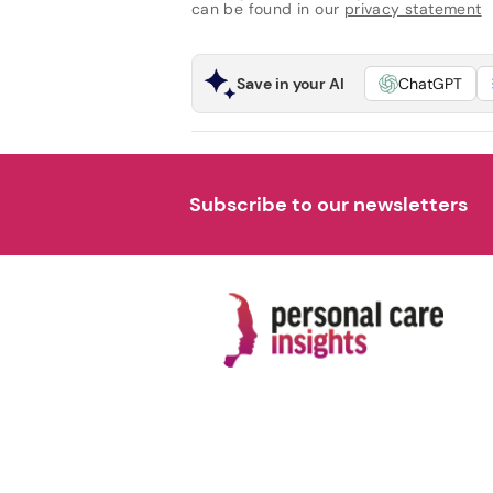
can be found in our
privacy statement
Save in your AI
ChatGPT
Subscribe to our newsletters