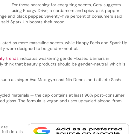
For those searching for energizing scents, Coty suggests
using Energy Drive, a cardamom and spicy pink pepper
nge and black pepper. Seventy-five percent of consumers said
 said Spark Up boosts their mood.
ulated as more masculine scents, while Happy Feels and Spark Up
mfy were designed to be gender-neutral.
uty trends
indicates weakening gender-based barriers in
y think that beauty products should be gender-neutral, which is
.
, such as singer Ava Max, gymnast Nia Dennis and athlete Sasha
ycled materials — the cap contains at least 96% post-consumer
led glass. The formula is vegan and uses upcycled alcohol from
 are
full details