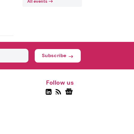
All events
Subscribe
Follow us