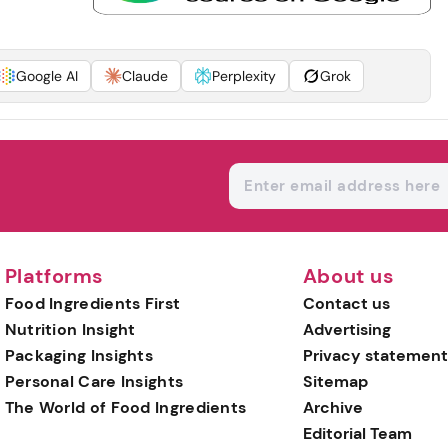
Google AI
Claude
Perplexity
Grok
Platforms
About us
Food Ingredients First
Contact us
Nutrition Insight
Advertising
Packaging Insights
Privacy statement
Personal Care Insights
Sitemap
The World of Food Ingredients
Archive
Editorial Team