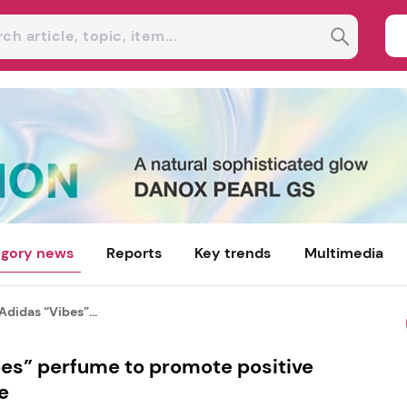
gory news
Reports
Key trends
Multimedia
Adidas “Vibes”...
bes” perfume to promote positive
e