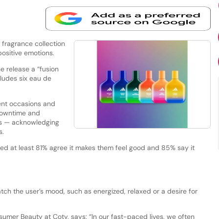
fragrance collection
 positive emotions.
e release a “fusion
cludes six eau de
ent occasions and
 downtime and
rs — acknowledging
s.
ed at least 81% agree it makes them feel good and 85% say it
tch the user’s mood, such as energized, relaxed or a desire for
nsumer Beauty at Coty, says: “In our fast-paced lives, we often