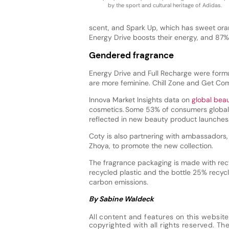
by the sport and cultural heritage of Adidas.
scent, and Spark Up, which has sweet ora
Energy Drive boosts their energy, and 87%
Gendered fragrance
Energy Drive and Full Recharge were form
are more feminine. Chill Zone and Get Co
Innova Market Insights data on
global bea
cosmetics. Some 53% of consumers globall
reflected in new beauty product launches
Coty is also partnering with ambassadors
Zhoya, to promote the new collection.
The fragrance packaging is made with rec
recycled plastic and the bottle 25% recyc
carbon emissions.
By Sabine Waldeck
All content and features on this website
copyrighted with all rights reserved. The 