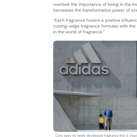
overlook the importance of being in the mom
harnesses the transformative power of sce
“Each fragrance fosters a positive influe
cutting-edge fragrance formulas with the 
in the world of fragrance.”
Coty says its newly developed fragrance line is insp