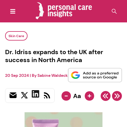
Skin Care
Dr. Idriss expands to the UK after
success in North America
20 Sep 2024
| By
Sabine Waldeck
-
+
Aa