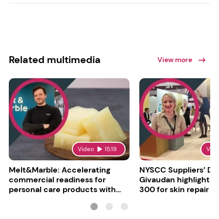
Related multimedia
View more
Video
15:19
Vid
Melt&Marble: Accelerating
NYSCC Suppliers’ Da
commercial readiness for
Givaudan highlights 
personal care products with
300 for skin repair
INCI milestone