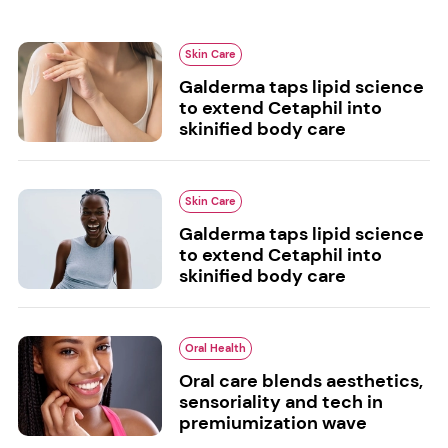
Skin Care
Galderma taps lipid science
to extend Cetaphil into
skinified body care
Skin Care
Galderma taps lipid science
to extend Cetaphil into
skinified body care
Oral Health
Oral care blends aesthetics,
sensoriality and tech in
premiumization wave