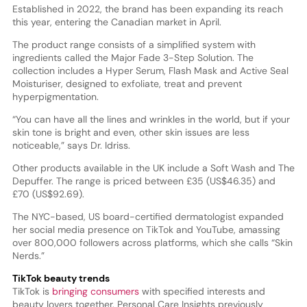
Established in 2022, the brand has been expanding its reach
this year, entering the Canadian market in April.
The product range consists of a simplified system with
ingredients called the Major Fade 3-Step Solution. The
collection includes a Hyper Serum, Flash Mask and Active Seal
Moisturiser, designed to exfoliate, treat and prevent
hyperpigmentation.
“You can have all the lines and wrinkles in the world, but if your
skin tone is bright and even, other skin issues are less
noticeable,” says Dr. Idriss.
Other products available in the UK include a Soft Wash and The
Depuffer. The range is priced between £35 (US$46.35) and
£70 (US$92.69).
The NYC-based, US board-certified dermatologist expanded
her social media presence on TikTok and YouTube, amassing
over 800,000 followers across platforms, which she calls “Skin
Nerds.”
TikTok beauty trends
TikTok is
bringing consumers
with specified interests and
beauty lovers together. Personal Care Insights previously