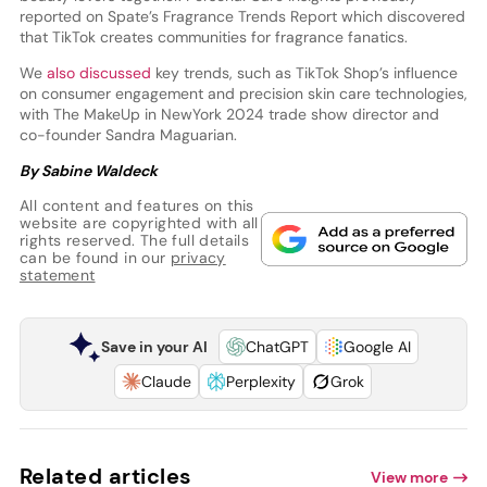
reported on Spate’s Fragrance Trends Report which discovered
that TikTok creates communities for fragrance fanatics.
We
also discussed
key trends, such as TikTok Shop’s influence
on consumer engagement and precision skin care technologies,
with The MakeUp in NewYork 2024 trade show director and
co-founder Sandra Maguarian.
By Sabine Waldeck
All content and features on this
website are copyrighted with all
rights reserved. The full details
can be found in our
privacy
statement
Save in your AI
ChatGPT
Google AI
Claude
Perplexity
Grok
Related articles
View more