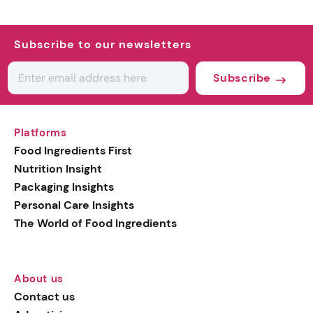
Subscribe to our newsletters
Subscribe
Platforms
Food Ingredients First
Nutrition Insight
Packaging Insights
Personal Care Insights
The World of Food Ingredients
About us
Contact us