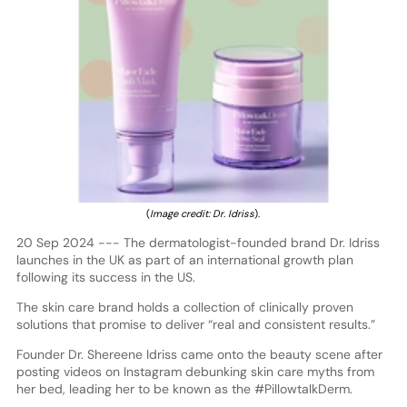
(
Image credit: Dr. Idriss
).
20 Sep 2024 --- The dermatologist-founded brand Dr. Idriss
launches in the UK as part of an international growth plan
following its success in the US.
The skin care brand holds a collection of clinically proven
solutions that promise to deliver “real and consistent results.”
Founder Dr. Shereene Idriss came onto the beauty scene after
posting videos on Instagram debunking skin care myths from
her bed, leading her to be known as the #PillowtalkDerm.