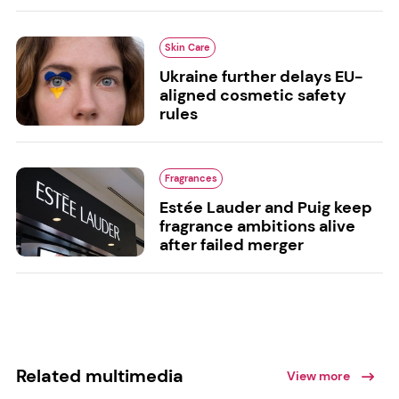
Skin Care
Ukraine further delays EU-
aligned cosmetic safety
rules
Fragrances
Estée Lauder and Puig keep
fragrance ambitions alive
after failed merger
Related multimedia
View more