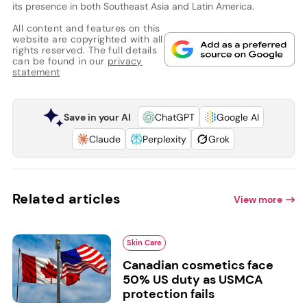
its presence in both Southeast Asia and Latin America.
All content and features on this
website are copyrighted with all
rights reserved. The full details
can be found in our
privacy
statement
Save in your AI
ChatGPT
Google AI
Claude
Perplexity
Grok
Related articles
View more
Skin Care
Canadian cosmetics face
50% US duty as USMCA
protection fails