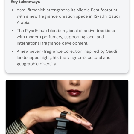
Key takeaways
dsm-firmenich strengthens its Middle East footprint
with a new fragrance creation space in Riyadh, Saudi
Arabia.
The Riyadh hub blends regional olfactive traditions
with modern perfumery, supporting local and
international fragrance development.
A new seven-fragrance collection inspired by Saudi
landscapes highlights the kingdom’s cultural and
geographic diversity.