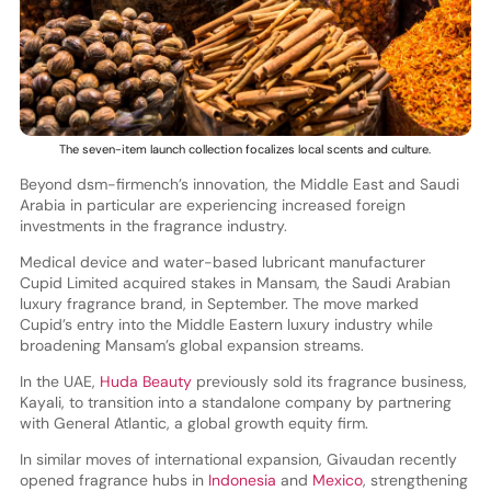
The seven-item launch collection focalizes local scents and culture.
Beyond dsm-firmench’s innovation, the Middle East and Saudi
Arabia in particular are experiencing increased foreign
investments in the fragrance industry.
Medical device and water-based lubricant manufacturer
Cupid Limited acquired stakes in Mansam, the Saudi Arabian
luxury fragrance brand, in September. The move marked
Cupid’s entry into the Middle Eastern luxury industry while
broadening Mansam’s global expansion streams.
In the UAE,
Huda Beauty
previously sold its fragrance business,
Kayali, to transition into a standalone company by partnering
with General Atlantic, a global growth equity firm.
In similar moves of international expansion, Givaudan recently
opened fragrance hubs in
Indonesia
and
Mexico
, strengthening