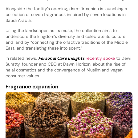
Alongside the facility’s opening, dsm-firmenich is launching a
collection of seven fragrances inspired by seven locations in
Saudi Arabia.
Using the landscapes as its muse, the collection aims to
underscore the kingdom’s diversity and celebrate its culture
and land by “connecting the olfactive traditions of the Middle
East, and translating these into scent.”
In related news,
Personal Care Insights
recently spoke
to Dewi
Suratty, founder and CEO at Dawn Horizon, about the rise of
halal cosmetics and the convergence of Muslim and vegan
consumer values.
Fragrance expansion