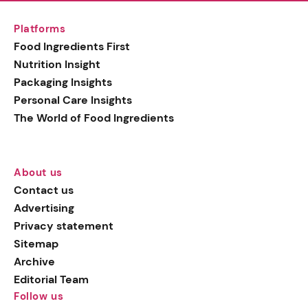
Platforms
Food Ingredients First
Nutrition Insight
Packaging Insights
Personal Care Insights
The World of Food Ingredients
About us
Contact us
Advertising
Privacy statement
Sitemap
Archive
Editorial Team
Follow us