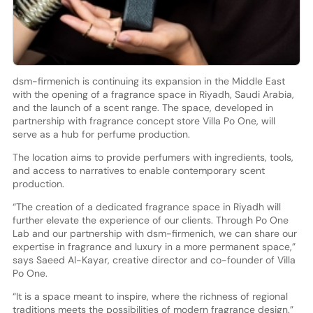
dsm-firmenich is continuing its expansion in the Middle East
with the opening of a fragrance space in Riyadh, Saudi Arabia,
and the launch of a scent range. The space, developed in
partnership with fragrance concept store Villa Po One, will
serve as a hub for perfume production.
The location aims to provide perfumers with ingredients, tools,
and access to narratives to enable contemporary scent
production.
“The creation of a dedicated fragrance space in Riyadh will
further elevate the experience of our clients. Through Po One
Lab and our partnership with dsm-firmenich, we can share our
expertise in fragrance and luxury in a more permanent space,”
says Saeed Al-Kayar, creative director and co-founder of Villa
Po One.
“It is a space meant to inspire, where the richness of regional
traditions meets the possibilities of modern fragrance design.”