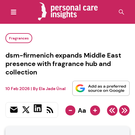
Fragrances
dsm-firmenich expands Middle East
presence with fragrance hub and
collection
10 Feb 2026
| By
Ela Jade Ünal
-
+
Aa