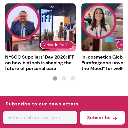
Video
04:29
Vide
NYSCC Suppliers’ Day 2026: IFF
In-cosmetics Global
on how biotech is shaping the
Eurofragance unveils
future of personal care
the Mood” for well-b
focused fragrances
Subscribe to our newsletters
Subscribe