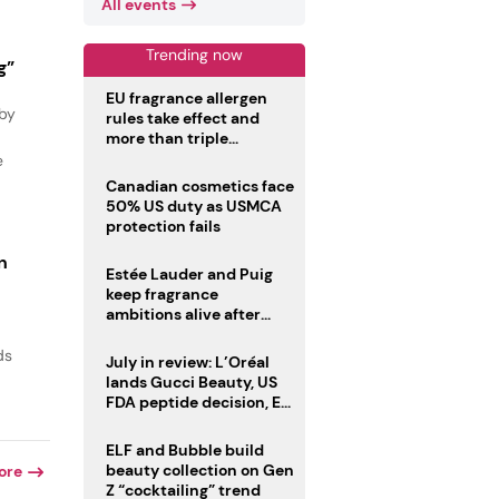
All events
Trending now
g”
EU fragrance allergen
 by
rules take effect and
more than triple
disclosure list
e
Canadian cosmetics face
50% US duty as USMCA
protection fails
n
Estée Lauder and Puig
keep fragrance
ambitions alive after
failed merger
ds
July in review: L’Oréal
lands Gucci Beauty, US
FDA peptide decision, EU
fragrance allergen
deadline
ELF and Bubble build
beauty collection on Gen
ore
Z “cocktailing” trend