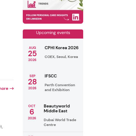
Upcoming events
CPHI Korea 2026
AUG
25
COEX, Seoul, Korea
2026
IFSCC
SEP
28
Perth Convention
more
2026
and Exhibition
Beautyworld
OCT
6
Middle East
2026
Dubai World Trade
Centre
t,