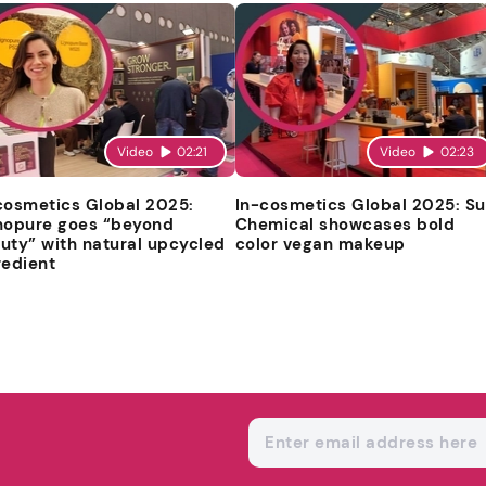
Video
02:21
Video
02:23
cosmetics Global 2025:
In-cosmetics Global 2025: S
nopure goes “beyond
Chemical showcases bold
uty” with natural upcycled
color vegan makeup
redient