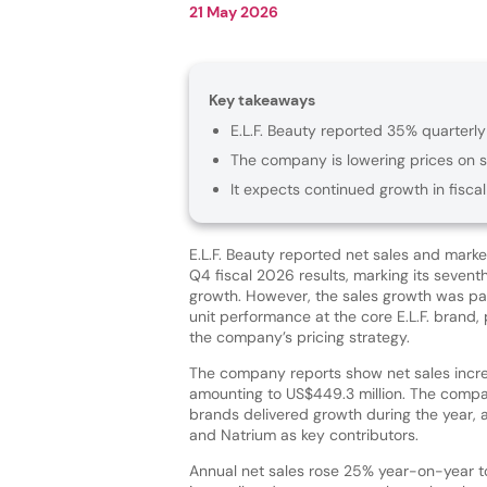
21 May 2026
Key takeaways
E.L.F. Beauty reported 35% quarterly
The company is lowering prices on se
It expects continued growth in fiscal
E.L.F. Beauty reported net sales and market
Q4 fiscal 2026 results, marking its sevent
growth. However, the sales growth was par
unit performance at the core E.L.F. brand, 
the company’s pricing strategy.
The company reports show net sales incr
amounting to US$449.3 million. The company
brands delivered growth during the year, 
and Natrium as key contributors.
Annual net sales rose 25% year-on-year to