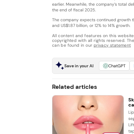
earlier. Meanwhile, the company’s total de
the end of fiscal 2025.
The company expects continued growth thr
and US$1.87 billion, or 12% to 14% growth.
All content and features on this website
copyrighted with all rights reserved. The 
can be found in our
privacy statement
Save in your AI
ChatGPT
Related articles
Sk
ca
Li
se
Lif
tap