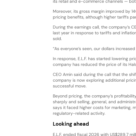
its retail and e-commerce channels — both 
Moreover, its gross margin improved by 140
pricing benefits, although higher tariffs par
During the earnings call, the company’s C
last year in response to tariffs and inflation
sold.
“As everyone’s seen, our dollars increased wi
In response, E.L.F. has started lowering pr
company has reduced the price of its Hal
CEO Amin said during the call that the shi
company is now exploring additional pricin
successful move.
Beyond pricing, the company’s profitabilit
sharply and selling, general, and administra
says it faced higher costs for marketing,
regulatory-related activity.
Looking ahead
E.L.F. ended fiscal 2026 with US$289.7 mil