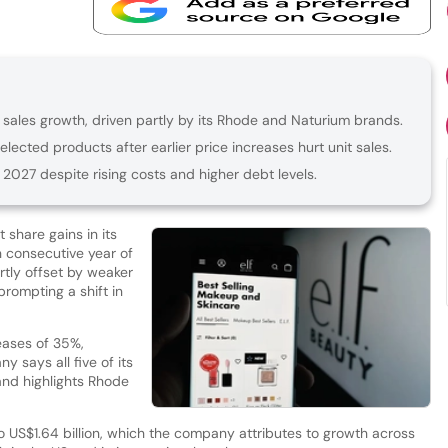
 sales growth, driven partly by its Rhode and Naturium brands.
lected products after earlier price increases hurt unit sales.
 2027 despite rising costs and higher debt levels.
 share gains in its
h consecutive year of
tly offset by weaker
prompting a shift in
eases of 35%,
 says all five of its
and highlights Rhode
 US$1.64 billion, which the company attributes to growth across