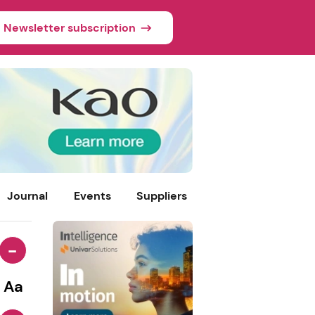
Newsletter subscription
Journal
Events
Suppliers
-
Aa