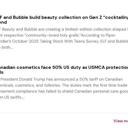
F and Bubble build beauty collection on Gen Z “cocktailin
end
F Beauty and Bubble are creating a limited-edition collection shaped
eir respective “community-loved holy grails.”According to Piper
ndler’s October 2025 Taking Stock With Teens Survey, ELF and Bubbl
 both...
nadian cosmetics face 50% US duty as USMCA protectio
ls
 President Donald Trump has announced a 50% tariff on Canadian
emicals, cosmetics, and toiletries. The duties mark the first time trade
reement compliance has failed to shield Canadian personal care goo
m US tariffs....
View m