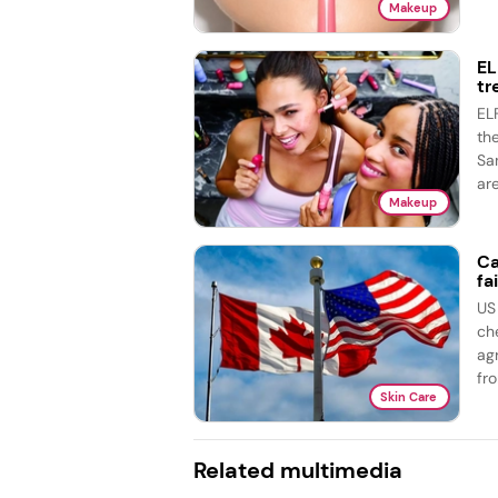
Makeup
EL
tr
EL
th
Sa
are
Makeup
Ca
fai
US
ch
ag
fro
Skin Care
Related multimedia