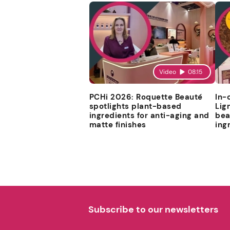
Video
08:15
PCHi 2026: Roquette Beauté
In-
spotlights plant-based
Lig
ingredients for anti-aging and
bea
matte finishes
ing
Subscribe to our newsletters