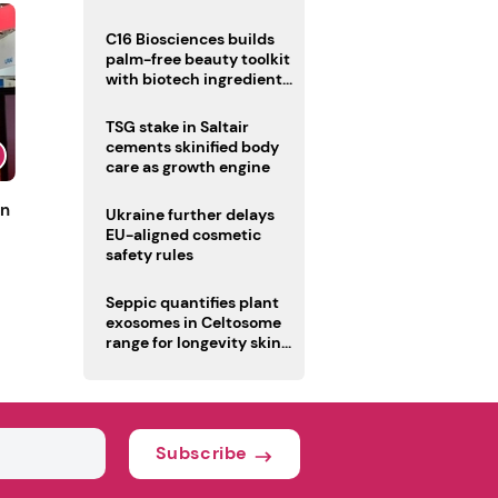
C16 Biosciences builds
palm-free beauty toolkit
with biotech ingredient
trio
TSG stake in Saltair
cements skinified body
care as growth engine
un
Ukraine further delays
EU-aligned cosmetic
safety rules
Seppic quantifies plant
exosomes in Celtosome
range for longevity skin
care
Subscribe