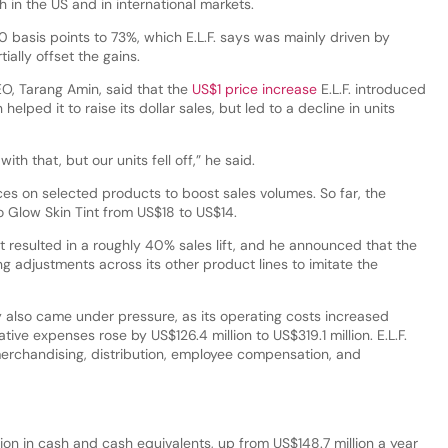
in the US and in international markets.
 basis points to 73%, which E.L.F. says was mainly driven by
tially offset the gains.
EO, Tarang Amin, said that the
US$1 price increase
E.L.F. introduced
 helped it to raise its dollar sales, but led to a decline in units
th that, but our units fell off,” he said.
ices on selected products to boost sales volumes. So far, the
o Glow Skin Tint from US$18 to US$14.
ft resulted in a roughly 40% sales lift, and he announced that the
g adjustments across its other product lines to imitate the
y also came under pressure, as its operating costs increased
tive expenses rose by US$126.4 million to US$319.1 million. E.L.F.
 merchandising, distribution, employee compensation, and
lion in cash and cash equivalents, up from US$148.7 million a year