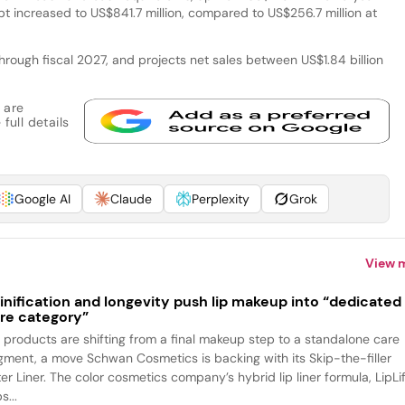
bt increased to US$841.7 million, compared to US$256.7 million at
ough fiscal 2027, and projects net sales between US$1.84 billion
 are
full details
Google AI
Claude
Perplexity
Grok
View 
inification and longevity push lip makeup into “dedicated
re category”
p products are shifting from a final makeup step to a standalone care
gment, a move Schwan Cosmetics is backing with its Skip-the-filler
ter Liner. The color cosmetics company’s hybrid lip liner formula, LipLif
s...