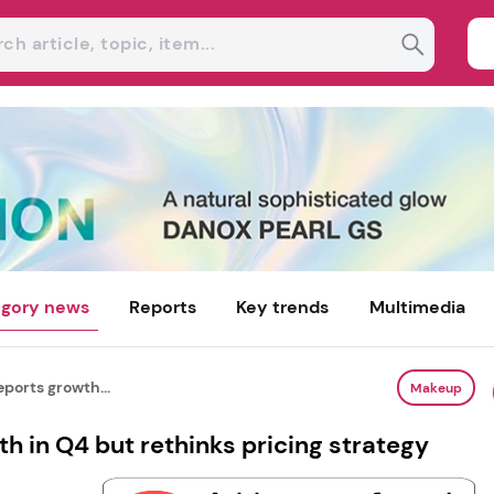
gory news
Reports
Key trends
Multimedia
eports growth...
Makeup
th in Q4 but rethinks pricing strategy