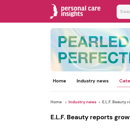
Home
Industry news
Cate
Home
Industry news
E.L.F. Beauty r
E.L.F. Beauty reports grow