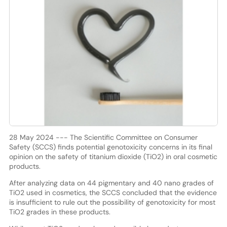
28 May 2024 --- The Scientific Committee on Consumer
Safety (SCCS) finds potential genotoxicity concerns in its final
opinion on the safety of titanium dioxide (TiO2) in oral cosmetic
products.
After analyzing data on 44 pigmentary and 40 nano grades of
TiO2 used in cosmetics, the SCCS concluded that the evidence
is insufficient to rule out the possibility of genotoxicity for most
TiO2 grades in these products.