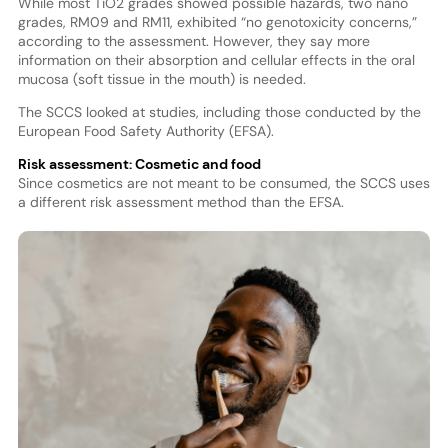
While most TiO2 grades showed possible hazards, two nano
grades, RM09 and RM11, exhibited “no genotoxicity concerns,”
according to the assessment. However, they say more
information on their absorption and cellular effects in the oral
mucosa (soft tissue in the mouth) is needed.
The SCCS looked at studies, including those conducted by the
European Food Safety Authority (EFSA).
Risk assessment: Cosmetic and food
Since cosmetics are not meant to be consumed, the SCCS uses
a different risk assessment method than the EFSA.