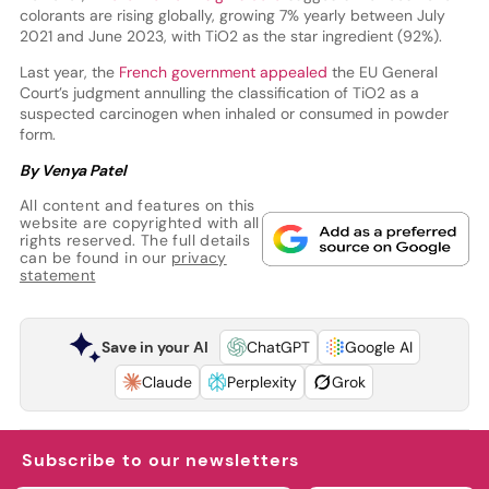
colorants are rising globally, growing 7% yearly between July
2021 and June 2023, with TiO2 as the star ingredient (92%).
Last year, the
French government appealed
the EU General
Court’s judgment annulling the classification of TiO2 as a
suspected carcinogen when inhaled or consumed in powder
form.
By Venya Patel
All content and features on this
website are copyrighted with all
rights reserved. The full details
can be found in our
privacy
statement
Save in your AI
ChatGPT
Google AI
Claude
Perplexity
Grok
Subscribe to our newsletters