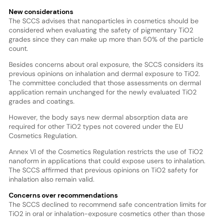
New considerations
The SCCS advises that nanoparticles in cosmetics should be
considered when evaluating the safety of pigmentary TiO2
grades since they can make up more than 50% of the particle
count.
Besides concerns about oral exposure, the SCCS considers its
previous opinions on inhalation and dermal exposure to TiO2.
The committee concluded that those assessments on dermal
application remain unchanged for the newly evaluated TiO2
grades and coatings.
However, the body says new dermal absorption data are
required for other TiO2 types not covered under the EU
Cosmetics Regulation.
Annex VI of the Cosmetics Regulation restricts the use of TiO2
nanoform in applications that could expose users to inhalation.
The SCCS affirmed that previous opinions on TiO2 safety for
inhalation also remain valid.
Concerns over recommendations
The SCCS declined to recommend safe concentration limits for
TiO2 in oral or inhalation-exposure cosmetics other than those