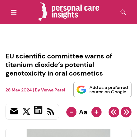
EU scientific committee warns of
titanium dioxide’s potential
genotoxicity in oral cosmetics
28 May 2024
| By
Venya Patel
-
+
Aa