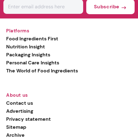
Subscribe
Platforms
Food Ingredients First
Nutrition Insight
Packaging Insights
Personal Care Insights
The World of Food Ingredients
About us
Contact us
Advertising
Privacy statement
Sitemap
Archive