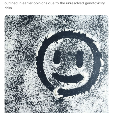
outlined in earlier opinions due to the unresolved genotoxicity
risks.