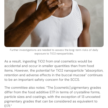
Further investigations are needed to assess the long-term risks of daily
exposure to TiO2 nanoparticles.
As a result, ingesting TiO2 from oral cosmetics would be
accidental and occur in smaller quantities than from food
items. However, the potential for TiO2 nanoparticle “absorption,
retention and adverse effects in the buccal mucosa” continues
to be an important safety concern for the SCCS.
The committee also notes: “The [cosmetic] pigmentary grades
differ from the food additive E171 in terms of crystalline forms,
particle sizes and coatings, with the exception of 13 uncoated
pigmentary grades that can be considered as equivalent to
E171.”