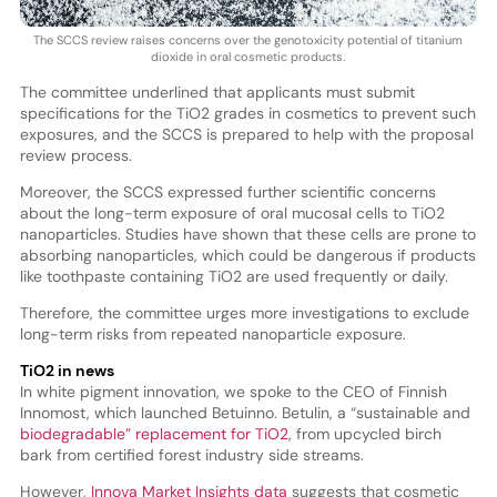
The SCCS review raises concerns over the genotoxicity potential of titanium
dioxide in oral cosmetic products.
The committee underlined that applicants must submit
specifications for the TiO2 grades in cosmetics to prevent such
exposures, and the SCCS is prepared to help with the proposal
review process.
Moreover, the SCCS expressed further scientific concerns
about the long-term exposure of oral mucosal cells to TiO2
nanoparticles. Studies have shown that these cells are prone to
absorbing nanoparticles, which could be dangerous if products
like toothpaste containing TiO2 are used frequently or daily.
Therefore, the committee urges more investigations to exclude
long-term risks from repeated nanoparticle exposure.
TiO2 in news
In white pigment innovation, we spoke to the CEO of Finnish
Innomost, which launched Betuinno. Betulin, a “sustainable and
biodegradable” replacement for TiO2
, from upcycled birch
bark from certified forest industry side streams.
However,
Innova Market Insights data
suggests that cosmetic