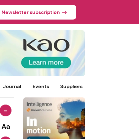
Newsletter subscription
Journal
Events
Suppliers
-
Aa