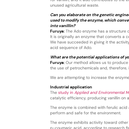
unused agricultural waste.
Can you elaborate on the genetic engine
used to modify the enzyme, which conver
into vanillin?
Furuya:
The Ado enzyme has a structure co
It is originally an enzyme that converts a 
We have succeeded in giving it the activity 
acid sequence of Ado.
What are the potential applications of y
Furuya:
Our method allows us to produce v
the use of petrochemicals and, therefore, it
We are attempting to increase the enzyme’s 
Industrial application
The
study in
Applied and Environmental M
catalytic efficiency, producing vanillin on 
The enzyme is combined with ferulic acid a
perform and safe for the environment.
The enzyme exhibits activity toward other
p-coumaric acid, according to research fi