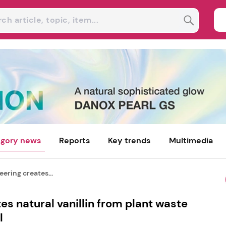
gory news
Reports
Key trends
Multimedia
ering creates...
es natural vanillin from plant waste
l