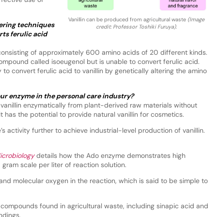
Vanillin can be produced from agricultural waste
(Image
ering techniques
credit: Professor Toshiki Furuya).
ts ferulic acid
nsisting of approximately 600 amino acids of 20 different kinds.
compound called isoeugenol but is unable to convert ferulic acid.
to convert ferulic acid to vanillin by genetically altering the amino
our enzyme in the personal care industry?
anillin enzymatically from plant-derived raw materials without
 has the potential to provide natural vanillin for cosmetics.
activity further to achieve industrial-level production of vanillin.
icrobiology
details how the Ado enzyme demonstrates high
a gram scale per liter of reaction solution.
nd molecular oxygen in the reaction, which is said to be simple to
 compounds found in agricultural waste, including sinapic acid and
ndings.