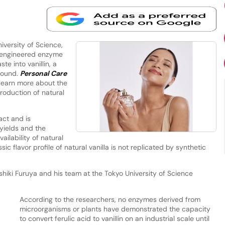
versity of Science,
 engineered enzyme
te into vanillin, a
pound.
Personal Care
 learn more about the
roduction of natural
act and is
yields and the
ailability of natural
ssic flavor profile of natural vanilla is not replicated by synthetic
hiki Furuya and his team at the Tokyo University of Science
According to the researchers, no enzymes derived from
microorganisms or plants have demonstrated the capacity
to convert ferulic acid to vanillin on an industrial scale until