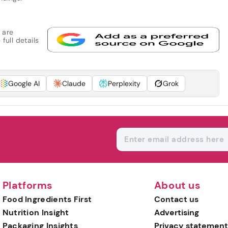
 are
full details
Google AI
Claude
Perplexity
Grok
Platforms
About us
Food Ingredients First
Contact us
Nutrition Insight
Advertising
Packaging Insights
Privacy statement