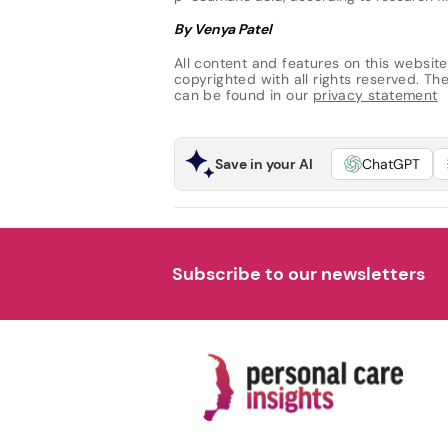
By Venya Patel
All content and features on this website
copyrighted with all rights reserved. The 
can be found in our
privacy statement
Save in your AI
ChatGPT
Subscribe to our newsletters