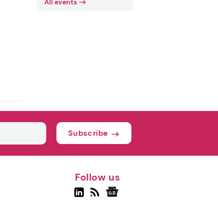
All events
Subscribe
Follow us