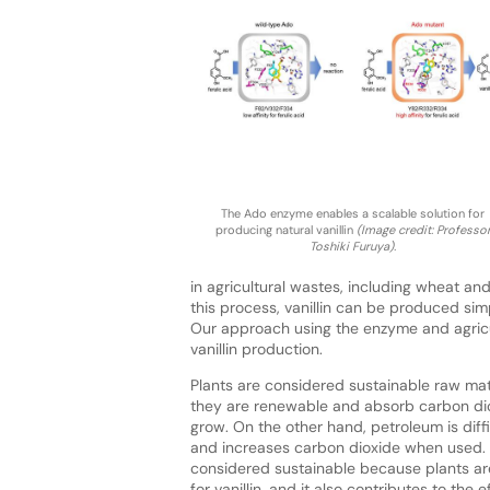
The Ado enzyme enables a scalable solution for
producing natural vanillin
(Image credit: Professo
Toshiki Furuya).
in agricultural wastes, including wheat an
this process, vanillin can be produced si
Our approach using the enzyme and agricu
vanillin production.
Plants are considered sustainable raw ma
they are renewable and absorb carbon di
grow. On the other hand, petroleum is diff
and increases carbon dioxide when used.
considered sustainable because plants ar
for vanillin, and it also contributes to the 