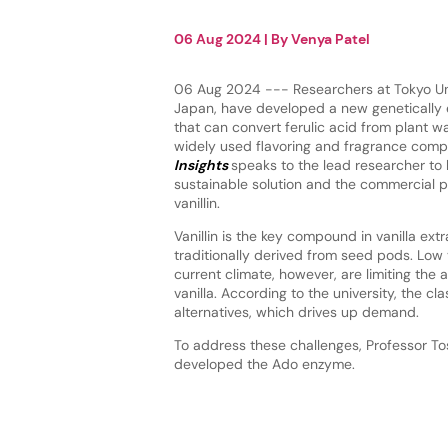
06 Aug 2024
| By
Venya Patel
06 Aug 2024 --- Researchers at Tokyo Uni
Japan, have developed a new genetically
that can convert ferulic acid from plant was
widely used flavoring and fragrance com
Insights
speaks to the lead researcher to
sustainable solution and the commercial p
vanillin.
Vanillin is the key compound in vanilla extr
traditionally derived from seed pods. Low 
current climate, however, are limiting the av
vanilla. According to the university, the cla
alternatives, which drives up demand.
To address these challenges, Professor Tos
developed the Ado enzyme.