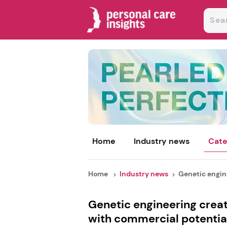
Home
Industry news
Cate
Home
Industry news
Genetic engine
Genetic engineering creat
with commercial potentia