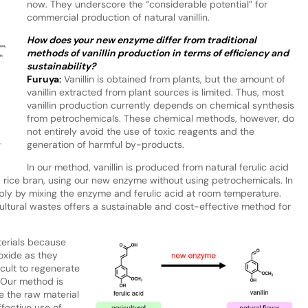
now. They underscore the “considerable potential” for
commercial production of natural vanillin.
How does your new enzyme differ from traditional
methods of vanillin production in terms of efficiency and
sustainability?
Furuya:
Vanillin is obtained from plants, but the amount of
vanillin extracted from plant sources is limited. Thus, most
vanillin production currently depends on chemical synthesis
from petrochemicals. These chemical methods, however, do
not entirely avoid the use of toxic reagents and the
generation of harmful by-products.
r
In our method, vanillin is produced from natural ferulic acid
d rice bran, using our new enzyme without using petrochemicals. In
mply by mixing the enzyme and ferulic acid at room temperature.
ltural wastes offers a sustainable and cost-effective method for
terials because
oxide as they
icult to regenerate
 Our method is
e the raw material
effective use of