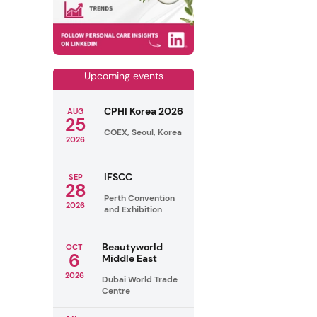
Upcoming events
CPHI Korea 2026
AUG
25
COEX, Seoul, Korea
2026
IFSCC
SEP
28
Perth Convention
2026
and Exhibition
Beautyworld
OCT
6
Middle East
2026
Dubai World Trade
Centre