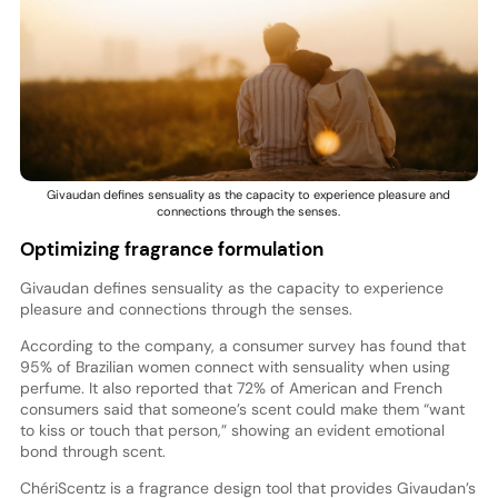
Givaudan defines sensuality as the capacity to experience pleasure and
connections through the senses.
Optimizing fragrance formulation
Givaudan defines sensuality as the capacity to experience
pleasure and connections through the senses.
According to the company, a consumer survey has found that
95% of Brazilian women connect with sensuality when using
perfume. It also reported that 72% of American and French
consumers said that someone’s scent could make them “want
to kiss or touch that person,” showing an evident emotional
bond through scent.
ChériScentz is a fragrance design tool that provides Givaudan’s