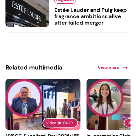
Fragrances
Estée Lauder and Puig keep
fragrance ambitions alive
after failed merger
Related multimedia
View more
Video
04:29
Vide
NYSCC Suppliers’ Day 2026: IFF
In-cosmetics Global