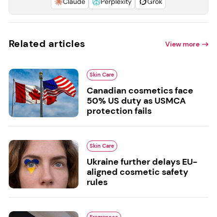
Claude
Perplexity
Grok
Related articles
View more
Skin Care
Canadian cosmetics face
50% US duty as USMCA
protection fails
Skin Care
Ukraine further delays EU-
aligned cosmetic safety
rules