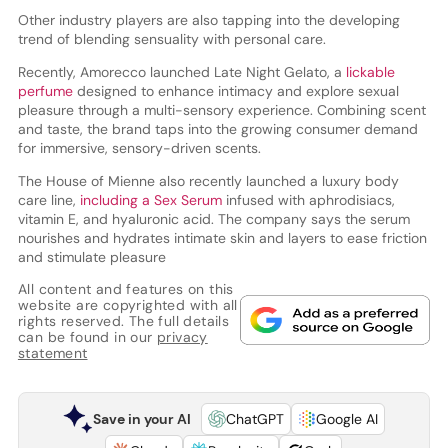
Other industry players are also tapping into the developing
trend of blending sensuality with personal care.
Recently, Amorecco launched Late Night Gelato, a
lickable
perfume
designed to enhance intimacy and explore sexual
pleasure through a multi-sensory experience. Combining scent
and taste, the brand taps into the growing consumer demand
for immersive, sensory-driven scents.
The House of Mienne also recently launched a luxury body
care line,
including a Sex Serum
infused with aphrodisiacs,
vitamin E, and hyaluronic acid. The company says the serum
nourishes and hydrates intimate skin and layers to ease friction
and stimulate pleasure
All content and features on this
website are copyrighted with all
rights reserved. The full details
can be found in our
privacy
statement
Save in your AI
ChatGPT
Google AI