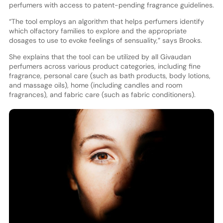
perfumers with access to patent-pending fragrance guidelines.
“The tool employs an algorithm that helps perfumers identify
which olfactory families to explore and the appropriate
dosages to use to evoke feelings of sensuality,” says Brooks.
She explains that the tool can be utilized by all Givaudan
perfumers across various product categories, including fine
fragrance, personal care (such as bath products, body lotions,
and massage oils), home (including candles and room
fragrances), and fabric care (such as fabric conditioners).