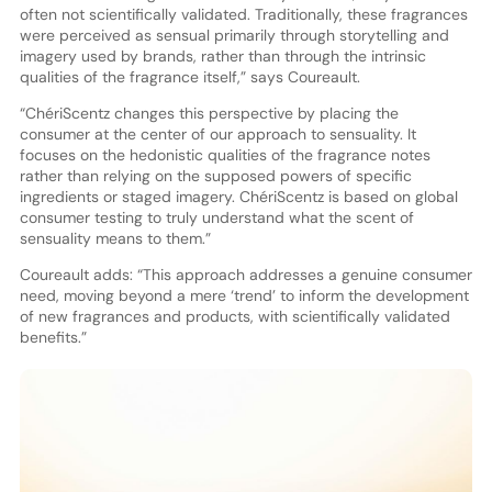
often not scientifically validated. Traditionally, these fragrances
were perceived as sensual primarily through storytelling and
imagery used by brands, rather than through the intrinsic
qualities of the fragrance itself,” says Coureault.
“ChériScentz changes this perspective by placing the
consumer at the center of our approach to sensuality. It
focuses on the hedonistic qualities of the fragrance notes
rather than relying on the supposed powers of specific
ingredients or staged imagery. ChériScentz is based on global
consumer testing to truly understand what the scent of
sensuality means to them.”
Coureault adds: “This approach addresses a genuine consumer
need, moving beyond a mere ‘trend’ to inform the development
of new fragrances and products, with scientifically validated
benefits.”