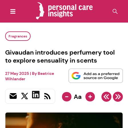
Fragrances
Givaudan introduces perfumery tool
to explore sensuality in scents
27 May 2025
| By
Beatrice
Wihlander
-
+
Aa