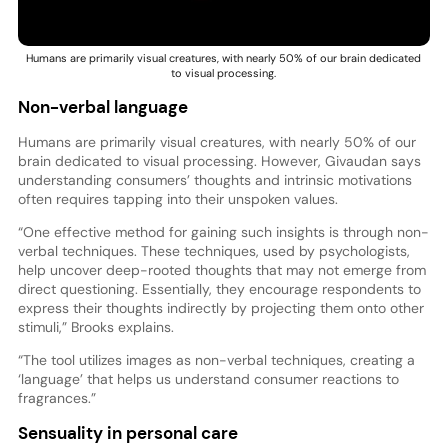
Humans are primarily visual creatures, with nearly 50% of our brain dedicated
to visual processing.
Non-verbal language
Humans are primarily visual creatures, with nearly 50% of our
brain dedicated to visual processing. However, Givaudan says
understanding consumers’ thoughts and intrinsic motivations
often requires tapping into their unspoken values.
“One effective method for gaining such insights is through non-
verbal techniques. These techniques, used by psychologists,
help uncover deep-rooted thoughts that may not emerge from
direct questioning. Essentially, they encourage respondents to
express their thoughts indirectly by projecting them onto other
stimuli,” Brooks explains.
“The tool utilizes images as non-verbal techniques, creating a
‘language’ that helps us understand consumer reactions to
fragrances.”
Sensuality in personal care