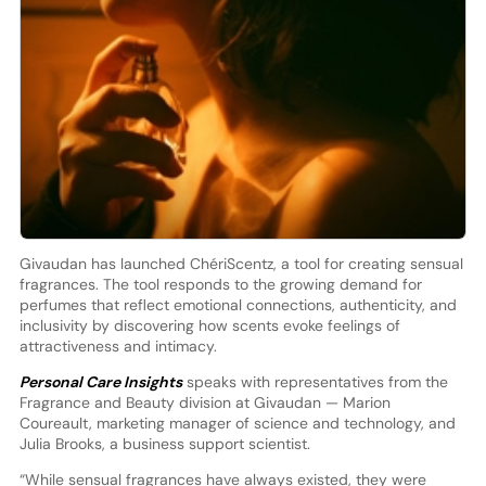
Givaudan has launched ChériScentz, a tool for creating sensual
fragrances. The tool responds to the growing demand for
perfumes that reflect emotional connections, authenticity, and
inclusivity by discovering how scents evoke feelings of
attractiveness and intimacy.
Personal Care Insights
speaks with representatives from the
Fragrance and Beauty division at Givaudan — Marion
Coureault, marketing manager of science and technology, and
Julia Brooks, a business support scientist.
“While sensual fragrances have always existed, they were