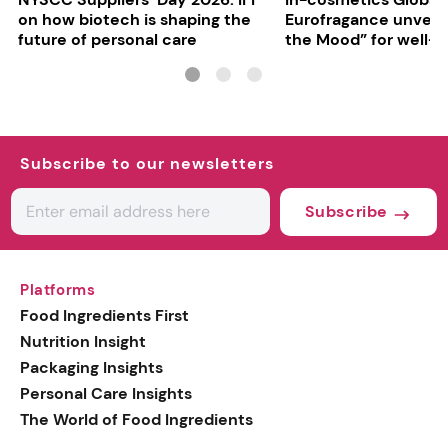
on how biotech is shaping the
Eurofragance unveils
future of personal care
the Mood” for well-b
focused fragrances
Subscribe to our newsletters
Subscribe
Platforms
Food Ingredients First
Nutrition Insight
Packaging Insights
Personal Care Insights
The World of Food Ingredients