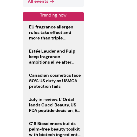
All events
Trending now
EU fragrance allergen
rules take effect and
more than triple
disclosure list
Estée Lauder and Puig
keep fragrance
ambitions alive after
failed merger
Canadian cosmetics face
50% US duty as USMCA
protection fails
July in review: L’Oréal
lands Gucci Beauty, US
FDA peptide decision, EU
fragrance allergen
deadline
C16 Biosciences builds
palm-free beauty toolkit
with biotech ingredient