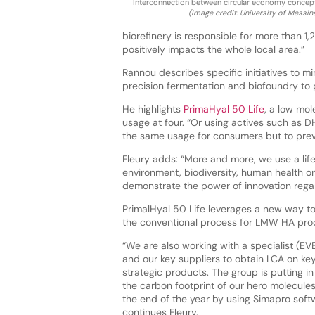
Interconnection between circular economy concep
(Image credit: University of Messin
biorefinery is responsible for more than 1
positively impacts the whole local area.”
Rannou describes specific initiatives to m
precision fermentation and biofoundry to 
He highlights
PrimaHyal 50 Life
, a low mo
usage at four. “Or using actives such as D
the same usage for consumers but to prev
Fleury adds: “More and more, we use a lif
environment, biodiversity, human health or
demonstrate the power of innovation rega
PrimalHyal 50 Life leverages a new way t
the conventional process for LMW HA prod
“We are also working with a specialist (EV
and our key suppliers to obtain LCA on ke
strategic products. The group is putting in
the carbon footprint of our hero molecules
the end of the year by using Simapro soft
continues Fleury.