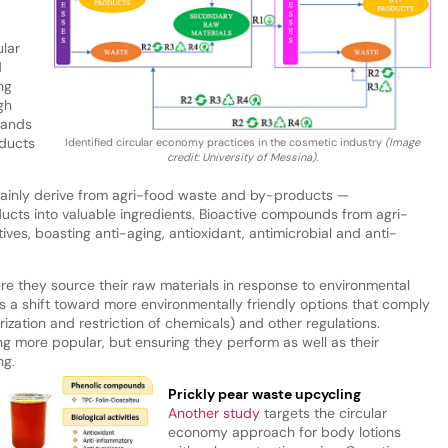
ular
d
ng
gh
stands
ducts
Identified circular economy practices in the cosmetic industry
(Image
credit: University of Messina).
 mainly derive from agri-food waste and by-products —
ucts into valuable ingredients. Bioactive compounds from agri-
ves, boasting anti-aging, antioxidant, antimicrobial and anti-
e they source their raw materials in response to environmental
is a shift toward more environmentally friendly options that comply
rization and restriction of chemicals) and other regulations.
 more popular, but ensuring they perform as well as their
ng.
Prickly pear waste upcycling
Another study
targets the circular
economy approach for body lotions