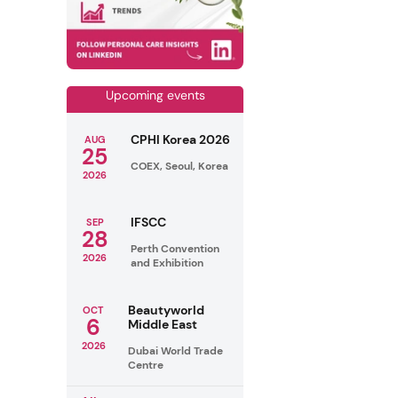
Upcoming events
CPHI Korea 2026
AUG
25
COEX, Seoul, Korea
2026
IFSCC
SEP
28
Perth Convention
2026
and Exhibition
Beautyworld
OCT
6
Middle East
2026
Dubai World Trade
Centre