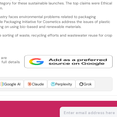
egory for these sustainable launches. The top claims were Ethical
n.
ustry faces environmental problems related to packaging
e Packaging Initiative for Cosmetics address the issues of plastic
ng on using bio-based and renewable materials.
sorting of waste, recycling efforts and wastewater reuse for crop
 are
full details
Google AI
Claude
Perplexity
Grok