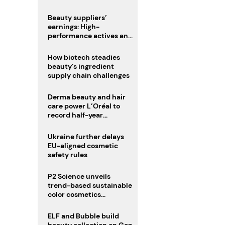
trio
Beauty suppliers’
earnings: High-
performance actives and
fragrances lead
How biotech steadies
beauty’s ingredient
supply chain challenges
Derma beauty and hair
care power L’Oréal to
record half-year
operating margin
Ukraine further delays
EU-aligned cosmetic
safety rules
P2 Science unveils
trend-based sustainable
color cosmetics
collection
ELF and Bubble build