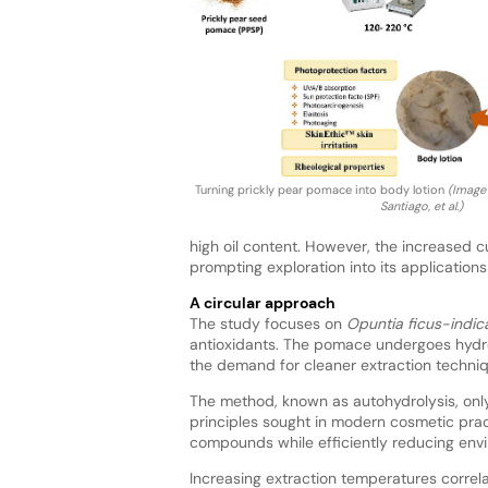
Turning prickly pear pomace into body lotion
(Image 
Santiago, et al.)
high oil content. However, the increased cu
prompting exploration into its applications
A circular approach
The study focuses on
Opuntia ficus-indic
antioxidants. The pomace undergoes hydro
the demand for cleaner extraction techni
The method, known as autohydrolysis, only
principles sought in modern cosmetic pract
compounds while efficiently reducing env
Increasing extraction temperatures correl