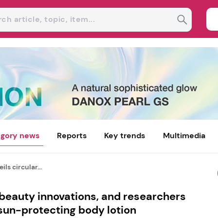
gory news
Reports
Key trends
Multimedia
ls circular...
 beauty innovations, and researchers
 sun-protecting body lotion