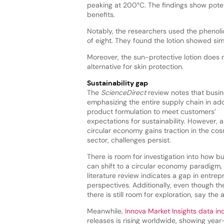
peaking at 200°C. The findings show poten
benefits.
Notably, the researchers used the phenoli
of eight. They found the lotion showed sim
Moreover, the sun-protective lotion does no
alternative for skin protection.
Sustainability gap
The
ScienceDirect
review notes that busin
emphasizing the entire supply chain in add
product formulation to meet customers’
expectations for sustainability. However, a
circular economy gains traction in the co
sector, challenges persist.
There is room for investigation into how b
can shift to a circular economy paradigm,
literature review indicates a gap in entrep
perspectives. Additionally, even though th
there is still room for exploration, say the 
Meanwhile,
Innova Market Insights data in
releases is rising worldwide, showing ye