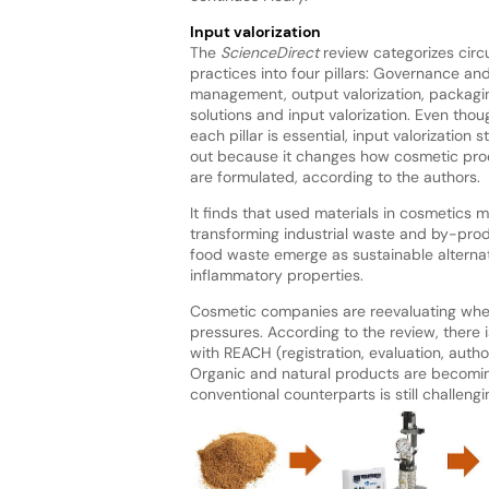
Input valorization
The
ScienceDirect
review categorizes circ
practices into four pillars: Governance an
management, output valorization, packagi
solutions and input valorization. Even thou
each pillar is essential, input valorization 
out because it changes how cosmetic pro
are formulated, according to the authors.
It finds that used materials in cosmetics
transforming industrial waste and by-prod
food waste emerge as sustainable alternati
inflammatory properties.
Cosmetic companies are reevaluating wher
pressures. According to the review, there 
with REACH (registration, evaluation, autho
Organic and natural products are becoming
conventional counterparts is still challengi