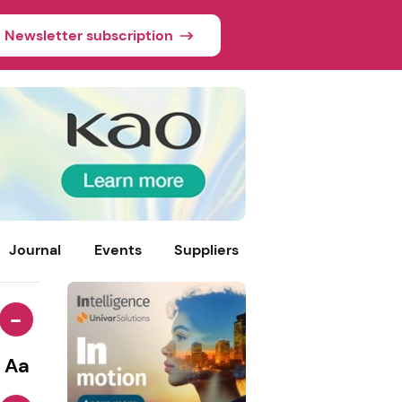
Newsletter subscription
Journal
Events
Suppliers
-
Aa