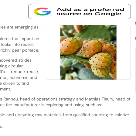
les are emerging as
lores the impact on
looks into recent
prickly pear pomace.
covered strides
ing circular
R’s — reduce, reuse,
ental, economic and
 driven to find
pment.
s Rannou, head of operations strategy and Mathias Fleury, head of
es the manufacturer is exploring and using, such as:
le and upcycling raw materials from qualified sourcing to valorize
s.