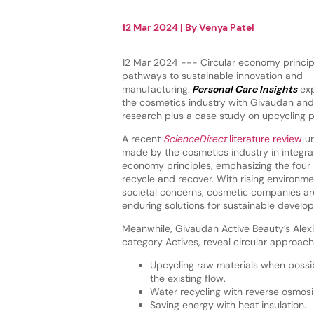
12 Mar 2024
| By
Venya Patel
12 Mar 2024 --- Circular economy princip
pathways to sustainable innovation and
manufacturing.
Personal Care Insights
exp
the cosmetics industry with Givaudan and 
research plus a case study on upcycling 
A recent
ScienceDirect
literature review
un
made by the cosmetics industry in integrat
economy principles, emphasizing the four 
recycle and recover. With rising environm
societal concerns, cosmetic companies are
enduring solutions for sustainable develo
Meanwhile, Givaudan Active Beauty’s Alexi
category Actives, reveal circular approach
Upcycling raw materials when possib
the existing flow.
Water recycling with reverse osmosi
Saving energy with heat insulation.