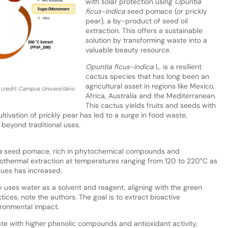
with solar protection using
Opuntia
ficus-indica
seed pomace (or prickly
pear), a by-product of seed oil
extraction. This offers a sustainable
solution by transforming waste into a
valuable beauty resource.
Opuntia ficus-indica
L. is a resilient
cactus species that has long been an
agricultural asset in regions like Mexico,
credit: Campus Universitário
Africa, Australia and the Mediterranean.
This cactus yields fruits and seeds with
ltivation of prickly pear has led to a surge in food waste,
 beyond traditional uses.
a
seed pomace, rich in phytochemical compounds and
thermal extraction at temperatures ranging from 120 to 220°C as
ques has increased.
 uses water as a solvent and reagent, aligning with the green
ices, note the authors. The goal is to extract bioactive
ironmental impact.
ate with higher phenolic compounds and antioxidant activity,