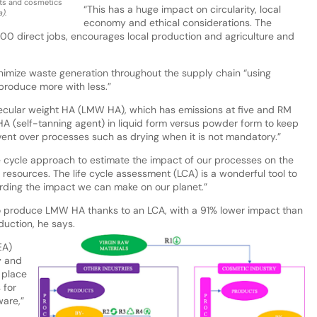
ts and cosmetics
“This has a huge impact on circularity, local
a)
.
economy and ethical considerations. The
,200 direct jobs, encourages local production and agriculture and
inimize waste generation throughout the supply chain “using
produce more with less.”
lecular weight HA (LMW HA), which has emissions at five and RM
HA (self-tanning agent) in liquid form versus powder form to keep
ent over processes such as drying when it is not mandatory.”
e cycle approach to estimate the impact of our processes on the
 resources. The life cycle assessment (LCA) is a wonderful tool to
rding the impact we can make on our planet.”
o produce LMW HA thanks to an LCA, with a 91% lower impact than
uction, he says.
EA)
y and
 place
 for
ware,”