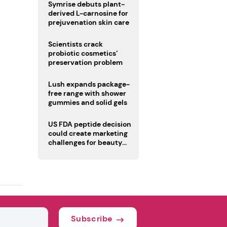
male fertility concerns
Symrise debuts plant-
derived L-carnosine for
prejuvenation skin care
Scientists crack
probiotic cosmetics’
preservation problem
Lush expands package-
free range with shower
gummies and solid gels
US FDA peptide decision
could create marketing
challenges for beauty
industry
Subscribe