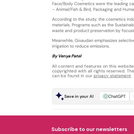
Face/Body Cosmetics were the leading cat
– Animal/Fish & Bird, Packaging and Huma
According to the study, the cosmetics ind
materials. Programs such as the Sustainabl
waste and product preservation by focusi
Meanwhile, Givaudan emphasizes selective 
irrigation to reduce emissions.
By Venya Patel
All content and features on this website
copyrighted with all rights reserved. The 
can be found in our
privacy statement
Save in your AI
ChatGPT
Subscribe to our newsletters