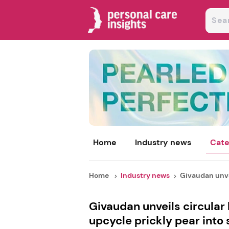
Home
Industry news
Cate
Home
Industry news
Givaudan unvei
Givaudan unveils circular
upcycle prickly pear into