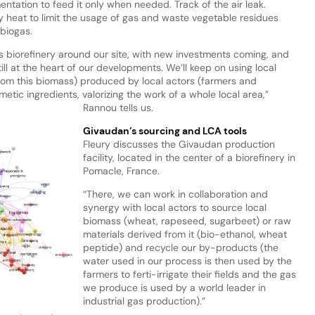
entation to feed it only when needed. Track of the air leak.
f by heat to limit the usage of gas and waste vegetable residues
biogas.
s biorefinery around our site, with new investments coming, and
ill at the heart of our developments. We’ll keep on using local
rom this biomass) produced by local actors (farmers and
etic ingredients, valorizing the work of a whole local area,”
Rannou tells us.
Givaudan’s sourcing and LCA tools
Fleury discusses the Givaudan production
facility, located in the center of a biorefinery in
Pomacle, France.
“There, we can work in collaboration and
synergy with local actors to source local
biomass (wheat, rapeseed, sugarbeet) or raw
materials derived from it (bio-ethanol, wheat
peptide) and recycle our by-products (the
water used in our process is then used by the
farmers to ferti-irrigate their fields and the gas
we produce is used by a world leader in
industrial gas production).”