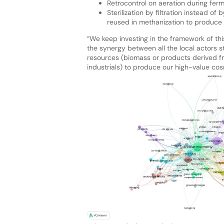
Retrocontrol on aeration during ferm
Sterilization by filtration instead o
reused in methanization to produce 
“We keep investing in the framework of thi
the synergy between all the local actors st
resources (biomass or products derived f
industrials) to produce our high-value cosm