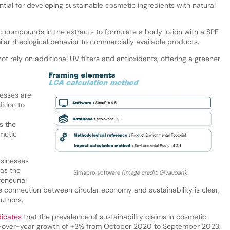
tial for developing sustainable cosmetic ingredients with natural
c compounds in the extracts to formulate a body lotion with a SPF
ilar rheological behavior to commercially available products.
t rely on additional UV filters and antioxidants, offering a greener
esses are
ition to
s the
smetic
usinesses
 as the
Simapro software
(Image credit: Givaudan).
reneurial
e connection between circular economy and sustainability is clear,
authors.
dicates
that the prevalence of sustainability claims in cosmetic
ar-over-year growth of +3% from October 2020 to September 2023.