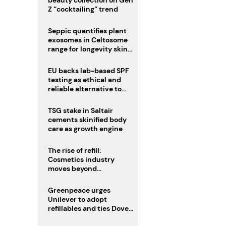
beauty collection on Gen
Z “cocktailing” trend
Seppic quantifies plant
exosomes in Celtosome
range for longevity skin
care
EU backs lab-based SPF
testing as ethical and
reliable alternative to
human trials
TSG stake in Saltair
cements skinified body
care as growth engine
The rise of refill:
Cosmetics industry
moves beyond
disposability as
regulations loom
Greenpeace urges
Unilever to adopt
refillables and ties Dove
World Cup campaign to