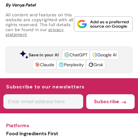
By Venya Patel
All content and features on this
website are copyrighted with all
rights reserved. The full details
can be found in our
privacy
statement
Save in your AI
ChatGPT
Google AI
Claude
Perplexity
Grok
Subscribe to our newsletters
Subscribe
Platforms
Food Ingredients First