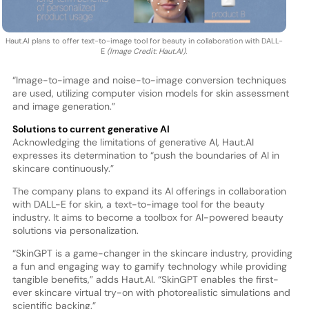
Haut.AI plans to offer text-to-image tool for beauty in collaboration with DALL-
E
(Image Credit: Haut.AI).
“Image-to-image and noise-to-image conversion techniques
are used, utilizing computer vision models for skin assessment
and image generation.”
Solutions to current generative AI
Acknowledging the limitations of generative AI, Haut.AI
expresses its determination to “push the boundaries of AI in
skincare continuously.”
The company plans to expand its AI offerings in collaboration
with DALL-E for skin, a text-to-image tool for the beauty
industry. It aims to become a toolbox for AI-powered beauty
solutions via personalization.
“SkinGPT is a game-changer in the skincare industry, providing
a fun and engaging way to gamify technology while providing
tangible benefits,” adds Haut.AI. “SkinGPT enables the first-
ever skincare virtual try-on with photorealistic simulations and
scientific backing.”