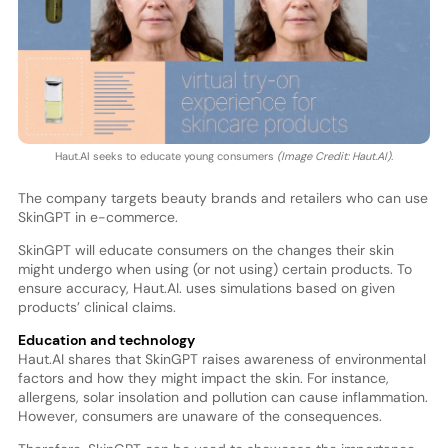
Haut.AI seeks to educate young consumers
(Image Credit: Haut.AI).
The company targets beauty brands and retailers who can use
SkinGPT in e-commerce.
SkinGPT will educate consumers on the changes their skin
might undergo when using (or not using) certain products. To
ensure accuracy, Haut.AI. uses simulations based on given
products’ clinical claims.
Education and technology
Haut.AI shares that SkinGPT raises awareness of environmental
factors and how they might impact the skin. For instance,
allergens, solar insolation and pollution can cause inflammation.
However, consumers are unaware of the consequences.