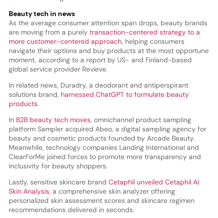
Beauty tech in news
As the average consumer attention span drops, beauty brands
are moving from a purely
transaction-centered strategy to a
more customer-centered approach
, helping consumers
navigate their options and buy products at the most opportune
moment, according to a report by US- and Finland-based
global service provider Revieve.
In related news, Duradry, a deodorant and antiperspirant
solutions brand,
harnessed ChatGPT to formulate beauty
products
.
In
B2B beauty tech moves,
omnichannel product sampling
platform Sampler acquired Abeo, a digital sampling agency for
beauty and cosmetic products founded by Arcade Beauty.
Meanwhile, technology companies Landing International and
ClearForMe joined forces to promote more transparency and
inclusivity for beauty shoppers.
Lastly, sensitive skincare brand
Cetaphil unveiled Cetaphil AI
Skin Analysis
, a comprehensive skin analyzer offering
personalized skin assessment scores and skincare regimen
recommendations delivered in seconds.