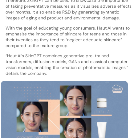
Therefore, SkinGPT can be used to showcase the importance
of taking preventative measures as it visualizes adverse effects
over months. It also enables R&D by generating synthetic
images of aging and product and environmental damage.
With the goal of educating young consumers, Haut.AI wants to
emphasize the importance of skincare for teens and those in
their twenties as they tend to “neglect adequate skincare”
compared to the mature group.
“Haut.AI’s SkinGPT combines generative pre-trained
transformers, diffusion models, GANs and classical computer
vision models, enabling the creation of photorealistic images,”
details the company.