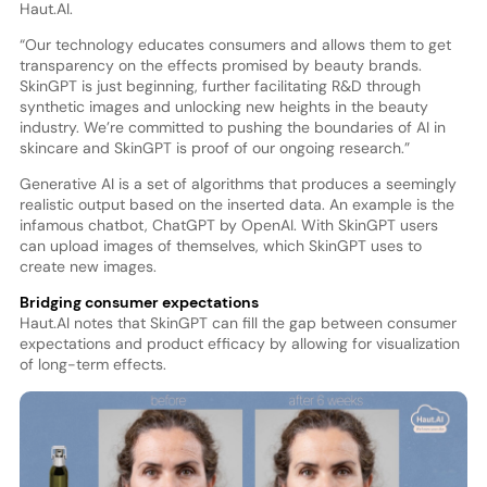
Haut.AI.
“Our technology educates consumers and allows them to get
transparency on the effects promised by beauty brands.
SkinGPT is just beginning, further facilitating R&D through
synthetic images and unlocking new heights in the beauty
industry. We’re committed to pushing the boundaries of AI in
skincare and SkinGPT is proof of our ongoing research.”
Generative AI is a set of algorithms that produces a seemingly
realistic output based on the inserted data. An example is the
infamous chatbot, ChatGPT by OpenAI. With SkinGPT users
can upload images of themselves, which SkinGPT uses to
create new images.
Bridging consumer expectations
Haut.AI notes that SkinGPT can fill the gap between consumer
expectations and product efficacy by allowing for visualization
of long-term effects.