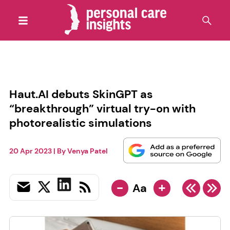
Haut.AI debuts SkinGPT as
“breakthrough” virtual try-on with
photorealistic simulations
20 Apr 2023
| By
Venya Patel
-
+
Aa