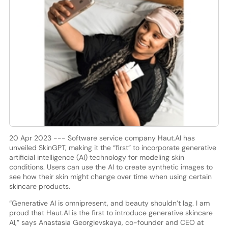
20 Apr 2023 --- Software service company Haut.AI has
unveiled SkinGPT, making it the “first” to incorporate generative
artificial intelligence (AI) technology for modeling skin
conditions. Users can use the AI to create synthetic images to
see how their skin might change over time when using certain
skincare products.
“Generative AI is omnipresent, and beauty shouldn’t lag. I am
proud that Haut.AI is the first to introduce generative skincare
AI,” says Anastasia Georgievskaya, co-founder and CEO at