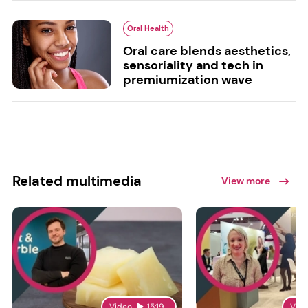
Oral Health
Oral care blends aesthetics,
sensoriality and tech in
premiumization wave
Related multimedia
View more
Video
15:19
Vid