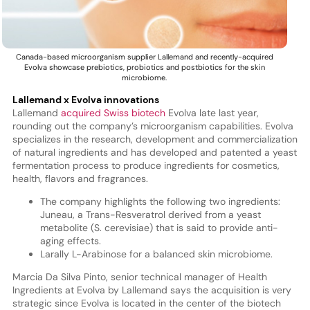
Canada-based microorganism supplier Lallemand and recently-acquired
Evolva showcase prebiotics, probiotics and postbiotics for the skin
microbiome.
Lallemand x Evolva innovations
Lallemand
acquired Swiss biotech
Evolva late last year,
rounding out the company’s microorganism capabilities. Evolva
specializes in the research, development and commercialization
of natural ingredients and has developed and patented a yeast
fermentation process to produce ingredients for cosmetics,
health, flavors and fragrances.
The company highlights the following two ingredients:
Juneau, a Trans-Resveratrol derived from a yeast
metabolite (S. cerevisiae) that is said to provide anti-
aging effects.
Larally L-Arabinose for a balanced skin microbiome.
Marcia Da Silva Pinto, senior technical manager of Health
Ingredients at Evolva by Lallemand says the acquisition is very
strategic since Evolva is located in the center of the biotech