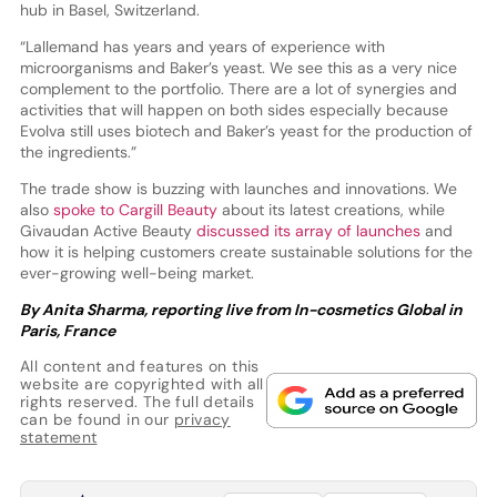
hub in Basel, Switzerland.
“Lallemand has years and years of experience with
microorganisms and Baker’s yeast. We see this as a very nice
complement to the portfolio. There are a lot of synergies and
activities that will happen on both sides especially because
Evolva still uses biotech and Baker’s yeast for the production of
the ingredients.”
The trade show is buzzing with launches and innovations. We
also
spoke to Cargill Beauty
about its latest creations, while
Givaudan Active Beauty
discussed its array of launches
and
how it is helping customers create sustainable solutions for the
ever-growing well-being market.
By Anita Sharma, reporting live from In-cosmetics Global in
Paris, France
All content and features on this
website are copyrighted with all
rights reserved. The full details
can be found in our
privacy
statement