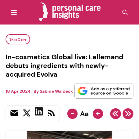
Skin Care
In-cosmetics Global live: Lallemand
debuts ingredients with newly-
acquired Evolva
18 Apr 2024
| By
Sabine Waldeck
-
+
Aa