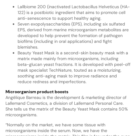
Lallbiome 200 (inactivated Lactobacillus Helveticus (HA-
122) is a postbiotic ingredient that aims to promote cell
anti-senescence to support healthy aging.
Seven exopolysaccharides (EPS), including six sulfated
EPS, derived from marine microorganism metabolites are
developed to help prevent the formation of pathogen
biofilms (including in oral applications) and fight
blemishes.
Beauty Yeast Mask is a second-skin beauty mask with a
matrix made mainly from microorganisms, including
beta-glucan yeast fractions. It is developed with peel-off
mask specialist TechNature, touted as a moisturizing,
soothing anti-aging mask to improve radiance and
reduce redness and imperfections.
Microorganism product boosts
Angélique Barreau is the development & marketing director of
Lallemand Cosmetics, a division of Lallemand Personal Care.
She tells us the matrix of the Beauty Yeast Mask contains 50%
microorganisms.
“Normally on the market, we have some tissue with
microorganisms inside the serum. Now, we have the