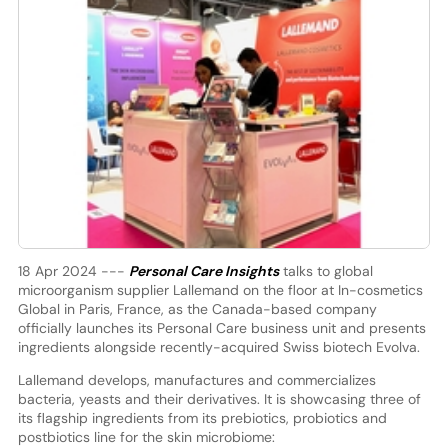
18 Apr 2024 ---
Personal Care Insights
talks to global
microorganism supplier Lallemand on the floor at In-cosmetics
Global in Paris, France, as the Canada-based company
officially launches its Personal Care business unit and presents
ingredients alongside recently-acquired Swiss biotech Evolva.
Lallemand develops, manufactures and commercializes
bacteria, yeasts and their derivatives. It is showcasing three of
its flagship ingredients from its prebiotics, probiotics and
postbiotics line for the skin microbiome: