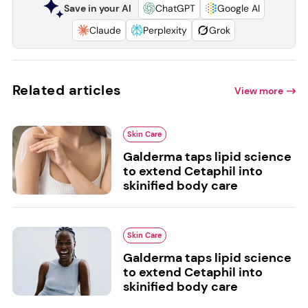
Save in your AI
ChatGPT
Google AI
Claude
Perplexity
Grok
Related articles
View more
Skin Care
Galderma taps lipid science
to extend Cetaphil into
skinified body care
Skin Care
Galderma taps lipid science
to extend Cetaphil into
skinified body care