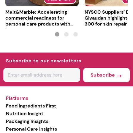
Melt&Marble: Accelerating
NYSCC Suppliers’ Da
commercial readiness for
Givaudan highlights 
personal care products with
300 for skin repair
INCI milestone
Subscribe to our newsletters
Subscribe
Platforms
Food Ingredients First
Nutrition Insight
Packaging Insights
Personal Care Insights