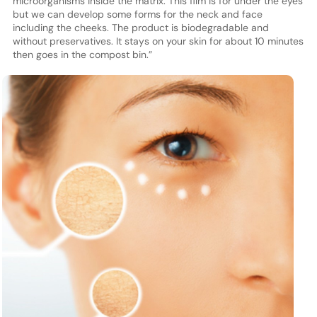
microorganisms inside the matrix. This film is for under the eyes
but we can develop some forms for the neck and face
including the cheeks. The product is biodegradable and
without preservatives. It stays on your skin for about 10 minutes
then goes in the compost bin.”