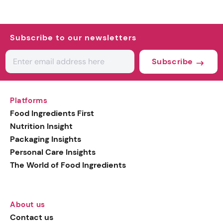
Subscribe to our newsletters
Subscribe
Platforms
Food Ingredients First
Nutrition Insight
Packaging Insights
Personal Care Insights
The World of Food Ingredients
About us
Contact us