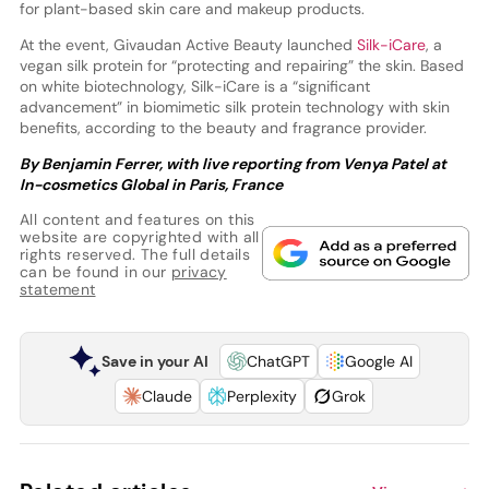
for plant-based skin care and makeup products.
At the event, Givaudan Active Beauty launched
Silk-iCare
, a
vegan silk protein for “protecting and repairing” the skin. Based
on white biotechnology, Silk-iCare is a “significant
advancement” in biomimetic silk protein technology with skin
benefits, according to the beauty and fragrance provider.
By Benjamin Ferrer, with live reporting from Venya Patel at
In-cosmetics Global in Paris, France
All content and features on this
website are copyrighted with all
rights reserved. The full details
can be found in our
privacy
statement
Save in your AI
ChatGPT
Google AI
Claude
Perplexity
Grok