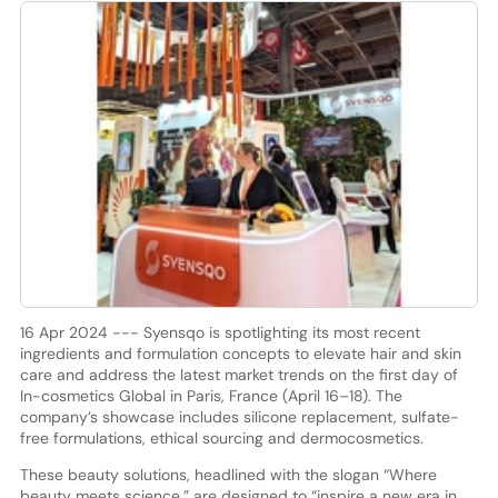
16 Apr 2024 --- Syensqo is spotlighting its most recent
ingredients and formulation concepts to elevate hair and skin
care and address the latest market trends on the first day of
In-cosmetics Global in Paris, France (April 16–18). The
company’s showcase includes silicone replacement, sulfate-
free formulations, ethical sourcing and dermocosmetics.
These beauty solutions, headlined with the slogan “Where
beauty meets science,” are designed to “inspire a new era in