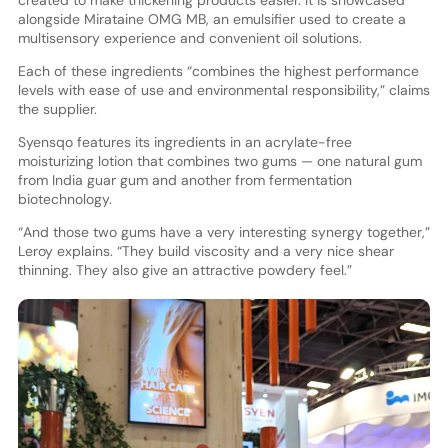
alongside Mirataine OMG MB, an emulsifier used to create a
multisensory experience and convenient oil solutions.
Each of these ingredients “combines the highest performance
levels with ease of use and environmental responsibility,” claims
the supplier.
Syensqo features its ingredients in an acrylate-free
moisturizing lotion that combines two gums — one natural gum
from India guar gum and another from fermentation
biotechnology.
“And those two gums have a very interesting synergy together,”
Leroy explains. “They build viscosity and a very nice shear
thinning. They also give an attractive powdery feel.”