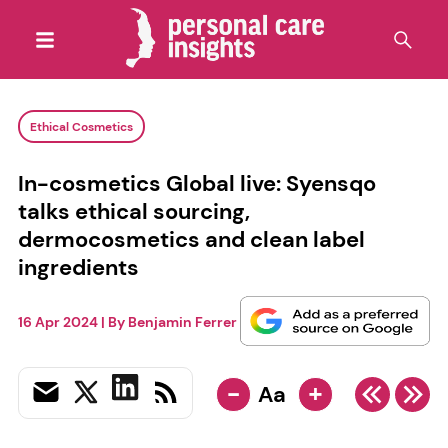
Ethical Cosmetics
In-cosmetics Global live: Syensqo
talks ethical sourcing,
dermocosmetics and clean label
ingredients
16 Apr 2024
| By
Benjamin Ferrer
-
+
Aa