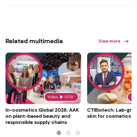
Related multimedia
View more
Video
07:19
Vi
In-cosmetics Global 2026: AAK
CTIBiotech: Lab-gr
on plant-based beauty and
skin for cosmetics t
responsible supply chains