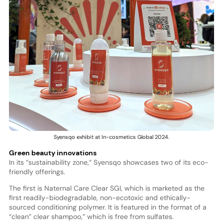
Syensqo exhibit at In-cosmetics Global 2024.
Green beauty innovations
In its “sustainability zone,” Syensqo showcases two of its eco-
friendly offerings.
The first is Naternal Care Clear SGI, which is marketed as the
first readily-biodegradable, non-ecotoxic and ethically-
sourced conditioning polymer. It is featured in the format of a
“clean” clear shampoo,” which is free from sulfates.