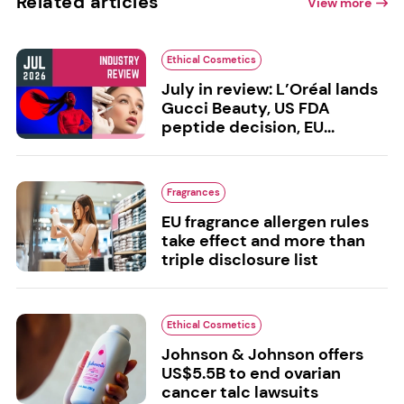
Related articles
View more
Ethical Cosmetics
July in review: L’Oréal lands
Gucci Beauty, US FDA
peptide decision, EU...
Fragrances
EU fragrance allergen rules
take effect and more than
triple disclosure list
Ethical Cosmetics
Johnson & Johnson offers
US$5.5B to end ovarian
cancer talc lawsuits