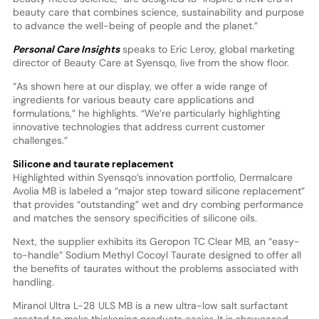
beauty care that combines science, sustainability and purpose
to advance the well-being of people and the planet.”
Personal Care Insights
speaks to Eric Leroy, global marketing
director of Beauty Care at Syensqo, live from the show floor.
“As shown here at our display, we offer a wide range of
ingredients for various beauty care applications and
formulations,” he highlights. “We’re particularly highlighting
innovative technologies that address current customer
challenges.”
Silicone and taurate replacement
Highlighted within Syensqo’s innovation portfolio, Dermalcare
Avolia MB is labeled a “major step toward silicone replacement”
that provides “outstanding” wet and dry combing performance
and matches the sensory specificities of silicone oils.
Next, the supplier exhibits its Geropon TC Clear MB, an “easy-
to-handle” Sodium Methyl Cocoyl Taurate designed to offer all
the benefits of taurates without the problems associated with
handling.
Miranol Ultra L-28 ULS MB is a new ultra-low salt surfactant
created to make thickening products easier. It is showcased