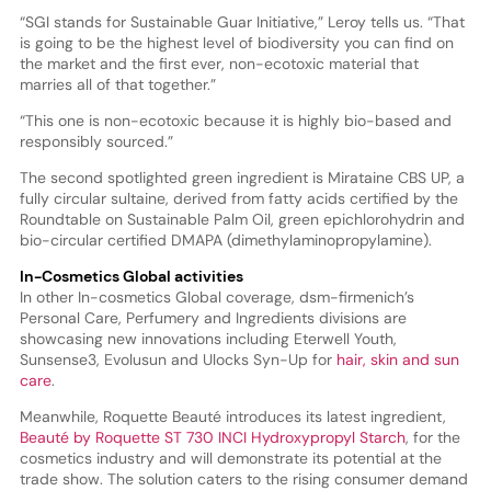
“SGI stands for Sustainable Guar Initiative,” Leroy tells us. “That
is going to be the highest level of biodiversity you can find on
the market and the first ever, non-ecotoxic material that
marries all of that together.”
“This one is non-ecotoxic because it is highly bio-based and
responsibly sourced.”
The second spotlighted green ingredient is Mirataine CBS UP, a
fully circular sultaine, derived from fatty acids certified by the
Roundtable on Sustainable Palm Oil, green epichlorohydrin and
bio-circular certified DMAPA (dimethylaminopropylamine).
In-Cosmetics Global activities
In other In-cosmetics Global coverage, dsm-firmenich’s
Personal Care, Perfumery and Ingredients divisions are
showcasing new innovations including Eterwell Youth,
Sunsense3, Evolusun and Ulocks Syn-Up for
hair, skin and sun
care
.
Meanwhile, Roquette Beauté introduces its latest ingredient,
Beauté by Roquette ST 730 INCI Hydroxypropyl Starch
, for the
cosmetics industry and will demonstrate its potential at the
trade show. The solution caters to the rising consumer demand