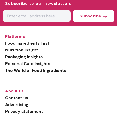
Subscribe to our newsletters
Subscribe
Platforms
Food Ingredients First
Nutrition Insight
Packaging Insights
Personal Care Insights
The World of Food Ingredients
About us
Contact us
Advertising
Privacy statement