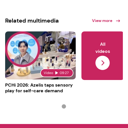
Related multimedia
View more
All
videos
Video
09:27
PCHi 2026: Azelis taps sensory
play for self-care demand