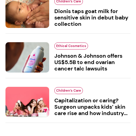
Children’s Care
Dionis taps goat milk for
sensitive skin in debut baby
collection
Ethical Cosmetics
Johnson & Johnson offers
US$5.5B to end ovarian
cancer talc lawsuits
Children’s Care
Capitalization or caring?
Surgeon unpacks kids’ skin
care rise and how industry...