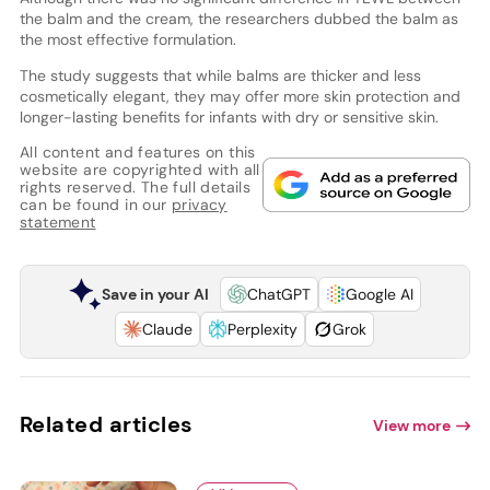
the balm and the cream, the researchers dubbed the balm as
the most effective formulation.
The study suggests that while balms are thicker and less
cosmetically elegant, they may offer more skin protection and
longer-lasting benefits for infants with dry or sensitive skin.
All content and features on this
website are copyrighted with all
rights reserved. The full details
can be found in our
privacy
statement
Save in your AI
ChatGPT
Google AI
Claude
Perplexity
Grok
Related articles
View more