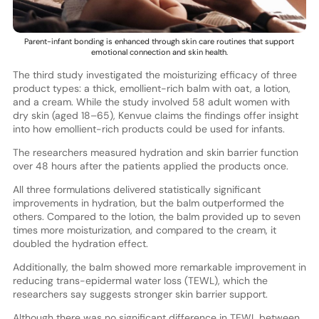
Parent-infant bonding is enhanced through skin care routines that support
emotional connection and skin health.
The third study investigated the moisturizing efficacy of three
product types: a thick, emollient-rich balm with oat, a lotion,
and a cream. While the study involved 58 adult women with
dry skin (aged 18–65), Kenvue claims the findings offer insight
into how emollient-rich products could be used for infants.
The researchers measured hydration and skin barrier function
over 48 hours after the patients applied the products once.
All three formulations delivered statistically significant
improvements in hydration, but the balm outperformed the
others. Compared to the lotion, the balm provided up to seven
times more moisturization, and compared to the cream, it
doubled the hydration effect.
Additionally, the balm showed more remarkable improvement in
reducing trans-epidermal water loss (TEWL), which the
researchers say suggests stronger skin barrier support.
Although there was no significant difference in TEWL between