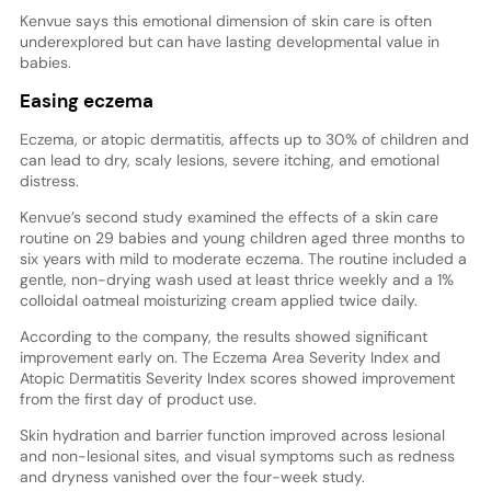
Kenvue says this emotional dimension of skin care is often
underexplored but can have lasting developmental value in
babies.
Easing eczema
Eczema, or atopic dermatitis, affects up to 30% of children and
can lead to dry, scaly lesions, severe itching, and emotional
distress.
Kenvue’s second study examined the effects of a skin care
routine on 29 babies and young children aged three months to
six years with mild to moderate eczema. The routine included a
gentle, non-drying wash used at least thrice weekly and a 1%
colloidal oatmeal moisturizing cream applied twice daily.
According to the company, the results showed significant
improvement early on. The Eczema Area Severity Index and
Atopic Dermatitis Severity Index scores showed improvement
from the first day of product use.
Skin hydration and barrier function improved across lesional
and non-lesional sites, and visual symptoms such as redness
and dryness vanished over the four-week study.