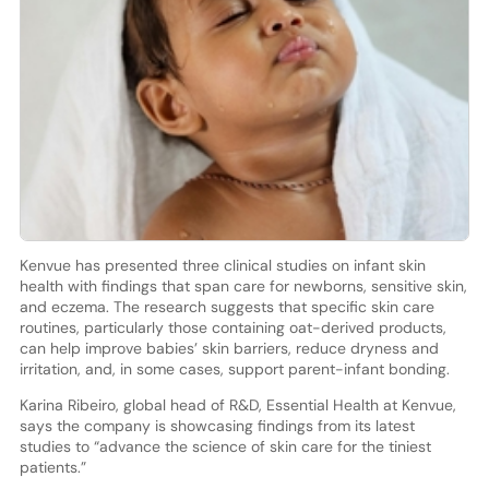
Kenvue has presented three clinical studies on infant skin
health with findings that span care for newborns, sensitive skin,
and eczema. The research suggests that specific skin care
routines, particularly those containing oat-derived products,
can help improve babies’ skin barriers, reduce dryness and
irritation, and, in some cases, support parent-infant bonding.
Karina Ribeiro, global head of R&D, Essential Health at Kenvue,
says the company is showcasing findings from its latest
studies to “advance the science of skin care for the tiniest
patients.”