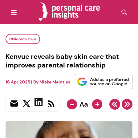
Children’s Care
Kenvue reveals baby skin care that
improves parental relationship
16 Apr 2025
| By
Mieke Meintjes
-
+
Aa