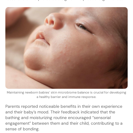
Maintaining newborn babies’ skin microbiome balance is crucial for developing
a healthy barrier and immune response.
Parents reported noticeable benefits in their own experience
and their baby’s mood. Their feedback indicated that the
bathing and moisturizing routine encouraged “sensorial
engagement” between them and their child, contributing to a
sense of bonding.