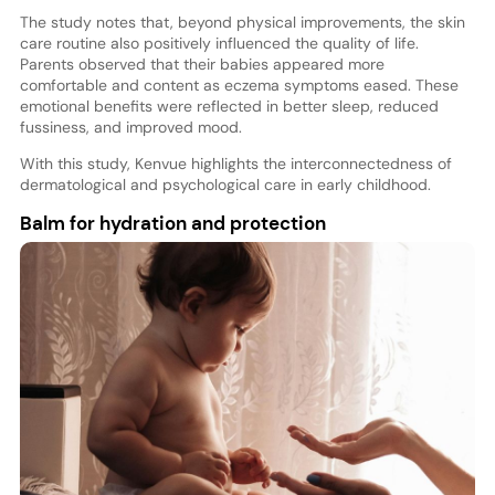
The study notes that, beyond physical improvements, the skin
care routine also positively influenced the quality of life.
Parents observed that their babies appeared more
comfortable and content as eczema symptoms eased. These
emotional benefits were reflected in better sleep, reduced
fussiness, and improved mood.
With this study, Kenvue highlights the interconnectedness of
dermatological and psychological care in early childhood.
Balm for hydration and protection