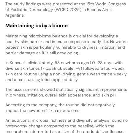
The study findings were presented at the 15th World Congress
of Pediatric Dermatology (WCPD 2025) in Buenos Aires,
Argentina.
Maintaining baby’s biome
Maintaining microbiome balance is crucial for developing a
healthy skin barrier and immune response in early life. Newborn
babies’ skin is particularly vulnerable to dryness, irritation, and
barrier damage as it is still developing.
In Kenvue’s clinical study, 53 newborns aged 0–28 days with
diverse skin tones (Fitzpatrick scale I–V) followed a four-week
skin care routine using a non-drying, gentle wash thrice weekly
and a moisturizing lotion applied daily.
The assessments showed statistically significant improvements
in dryness, irritation, overall skin appearance, and skin pH.
According to the company, the routine did not negatively
impact the newborns’ skin microbiome.
An additional microbial richness and diversity analysis found no
noteworthy change compared to the baseline, which the
researchers interpreted as a sign of the products’ gentleness.