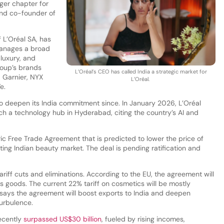
ger chapter for
and co-founder of
 L’Oréal SA, has
manages a broad
 luxury, and
oup’s brands
L’Oréal’s CEO has called India a strategic market for
, Garnier, NYX
L’Oréal.
e.
 deepen its India commitment since. In January 2026, L’Oréal
h a technology hub in Hyderabad, citing the country’s AI and
ric Free Trade Agreement that is predicted to lower the price of
ing Indian beauty market. The deal is pending ratification and
riff cuts and eliminations. According to the EU, the agreement will
s goods. The current 22% tariff on cosmetics will be mostly
 says the agreement will boost exports to India and deepen
turbulence.
ecently
surpassed US$30 billion
, fueled by rising incomes,