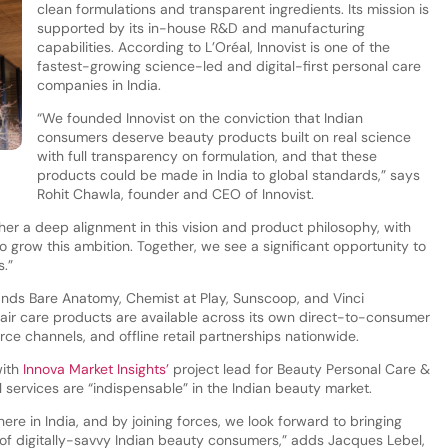
clean formulations and transparent ingredients. Its mission is
supported by its in-house R&D and manufacturing
capabilities. According to L’Oréal, Innovist is one of the
fastest-growing science-led and digital-first personal care
companies in India.
“We founded Innovist on the conviction that Indian
consumers deserve beauty products built on real science
with full transparency on formulation, and that these
products could be made in India to global standards,” says
Rohit Chawla, founder and CEO of Innovist.
ther a deep alignment in this vision and product philosophy, with
to grow this ambition. Together, we see a significant opportunity to
.”
ands Bare Anatomy, Chemist at Play, Sunscoop, and Vinci
air care products are available across its own direct-to-consumer
 channels, and offline retail partnerships nationwide.
with
Innova Market Insights’
project lead for Beauty Personal Care &
l services are “indispensable” in the Indian beauty market.
here in India, and by joining forces, we look forward to bringing
 of digitally-savvy Indian beauty consumers,” adds Jacques Lebel,