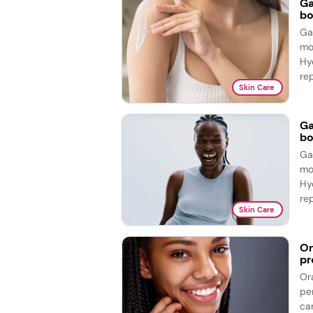
Ga
bo
Ga
mo
Hy
re
Skin Care
Ga
bo
Ga
mo
Hy
re
Skin Care
Or
pr
Or
pe
ca