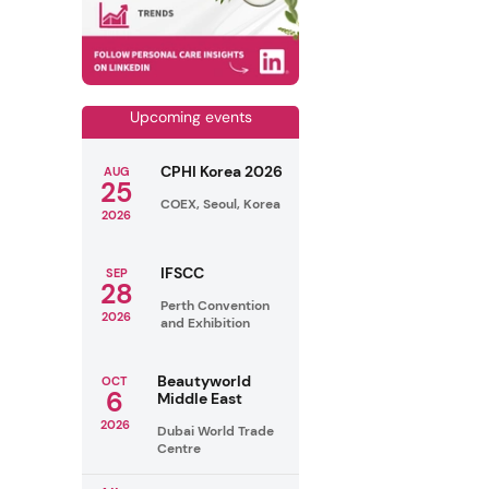
Upcoming events
CPHI Korea 2026
AUG
25
COEX, Seoul, Korea
2026
IFSCC
SEP
28
Perth Convention
2026
and Exhibition
Beautyworld
OCT
6
Middle East
2026
Dubai World Trade
Centre