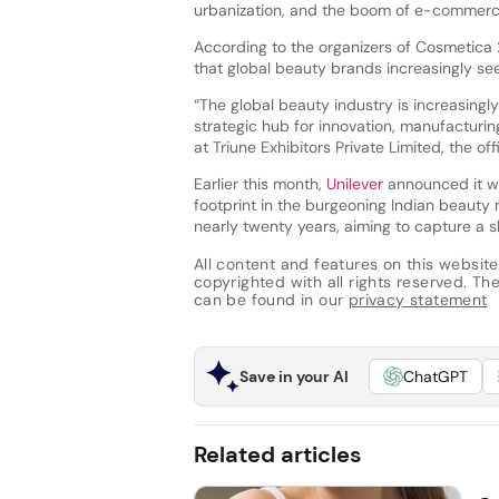
urbanization, and the boom of e-commer
According to the organizers of Cosmetica 2
that global beauty brands increasingly see 
“The global beauty industry is increasingl
strategic hub for innovation, manufacturin
at Triune Exhibitors Private Limited, the off
Earlier this month,
Unilever
announced it wi
footprint in the burgeoning Indian beauty m
nearly twenty years, aiming to capture a s
All content and features on this website
copyrighted with all rights reserved. The 
can be found in our
privacy statement
Save in your AI
ChatGPT
Related articles