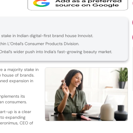
stake in Indian digital-first brand house Innovist.
thin L’Oréal’s Consumer Products Division.
Oréal’s wider push into India’s fast-growing beauty market.
 a majority stake in
re house of brands.
anned expansion in
mplements its
dian consumers.
art-up is a clear
 to expanding
Hieronimus, CEO of