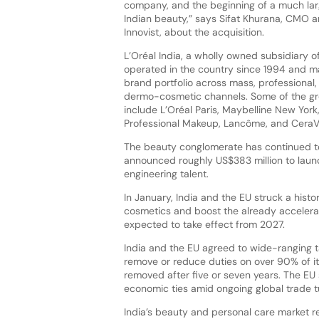
company, and the beginning of a much lar
Indian beauty,” says Sifat Khurana, CMO 
Innovist, about the acquisition.
L’Oréal India, a wholly owned subsidiary of
operated in the country since 1994 and 
brand portfolio across mass, professional,
dermo-cosmetic channels. Some of the gr
include L’Oréal Paris, Maybelline New York
Professional Makeup, Lancôme, and CeraV
The beauty conglomerate has continued to
announced roughly US$383 million to launc
engineering talent.
In January, India and the EU struck a histo
cosmetics and boost the already accelerat
expected to take effect from 2027.
India and the EU agreed to wide-ranging ta
remove or reduce duties on over 90% of it
removed after five or seven years. The EU
economic ties amid ongoing global trade 
India’s beauty and personal care market r