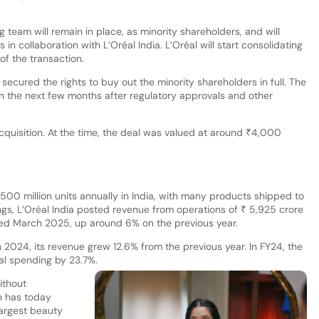
 team will remain in place, as minority shareholders, and will
in collaboration with L’Oréal India. L’Oréal will start consolidating
 of the transaction.
secured the rights to buy out the minority shareholders in full. The
n the next few months after regulatory approvals and other
cquisition. At the time, the deal was valued at around ₹4,000
500 million units annually in India, with many products shipped to
ilings, L’Oréal India posted revenue from operations of ₹ 5,925 crore
ended March 2025, up around 6% on the previous year.
 2024, its revenue grew 12.6% from the previous year. In FY24, the
al spending by 23.7%.
ithout
n has today
largest beauty