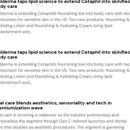
lderma taps lipid science to extend Cetaphil into skinifie
dy care
lderma is extending Cetaphil’s Nourishing line into body care with tw
isturizers for sensitive skin in the US. Two new products, Nourishing &
drating Lotion and Nourishing & Hydrating Cream, bring lipid
plenishment and...
lderma taps lipid science to extend Cetaphil into skinifie
dy care
lderma is extending Cetaphil’s Nourishing line into body care with tw
isturizers for sensitive skin in the US. Two new products, Nourishing &
drating Lotion and Nourishing & Hydrating Cream, bring lipid
plenishment and...
al care blends aesthetics, sensoriality and tech in
emiumization wave
al care is receiving a makeover as the industry premiumizes and
rsonalizes the segment through Gen Z-tailored launches and dental
re that doubles as aesthetic procedures. The segment is garnering