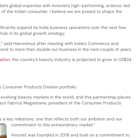
éal’s global expertise with Innovist’s high-performing, science-led
f the Indian consumer, I believe we are poised to shape the
ificantly expand its India business operations over the next few
 hub in its global growth strategy.
éal,” said Hieronimus after meeting with India’s Commerce and
ntend to more than double our business in the next couple of years.
ation
, the country’s beauty industry is projected to grow to US$34
’s Consumer Products Division portfolio.
t-evolving beauty markets in the world, and this partnership places
 says Fabrice Megarbane, president of the Consumer Products
is a key milestone, one that reflects both our ambition and our
commitment to this extraordinary market.”
Innovist was founded in 2019 and built on a commitment to