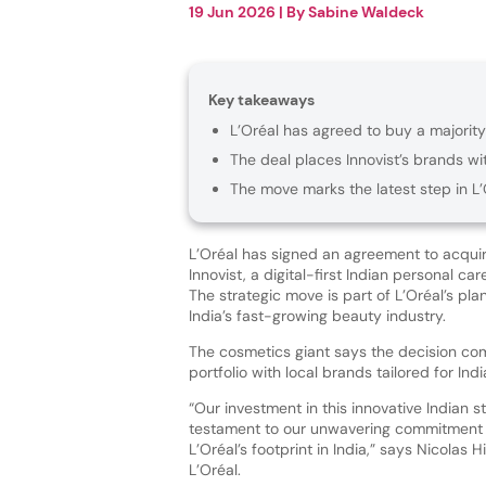
19 Jun 2026
| By
Sabine Waldeck
Key takeaways
L’Oréal has agreed to buy a majority 
The deal places Innovist’s brands wi
The move marks the latest step in L’
L’Oréal has signed an agreement to acquire
Innovist, a digital-first Indian personal ca
The strategic move is part of L’Oréal’s pl
India’s fast-growing beauty industry.
The cosmetics giant says the decision co
portfolio with local brands tailored for In
“Our investment in this innovative Indian st
testament to our unwavering commitment
L’Oréal’s footprint in India,” says Nicolas 
L’Oréal.