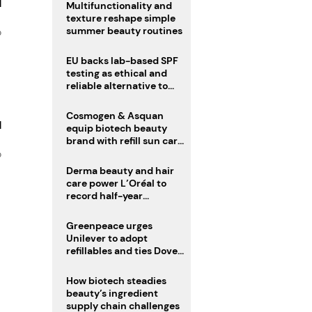
d
Multifunctionality and
texture reshape simple
summer beauty routines
o
EU backs lab-based SPF
testing as ethical and
reliable alternative to
human trials
Cosmogen & Asquan
d
equip biotech beauty
brand with refill sun care
stick
o
Derma beauty and hair
care power L’Oréal to
record half-year
operating margin
Greenpeace urges
Unilever to adopt
refillables and ties Dove
World Cup campaign to
male fertility concerns
How biotech steadies
beauty’s ingredient
supply chain challenges