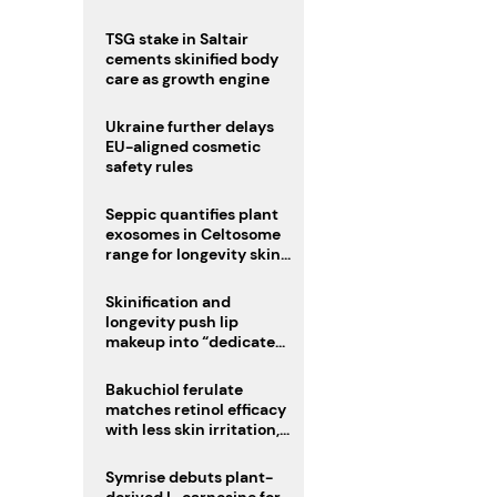
TSG stake in Saltair
cements skinified body
care as growth engine
Ukraine further delays
EU-aligned cosmetic
safety rules
Seppic quantifies plant
exosomes in Celtosome
range for longevity skin
care
Skinification and
longevity push lip
makeup into “dedicated
care category”
Bakuchiol ferulate
matches retinol efficacy
with less skin irritation,
study finds
Symrise debuts plant-