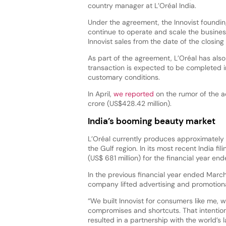
country manager at L’Oréal India.
Under the agreement, the Innovist founding
continue to operate and scale the business 
Innovist sales from the date of the closing
As part of the agreement, L’Oréal has also 
transaction is expected to be completed i
customary conditions.
In April,
we reported
on the rumor of the a
crore (US$428.42 million).
India’s booming beauty market
L’Oréal currently produces approximately 
the Gulf region. In its most recent India f
(US$ 681 million) for the financial year 
In the previous financial year ended March
company lifted advertising and promotion
“We built Innovist for consumers like me, w
compromises and shortcuts. That intentio
resulted in a partnership with the world’s 