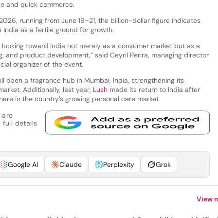
ce and quick commerce.
026, running from June 19–21, the billion-dollar figure indicates
India as a fertile ground for growth.
y looking toward India not merely as a consumer market but as a
g, and product development,” said Ceyril Perira, managing director
icial organizer of the event.
ll open a fragrance hub in Mumbai, India, strengthening its
arket. Additionally, last year,
Lush
made its return to India after
hare in the country’s growing personal care market.
 are
full details
Google AI
Claude
Perplexity
Grok
View 