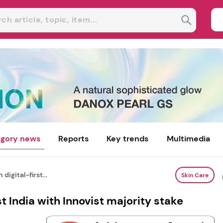
gory news
Reports
Key trends
Multimedia
digital-first...
Skin Care
st India with Innovist majority stake