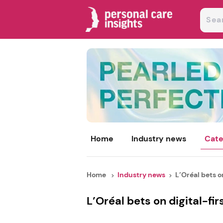
Home
Industry news
Cate
Home
Industry news
L’Oréal bets on 
L’Oréal bets on digital-fir