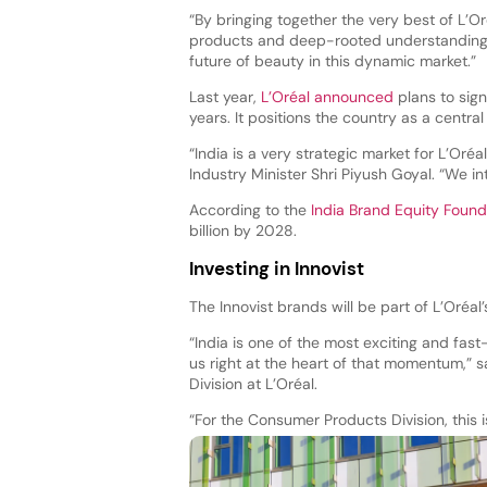
“By bringing together the very best of L’Or
products and deep-rooted understanding o
future of beauty in this dynamic market.”
Last year,
L’Oréal announced
plans to sign
years. It positions the country as a central
“India is a very strategic market for L’Or
Industry Minister Shri Piyush Goyal. “We i
According to the
India Brand Equity Found
billion by 2028.
Investing in Innovist
The Innovist brands will be part of L’Oréal
“India is one of the most exciting and fas
us right at the heart of that momentum,”
Division at L’Oréal.
“For the Consumer Products Division, this 