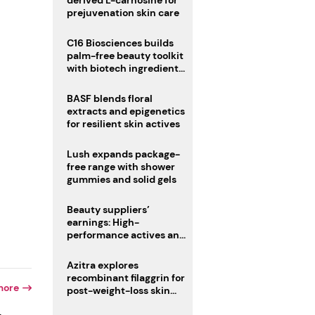
derived L-carnosine for
prejuvenation skin care
C16 Biosciences builds
palm-free beauty toolkit
with biotech ingredient
trio
BASF blends floral
extracts and epigenetics
for resilient skin actives
Lush expands package-
free range with shower
gummies and solid gels
Beauty suppliers’
earnings: High-
performance actives and
fragrances lead
Azitra explores
recombinant filaggrin for
more
post-weight-loss skin
firmness