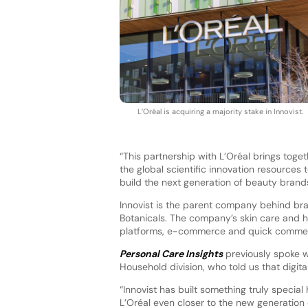
L’Oréal is acquiring a majority stake in Innovist.
“This partnership with L’Oréal brings toge
the global scientific innovation resources 
build the next generation of beauty brands
Innovist is the parent company behind br
Botanicals. The company’s skin care and h
platforms, e-commerce and quick commerce
Personal Care Insights
previously spoke 
Household division, who told us that digita
“Innovist has built something truly special 
L’Oréal even closer to the new generation