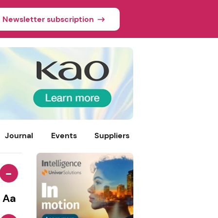
Newsletter subscription
Journal
Events
Suppliers
-
Aa