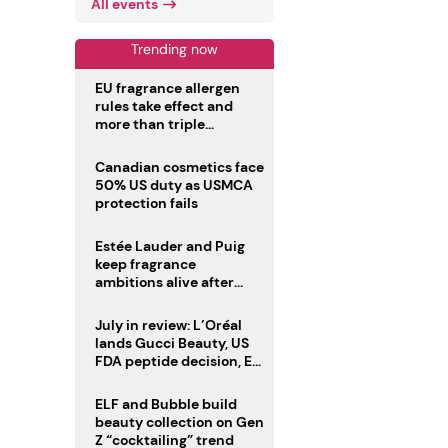
All events
Trending now
EU fragrance allergen
rules take effect and
more than triple
disclosure list
Canadian cosmetics face
50% US duty as USMCA
protection fails
Estée Lauder and Puig
keep fragrance
ambitions alive after
failed merger
July in review: L’Oréal
lands Gucci Beauty, US
FDA peptide decision, EU
fragrance allergen
deadline
ELF and Bubble build
beauty collection on Gen
Z “cocktailing” trend