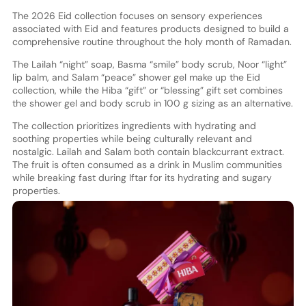
The 2026 Eid collection focuses on sensory experiences
associated with Eid and features products designed to build a
comprehensive routine throughout the holy month of Ramadan.
The Lailah “night” soap, Basma “smile” body scrub, Noor “light”
lip balm, and Salam “peace” shower gel make up the Eid
collection, while the Hiba “gift” or “blessing” gift set combines
the shower gel and body scrub in 100 g sizing as an alternative.
The collection prioritizes ingredients with hydrating and
soothing properties while being culturally relevant and
nostalgic. Lailah and Salam both contain blackcurrant extract.
The fruit is often consumed as a drink in Muslim communities
while breaking fast during Iftar for its hydrating and sugary
properties.