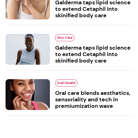
Galderma taps lipid science
to extend Cetaphil into
skinified body care
Skin Care
Galderma taps lipid science
to extend Cetaphil into
skinified body care
Oral Health
Oral care blends aesthetics,
sensoriality and tech in
premiumization wave