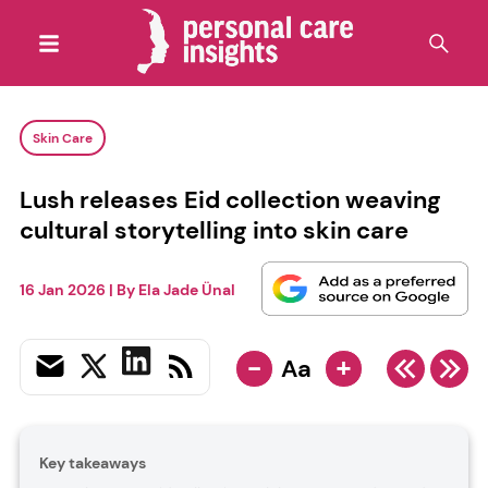
Skin Care
Lush releases Eid collection weaving
cultural storytelling into skin care
16 Jan 2026
| By
Ela Jade Ünal
-
+
Aa
Key takeaways