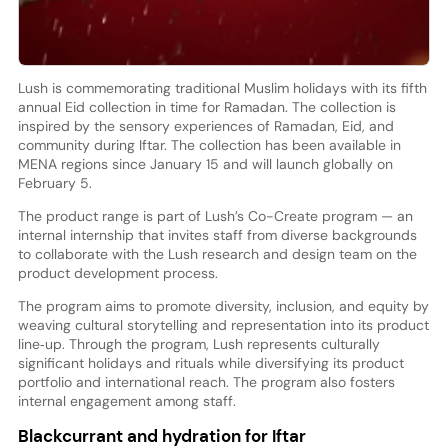
Lush is commemorating traditional Muslim holidays with its fifth
annual Eid collection in time for Ramadan. The collection is
inspired by the sensory experiences of Ramadan, Eid, and
community during Iftar. The collection has been available in
MENA regions since January 15 and will launch globally on
February 5.
The product range is part of Lush’s Co-Create program — an
internal internship that invites staff from diverse backgrounds
to collaborate with the Lush research and design team on the
product development process.
The program aims to promote diversity, inclusion, and equity by
weaving cultural storytelling and representation into its product
line‑up. Through the program, Lush represents culturally
significant holidays and rituals while diversifying its product
portfolio and international reach. The program also fosters
internal engagement among staff.
Blackcurrant and hydration for Iftar