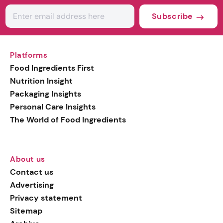
Subscribe
Platforms
Food Ingredients First
Nutrition Insight
Packaging Insights
Personal Care Insights
The World of Food Ingredients
About us
Contact us
Advertising
Privacy statement
Sitemap