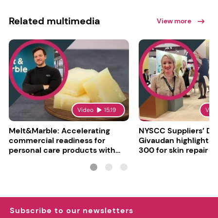
Related multimedia
View more
Video
15:19
Vid
Melt&Marble: Accelerating
NYSCC Suppliers’ Da
commercial readiness for
Givaudan highlights 
personal care products with
300 for skin repair
INCI milestone
Subscribe to our newsletters