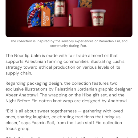
The collection is inspired by the sensory experiences of Ramadan, Eid, and
community during Iftar.
The Noor lip balm is made with fair trade almond oil that
supports Palestinian farming communities, illustrating Lush’s
strategy toward ethical production on various levels of its
supply chain.
Regarding packaging design, the collection features two
exclusive illustrations by Palestinian Jordanian graphic designer
Abeer Anabtawi. The wrapping on the Hiba gift set, and the
Night Before Eid cotton knot wrap are designed by Anabtawi.
“Eid is all about sweet togetherness — gathering with loved
ones, sharing laughter, celebrating traditions that bring us
closer,” says Yasmin Saif, from the Lush staff Eid collection
focus group.