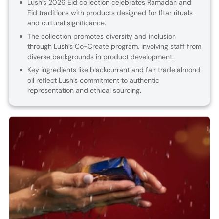
Lush’s 2026 Eid collection celebrates Ramadan and
Eid traditions with products designed for Iftar rituals
and cultural significance.
The collection promotes diversity and inclusion
through Lush’s Co-Create program, involving staff from
diverse backgrounds in product development.
Key ingredients like blackcurrant and fair trade almond
oil reflect Lush’s commitment to authentic
representation and ethical sourcing.