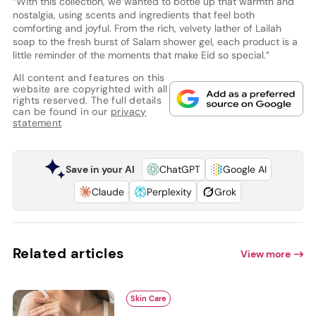
“With this collection, we wanted to bottle up that warmth and
nostalgia, using scents and ingredients that feel both
comforting and joyful. From the rich, velvety lather of Lailah
soap to the fresh burst of Salam shower gel, each product is a
little reminder of the moments that make Eid so special.”
All content and features on this
website are copyrighted with all
rights reserved. The full details
can be found in our
privacy
statement
Save in your AI
ChatGPT
Google AI
Claude
Perplexity
Grok
Related articles
View more
Skin Care