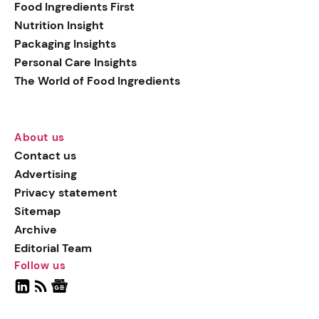
Food Ingredients First
Nutrition Insight
Packaging Insights
Personal Care Insights
The World of Food Ingredients
About us
Contact us
Advertising
Privacy statement
Sitemap
Archive
Editorial Team
Follow us