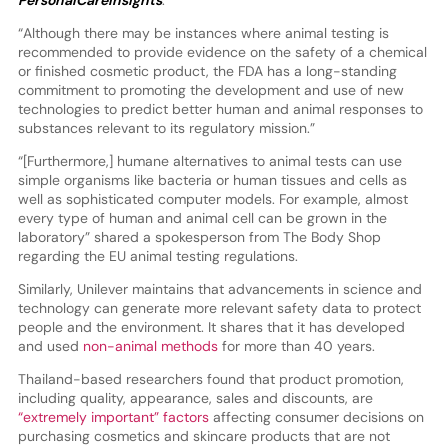
PersonalCareInsights
.
“Although there may be instances where animal testing is
recommended to provide evidence on the safety of a chemical
or finished cosmetic product, the FDA has a long-standing
commitment to promoting the development and use of new
technologies to predict better human and animal responses to
substances relevant to its regulatory mission.”
“[Furthermore,] humane alternatives to animal tests can use
simple organisms like bacteria or human tissues and cells as
well as sophisticated computer models. For example, almost
every type of human and animal cell can be grown in the
laboratory” shared a spokesperson from The Body Shop
regarding the EU animal testing regulations.
Similarly, Unilever maintains that advancements in science and
technology can generate more relevant safety data to protect
people and the environment. It shares that it has developed
and used
non-animal methods
for more than 40 years.
Thailand-based researchers found that product promotion,
including quality, appearance, sales and discounts, are
“extremely important” factors
affecting consumer decisions on
purchasing cosmetics and skincare products that are not