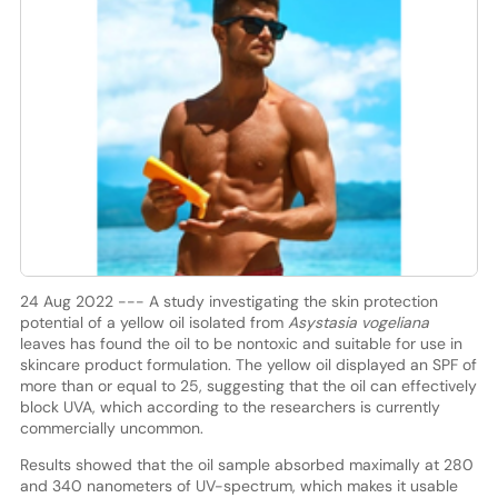
24 Aug 2022 --- A study investigating the skin protection
potential of a yellow oil isolated from
Asystasia vogeliana
leaves has found the oil to be nontoxic and suitable for use in
skincare product formulation. The yellow oil displayed an SPF of
more than or equal to 25, suggesting that the oil can effectively
block UVA, which according to the researchers is currently
commercially uncommon.
Results showed that the oil sample absorbed maximally at 280
and 340 nanometers of UV-spectrum, which makes it usable