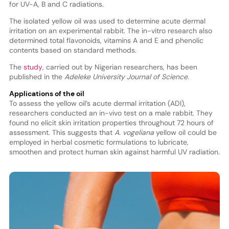
for UV-A, B and C radiations.
The isolated yellow oil was used to determine acute dermal
irritation on an experimental rabbit. The in-vitro research also
determined total flavonoids, vitamins A and E and phenolic
contents based on standard methods.
The
study
, carried out by Nigerian researchers, has been
published in the
Adeleke University Journal of Science
.
Applications of the oil
To assess the yellow oil’s acute dermal irritation (ADI),
researchers conducted an in-vivo test on a male rabbit. They
found no elicit skin irritation properties throughout 72 hours of
assessment. This suggests that
A. vogeliana
yellow oil could be
employed in herbal cosmetic formulations to lubricate,
smoothen and protect human skin against harmful UV radiation.