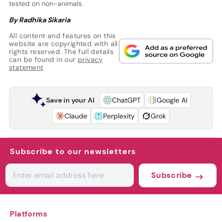
tested on non-animals.
By Radhika Sikaria
All content and features on this
website are copyrighted with all
rights reserved. The full details
can be found in our
privacy
statement
Save in your AI
ChatGPT
Google AI
Claude
Perplexity
Grok
Subscribe to our newsletters
Subscribe
Platforms