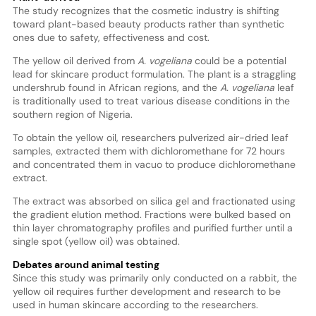
The study recognizes that the cosmetic industry is shifting
toward plant-based beauty products rather than synthetic
ones due to safety, effectiveness and cost.
The yellow oil derived from
A. vogeliana
could be a potential
lead for skincare product formulation. The plant is a straggling
undershrub found in African regions, and the
A. vogeliana
leaf
is traditionally used to treat various disease conditions in the
southern region of Nigeria.
To obtain the yellow oil, researchers pulverized air-dried leaf
samples, extracted them with dichloromethane for 72 hours
and concentrated them in vacuo to produce dichloromethane
extract.
The extract was absorbed on silica gel and fractionated using
the gradient elution method. Fractions were bulked based on
thin layer chromatography profiles and purified further until a
single spot (yellow oil) was obtained.
Debates around animal testing
Since this study was primarily only conducted on a rabbit, the
yellow oil requires further development and research to be
used in human skincare according to the researchers.