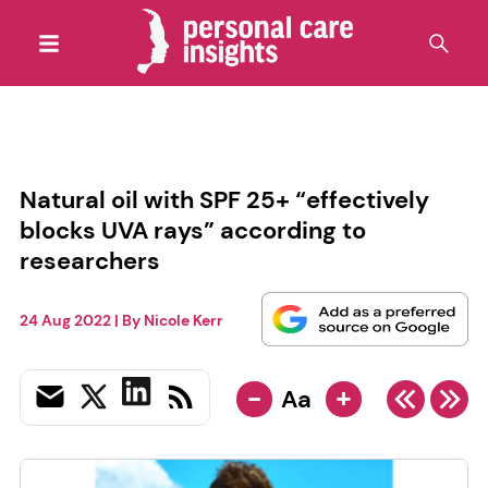
Natural oil with SPF 25+ “effectively
blocks UVA rays” according to
researchers
24 Aug 2022
| By
Nicole Kerr
-
+
Aa