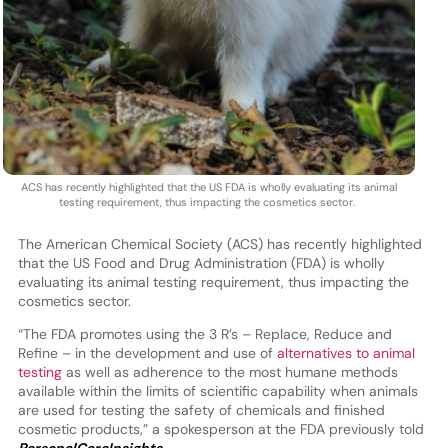
ACS has recently highlighted that the US FDA is wholly evaluating its animal
testing requirement, thus impacting the cosmetics sector.
The American Chemical Society (ACS) has recently highlighted
that the US Food and Drug Administration (FDA) is wholly
evaluating its animal testing requirement, thus impacting the
cosmetics sector.
“The FDA promotes using the 3 R’s – Replace, Reduce and
Refine – in the development and use of
alternatives to animal
testing
as well as adherence to the most humane methods
available within the limits of scientific capability when animals
are used for testing the safety of chemicals and finished
cosmetic products,” a spokesperson at the FDA previously told