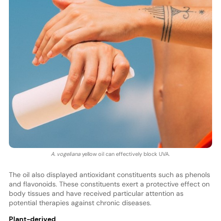
A. vogeliana
yellow oil can effectively block UVA.
The oil also displayed antioxidant constituents such as phenols
and flavonoids. These constituents exert a protective effect on
body tissues and have received particular attention as
potential therapies against chronic diseases.
Plant-derived