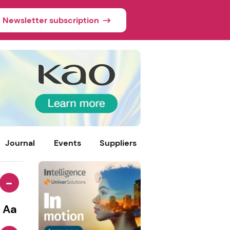
Newsletter subscription
Journal
Events
Suppliers
-
Aa