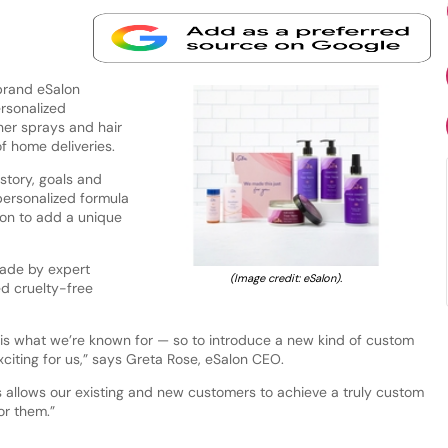
brand eSalon
rsonalized
ner sprays and hair
 of home deliveries.
story, goals and
personalized formula
tion to add a unique
made by expert
(Image credit: eSalon).
ed cruelty-free
is what we’re known for — so to introduce a new kind of custom
xciting for us,” says Greta Rose, eSalon CEO.
s allows our existing and new customers to achieve a truly custom
or them.”