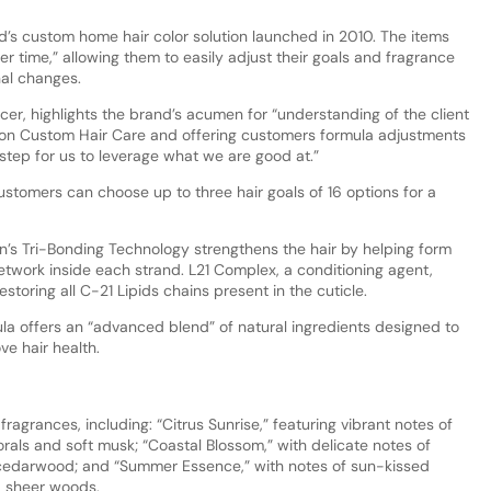
d’s custom home hair color solution launched in 2010. The items
r time,” allowing them to easily adjust their goals and fragrance
nal changes.
icer, highlights the brand’s acumen for “understanding of the client
lon Custom Hair Care and offering customers formula adjustments
step for us to leverage what we are good at.”
stomers can choose up to three hair goals of 16 options for a
n’s Tri-Bonding Technology strengthens the hair by helping form
twork inside each strand. L21 Complex, a conditioning agent,
estoring all C-21 Lipids chains present in the cuticle.
a offers an “advanced blend” of natural ingredients designed to
e hair health.
agrances, including: “Citrus Sunrise,” featuring vibrant notes of
rals and soft musk; “Coastal Blossom,” with delicate notes of
 cedarwood; and “Summer Essence,” with notes of sun-kissed
d sheer woods.