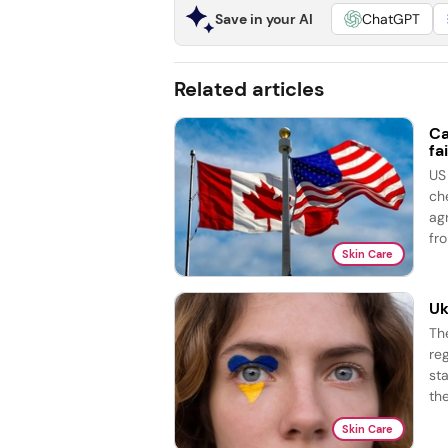
Save in your AI
ChatGPT
Related articles
Ca
fai
US
ch
ag
fro
Skin Care
Uk
Th
re
st
the
Skin Care