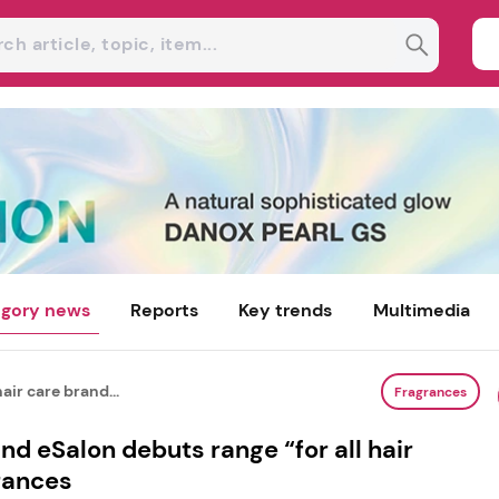
gory news
Reports
Key trends
Multimedia
air care brand...
Fragrances
nd eSalon debuts range “for all hair
rances