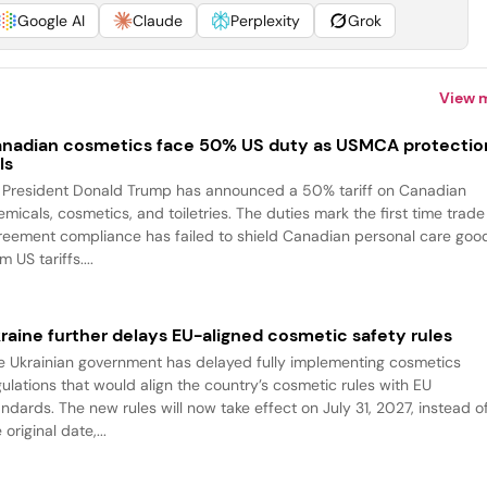
Google AI
Claude
Perplexity
Grok
View 
nadian cosmetics face 50% US duty as USMCA protectio
ls
 President Donald Trump has announced a 50% tariff on Canadian
emicals, cosmetics, and toiletries. The duties mark the first time trade
reement compliance has failed to shield Canadian personal care goo
m US tariffs....
raine further delays EU-aligned cosmetic safety rules
e Ukrainian government has delayed fully implementing cosmetics
gulations that would align the country’s cosmetic rules with EU
andards. The new rules will now take effect on July 31, 2027, instead o
 original date,...