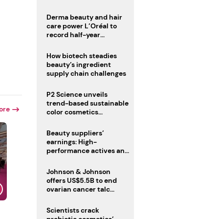
trio
Derma beauty and hair
care power L’Oréal to
record half-year
operating margin
How biotech steadies
beauty’s ingredient
supply chain challenges
P2 Science unveils
trend-based sustainable
ore
color cosmetics
collection
Beauty suppliers’
earnings: High-
performance actives and
fragrances lead
Johnson & Johnson
offers US$5.5B to end
ovarian cancer talc
lawsuits
Scientists crack