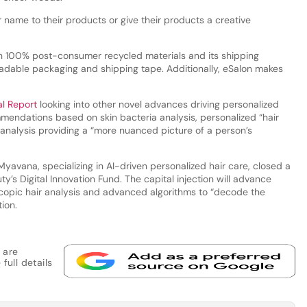
r name to their products or give their products a creative
th 100% post-consumer recycled materials and its shipping
gradable packaging and shipping tape. Additionally, eSalon makes
al Report
looking into other novel advances driving personalized
endations based on skin bacteria analysis, personalized “hair
n analysis providing a “more nuanced picture of a person’s
Myavana, specializing in AI-driven personalized hair care, closed a
ty’s Digital Innovation Fund. The capital injection will advance
copic hair analysis and advanced algorithms to “decode the
tion.
 are
full details