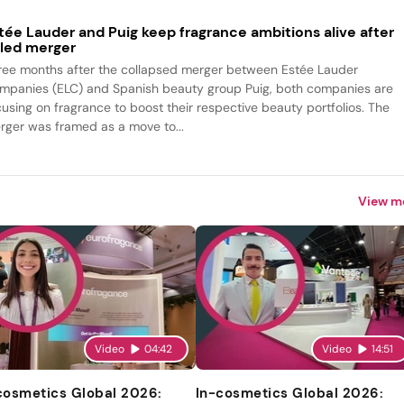
tée Lauder and Puig keep fragrance ambitions alive after
iled merger
ree months after the collapsed merger between Estée Lauder
mpanies (ELC) and Spanish beauty group Puig, both companies are
cusing on fragrance to boost their respective beauty portfolios. The
rger was framed as a move to...
View m
Video
04:42
Video
14:51
cosmetics Global 2026:
In-cosmetics Global 2026: