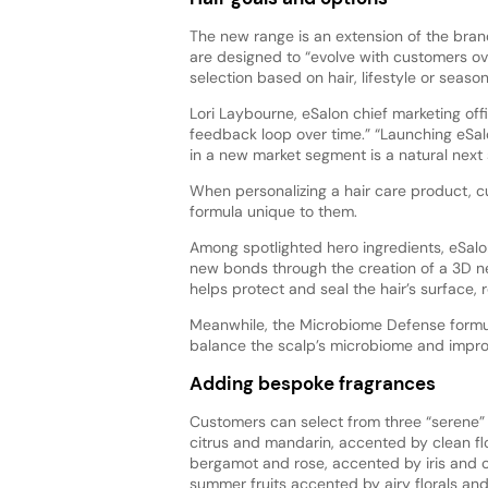
The new range is an extension of the bran
are designed to “evolve with customers ove
selection based on hair, lifestyle or seaso
Lori Laybourne, eSalon chief marketing off
feedback loop over time.” “Launching eSa
in a new market segment is a natural next 
When personalizing a hair care product, cu
formula unique to them.
Among spotlighted hero ingredients, eSalo
new bonds through the creation of a 3D ne
helps protect and seal the hair’s surface, r
Meanwhile, the Microbiome Defense formul
balance the scalp’s microbiome and improv
Adding bespoke fragrances
Customers can select from three “serene” fr
citrus and mandarin, accented by clean flo
bergamot and rose, accented by iris and
summer fruits accented by airy florals an