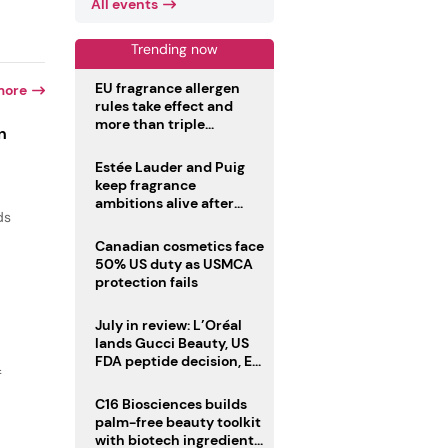
All events
Trending now
EU fragrance allergen
more
rules take effect and
more than triple
n
disclosure list
Estée Lauder and Puig
keep fragrance
ambitions alive after
ds
failed merger
Canadian cosmetics face
50% US duty as USMCA
protection fails
July in review: L’Oréal
lands Gucci Beauty, US
FDA peptide decision, EU
f
fragrance allergen
deadline
C16 Biosciences builds
palm-free beauty toolkit
with biotech ingredient