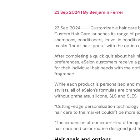
23 Sep 2024
| By
Benjamin Ferrer
23 Sep 2024 --- Customizable hair care 
Custom Hair Care launches its range of pe
shampoos, conditioners, leave-in conditio
masks “for all hair types,” with the option
After completing a quick quiz about hair hi
preferences, eSalon customers receive a 
for their individual hair needs with the op
fragrance.
While each product is personalized and 
stylists, all of eSalon’s formulas are brand
without phthalate, silicone, SLS and SLES.
“Cutting-edge personalization technology 
hair care to the market couldn't be more e
“The expansion of our expert-led offering
hair care and color routine designed just f
Hair goals and options