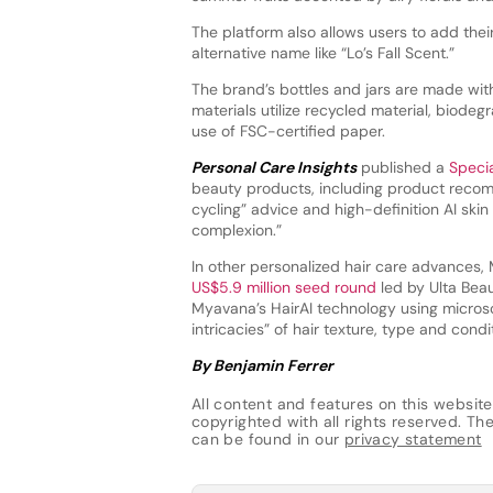
The platform also allows users to add thei
alternative name like “Lo’s Fall Scent.”
The brand’s bottles and jars are made wi
materials utilize recycled material, biode
use of FSC-certified paper.
Personal Care Insights
published a
Speci
beauty products, including product recomm
cycling” advice and high-definition AI ski
complexion.”
In other personalized hair care advances, 
US$5.9 million seed round
led by Ulta Beau
Myavana’s HairAI technology using micros
intricacies” of hair texture, type and condi
By Benjamin Ferrer
All content and features on this website
copyrighted with all rights reserved. The 
can be found in our
privacy statement