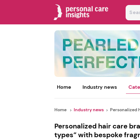
Home
Industry news
Cate
Home
Industry news
Personalized h
Personalized hair care bra
types” with bespoke frag