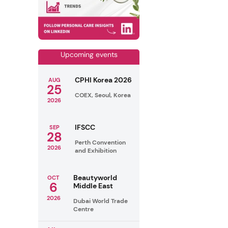
Upcoming events
CPHI Korea 2026
AUG
25
COEX, Seoul, Korea
2026
IFSCC
SEP
28
Perth Convention
2026
and Exhibition
Beautyworld
OCT
6
Middle East
2026
Dubai World Trade
Centre