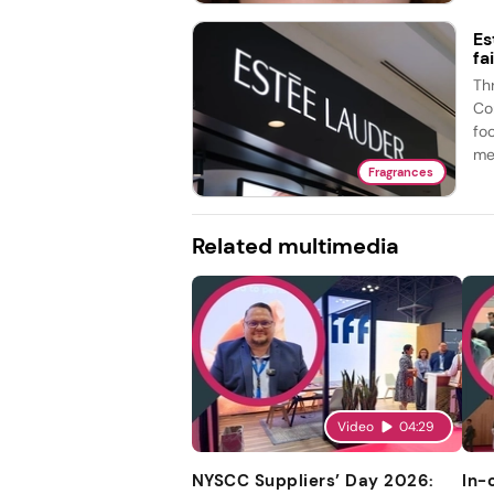
Es
fa
Th
Co
fo
me
Fragrances
Related multimedia
Video
04:29
NYSCC Suppliers’ Day 2026:
In-