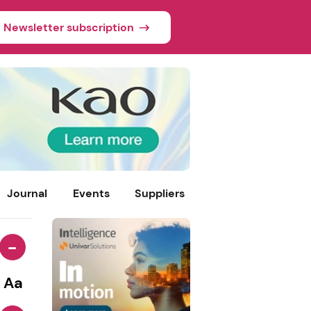
Newsletter subscription
Journal
Events
Suppliers
-
Aa