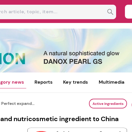
gory news
Reports
Key trends
Multimedia
 Perfect expand...
Active Ingredients
and nutricosmetic ingredient to China