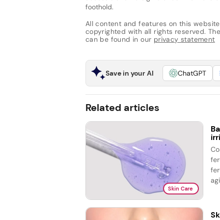
foothold.
All content and features on this website
copyrighted with all rights reserved. The 
can be found in our
privacy statement
Save in your AI
ChatGPT
Related articles
Ba
ir
Co
fe
fer
agi
Skin Care
Sk