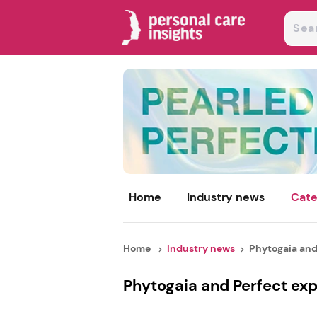
Home
Industry news
Cate
Home
Industry news
Phytogaia and
Phytogaia and Perfect exp