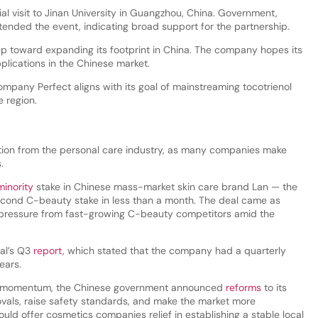
l visit to Jinan University in Guangzhou, China. Government,
ttended the event, indicating broad support for the partnership.
ep toward expanding its footprint in China. The company hopes its
plications in the Chinese market.
mpany Perfect aligns with its goal of mainstreaming tocotrienol
e region.
tion from the personal care industry, as many companies make
s.
minority
stake in Chinese mass-market skin care brand Lan — the
cond C-beauty stake in less than a month. The deal came as
 pressure from fast-growing C-beauty competitors amid the
éal’s Q3
report
, which stated that the company had a quarterly
ears.
ins momentum, the Chinese government announced
reforms
to its
ovals, raise safety standards, and make the market more
uld offer cosmetics companies relief in establishing a stable local