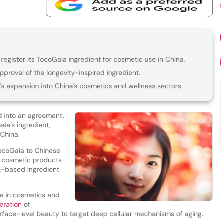
register its TocoGaia ingredient for cosmetic use in China.
proval of the longevity-inspired ingredient.
s expansion into China’s cosmetics and wellness sectors.
 into an agreement,
aia’s ingredient,
 China.
ocoGaia to Chinese
in cosmetic products
 E-based ingredient
se in cosmetics and
eration
of
face-level beauty to target deep cellular mechanisms of aging.