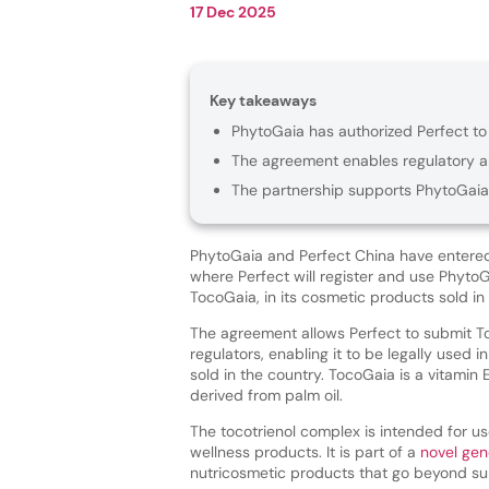
17 Dec 2025
Key takeaways
PhytoGaia has authorized Perfect to 
The agreement enables regulatory ap
The partnership supports PhytoGaia’
PhytoGaia and Perfect China have entered
where Perfect will register and use PhytoG
TocoGaia, in its cosmetic products sold in
The agreement allows Perfect to submit T
regulators, enabling it to be legally used 
sold in the country. TocoGaia is a vitamin
derived from palm oil.
The tocotrienol complex is intended for u
wellness products. It is part of a
novel gen
nutricosmetic products that go beyond sur