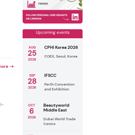
Upcoming events
CPHI Korea 2026
AUG
25
COEX, Seoul, Korea
2026
more
IFSCC
SEP
28
Perth Convention
2026
and Exhibition
ti-
Beautyworld
OCT
6
Middle East
2026
Dubai World Trade
Centre