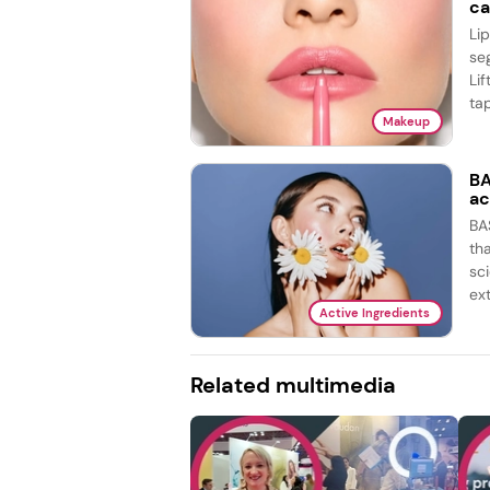
ca
Li
se
Lif
tap
Makeup
BA
ac
BA
th
sc
ex
Active Ingredients
Related multimedia