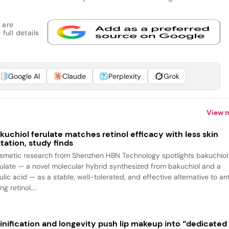
 are
full details
Google AI
Claude
Perplexity
Grok
View 
kuchiol ferulate matches retinol efficacy with less skin
ritation, study finds
smetic research from Shenzhen HBN Technology spotlights bakuchiol
rulate — a novel molecular hybrid synthesized from bakuchiol and a
ulic acid — as a stable, well-tolerated, and effective alternative to an
ng retinol....
inification and longevity push lip makeup into “dedicated