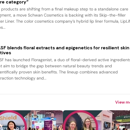
re category”
p products are shifting from a final makeup step to a standalone care
gment, a move Schwan Cosmetics is backing with its Skip-the-filler
ter Liner. The color cosmetics company’s hybrid lip liner formula, LipLif
s...
SF blends floral extracts and epigenetics for resilient skin
tives
SF has launched Floragenist, a duo of floral-derived active ingredient
at aim to bridge the gap between natural beauty trends and
ientifically proven skin benefits. The lineup combines advanced
traction technology and...
View m