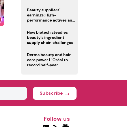
trio
Beauty suppliers’
earnings: High-
performance actives and
fragrances lead
How biotech steadies
beauty’s ingredient
supply chain challenges
Derma beauty and hair
care power L’Oréal to
record half-year
operating margin
Subscribe
Follow us