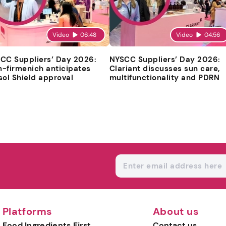
Video
06:48
Video
04:56
CC Suppliers’ Day 2026:
NYSCC Suppliers’ Day 2026:
-firmenich anticipates
Clariant discusses sun care,
sol Shield approval
multifunctionality and PDRN
Platforms
About us
Food Ingredients First
Contact us