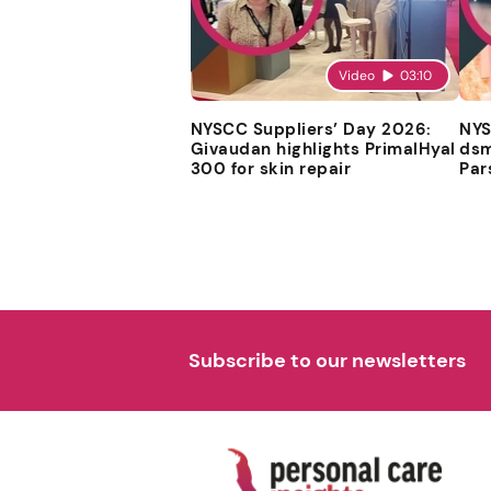
Video
03:10
NYSCC Suppliers’ Day 2026:
NYS
Givaudan highlights PrimalHyal
dsm
300 for skin repair
Par
Subscribe to our newsletters