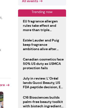
All events
Trending now
t,
EU fragrance allergen
rules take effect and
more than triple
disclosure list
Estée Lauder and Puig
keep fragrance
ambitions alive after
s
failed merger
Canadian cosmetics face
50% US duty as USMCA
protection fails
July in review: L’Oréal
lands Gucci Beauty, US
ore
FDA peptide decision, EU
fragrance allergen
deadline
C16 Biosciences builds
palm-free beauty toolkit
with biotech ingredient