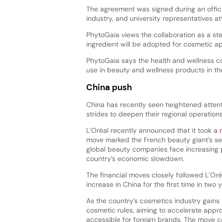
The agreement was signed during an officia
industry, and university representatives a
PhytoGaia views the collaboration as a st
ingredient will be adopted for cosmetic ap
PhytoGaia says the health and wellness co
use in beauty and wellness products in th
China push
China has recently seen heightened atten
strides to deepen their regional operation
L’Oréal recently announced that it took a
move marked the French beauty giant’s se
global beauty companies face increasing
country’s economic slowdown.
The financial moves closely followed L’Or
increase in China for the first time in two y
As the country’s cosmetics industry ga
cosmetic rules, aiming to accelerate appr
accessible for foreign brands. The move co