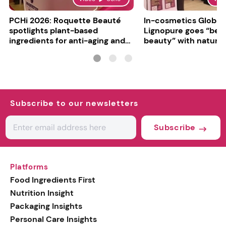
PCHi 2026: Roquette Beauté
In-cosmetics Global
spotlights plant-based
Lignopure goes “be
ingredients for anti-aging and
beauty” with natura
matte finishes
ingredient
Subscribe to our newsletters
Subscribe
Platforms
Food Ingredients First
Nutrition Insight
Packaging Insights
Personal Care Insights