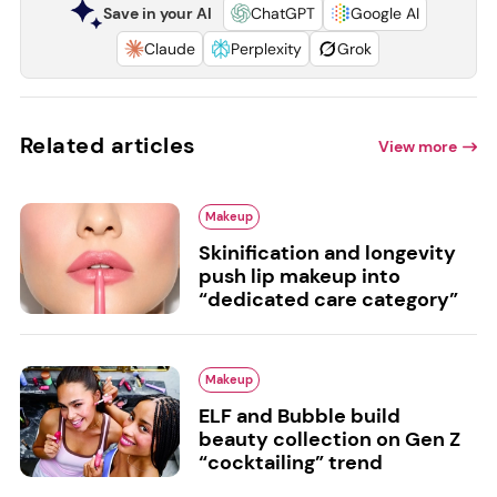
Save in your AI
ChatGPT
Google AI
Claude
Perplexity
Grok
Related articles
View more
Makeup
Skinification and longevity
push lip makeup into
“dedicated care category”
Makeup
ELF and Bubble build
beauty collection on Gen Z
“cocktailing” trend