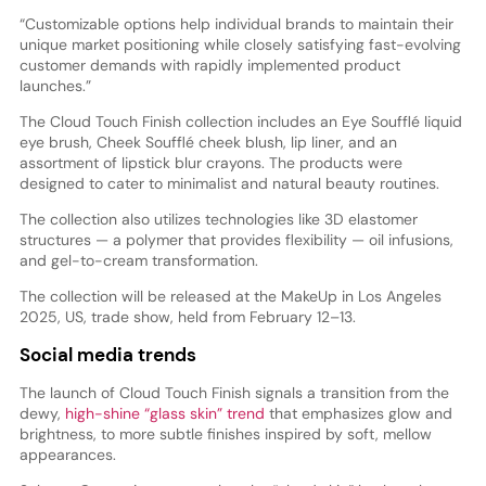
“Customizable options help individual brands to maintain their
unique market positioning while closely satisfying fast-evolving
customer demands with rapidly implemented product
launches.”
The Cloud Touch Finish collection includes an Eye Soufflé liquid
eye brush, Cheek Soufflé cheek blush, lip liner, and an
assortment of lipstick blur crayons. The products were
designed to cater to minimalist and natural beauty routines.
The collection also utilizes technologies like 3D elastomer
structures — a polymer that provides flexibility — oil infusions,
and gel-to-cream transformation.
The collection will be released at the MakeUp in Los Angeles
2025, US, trade show, held from February 12–13.
Social media trends
The launch of Cloud Touch Finish signals a transition from the
dewy,
high-shine “glass skin” trend
that emphasizes glow and
brightness, to more subtle finishes inspired by soft, mellow
appearances.