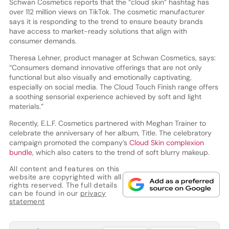
Schwan Cosmetics reports that the “cloud skin” hashtag has
over 112 million views on TikTok. The cosmetic manufacturer
says it is responding to the trend to ensure beauty brands
have access to market-ready solutions that align with
consumer demands.
Theresa Lehner, product manager at Schwan Cosmetics, says:
“Consumers demand innovative offerings that are not only
functional but also visually and emotionally captivating,
especially on social media. The Cloud Touch Finish range offers
a soothing sensorial experience achieved by soft and light
materials.”
Recently, E.L.F. Cosmetics partnered with Meghan Trainer to
celebrate the anniversary of her album, Title. The celebratory
campaign promoted the company’s
Cloud Skin complexion
bundle
, which also caters to the trend of soft blurry makeup.
All content and features on this
website are copyrighted with all
rights reserved. The full details
can be found in our
privacy
statement