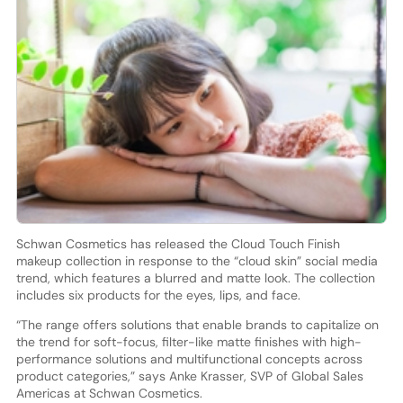
Schwan Cosmetics has released the Cloud Touch Finish
makeup collection in response to the “cloud skin” social media
trend, which features a blurred and matte look. The collection
includes six products for the eyes, lips, and face.
“The range offers solutions that enable brands to capitalize on
the trend for soft-focus, filter-like matte finishes with high-
performance solutions and multifunctional concepts across
product categories,” says Anke Krasser, SVP of Global Sales
Americas at Schwan Cosmetics.