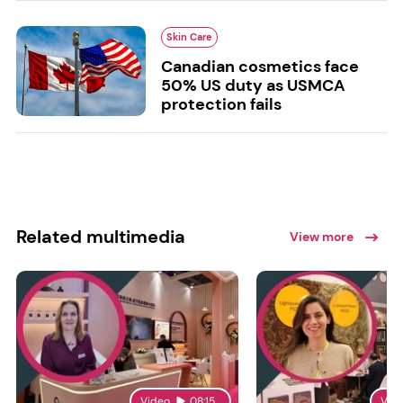
Skin Care
Canadian cosmetics face
50% US duty as USMCA
protection fails
Related multimedia
View more
Video
08:15
Vid