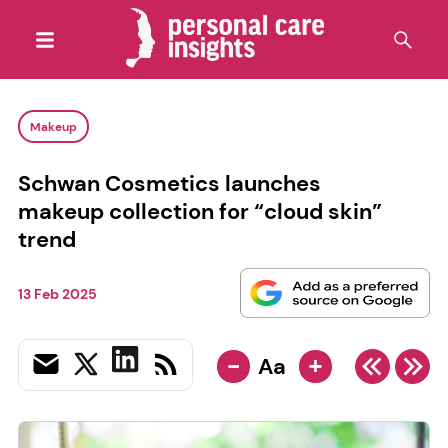
Makeup
Schwan Cosmetics launches
makeup collection for “cloud skin”
trend
13 Feb 2025
-
+
Aa