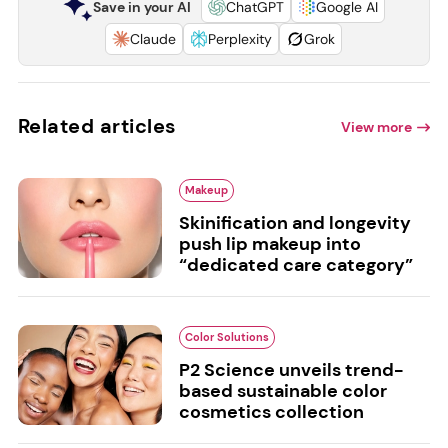
Save in your AI
ChatGPT
Google AI
Claude
Perplexity
Grok
Related articles
View more
Makeup
Skinification and longevity
push lip makeup into
“dedicated care category”
Color Solutions
P2 Science unveils trend-
based sustainable color
cosmetics collection