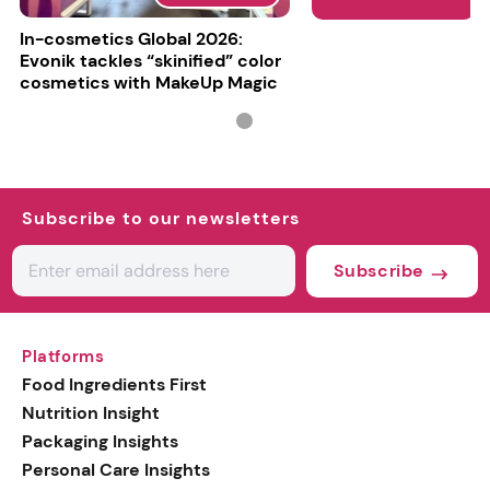
In-cosmetics Global 2026:
Evonik tackles “skinified” color
cosmetics with MakeUp Magic
Subscribe to our newsletters
Subscribe
Platforms
Food Ingredients First
Nutrition Insight
Packaging Insights
Personal Care Insights