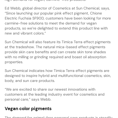
Ed Webb, global director of Cosmetics at Sun Chemical, says,
“Since launching our popular pink effect pigment, Chione
Electric Fuchsia SF90D, customers have been looking for more
carmine-free solutions to meet the demand for vegan
products, so we’re delighted to extend this product line with
new and vibrant colors.”
Sun Chemical will also feature its Timica Terra effect pigments
at the tradeshow. The natural mica-based effect pigments
provide skin care benefits and can create skin tone shades
with no milling or grinding required and boast oil absorption
properties.
Sun Chemical indicates how Timica Terra effect pigments are
designed to inspire hybrid and multifunctional cosmetics, skin,
body, and sun care products.
“We are excited to share our newest innovations with
customers at the leading industry event for cosmetics and
personal care,” says Webb.
Vegan color pigments
The demand for animal-free personal care products is steadily