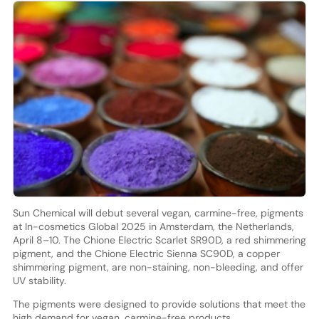
Sun Chemical will debut several vegan, carmine-free, pigments
at In-cosmetics Global 2025 in Amsterdam, the Netherlands,
April 8–10. The Chione Electric Scarlet SR90D, a red shimmering
pigment, and the Chione Electric Sienna SC90D, a copper
shimmering pigment, are non-staining, non-bleeding, and offer
UV stability.
The pigments were designed to provide solutions that meet the
high demand for vegan, carmine-free products.