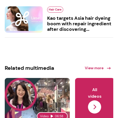
Hair Care
Kao targets Asia hair dyeing
boom with repair ingredient
after discovering...
Related multimedia
View more
All
videos
Video
06:58