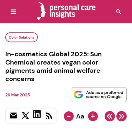
Color Solutions
In-cosmetics Global 2025: Sun
Chemical creates vegan color
pigments amid animal welfare
concerns
26 Mar 2025
-
+
Aa