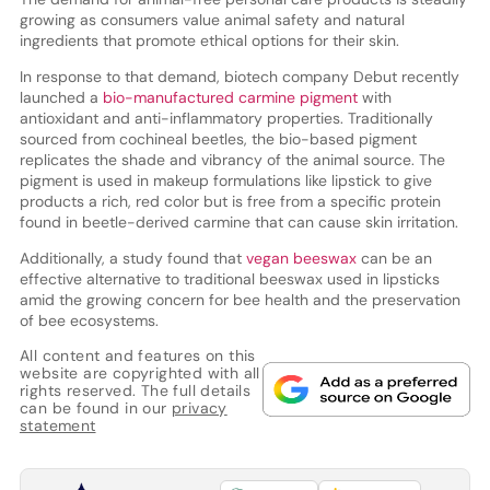
growing as consumers value animal safety and natural
ingredients that promote ethical options for their skin.
In response to that demand, biotech company Debut recently
launched a
bio-manufactured carmine pigment
with
antioxidant and anti-inflammatory properties. Traditionally
sourced from cochineal beetles, the bio-based pigment
replicates the shade and vibrancy of the animal source. The
pigment is used in makeup formulations like lipstick to give
products a rich, red color but is free from a specific protein
found in beetle-derived carmine that can cause skin irritation.
Additionally, a study found that
vegan beeswax
can be an
effective alternative to traditional beeswax used in lipsticks
amid the growing concern for bee health and the preservation
of bee ecosystems.
All content and features on this
website are copyrighted with all
rights reserved. The full details
can be found in our
privacy
statement