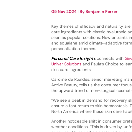
05 Nov 2024
| By
Benjamin Ferrer
Key themes of efficacy and naturality are 
care ingredients with classic hyaluronic aci
seen as popular solutions. New entrants i
and squalane amid climate-adaptive form
personalization themes.
Personal Care Insights
connects with
Giv
Univar Solutions
and Paula’s Choice to lea
skin care ingredients.
Caroline de Roaldès, senior marketing ma
Active Beauty, tells us the consumer focus
the upward trend of non-surgical cosmetic
“We see a peak in demand for recovery ski
ensure a fast return to skin homeostasis. T
North America where these skin care habi
Another noticeable shift in consumer prefe
weather conditions. “This is driven by, un