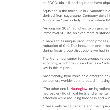
as EGCG, bio-silk and squalane have piqued
Squalane is the molecule in Givaudan’s b
derived from sugarcane. Company data high
“innovative,” particularly in Brazil, where
“Among our 2024 launches, two ingredients 
Primalhyal 50 Life, an even more sustainab
“Thanks to its unique production process, 
reduction of 91%. This innovation and pr
during focus group discussions we had in 
The French consumer focus groups valued t
economy, which they described as a “virtuo
key in this region.
“Additionally, hyaluronic acid emerged as
consumers worldwide interested in having 
“The other one is
Neuroglow
, an ingredien
neuroscientific clinical tests and a mental
affection while reducing tiredness and wi
“These well-being benefits and their quanti