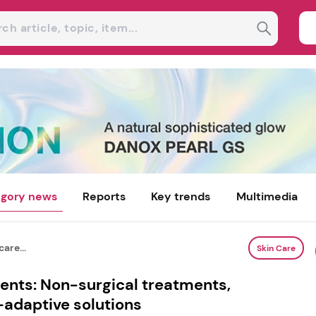
gory news
Reports
Key trends
Multimedia
are...
Skin Care
ients: Non-surgical treatments,
-adaptive solutions