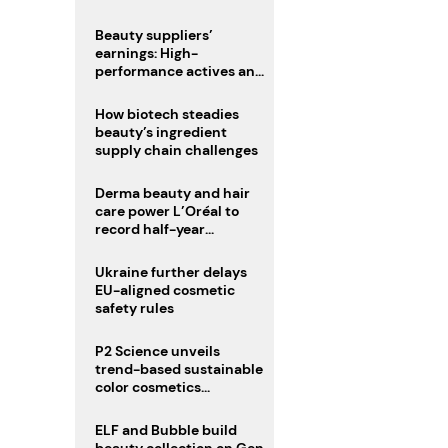
trio
Beauty suppliers’
earnings: High-
performance actives and
fragrances lead
How biotech steadies
beauty’s ingredient
supply chain challenges
Derma beauty and hair
care power L’Oréal to
record half-year
operating margin
Ukraine further delays
EU-aligned cosmetic
safety rules
P2 Science unveils
trend-based sustainable
color cosmetics
collection
ELF and Bubble build