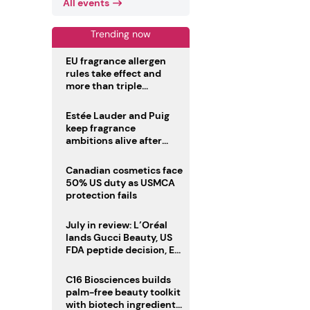
All events
Trending now
EU fragrance allergen
rules take effect and
more than triple
disclosure list
Estée Lauder and Puig
keep fragrance
ambitions alive after
failed merger
Canadian cosmetics face
50% US duty as USMCA
protection fails
July in review: L’Oréal
lands Gucci Beauty, US
FDA peptide decision, EU
fragrance allergen
deadline
C16 Biosciences builds
palm-free beauty toolkit
with biotech ingredient