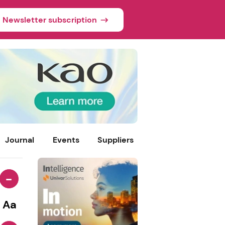
Newsletter subscription
Journal
Events
Suppliers
-
Aa