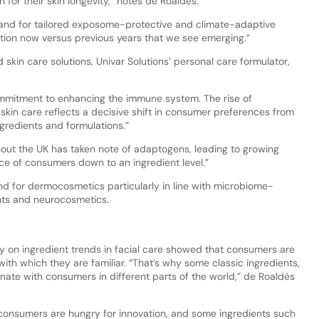
for their skin longevity,” notes de Roaldès.
and for tailored exposome-protective and climate-adaptive
ization now versus previous years that we see emerging.”
skin care solutions, Univar Solutions’ personal care formulator,
ommitment to enhancing the immune system. The rise of
kin care reflects a decisive shift in consumer preferences from
gredients and formulations.”
out the UK has taken note of adaptogens, leading to growing
nce of consumers down to an ingredient level.”
d for dermocosmetics particularly in line with microbiome-
ents and neurocosmetics.
 on ingredient trends in facial care showed that consumers are
 with which they are familiar. “That’s why some classic ingredients,
esonate with consumers in different parts of the world,” de Roaldès
consumers are hungry for innovation, and some ingredients such