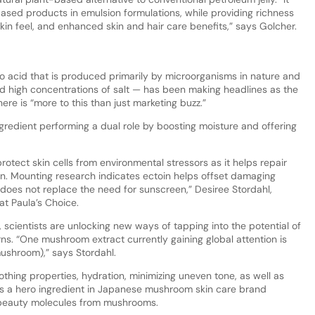
-based products in emulsion formulations, while providing richness
kin feel, and enhanced skin and hair care benefits,” says Golcher.
no acid that is produced primarily by microorganisms in nature and
nd high concentrations of salt — has been making headlines as the
there is “more to this than just marketing buzz.”
gredient performing a dual role by boosting moisture and offering
protect skin cells from environmental stressors as it helps repair
n. Mounting research indicates ectoin helps offset damaging
s does not replace the need for sunscreen,” Desiree Stordahl,
at Paula’s Choice.
scientists are unlocking new ways of tapping into the potential of
ns. “One mushroom extract currently gaining global attention is
ushroom),” says Stordahl.
hing properties, hydration, minimizing uneven tone, as well as
t is a hero ingredient in Japanese mushroom skin care brand
 beauty molecules from mushrooms.