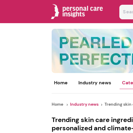
Home
Industry news
Cate
Home
Industry news
Trending skin c
Trending skin care ingred
personalized and climate