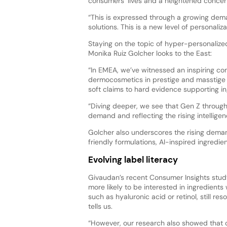
consumers’ lives and a heightened concern 
“This is expressed through a growing dem
solutions. This is a new level of personal
Staying on the topic of hyper-personalized 
Monika Ruiz Golcher looks to the East:
“In EMEA, we’ve witnessed an inspiring c
dermocosmetics in prestige and masstige s
soft claims to hard evidence supporting in
“Diving deeper, we see that Gen Z through
demand and reflecting the rising intellige
Golcher also underscores the rising deman
friendly formulations, AI-inspired ingredi
Evolving label literacy
Givaudan’s recent Consumer Insights study
more likely to be interested in ingredients
such as hyaluronic acid or retinol, still r
tells us.
“However, our research also showed that 