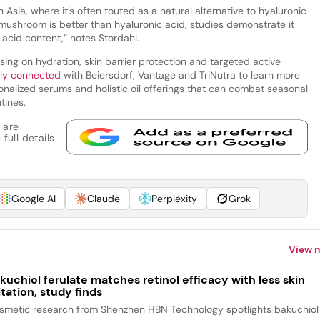
Asia, where it’s often touted as a natural alternative to hyaluronic
mushroom is better than hyaluronic acid, studies demonstrate it
 acid content,” notes Stordahl.
sing on hydration, skin barrier protection and targeted active
tly connected
with Beiersdorf, Vantage and TriNutra to learn more
sonalized serums and holistic oil offerings that can combat seasonal
tines.
 are
full details
Google AI
Claude
Perplexity
Grok
View 
kuchiol ferulate matches retinol efficacy with less skin
ritation, study finds
smetic research from Shenzhen HBN Technology spotlights bakuchiol