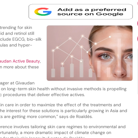
trending for skin
d and retinol still
nclude EGCG, bio-silk
ulas and hyper-
audan Active Beauty
,
rn more about these
nager at Givaudan
 on long-term skin health without invasive methods is propelling
 procedures that deliver effective actives.
n care in order to maximize the effect of the treatments and
he interest for these solutions is particularly growing in Asia and
ts are getting more common,” says de Roaldès.
rence involves tailoring skin care regimes to environmental and
fortunately, a more dramatic impact of climate change on