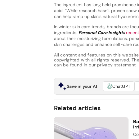
The ingredient has long held prominence in 
acid. “While research hasn’t proven snow 
can help ramp up skin’s natural hyaluronic
In winter skin care trends, brands are focu
ingredients.
Personal Care Insights
recen
about their moisturizing formulations, per
skin challenges and enhance self-care rou
All content and features on this website
copyrighted with all rights reserved. The 
can be found in our
privacy statement
Save in your AI
ChatGPT
Related articles
Ba
ir
Co