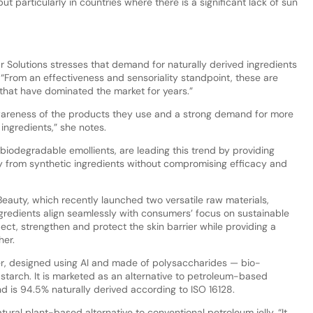
ut particularly in countries where there is a significant lack of sun
r Solutions stresses that demand for naturally derived ingredients
. “From an effectiveness and sensoriality standpoint, these are
s that have dominated the market for years.”
awareness of the products they use and a strong demand for more
 ingredients,” she notes.
biodegradable emollients, are leading this trend by providing
ly from synthetic ingredients without compromising efficacy and
l Beauty, which recently launched two versatile raw materials,
redients align seamlessly with consumers’ focus on sustainable
ect, strengthen and protect the skin barrier while providing a
her.
er, designed using AI and made of polysaccharides — bio-
tarch. It is marketed as an alternative to petroleum-based
d is 94.5% naturally derived according to ISO 16128.
ural plant-based alternative to conventional petroleum jelly. “It