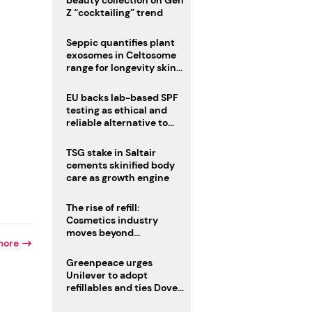
beauty collection on Gen
Z “cocktailing” trend
Seppic quantifies plant
exosomes in Celtosome
range for longevity skin
care
EU backs lab-based SPF
testing as ethical and
reliable alternative to
human trials
TSG stake in Saltair
cements skinified body
care as growth engine
The rise of refill:
Cosmetics industry
moves beyond
more
disposability as
regulations loom
Greenpeace urges
Unilever to adopt
refillables and ties Dove
World Cup campaign to