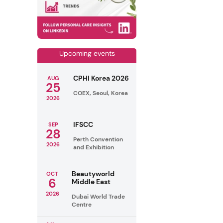
Upcoming events
CPHI Korea 2026
AUG
25
COEX, Seoul, Korea
2026
IFSCC
SEP
28
Perth Convention
2026
and Exhibition
Beautyworld
OCT
6
Middle East
2026
Dubai World Trade
Centre