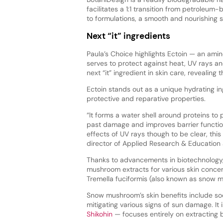
facilitates a 1:1 transition from petroleum
to formulations, a smooth and nourishing s
Next “it” ingredients
Paula’s Choice highlights Ectoin — an ami
serves to protect against heat, UV rays a
next “it” ingredient in skin care, revealing 
Ectoin stands out as a unique hydrating in
protective and reparative properties.
“It forms a water shell around proteins to 
past damage and improves barrier functio
effects of UV rays though to be clear, thi
director of Applied Research & Education 
Thanks to advancements in biotechnology, 
mushroom extracts for various skin concer
Tremella fuciformis (also known as snow m
Snow mushroom’s skin benefits include soot
mitigating various signs of sun damage. I
Shikohin
— focuses entirely on extracting