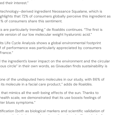
 their interest.”
iotechnology-derived ingredient Neossance Squalane, which is
lights that 72% of consumers globally perceive this ingredient as
 84% of consumers share this sentiment.
are particularly trending,” de Roaldès continues. “The first is
le version of our low molecular weight hyaluronic acid.”
its Life Cycle Analysis shows a global environmental footprint
oof of performance was particularly appreciated by consumers
France.”
he ingredient’s lower impact on the environment and the circular
us circle” in their own words, as Givaudan finds sustainability is
 one of the undisputed hero molecules in our study, with 86% of
its molecule in a facial care product,” adds de Roaldès.
t that mimics all the well-being effects of the sun. Thanks to
 health scale, we demonstrated that its use boosts feelings of
nter blues symptoms.”
fication (both as biological markers and scientific validation of