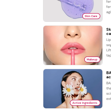
fe
fer
agi
Skin Care
Sk
ca
Li
se
Lif
tap
Makeup
BA
ac
BA
th
sc
ex
Active Ingredients