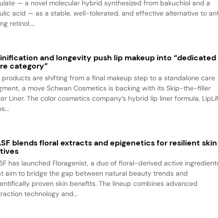
rulate — a novel molecular hybrid synthesized from bakuchiol and a
ulic acid — as a stable, well-tolerated, and effective alternative to an
ng retinol....
inification and longevity push lip makeup into “dedicated
re category”
p products are shifting from a final makeup step to a standalone care
gment, a move Schwan Cosmetics is backing with its Skip-the-filler
ter Liner. The color cosmetics company’s hybrid lip liner formula, LipLif
s...
SF blends floral extracts and epigenetics for resilient skin
tives
SF has launched Floragenist, a duo of floral-derived active ingredient
at aim to bridge the gap between natural beauty trends and
ientifically proven skin benefits. The lineup combines advanced
traction technology and...