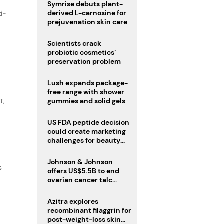
male fertility concerns
Symrise debuts plant-
derived L-carnosine for
ti-
prejuvenation skin care
Scientists crack
probiotic cosmetics’
preservation problem
Lush expands package-
free range with shower
t,
gummies and solid gels
US FDA peptide decision
could create marketing
challenges for beauty
industry
Johnson & Johnson
s
offers US$5.5B to end
ovarian cancer talc
lawsuits
Azitra explores
recombinant filaggrin for
post-weight-loss skin