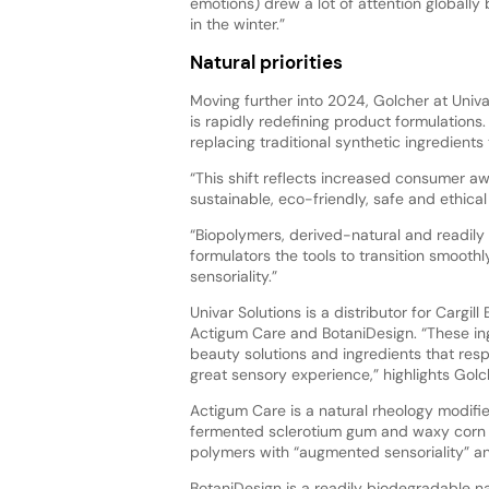
emotions) drew a lot of attention globally b
in the winter.”
Natural priorities
Moving further into 2024, Golcher at Univa
is rapidly redefining product formulations
replacing traditional synthetic ingredient
“This shift reflects increased consumer 
sustainable, eco-friendly, safe and ethical
“Biopolymers, derived-natural and readily 
formulators the tools to transition smooth
sensoriality.”
Univar Solutions is a distributor for Cargil
Actigum Care and BotaniDesign. “These ing
beauty solutions and ingredients that resp
great sensory experience,” highlights Golc
Actigum Care is a natural rheology modifi
fermented sclerotium gum and waxy corn s
polymers with “augmented sensoriality” an
BotaniDesign is a readily biodegradable nat