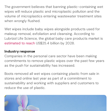
The government believes that banning plastic-containing wet
wipes will reduce plastic and microplastic pollution and the
volume of microplastics entering wastewater treatment sites
when wrongly flushed.
Wet wipes include baby wipes alongside products used for
makeup removal, exfoliation and cleansing. According to
Lubrizol Life Science, the global baby care products market is
estimated to reach
US$25.4 billion by 2028.
Industry response
Companies in the personal care sector have been making
commitments to remove plastic wipes over the past few years
as the push for sustainability has increased.
Boots removed all wet wipes containing plastic from sale in
stores and online last year as part of a commitment to
sustainability and working with suppliers and customers to
reduce the use of plastic.