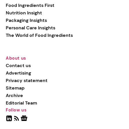
Food Ingredients First
Nutrition Insight
Packaging Insights
Personal Care Insights
The World of Food Ingredients
About us
Contact us
Advertising
Privacy statement
Sitemap
Archive
Editorial Team
Follow us