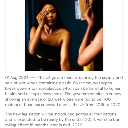
01 Aug 2024 --- The UK government is banning the supply and
sale of wet wipes containing plastic. Over time, wet wipes
break down into microplastics, which can be harmful to human
health and disrupt ecosystems. The government cites a survey
showing an average of 20 wet wipes were found per 100
meters of beaches surveyed across the UK from 2015 to 2020.
The new legislation will be introduced across all four nations
and is expected to be ready by the end of 2024, with the ban
taking effect 18 months later in mid-2026.