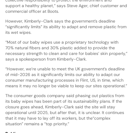
collective responsibility to protect the environment and
support a healthy planet,” says Steve Ager, chief customer and
commercial officer at Boots.
However, Kimberly-Clark says the government’s deadline
“significantly limits” its ability to adapt and remove plastic from
its wet wipes.
“Most of our baby wipes use a proprietary technology with
70% natural fibers and 30% plastic added to provide the
necessary strength to clean and care for babies’ skin properly,”
says a spokesperson from Kimberly-Clark.
“However, we’re unable to meet the UK government’s deadline
of mid-2026 as it significantly limits our ability to adapt our
consumer manufacturing processes in Flint, US, in time, which
means it may no longer be viable to keep our sites operational.”
The consumer goods company said phasing out plastics from
its baby wipes has been part of its sustainability plans. If the
closure goes ahead, Kimberly-Clark said the site will stay
operational until 2025, but after that, it is unclear. It continues
that it may have to lay off its workers, but the“complex
situation” remains a “top priority.”