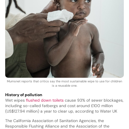
Mumsnet reports that critics say the most sustainable wipe to use for children
is a reusable one.
History of pollution
Wet wipes
flushed down toilets
cause 93% of sewer blockages,
including so-called fatbergs and cost around £100 million
(US$127.94 million) a year to clear up, according to Water UK
The California Association of Sanitation Agencies, the
Responsible Flushing Alliance and the Association of the