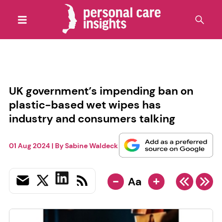
UK government’s impending ban on
plastic-based wet wipes has
industry and consumers talking
01 Aug 2024
| By
Sabine Waldeck
-
+
Aa