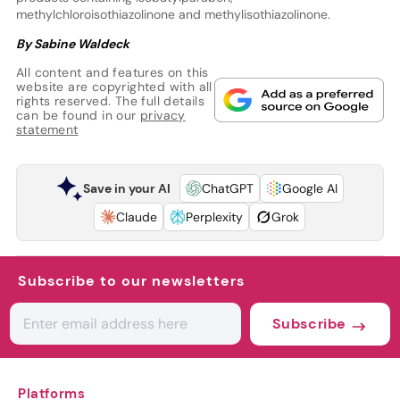
methylchloroisothiazolinone and methylisothiazolinone.
By Sabine Waldeck
All content and features on this
website are copyrighted with all
rights reserved. The full details
can be found in our
privacy
statement
Save in your AI
ChatGPT
Google AI
Claude
Perplexity
Grok
Subscribe to our newsletters
Subscribe
Platforms