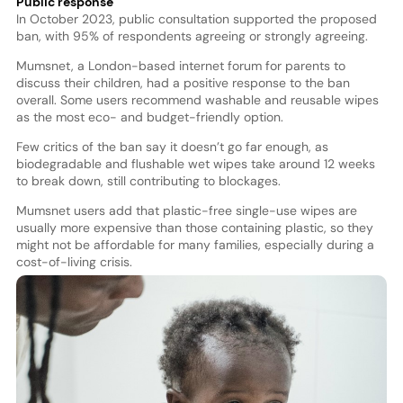
Public response
In October 2023, public consultation supported the proposed
ban, with 95% of respondents agreeing or strongly agreeing.
Mumsnet, a London-based internet forum for parents to
discuss their children, had a positive response to the ban
overall. Some users recommend washable and reusable wipes
as the most eco- and budget-friendly option.
Few critics of the ban say it doesn’t go far enough, as
biodegradable and flushable wet wipes take around 12 weeks
to break down, still contributing to blockages.
Mumsnet users add that plastic-free single-use wipes are
usually more expensive than those containing plastic, so they
might not be affordable for many families, especially during a
cost-of-living crisis.