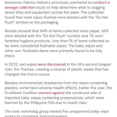
Nonwoven Fabrics Industry previously partnered to
conduct a
sewage collection
study to help determine what is clogging
sewer lines and equipment across the state. The collection
found that most wipes flushed were labeled with the “Do Not
Flush” symbol on the packaging.
Results showed that 94% of items collected were paper, 34%
were labeled with the “Do Not Flush” symbol, and 7% were
feminine hygiene products. Less than 1% of items collected so
far were considered flushable wipes. The baby wipes and
other non-flushable items were primarily found to be fully
intact.
In 2022, wet wipes
were discovered
in the UK’s second longest
river, the Thames, creating a swamp of plastic waste that has
changed the river’s course.
Besides environmental drawbacks from the wipes containing
plastics, some have adverse health effects. Earlier this year, the
EcoWaste Coalition
warned against
the continued sale of
imported baby wipes containing preservatives, which were
banned by the Philippine FDA due to health risks.
The toxic watchdog group tested five unapproved baby wipe
products containing isobutylparaben,