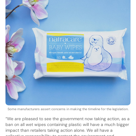
Some manufacturers assert concerns in making the timeline for the legislation.
“We are pleased to see the government now taking action, as a
ban on all wet wipes containing plastic will have a much bigger
impact than retailers taking action alone. We all have a