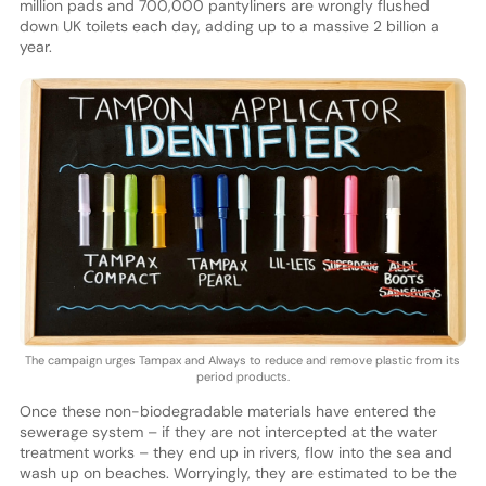
million pads and 700,000 pantyliners are wrongly flushed
down UK toilets each day, adding up to a massive 2 billion a
year.
The campaign urges Tampax and Always to reduce and remove plastic from its
period products.
Once these non-biodegradable materials have entered the
sewerage system – if they are not intercepted at the water
treatment works – they end up in rivers, flow into the sea and
wash up on beaches. Worryingly, they are estimated to be the