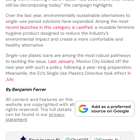
still be decomposing today,” the campaign highlights.
Over the last year, environmentally sustainable alternatives to
single-use period solutions have expanded. Among the most
recent launches in this category is LastPad
, a reusable feminine
hygiene product designed to reduce the industry’s
environmental impact and create a more comfortable and
healthy alternative.
Single-use plastic bans are among the most robust pathways
to tackling the issue.
Last January
, Mexico City kicked off the
new year with such a policy, following a year-long preparation.
Meanwhile, the EU’s Single Use Plastics Directive took effect
in
July
.
By Benjamin Ferrer
All content and features on this
website are copyrighted with all
rights reserved. The full details
can be found in our
privacy
statement
Save in your AI
ChatGPT
Google AI