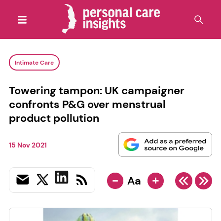
Intimate Care
Towering tampon: UK campaigner
confronts P&G over menstrual
product pollution
15 Nov 2021
-
+
Aa