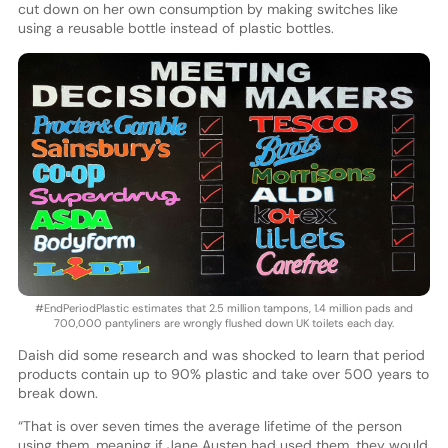
cut down on her own consumption by making switches like
using a reusable bottle instead of plastic bottles.
#EndPeriodPlastic estimates that 2.5 million tampons, 1.4 million pads and
700,000 pantyliners are wrongly flushed down UK toilets each day.
Daish did some research and was shocked to learn that period
products contain up to 90% plastic and take over 500 years to
break down.
“That is over seven times the average lifetime of the person
using them, meaning if Jane Austen had used them, they would