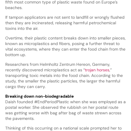
fifth most common type of plastic waste found on Europe’s
beaches.
If tampon applicators are not sent to landfill or wrongly flushed
then they are incinerated, releasing harmful petrochemical
toxins into the air.
Overtime, their plastic content breaks down into smaller pieces,
known as microplastics and fibers, posing a further threat to
vital ecosystems, where they can enter the food chain from the
bottom up.
Researchers from Helmholtz Zentrum Hereon, Germany,
recently discovered microplastics act as “
trojan horses
,”
transporting toxic metals into the food chain. According to the
study, the smaller the plastic particles, the larger the harmful
cargo they can carry.
Breaking down non-biodegradable
Daish founded #EndPeriodPlastic when she was employed as a
postal worker. She observed the rubbish on her postal route
was getting worse with bag after bag of waste strewn across
the pavements.
Thinking of this occurring on a national scale prompted her to