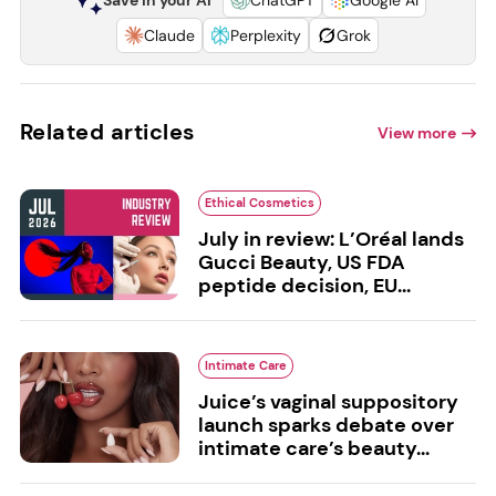
Claude
Perplexity
Grok
Related articles
View more
Ethical Cosmetics
July in review: L’Oréal lands
Gucci Beauty, US FDA
peptide decision, EU...
Intimate Care
Juice’s vaginal suppository
launch sparks debate over
intimate care’s beauty...