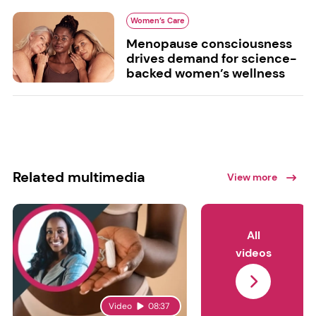
Women’s Care
Menopause consciousness
drives demand for science-
backed women’s wellness
Related multimedia
View more
All
videos
Video
08:37