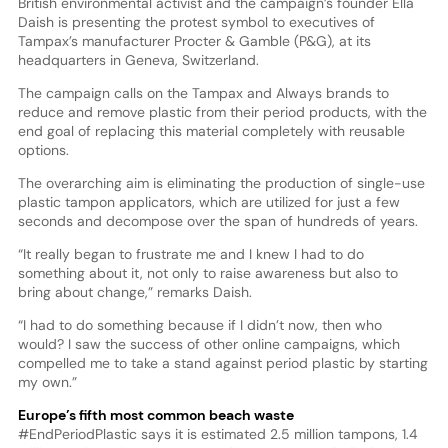
British environmental activist and the campaign’s founder Ella
Daish is presenting the protest symbol to executives of
Tampax’s manufacturer Procter & Gamble (P&G), at its
headquarters in Geneva, Switzerland.
The campaign calls on the Tampax and Always brands to
reduce and remove plastic from their period products, with the
end goal of replacing this material completely with reusable
options.
The overarching aim is eliminating the production of single-use
plastic tampon applicators, which are utilized for just a few
seconds and decompose over the span of hundreds of years.
“It really began to frustrate me and I knew I had to do
something about it, not only to raise awareness but also to
bring about change,” remarks Daish.
“I had to do something because if I didn’t now, then who
would? I saw the success of other online campaigns, which
compelled me to take a stand against period plastic by starting
my own.”
Europe’s fifth most common beach waste
#EndPeriodPlastic says it is estimated 2.5 million tampons, 1.4