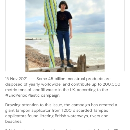
15 Nov 2021 --- Some 45 billion menstrual products are
disposed of yearly worldwide, and contribute up to 200,000
metric tons of landfill waste in the UK, according to the
#EndPeriodPlastic campaign.
Drawing attention to this issue, the campaign has created a
giant tampon applicator from 1,200 discarded Tampax
applicators found littering British waterways, rivers and
beaches.