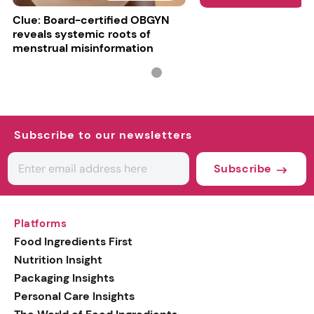
Clue: Board-certified OBGYN
reveals systemic roots of
menstrual misinformation
Subscribe to our newsletters
Subscribe
Platforms
Food Ingredients First
Nutrition Insight
Packaging Insights
Personal Care Insights