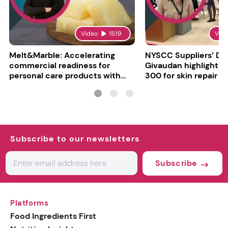
Video
15:19
Vid
Melt&Marble: Accelerating
NYSCC Suppliers’ Da
commercial readiness for
Givaudan highlights 
personal care products with
300 for skin repair
INCI milestone
Subscribe to our newsletters
Subscribe
Platforms
Food Ingredients First