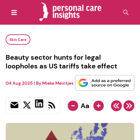
Skin Care
Beauty sector hunts for legal
loopholes as US tariffs take effect
04 Aug 2025
| By
Mieke Meintjes
-
+
Aa