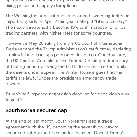
rising prices and supply disruptions.
The Washington administration announced sweeping tariffs on
imported goods on April 2 this year, calling it “Liberation Day.”
The move threatened a baseline 10% tariff increase for all US
trading partners, with higher rates for some countries.
However, a May 28 ruling from the US Court of International
Trade vacated the Trump administration’s tariff order, declaring
it unlawful and issuing a permanent injunction. One day later,
the US Court of Appeals for the Federal Circuit granted a stay
of that injunction, allowing the tariffs to remain in effect while
the case is under appeal. The White House argues that the
tariffs are lawful under the president’s emergency trade
powers.
Trump’s self‑imposed negotiation deadline for trade deals was
August 1.
South Korea secures cap
At the end of last month, South Korea finalized a trade
agreement with the US, becoming the seventh country to
secure a bilateral tariff deal under President Donald Trump’s