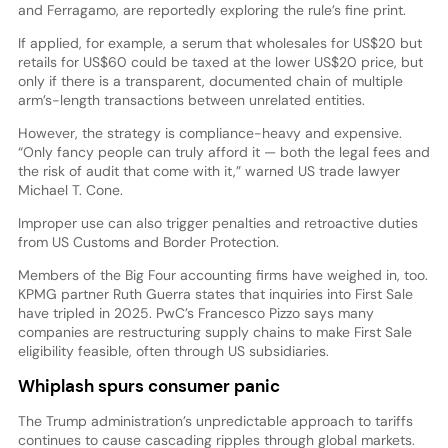
and Ferragamo, are reportedly exploring the rule’s fine print.
If applied, for example, a serum that wholesales for US$20 but
retails for US$60 could be taxed at the lower US$20 price, but
only if there is a transparent, documented chain of multiple
arm’s-length transactions between unrelated entities.
However, the strategy is compliance-heavy and expensive.
“Only fancy people can truly afford it — both the legal fees and
the risk of audit that come with it,” warned US trade lawyer
Michael T. Cone.
Improper use can also trigger penalties and retroactive duties
from US Customs and Border Protection.
Members of the Big Four accounting firms have weighed in, too.
KPMG partner Ruth Guerra states that inquiries into First Sale
have tripled in 2025. PwC’s Francesco Pizzo says many
companies are restructuring supply chains to make First Sale
eligibility feasible, often through US subsidiaries.
Whiplash spurs consumer panic
The Trump administration’s unpredictable approach to tariffs
continues to cause cascading ripples through global markets.