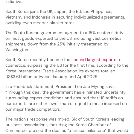
initiative.
South Korea joins the UK, Japan, the EU, the Philippines,
Vietnam, and Indonesia in securing individualized agreements,
avoiding even steeper blanket rates.
The South Korean government agreed to a 15% customs duty
on most goods exported to the US, including vast cosmetics
shipments, down from the 25% initially threatened by
Washington.
South Korea recently became the
second largest exporter
of
cosmetics, surpassing the US for the first time, according to the
Korea International Trade Association. Its exports totalled
US$3.61 billion between January and April 2025.
In a Facebook statement, President Lee Jae Myung says,
“Through this deal, the government has eliminated uncertainty
surrounding export conditions and ensured that US tariffs on
our exports are either lower than or equal to those imposed on
our major trade competitors.”
The nation’s response was mixed. Six of South Korea’s leading
business associations, including the Korea Chamber of
Commerce, praised the deal as “a critical milestone” that would