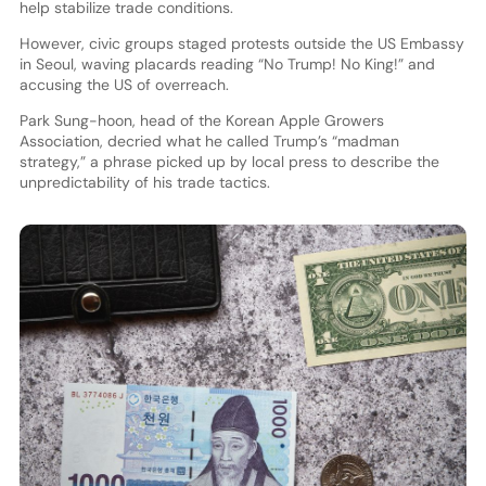
help stabilize trade conditions.
However, civic groups staged protests outside the US Embassy
in Seoul, waving placards reading “No Trump! No King!” and
accusing the US of overreach.
Park Sung-hoon, head of the Korean Apple Growers
Association, decried what he called Trump’s “madman
strategy,” a phrase picked up by local press to describe the
unpredictability of his trade tactics.