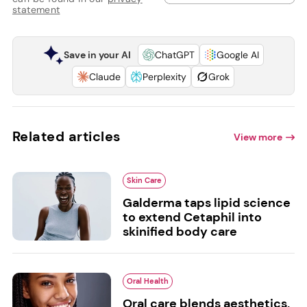
statement
Save in your AI
ChatGPT
Google AI
Claude
Perplexity
Grok
Related articles
View more
Skin Care
Galderma taps lipid science
to extend Cetaphil into
skinified body care
Oral Health
Oral care blends aesthetics,