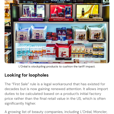
L’Oréal is stockpiling products to cushion the tariff impact.
Looking for loopholes
The “First Sale” rule is a legal workaround that has existed for
decades but is now gaining renewed attention. It allows import
duties to be calculated based on a product’s initial factory
price rather than the final retail value in the US, which is often
significantly higher.
A growing list of beauty companies, including L’Oréal, Moncler,