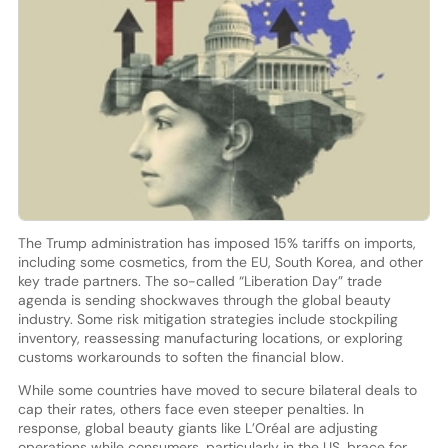
The Trump administration has imposed 15% tariffs on imports,
including some cosmetics, from the EU, South Korea, and other
key trade partners. The so-called “Liberation Day” trade
agenda is sending shockwaves through the global beauty
industry. Some risk mitigation strategies include stockpiling
inventory, reassessing manufacturing locations, or exploring
customs workarounds to soften the financial blow.
While some countries have moved to secure bilateral deals to
cap their rates, others face even steeper penalties. In
response, global beauty giants like L’Oréal are adjusting
operations while consumers, particularly in the US, brace for