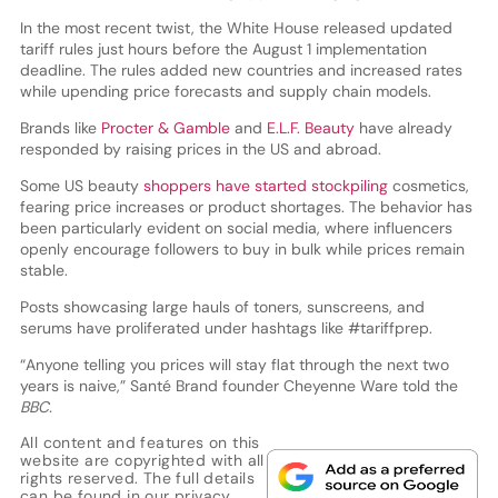
In the most recent twist, the White House released updated
tariff rules just hours before the August 1 implementation
deadline. The rules added new countries and increased rates
while upending price forecasts and supply chain models.
Brands like
Procter & Gamble
and
E.L.F. Beauty
have already
responded by raising prices in the US and abroad.
Some US beauty
shoppers have started stockpiling
cosmetics,
fearing price increases or product shortages. The behavior has
been particularly evident on social media, where influencers
openly encourage followers to buy in bulk while prices remain
stable.
Posts showcasing large hauls of toners, sunscreens, and
serums have proliferated under hashtags like #tariffprep.
“Anyone telling you prices will stay flat through the next two
years is naive,” Santé Brand founder Cheyenne Ware told the
BBC.
All content and features on this
website are copyrighted with all
rights reserved. The full details
can be found in our
privacy