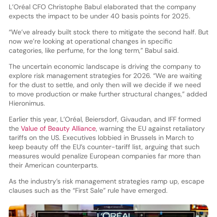
L’Oréal CFO Christophe Babul elaborated that the company
expects the impact to be under 40 basis points for 2025.
“We’ve already built stock there to mitigate the second half. But
now we’re looking at operational changes in specific
categories, like perfume, for the long term,” Babul said.
The uncertain economic landscape is driving the company to
explore risk management strategies for 2026. “We are waiting
for the dust to settle, and only then will we decide if we need
to move production or make further structural changes,” added
Hieronimus.
Earlier this year, L’Oréal, Beiersdorf, Givaudan, and IFF formed
the
Value of Beauty Alliance
, warning the EU against retaliatory
tariffs on the US. Executives lobbied in Brussels in March to
keep beauty off the EU’s counter-tariff list, arguing that such
measures would penalize European companies far more than
their American counterparts.
As the industry’s risk management strategies ramp up, escape
clauses such as the “First Sale” rule have emerged.