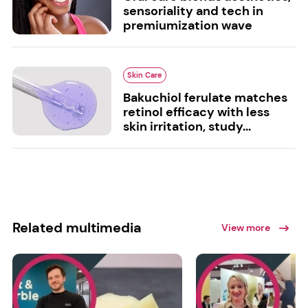
sensoriality and tech in
premiumization wave
Skin Care
Bakuchiol ferulate matches
retinol efficacy with less
skin irritation, study...
Related multimedia
View more