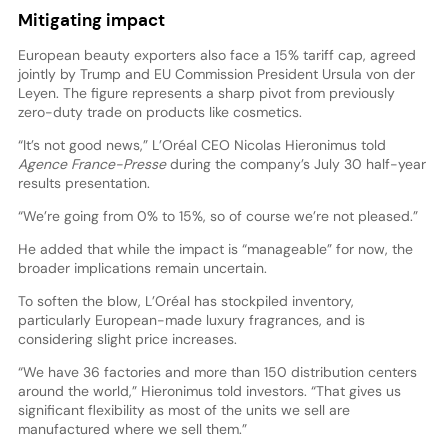
Mitigating impact
European beauty exporters also face a 15% tariff cap, agreed
jointly by Trump and EU Commission President Ursula von der
Leyen. The figure represents a sharp pivot from previously
zero-duty trade on products like cosmetics.
“It’s not good news,” L’Oréal CEO Nicolas Hieronimus told
Agence France-Presse
during the company’s July 30 half-year
results presentation.
“We’re going from 0% to 15%, so of course we’re not pleased.”
He added that while the impact is “manageable” for now, the
broader implications remain uncertain.
To soften the blow, L’Oréal has stockpiled inventory,
particularly European-made luxury fragrances, and is
considering slight price increases.
“We have 36 factories and more than 150 distribution centers
around the world,” Hieronimus told investors. “That gives us
significant flexibility as most of the units we sell are
manufactured where we sell them.”