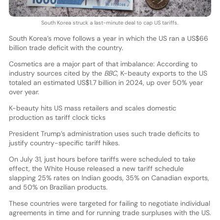
South Korea struck a last-minute deal to cap US tariffs.
South Korea’s move follows a year in which the US ran a US$66
billion trade deficit with the country.
Cosmetics are a major part of that imbalance: According to
industry sources cited by the
BBC
, K-beauty exports to the US
totaled an estimated US$1.7 billion in 2024, up over 50% year
over year.
K-beauty hits US mass retailers and scales domestic
production as tariff clock ticks
President Trump’s administration uses such trade deficits to
justify country-specific tariff hikes.
On July 31, just hours before tariffs were scheduled to take
effect, the White House released a new tariff schedule
slapping 25% rates on Indian goods, 35% on Canadian exports,
and 50% on Brazilian products.
These countries were targeted for failing to negotiate individual
agreements in time and for running trade surpluses with the US.