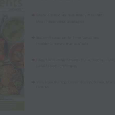
Snack-Centric Formats
,
Ready Meal NPD
,
Meat Preservation Strategies
Sodium Reduction
,
Air Fryer Variability
,
Healthy & Handy Hydrocolloids
Fiber
,
EUDR under Scrutiny
,
EU Packaging PPWR
LATAM Food Fortification
View from the Top: Olivier Houalla, Nexira, Man
Director