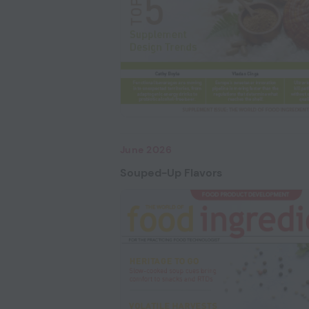
June 2026
Souped-Up Flavors