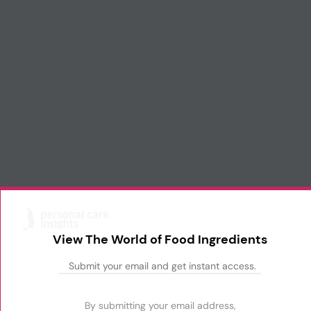
View The World of Food Ingredients
By submitting your email address,