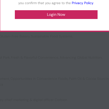
you confirm that you agree to the
Privacy Policy
.
vating Texture
,
Vanilla’s Future
,
Ready Meal Circularity
,
Meal Replaceme
Gluten-Free Bakery
,
Sustainable Food Systems
,
d Pork
,
Fresh & Flavorful Convenience
,
Advancing Global Nutrition
,
opment
,
Opportunities in Convenience Foods
,
Palm Oil & Cocoa Sourci
ics
ey chief marketing & digital officer Corbion