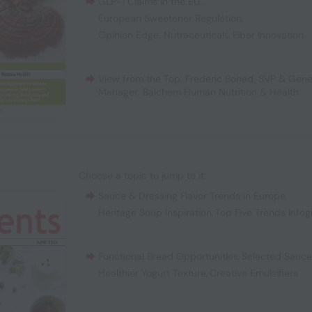
GLP-1 Claims in the EU
,
European Sweetener Regulation
,
Opinion Edge: Nutraceuticals
,
Fiber Innovation
View from the Top: Frederic Boned, SVP & Gene
Manager, Balchem Human Nutrition & Health
Choose a topic to jump to it:
Sauce & Dressing Flavor Trends in Europe
,
Heritage Soup Inspiration
,
Top Five Trends Infog
Functional Bread Opportunities
,
Selected Sauc
Healthier Yogurt Texture
,
Creative Emulsifiers