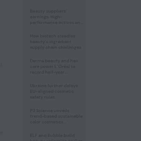
trio
Beauty suppliers’
earnings: High-
performance actives and
fragrances lead
How biotech steadies
beauty’s ingredient
supply chain challenges
Derma beauty and hair
l
care power L’Oréal to
record half-year
operating margin
Ukraine further delays
EU-aligned cosmetic
safety rules
P2 Science unveils
trend-based sustainable
color cosmetics
collection
pe
,
ELF and Bubble build