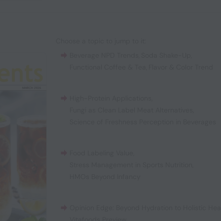
Choose a topic to jump to it:
Beverage NPD Trends
,
Soda Shake-Up
,
Functional Coffee & Tea
,
Flavor & Color Trend
High-Protein Applications
,
Fungi as Clean Label Meat Alternatives
,
Science of Freshness Perception in Beverages
Food Labeling Value
,
Stress Management in Sports Nutrition
,
HMOs Beyond Infancy
Opinion Edge: Beyond Hydration to Holistic Hea
Vitafoods Preview