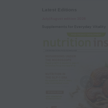
Latest Editions
July/August edition 2026
Supplements for Everyday Vitality