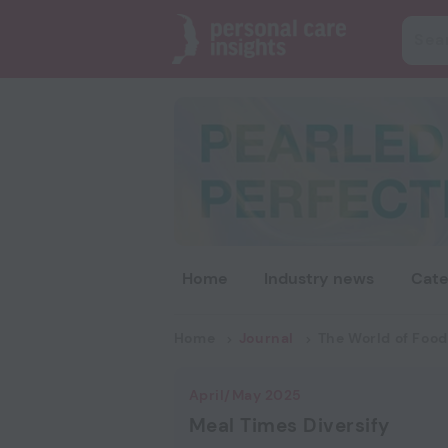
Home
Industry news
Cate
Home
Journal
The World of Food
April/May 2025
Meal Times Diversify