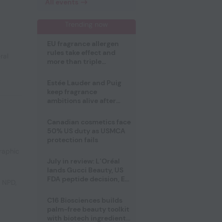
All events
Trending now
EU fragrance allergen
rules take effect and
ral
more than triple
disclosure list
Estée Lauder and Puig
keep fragrance
ambitions alive after
failed merger
Canadian cosmetics face
50% US duty as USMCA
protection fails
raphic
July in review: L’Oréal
lands Gucci Beauty, US
FDA peptide decision, EU
e NPD
,
fragrance allergen
deadline
C16 Biosciences builds
palm-free beauty toolkit
with biotech ingredient