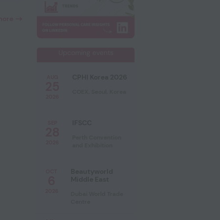
more
Upcoming events
CPHI Korea 2026
AUG
25
COEX, Seoul, Korea
2026
IFSCC
SEP
28
Perth Convention
2026
and Exhibition
Beautyworld
OCT
6
Middle East
2026
Dubai World Trade
Centre