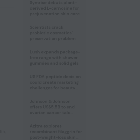
male fertility concerns
Symrise debuts plant-
derived L-carnosine for
prejuvenation skin care
Scientists crack
probiotic cosmetics’
preservation problem
Lush expands package-
free range with shower
gummies and solid gels
US FDA peptide decision
could create marketing
challenges for beauty
industry
Johnson & Johnson
offers US$5.5B to end
ovarian cancer talc
lawsuits
Azitra explores
lth
,
recombinant filaggrin for
post-weight-loss skin