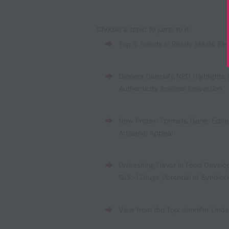
Choose a topic to jump to it:
Top 5 Trends in Ready Meals
,
Ele
Dinners Diversify
,
NPD Highlights
,
Authenticity Inspires Innovation
New Protein Formats
,
Gene-Edite
Artisanal Appeal
Unleashing Flavor in Food Devel
GLP-1 Drugs
,
Potential of Synbiot
View from the Top: Jennifer Linds