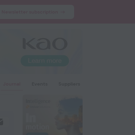
Newsletter subscription
Journal
Events
Suppliers