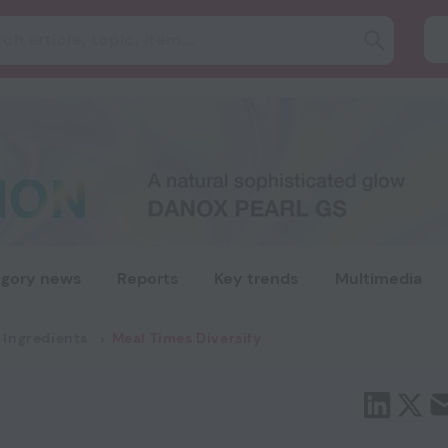
gory news
Reports
Key trends
Multimedia
 Ingredients
Meal Times Diversify