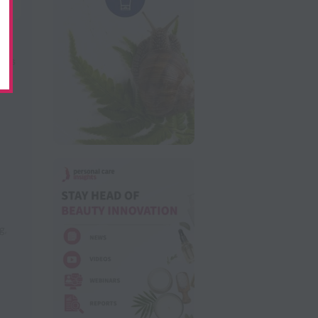
nts
ng
,