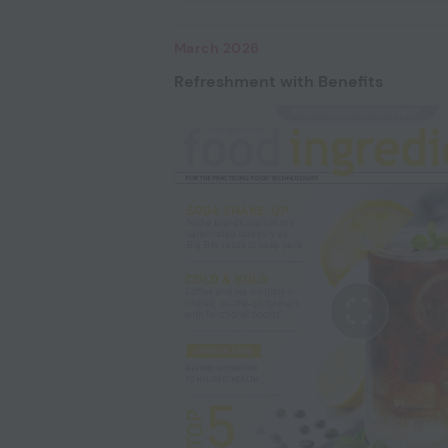
March 2026
Refreshment with Benefits