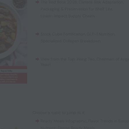
The Red Book 2026
,
Climate Risk Adaptation
,
Packaging & Preservation for Shelf Life
,
Lower-Impact Supply Chains
Stock Cube Fortification
,
GLP-1 Nutrition
,
Specialized Collagen Breakdown
View from the Top: Xiong Tao, Chairman of Ange
Yeast
Choose a topic to jump to it:
Ready Meals Infographic
,
Flavor Trends in Euro
Nutrient-Dense Ready Meals