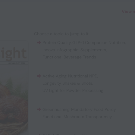
View 
Choose a topic to jump to it:
Protein Quality
,
GLP-1 Companion Nutrition
,
Innova Infographic: Supplements
,
Functional Beverage Trends
Active Aging
,
Nutritional NPD
,
Longevity Shakes & Shots
,
UV Light for Powder Processing
Greenhushing
,
Mandatory Food Policy
,
Functional Mushroom Transparency