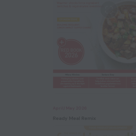
April/May 2026
Ready Meal Remix