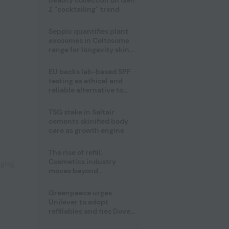
beauty collection on Gen
Z “cocktailing” trend
Seppic quantifies plant
exosomes in Celtosome
range for longevity skin
care
EU backs lab-based SPF
testing as ethical and
reliable alternative to
human trials
TSG stake in Saltair
,
cements skinified body
care as growth engine
The rise of refill:
Cosmetics industry
aging
moves beyond
disposability as
regulations loom
Greenpeace urges
Unilever to adopt
refillables and ties Dove
World Cup campaign to