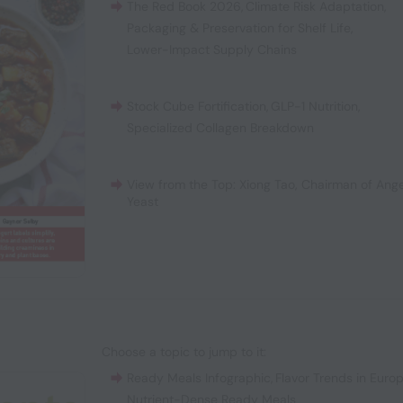
The Red Book 2026
,
Climate Risk Adaptation
,
Packaging & Preservation for Shelf Life
,
Lower-Impact Supply Chains
Stock Cube Fortification
,
GLP-1 Nutrition
,
Specialized Collagen Breakdown
View from the Top: Xiong Tao, Chairman of Ange
Yeast
Choose a topic to jump to it:
Ready Meals Infographic
,
Flavor Trends in Euro
Nutrient-Dense Ready Meals