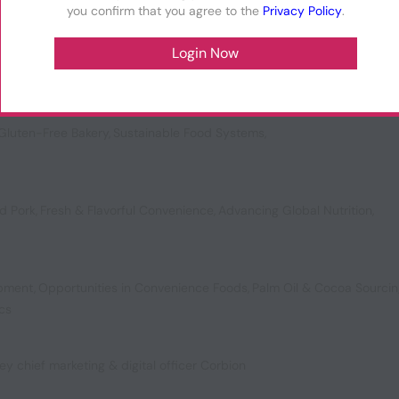
you confirm that you agree to the
Privacy Policy
.
vating Texture
,
Vanilla’s Future
,
Ready Meal Circularity
,
Meal Replaceme
Gluten-Free Bakery
,
Sustainable Food Systems
,
d Pork
,
Fresh & Flavorful Convenience
,
Advancing Global Nutrition
,
opment
,
Opportunities in Convenience Foods
,
Palm Oil & Cocoa Sourci
ics
ey chief marketing & digital officer Corbion