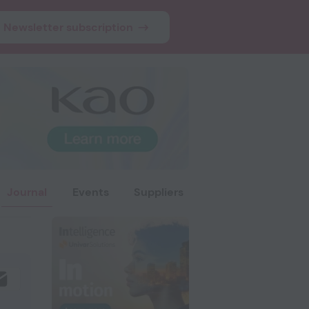
Newsletter subscription
Journal
Events
Suppliers