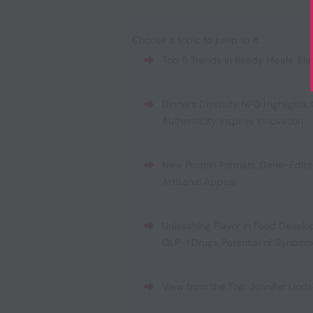
Choose a topic to jump to it:
Top 5 Trends in Ready Meals
,
Ele
Dinners Diversify
,
NPD Highlights
,
Authenticity Inspires Innovation
New Protein Formats
,
Gene-Edite
Artisanal Appeal
Unleashing Flavor in Food Devel
GLP-1 Drugs
,
Potential of Synbiot
View from the Top: Jennifer Linds