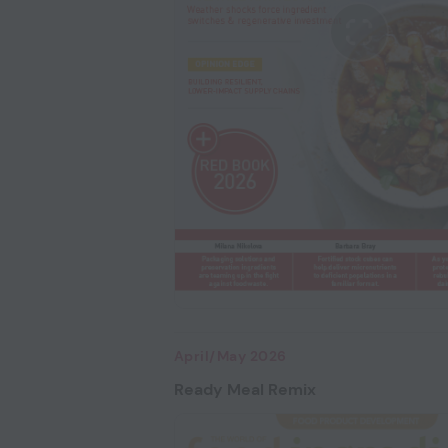
April/May 2026
Ready Meal Remix