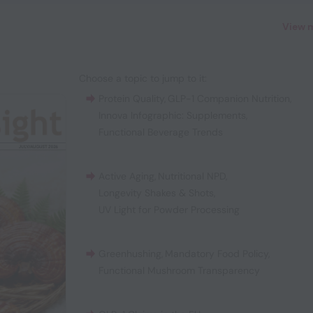
View 
Choose a topic to jump to it:
Protein Quality
,
GLP-1 Companion Nutrition
,
Innova Infographic: Supplements
,
Functional Beverage Trends
Active Aging
,
Nutritional NPD
,
Longevity Shakes & Shots
,
UV Light for Powder Processing
Greenhushing
,
Mandatory Food Policy
,
Functional Mushroom Transparency