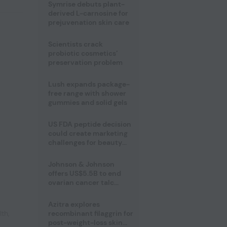
male fertility concerns
Symrise debuts plant-
derived L-carnosine for
prejuvenation skin care
Scientists crack
probiotic cosmetics’
preservation problem
Lush expands package-
free range with shower
gummies and solid gels
US FDA peptide decision
could create marketing
challenges for beauty
industry
Johnson & Johnson
offers US$5.5B to end
ovarian cancer talc
lawsuits
Azitra explores
lth
,
recombinant filaggrin for
post-weight-loss skin