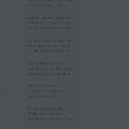
beauty collection on Gen
Z “cocktailing” trend
Seppic quantifies plant
exosomes in Celtosome
range for longevity skin
care
EU backs lab-based SPF
testing as ethical and
reliable alternative to
human trials
TSG stake in Saltair
,
cements skinified body
care as growth engine
The rise of refill:
Cosmetics industry
aging
moves beyond
disposability as
regulations loom
Greenpeace urges
Unilever to adopt
refillables and ties Dove
World Cup campaign to