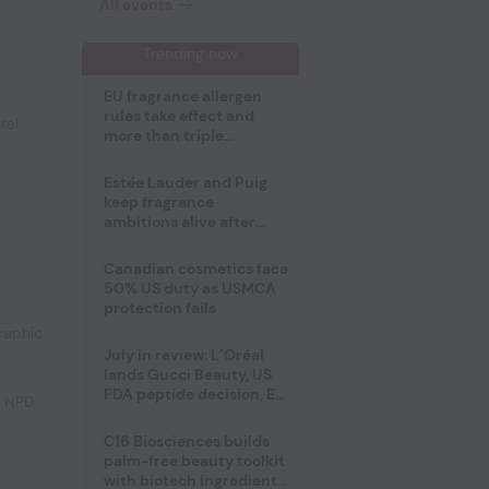
All events
Trending now
EU fragrance allergen
rules take effect and
ral
more than triple
disclosure list
Estée Lauder and Puig
keep fragrance
ambitions alive after
failed merger
Canadian cosmetics face
50% US duty as USMCA
protection fails
raphic
July in review: L’Oréal
lands Gucci Beauty, US
FDA peptide decision, EU
e NPD
,
fragrance allergen
deadline
C16 Biosciences builds
palm-free beauty toolkit
with biotech ingredient