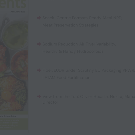
Snack-Centric Formats
,
Ready Meal NPD
,
Meat Preservation Strategies
Sodium Reduction
,
Air Fryer Variability
,
Healthy & Handy Hydrocolloids
Fiber
,
EUDR under Scrutiny
,
EU Packaging PPWR
LATAM Food Fortification
View from the Top: Olivier Houalla, Nexira, Man
Director