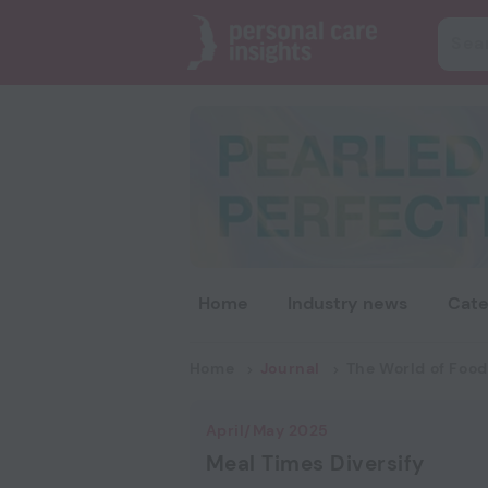
Home
Industry news
Cate
Home
Journal
The World of Food
April/May 2025
Meal Times Diversify