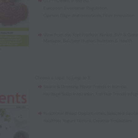
GLP-1 Claims in the EU
,
European Sweetener Regulation
,
Opinion Edge: Nutraceuticals
,
Fiber Innovation
View from the Top: Frederic Boned, SVP & Gene
Manager, Balchem Human Nutrition & Health
Choose a topic to jump to it:
Sauce & Dressing Flavor Trends in Europe
,
Heritage Soup Inspiration
,
Top Five Trends Infog
Functional Bread Opportunities
,
Selected Sauc
Healthier Yogurt Texture
,
Creative Emulsifiers