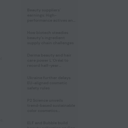
trio
Beauty suppliers’
earnings: High-
performance actives and
fragrances lead
How biotech steadies
beauty’s ingredient
supply chain challenges
Derma beauty and hair
l
care power L’Oréal to
record half-year
operating margin
Ukraine further delays
EU-aligned cosmetic
safety rules
P2 Science unveils
trend-based sustainable
color cosmetics
collection
pe
,
ELF and Bubble build