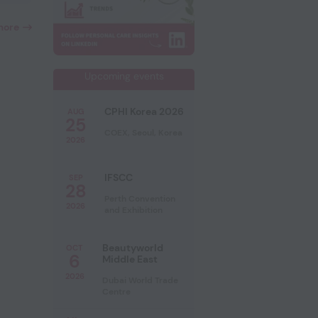
more
Upcoming events
CPHI Korea 2026
AUG
25
COEX, Seoul, Korea
2026
IFSCC
SEP
28
Perth Convention
2026
and Exhibition
Beautyworld
OCT
6
Middle East
2026
Dubai World Trade
Centre