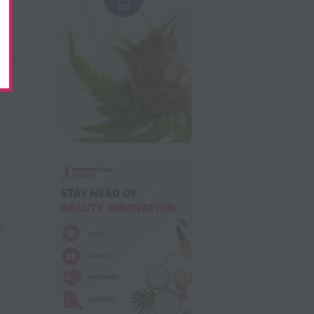
nts
ng
,