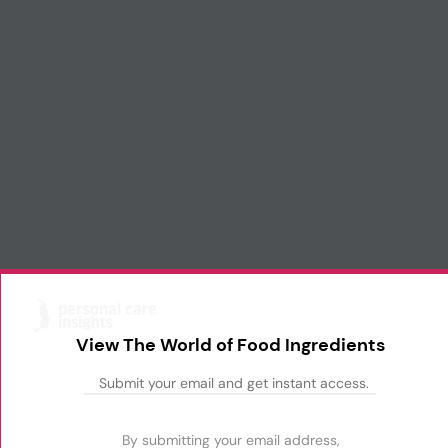
View The World of Food Ingredients
By submitting your email address,