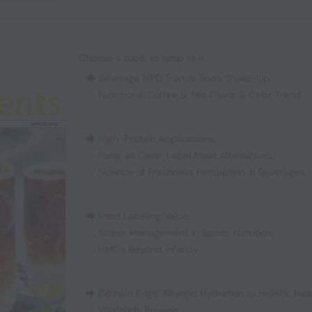
Choose a topic to jump to it:
Beverage NPD Trends
,
Soda Shake-Up
,
Functional Coffee & Tea
,
Flavor & Color Trend
High-Protein Applications
,
Fungi as Clean Label Meat Alternatives
,
Science of Freshness Perception in Beverages
Food Labeling Value
,
Stress Management in Sports Nutrition
,
HMOs Beyond Infancy
Opinion Edge: Beyond Hydration to Holistic Hea
Vitafoods Preview