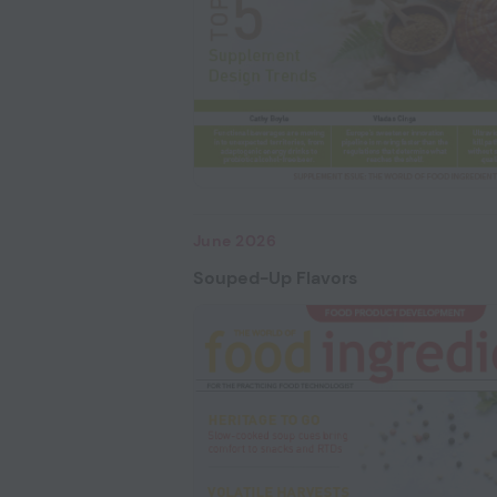
June 2026
Souped-Up Flavors