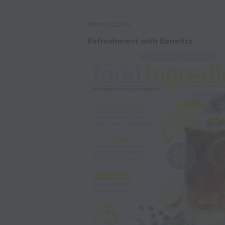
March 2026
Refreshment with Benefits