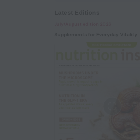
Latest Editions
July/August edition 2026
Supplements for Everyday Vitality