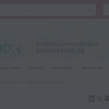
gory news
Reports
Key trends
Multimedia
 Ingredients
Meal Times Diversify