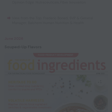
Opinion Edge: Nutraceuticals
,
Fiber Innovation
View from the Top: Frederic Boned, SVP & General
Manager, Balchem Human Nutrition & Health
June 2026
Souped-Up Flavors