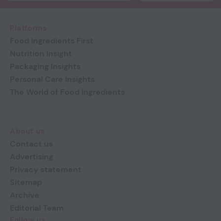
Platforms
Food Ingredients First
Nutrition Insight
Packaging Insights
Personal Care Insights
The World of Food Ingredients
About us
Contact us
Advertising
Privacy statement
Sitemap
Archive
Editorial Team
Follow us