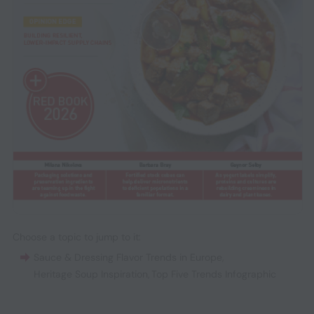
Choose a topic to jump to it:
Sauce & Dressing Flavor Trends in Europe
,
Heritage Soup Inspiration
,
Top Five Trends Infographic