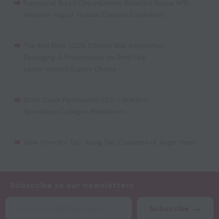
Functional Bread Opportunities
,
Selected Sauce NPD
,
Healthier Yogurt Texture
,
Creative Emulsifiers
The Red Book 2026
,
Climate Risk Adaptation
,
Packaging & Preservation for Shelf Life
,
Lower-Impact Supply Chains
Stock Cube Fortification
,
GLP-1 Nutrition
,
Specialized Collagen Breakdown
View from the Top: Xiong Tao, Chairman of Angel Yeast
Subscribe to our newsletters
Subscribe