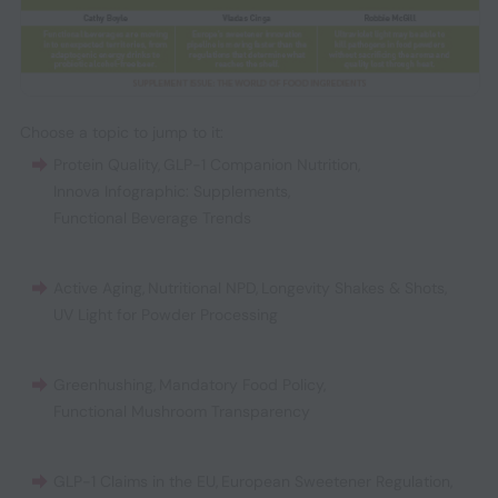
Choose a topic to jump to it:
Protein Quality
,
GLP-1 Companion Nutrition
,
Innova Infographic: Supplements
,
Functional Beverage Trends
Active Aging
,
Nutritional NPD
,
Longevity Shakes & Shots
,
UV Light for Powder Processing
Greenhushing
,
Mandatory Food Policy
,
Functional Mushroom Transparency
GLP-1 Claims in the EU
,
European Sweetener Regulation
,