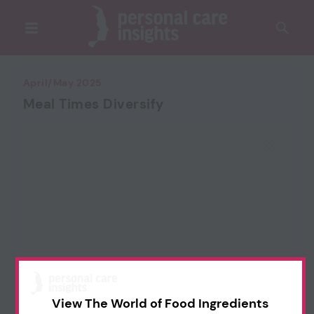
April/May 2025
Meal Times Diversify
View The World of Food Ingredients