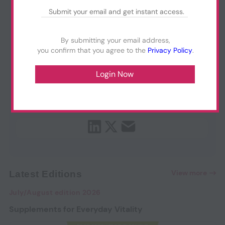
By submitting your email address,
you confirm that you agree to the
Privacy Policy
.
View more
Latest Editions
July/August edition 2026
Supplements for Everyday Vitality