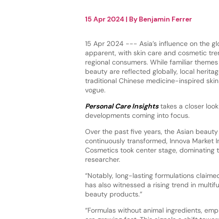
15 Apr 2024
| By
Benjamin Ferrer
15 Apr 2024 --- Asia’s influence on the gl
apparent, with skin care and cosmetic tre
regional consumers. While familiar themes 
beauty are reflected globally, local herita
traditional Chinese medicine-inspired skin
vogue.
Personal Care Insights
takes a closer look
developments coming into focus.
Over the past five years, the Asian beaut
continuously transformed, Innova Market 
Cosmetics took center stage, dominating t
researcher.
“Notably, long-lasting formulations claimed
has also witnessed a rising trend in multi
beauty products.”
“Formulas without animal ingredients, emp