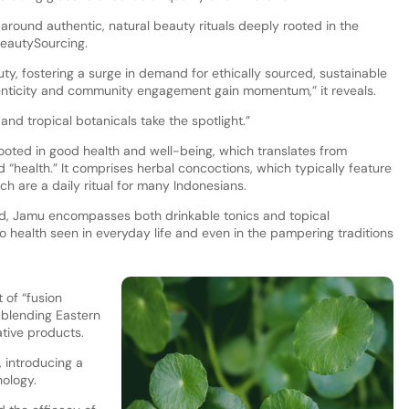
around authentic, natural beauty rituals deeply rooted in the
 BeautySourcing.
y, fostering a surge in demand for ethically sourced, sustainable
enticity and community engagement gain momentum,” it reveals.
and tropical botanicals take the spotlight.”
rooted in good health and well-being, which translates from
“health.” It comprises herbal concoctions, which typically feature
ch are a daily ritual for many Indonesians.
end, Jamu encompasses both drinkable tonics and topical
to health seen in everyday life and even in the pampering traditions
 of “fusion
 blending Eastern
tive products.
 introducing a
nology.