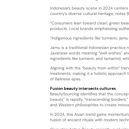
Indonesia’s beauty scene in 2024 centers 
country’s diverse cultural heritage, notes
“Consumers lean toward clean, green beaut
products. Local brands emphasizing auth
“Indigenous ingredients like turmeric, jamu 
Jamu is a traditional Indonesian practice 
Javanese words meaning “well wishes” and 
ingredients like turmeric and tamarind, whi
Aligning with the “beauty from within” tr
treatments, making it a holistic approach 
of Balinese spas.
Fusion beauty intersects cultures
BeautySourcing identifies that the concept
beauty” is rapidly “transcending borders,”
and Western philosophies to create innova
In 2024, this Asian trend gains momentum,
fusion of ancient rituals with modern tech