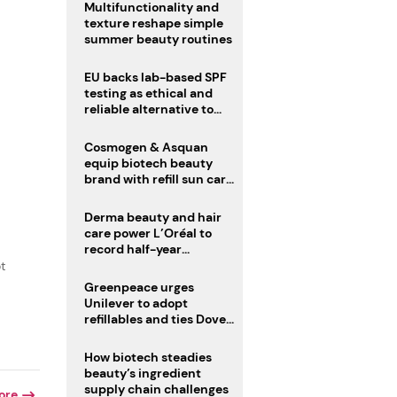
Multifunctionality and
texture reshape simple
summer beauty routines
EU backs lab-based SPF
testing as ethical and
reliable alternative to
human trials
Cosmogen & Asquan
equip biotech beauty
brand with refill sun care
stick
Derma beauty and hair
care power L’Oréal to
record half-year
operating margin
t
Greenpeace urges
Unilever to adopt
refillables and ties Dove
World Cup campaign to
male fertility concerns
How biotech steadies
beauty’s ingredient
supply chain challenges
ore