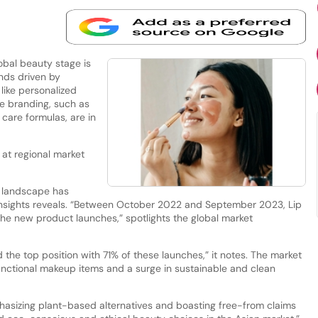
obal beauty stage is
nds driven by
like personalized
ge branding, such as
 care formulas, are in
 at regional market
y landscape has
Insights reveals. “Between October 2022 and September 2023, Lip
he new product launches,” spotlights the global market
 the top position with 71% of these launches,” it notes. The market
functional makeup items and a surge in sustainable and clean
hasizing plant-based alternatives and boasting free-from claims