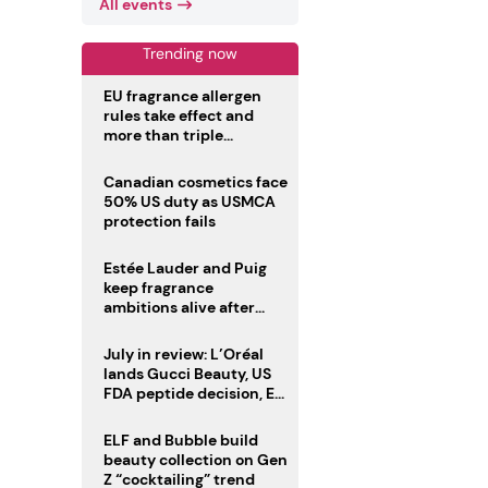
All events
Trending now
EU fragrance allergen
rules take effect and
more than triple
disclosure list
Canadian cosmetics face
50% US duty as USMCA
protection fails
Estée Lauder and Puig
keep fragrance
ambitions alive after
failed merger
July in review: L’Oréal
lands Gucci Beauty, US
FDA peptide decision, EU
fragrance allergen
deadline
ELF and Bubble build
beauty collection on Gen
Z “cocktailing” trend