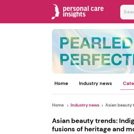
Home
Industry news
Cate
Home
Industry news
Asian beauty t
Asian beauty trends: Indi
fusions of heritage and m