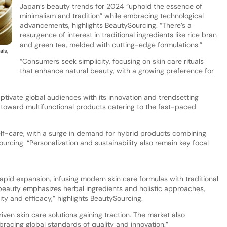
Japan’s beauty trends for 2024 “uphold the essence of
minimalism and tradition” while embracing technological
advancements, highlights BeautySourcing. “There’s a
resurgence of interest in traditional ingredients like rice bran
and green tea, melded with cutting-edge formulations.”
als,
“Consumers seek simplicity, focusing on skin care rituals
that enhance natural beauty, with a growing preference for
tivate global audiences with its innovation and trendsetting
toward multifunctional products catering to the fast-paced
self-care, with a surge in demand for hybrid products combining
urcing. “Personalization and sustainability also remain key focal
rapid expansion, infusing modern skin care formulas with traditional
beauty emphasizes herbal ingredients and holistic approaches,
ty and efficacy,” highlights BeautySourcing.
riven skin care solutions gaining traction. The market also
acing global standards of quality and innovation.”