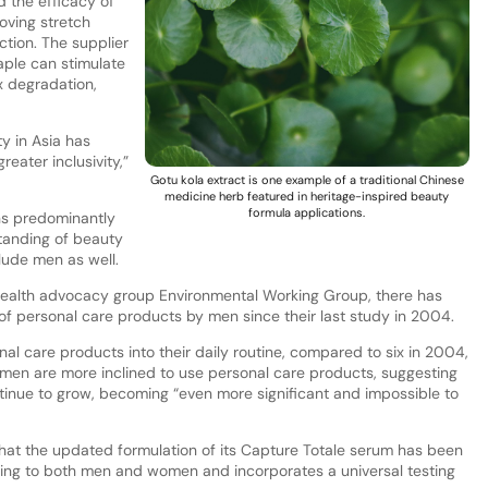
 the efficacy of
oving stretch
tion. The supplier
aple can stimulate
x degradation,
y in Asia has
eater inclusivity,”
Gotu kola extract is one example of a traditional Chinese
medicine herb featured in heritage-inspired beauty
formula applications.
ns predominantly
standing of beauty
lude men as well.
health advocacy group Environmental Working Group, there has
 of personal care products by men since their last study in 2004.
l care products into their daily routine, compared to six in 2004,
r men are more inclined to use personal care products, suggesting
ntinue to grow, becoming “even more significant and impossible to
 that the updated formulation of its Capture Totale serum has been
ring to both men and women and incorporates a universal testing