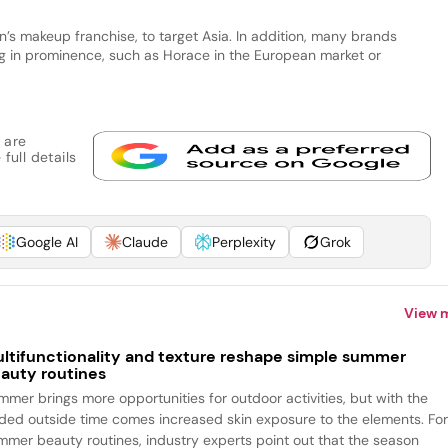
’s makeup franchise, to target Asia. In addition, many brands
ng in prominence, such as Horace in the European market or
 are
full details
Google AI
Claude
Perplexity
Grok
View 
ltifunctionality and texture reshape simple summer
auty routines
mmer brings more opportunities for outdoor activities, but with the
ded outside time comes increased skin exposure to the elements. Fo
mmer beauty routines, industry experts point out that the season