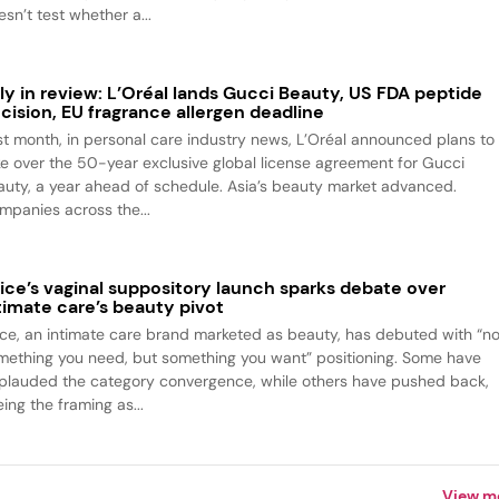
sn’t test whether a...
ly in review: L’Oréal lands Gucci Beauty, US FDA peptide
cision, EU fragrance allergen deadline
st month, in personal care industry news, L’Oréal announced plans to
ke over the 50-year exclusive global license agreement for Gucci
auty, a year ahead of schedule. Asia’s beauty market advanced.
mpanies across the...
ice’s vaginal suppository launch sparks debate over
timate care’s beauty pivot
ice, an intimate care brand marketed as beauty, has debuted with “no
mething you need, but something you want” positioning. Some have
plauded the category convergence, while others have pushed back,
ing the framing as...
View m