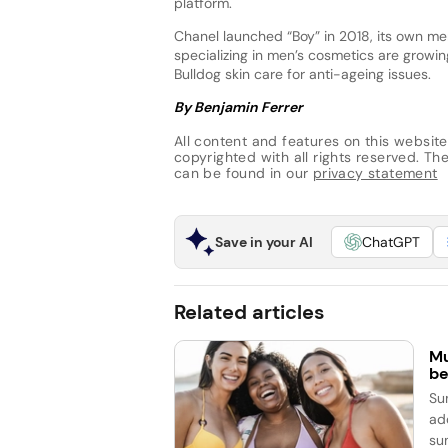
platform.
Chanel launched “Boy” in 2018, its own men
specializing in men’s cosmetics are growi
Bulldog skin care for anti-ageing issues.
By Benjamin Ferrer
All content and features on this website
copyrighted with all rights reserved. The 
can be found in our
privacy statement
Save in your AI
ChatGPT
Related articles
Mu
be
Su
ad
su