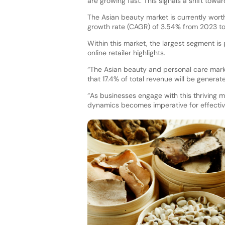
are growing fast. This signals a shift tow
The Asian beauty market is currently wor
growth rate (CAGR) of 3.54% from 2023 to
Within this market, the largest segment is 
online retailer highlights.
“The Asian beauty and personal care mark
that 17.4% of total revenue will be generat
“As businesses engage with this thriving 
dynamics becomes imperative for effecti