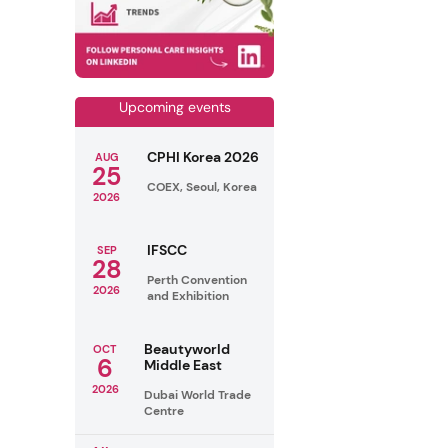
Upcoming events
CPHI Korea 2026
AUG
25
COEX, Seoul, Korea
2026
IFSCC
SEP
28
Perth Convention
2026
and Exhibition
Beautyworld
OCT
6
Middle East
2026
Dubai World Trade
Centre