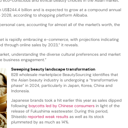
ard eco-conscious and ethical beauty choices in the Asian market.”
th US$244.4 billion and is expected to grow at a compound annual
 2028, according to shopping platform Alibaba.
personal care, accounting for almost all of the market’s worth, the
et is rapidly embracing e-commerce, with projections indicating
ed through online sales by 2023,” it reveals.
market, understanding the diverse cultural preferences and market
ve business engagement.”
Sweeping beauty landscape transformation
B2B wholesale marketplace BeautySourcing identifies that
the Asian beauty industry is undergoing a “transformative
phase” in 2024, particularly in Japan, Korea, China and
Indonesia.
Japanese brands took a hit earlier this year as sales dipped
following
boycotts led by Chinese consumers
in light of the
release of Fukushima wastewater. During this period,
Shiseido
reported weak results
as well as its stock
plummeted by as much as 14%.