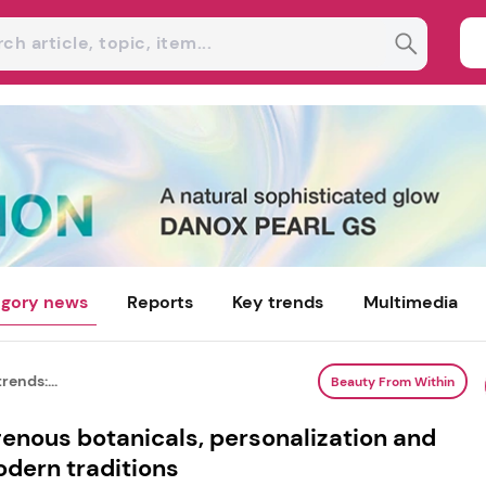
gory news
Reports
Key trends
Multimedia
rends:...
Beauty From Within
genous botanicals, personalization and
odern traditions