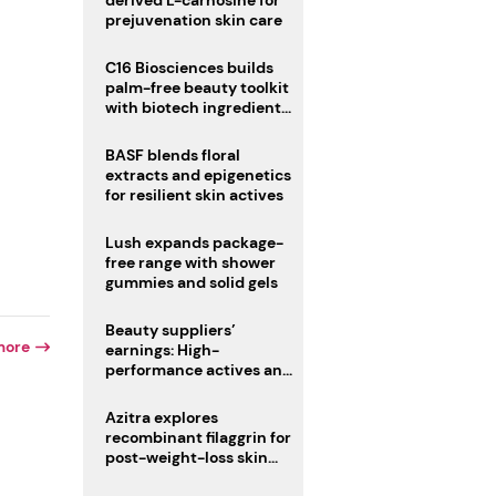
derived L-carnosine for
prejuvenation skin care
C16 Biosciences builds
palm-free beauty toolkit
with biotech ingredient
trio
BASF blends floral
extracts and epigenetics
for resilient skin actives
Lush expands package-
free range with shower
gummies and solid gels
Beauty suppliers’
more
earnings: High-
performance actives and
fragrances lead
Azitra explores
recombinant filaggrin for
post-weight-loss skin
r
firmness