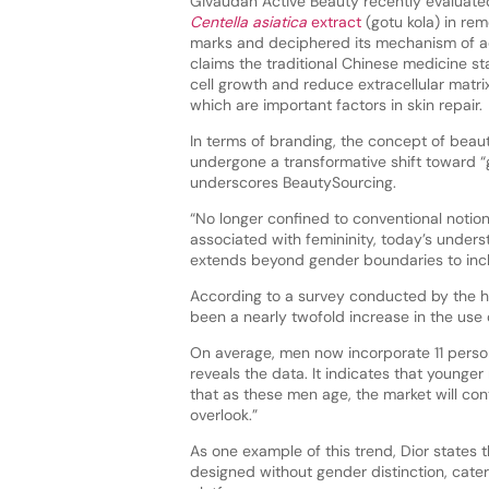
Givaudan Active Beauty recently evaluated
Centella asiatica
extract
(gotu kola) in rem
marks and deciphered its mechanism of ac
claims the traditional Chinese medicine st
cell growth and reduce extracellular matri
which are important factors in skin repair.
In terms of branding, the concept of beaut
undergone a transformative shift toward “gr
underscores BeautySourcing.
“No longer confined to conventional notio
associated with femininity, today’s under
extends beyond gender boundaries to inc
According to a survey conducted by the 
been a nearly twofold increase in the use
On average, men now incorporate 11 persona
reveals the data. It indicates that younge
that as these men age, the market will co
overlook.”
As one example of this trend, Dior states
designed without gender distinction, cate