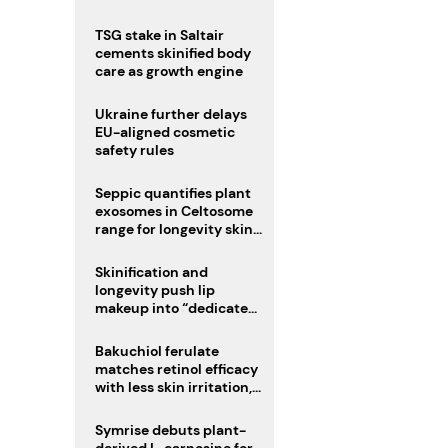
TSG stake in Saltair
cements skinified body
care as growth engine
Ukraine further delays
EU-aligned cosmetic
safety rules
Seppic quantifies plant
exosomes in Celtosome
range for longevity skin
care
Skinification and
longevity push lip
makeup into “dedicated
care category”
Bakuchiol ferulate
matches retinol efficacy
with less skin irritation,
study finds
Symrise debuts plant-