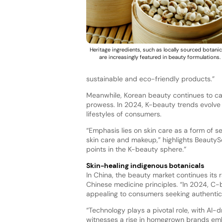
Heritage ingredients, such as locally sourced botanic
are increasingly featured in beauty formulations.
sustainable and eco-friendly products.”
Meanwhile, Korean beauty continues to cap
prowess. In 2024, K-beauty trends evolve 
lifestyles of consumers.
“Emphasis lies on skin care as a form of 
skin care and makeup,” highlights BeautySo
points in the K-beauty sphere.”
Skin-healing indigenous botanicals
In China, the beauty market continues its 
Chinese medicine principles. “In 2024, C-
appealing to consumers seeking authentici
“Technology plays a pivotal role, with AI-d
witnesses a rise in homegrown brands embr