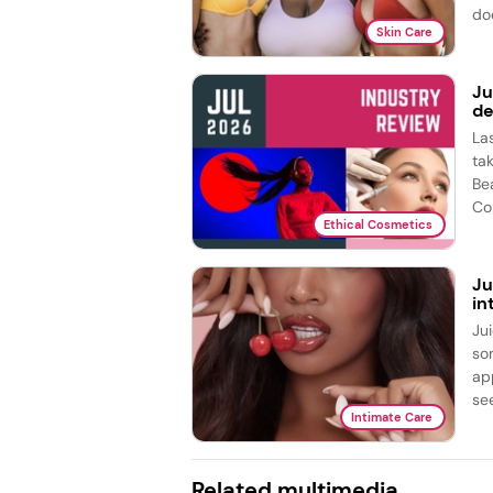
doe
Skin Care
Ju
de
La
ta
Be
Co
Ethical Cosmetics
Ju
in
Ju
so
ap
see
Intimate Care
Related multimedia