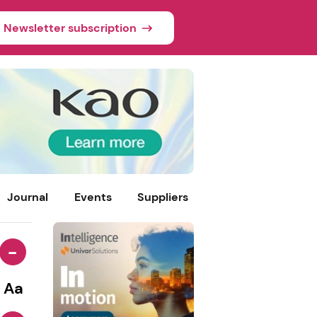
Newsletter subscription
Journal
Events
Suppliers
-
Aa