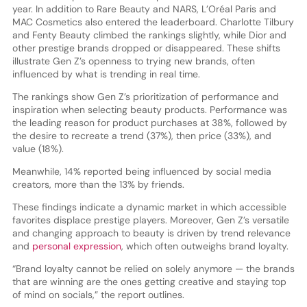
year. In addition to Rare Beauty and NARS, L’Oréal Paris and
MAC Cosmetics also entered the leaderboard. Charlotte Tilbury
and Fenty Beauty climbed the rankings slightly, while Dior and
other prestige brands dropped or disappeared. These shifts
illustrate Gen Z’s openness to trying new brands, often
influenced by what is trending in real time.
The rankings show Gen Z’s prioritization of performance and
inspiration when selecting beauty products. Performance was
the leading reason for product purchases at 38%, followed by
the desire to recreate a trend (37%), then price (33%), and
value (18%).
Meanwhile, 14% reported being influenced by social media
creators, more than the 13% by friends.
These findings indicate a dynamic market in which accessible
favorites displace prestige players. Moreover, Gen Z’s versatile
and changing approach to beauty is driven by trend relevance
and
personal expression
, which often outweighs brand loyalty.
“Brand loyalty cannot be relied on solely anymore — the brands
that are winning are the ones getting creative and staying top
of mind on socials,” the report outlines.