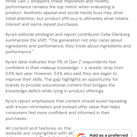
While Gen Z shoppers chase inspiration and novelty,
performance remains the top metric when evaluating a
product. Aesthetic appeal and social media buzz may drive
initial attention, but product efficacy is ultimately what retains
interest and earns repeat purchases.
Kyra’s editorial strategist and report contributor Celia Ellenberg
summarizes the shift: “This generation not only cares about
ingredients and performance, they know about ingredients and
performance.”
Kyra’s data indicates that 11% of Gen Z respondents feel
confident in their makeup knowledge — a drastic drop from
54% last year. However, 54% also said they are eager to
improve their skills. This gap highlights an opportunity for
brands to provide educational content that bridges the
knowledge deficit while tying in product offerings.
Kyra’s report emphasizes that content should avoid repeating
well-known information and instead offer value that helps
consumers feel more confident and informed in their
purchases.
All content and features on this
website are copyrighted with all