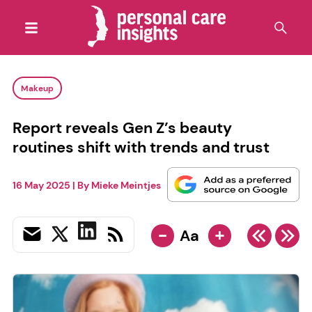
Makeup
Report reveals Gen Z’s beauty
routines shift with trends and trust
16 May 2025
| By
Mieke Meintjes
-
+
Aa