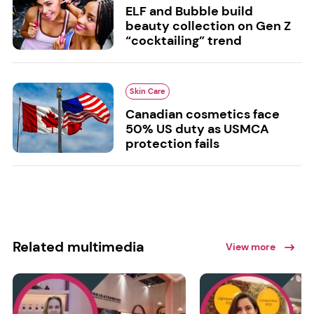
ELF and Bubble build
beauty collection on Gen Z
“cocktailing” trend
Skin Care
Canadian cosmetics face
50% US duty as USMCA
protection fails
Related multimedia
View more