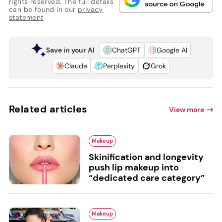
rights reserved. The full details
can be found in our
privacy
statement
Save in your AI
ChatGPT
Google AI
Claude
Perplexity
Grok
Related articles
View more
Makeup
Skinification and longevity
push lip makeup into
“dedicated care category”
Makeup