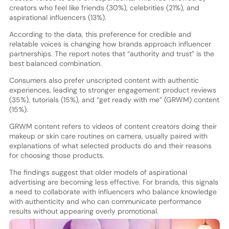
creators who feel like friends (30%), celebrities (21%), and
aspirational influencers (13%).
According to the data, this preference for credible and
relatable voices is changing how brands approach influencer
partnerships. The report notes that “authority and trust” is the
best balanced combination.
Consumers also prefer unscripted content with authentic
experiences, leading to stronger engagement: product reviews
(35%), tutorials (15%), and “get ready with me” (GRWM) content
(15%).
GRWM content refers to videos of content creators doing their
makeup or skin care routines on camera, usually paired with
explanations of what selected products do and their reasons
for choosing those products.
The findings suggest that older models of aspirational
advertising are becoming less effective. For brands, this signals
a need to collaborate with influencers who balance knowledge
with authenticity and who can communicate performance
results without appearing overly promotional.