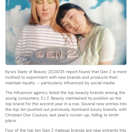
Kyra’s State of Beauty 2024/25 report found that Gen Z is more
inclined to experiment with new brands and products than
maintain loyalty — particularly influenced by social media.
The influencer agency listed the top beauty brands among the
young consumers. E.L.F. Beauty maintained its position as the
top brand for the second year in a row. Several new entries into
the top ten pushed out previously dominant luxury brands, with
Christian Dior Couture, last year’s runner-up, falling to tenth
place.
Four of the top ten Gen Z makeup brands are new entrants this