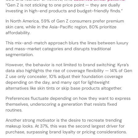
“Gen Z is not sticking to one price point — they are dually
investing in high-end products and budget-friendly finds.”
In North America, 59% of Gen Z consumers prefer premium
skin care, while in the Asia-Pacific region, 80% prioritize
affordability.
This mix-and-match approach blurs the lines between luxury
and mass-market categories and disrupts traditional
segmentation.
However, the behavior is not limited to brand switching: Kyra’s
data also highlights the rise of coverage flexibility — 14% of Gen
Z use only concealer, 10% adjust their foundation coverage
depending on the day, and many opt for lightweight
alternatives like skin tints or skip base products altogether.
Preferences fluctuate depending on how they want to express
themselves, underscoring a generation that resists fixed
routines.
Another strong motivator is the desire to recreate trending
makeup looks. At 37%, this was the second largest driver for
purchase, surpassing brand loyalty or pricing considerations.