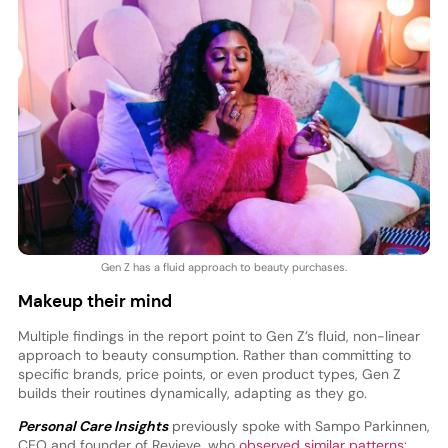
Gen Z has a fluid approach to beauty purchases.
Makeup their mind
Multiple findings in the report point to Gen Z’s fluid, non-linear
approach to beauty consumption. Rather than committing to
specific brands, price points, or even product types, Gen Z
builds their routines dynamically, adapting as they go.
Personal Care Insights
previously spoke with Sampo Parkinnen,
CEO and founder of Revieve, who
observed similar patterns
: