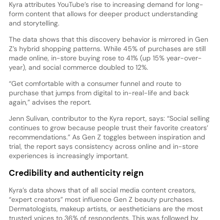
Kyra attributes YouTube’s rise to increasing demand for long-
form content that allows for deeper product understanding
and storytelling.
The data shows that this discovery behavior is mirrored in Gen
Z’s hybrid shopping patterns. While 45% of purchases are still
made online, in-store buying rose to 41% (up 15% year-over-
year), and social commerce doubled to 12%.
“Get comfortable with a consumer funnel and route to
purchase that jumps from digital to in-real-life and back
again,” advises the report.
Jenn Sulivan, contributor to the Kyra report, says: “Social selling
continues to grow because people trust their favorite creators’
recommendations.” As Gen Z toggles between inspiration and
trial, the report says consistency across online and in-store
experiences is increasingly important.
Credibility and authenticity reign
Kyra’s data shows that of all social media content creators,
“expert creators” most influence Gen Z beauty purchases.
Dermatologists, makeup artists, or aestheticians are the most
trusted voices to 36% of respondents. This was followed by