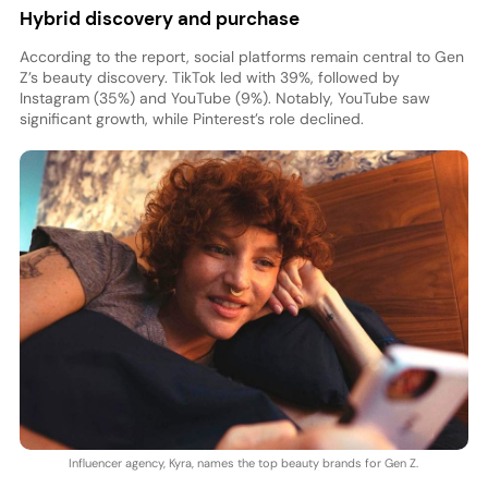
Hybrid discovery and purchase
According to the report, social platforms remain central to Gen
Z’s beauty discovery. TikTok led with 39%, followed by
Instagram (35%) and YouTube (9%). Notably, YouTube saw
significant growth, while Pinterest’s role declined.
Influencer agency, Kyra, names the top beauty brands for Gen Z.