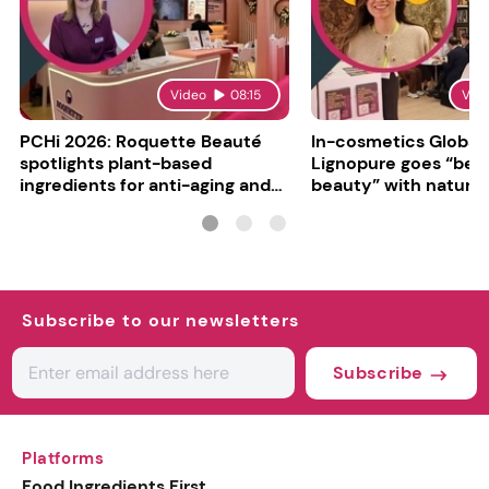
Video
08:15
Vid
PCHi 2026: Roquette Beauté
In-cosmetics Global
spotlights plant-based
Lignopure goes “be
ingredients for anti-aging and
beauty” with natura
matte finishes
ingredient
Subscribe to our newsletters
Subscribe
Platforms
Food Ingredients First