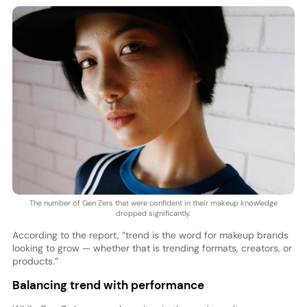
The number of Gen Zers that were confident in their makeup knowledge
dropped significantly.
According to the report, “trend is the word for makeup brands
looking to grow — whether that is trending formats, creators, or
products.”
Balancing trend with performance