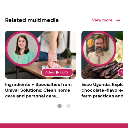
Related multimedia
View more
Video
08:12
Vid
Ingredients + Specialties from
Esco Uganda: Explori
Univar Solutions: Clean home
chocolate-flavored va
care and personal care
farm practices and g
converge
challenges