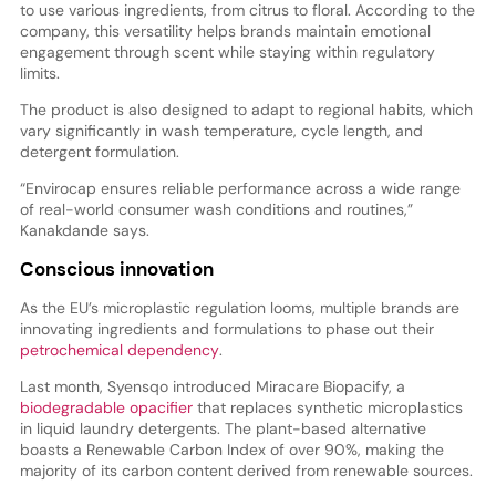
to use various ingredients, from citrus to floral. According to the
company, this versatility helps brands maintain emotional
engagement through scent while staying within regulatory
limits.
The product is also designed to adapt to regional habits, which
vary significantly in wash temperature, cycle length, and
detergent formulation.
“Envirocap ensures reliable performance across a wide range
of real-world consumer wash conditions and routines,”
Kanakdande says.
Conscious innovation
As the EU’s microplastic regulation looms, multiple brands are
innovating ingredients and formulations to phase out their
petrochemical dependency
.
Last month, Syensqo introduced Miracare Biopacify, a
biodegradable opacifier
that replaces synthetic microplastics
in liquid laundry detergents. The plant-based alternative
boasts a Renewable Carbon Index of over 90%, making the
majority of its carbon content derived from renewable sources.