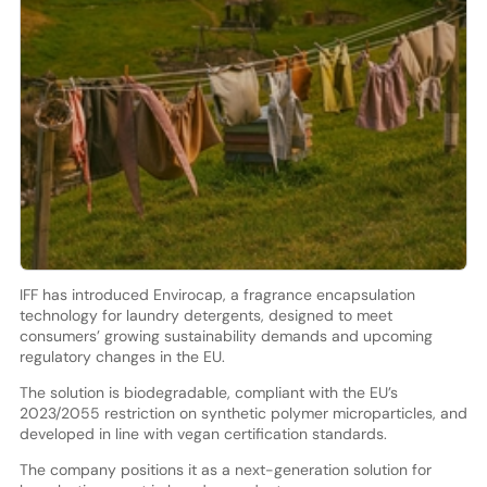
IFF has introduced Envirocap, a fragrance encapsulation
technology for laundry detergents, designed to meet
consumers’ growing sustainability demands and upcoming
regulatory changes in the EU.
The solution is biodegradable, compliant with the EU’s
2023/2055 restriction on synthetic polymer microparticles, and
developed in line with vegan certification standards.
The company positions it as a next-generation solution for