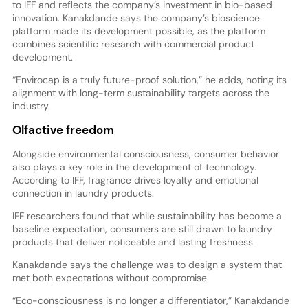
to IFF and reflects the company’s investment in bio-based
innovation. Kanakdande says the company’s bioscience
platform made its development possible, as the platform
combines scientific research with commercial product
development.
“Envirocap is a truly future-proof solution,” he adds, noting its
alignment with long-term sustainability targets across the
industry.
Olfactive freedom
Alongside environmental consciousness, consumer behavior
also plays a key role in the development of technology.
According to IFF, fragrance drives loyalty and emotional
connection in laundry products.
IFF researchers found that while sustainability has become a
baseline expectation, consumers are still drawn to laundry
products that deliver noticeable and lasting freshness.
Kanakdande says the challenge was to design a system that
met both expectations without compromise.
“Eco-consciousness is no longer a differentiator,” Kanakdande