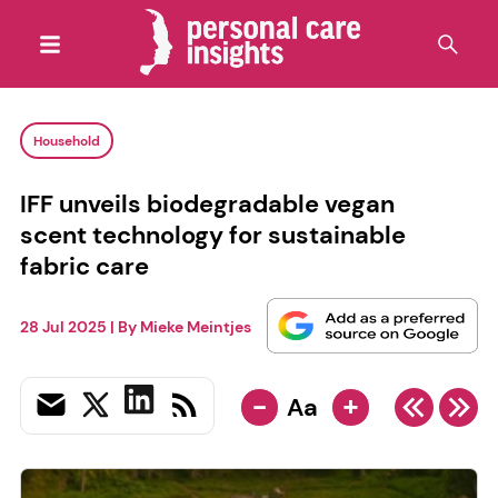
Household
IFF unveils biodegradable vegan
scent technology for sustainable
fabric care
28 Jul 2025
| By
Mieke Meintjes
-
+
Aa