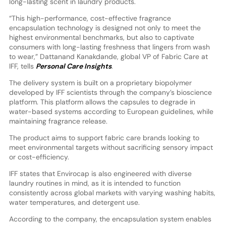
long-lasting scent in laundry products.
“This high-performance, cost-effective fragrance
encapsulation technology is designed not only to meet the
highest environmental benchmarks, but also to captivate
consumers with long-lasting freshness that lingers from wash
to wear,” Dattanand Kanakdande, global VP of Fabric Care at
IFF, tells
Personal Care Insights
.
The delivery system is built on a proprietary biopolymer
developed by IFF scientists through the company’s bioscience
platform. This platform allows the capsules to degrade in
water-based systems according to European guidelines, while
maintaining fragrance release.
The product aims to support fabric care brands looking to
meet environmental targets without sacrificing sensory impact
or cost-efficiency.
IFF states that Envirocap is also engineered with diverse
laundry routines in mind, as it is intended to function
consistently across global markets with varying washing habits,
water temperatures, and detergent use.
According to the company, the encapsulation system enables