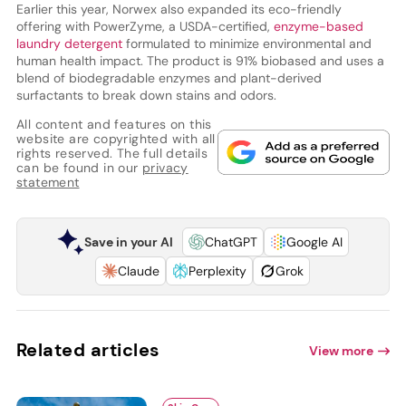
Earlier this year, Norwex also expanded its eco-friendly
offering with PowerZyme, a USDA-certified,
enzyme-based
laundry detergent
formulated to minimize environmental and
human health impact. The product is 91% biobased and uses a
blend of biodegradable enzymes and plant-derived
surfactants to break down stains and odors.
All content and features on this
website are copyrighted with all
rights reserved. The full details
can be found in our
privacy
statement
Save in your AI
ChatGPT
Google AI
Claude
Perplexity
Grok
Related articles
View more