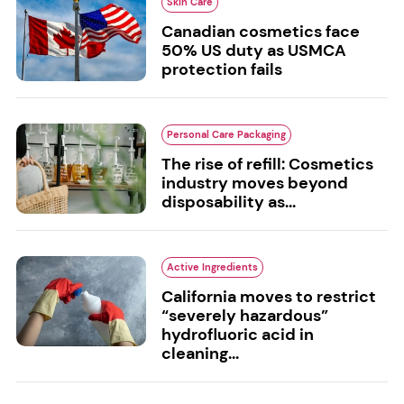
Skin Care
Canadian cosmetics face
50% US duty as USMCA
protection fails
Personal Care Packaging
The rise of refill: Cosmetics
industry moves beyond
disposability as...
Active Ingredients
California moves to restrict
“severely hazardous”
hydrofluoric acid in
cleaning...