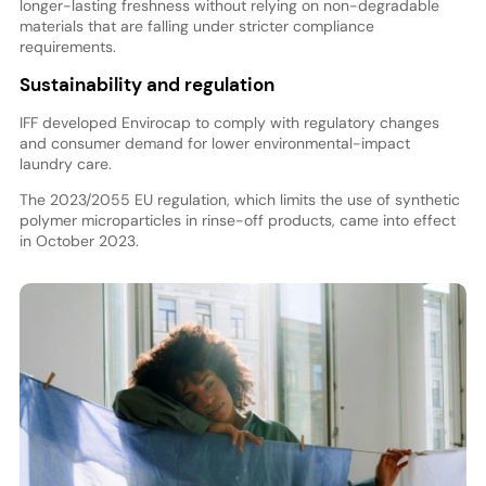
longer-lasting freshness without relying on non-degradable
materials that are falling under stricter compliance
requirements.
Sustainability and regulation
IFF developed Envirocap to comply with regulatory changes
and consumer demand for lower environmental-impact
laundry care.
The 2023/2055 EU regulation, which limits the use of synthetic
polymer microparticles in rinse-off products, came into effect
in October 2023.