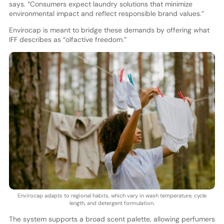
says. “Consumers expect laundry solutions that minimize
environmental impact and reflect responsible brand values.”
Envirocap is meant to bridge these demands by offering what
IFF describes as “olfactive freedom.”
Envirocap adapts to regional habits, which vary in wash temperature, cycle
length, and detergent formulation.
The system supports a broad scent palette, allowing perfumers