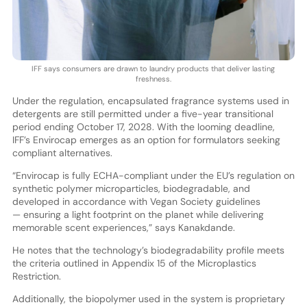
IFF says consumers are drawn to laundry products that deliver lasting
freshness.
Under the regulation, encapsulated fragrance systems used in
detergents are still permitted under a five-year transitional
period ending October 17, 2028. With the looming deadline,
IFF’s Envirocap emerges as an option for formulators seeking
compliant alternatives.
“Envirocap is fully ECHA-compliant under the EU’s regulation on
synthetic polymer microparticles, biodegradable, and
developed in accordance with Vegan Society guidelines
— ensuring a light footprint on the planet while delivering
memorable scent experiences,” says Kanakdande.
He notes that the technology’s biodegradability profile meets
the criteria outlined in Appendix 15 of the Microplastics
Restriction.
Additionally, the biopolymer used in the system is proprietary