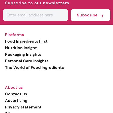
Subscribe to our newsletters
Subscribe
Platforms
Food Ingredients First
Nutrition Insight
Packaging Insights
Personal Care Insights
The World of Food Ingredients
About us
Contact us
Advertising
Privacy statement