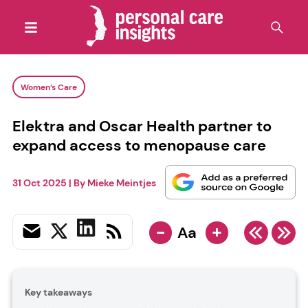
Women’s Care
Elektra and Oscar Health partner to
expand access to menopause care
31 Oct 2025
| By
Mieke Meintjes
-
+
Aa
Key takeaways