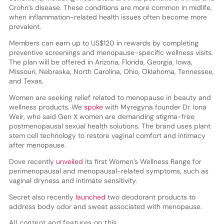
Crohn’s disease. These conditions are more common in midlife,
when inflammation-related health issues often become more
prevalent.
Members can earn up to US$120 in rewards by completing
preventive screenings and menopause-specific wellness visits.
The plan will be offered in Arizona, Florida, Georgia, Iowa,
Missouri, Nebraska, North Carolina, Ohio, Oklahoma, Tennessee,
and Texas.
Women are seeking relief related to menopause in beauty and
wellness products. We
spoke
with Myregyna founder Dr. Iona
Weir, who said Gen X women are demanding stigma-free
postmenopausal sexual health solutions. The brand uses plant
stem cell technology to restore vaginal comfort and intimacy
after menopause.
Dove recently
unveiled
its first Women’s Wellness Range for
perimenopausal and menopausal-related symptoms, such as
vaginal dryness and intimate sensitivity.
Secret also recently
launched
two deodorant products to
address body odor and sweat associated with menopause.
All content and features on this