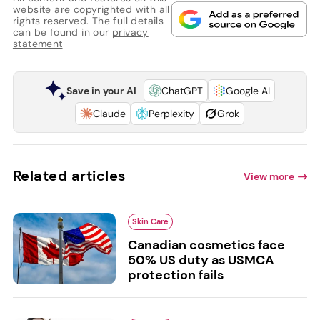
website are copyrighted with all
rights reserved. The full details
can be found in our
privacy
statement
Save in your AI
ChatGPT
Google AI
Claude
Perplexity
Grok
Related articles
View more
Skin Care
Canadian cosmetics face
50% US duty as USMCA
protection fails