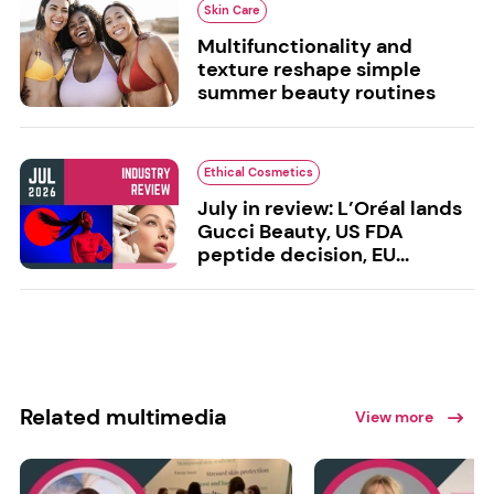
Skin Care
Multifunctionality and
texture reshape simple
summer beauty routines
Ethical Cosmetics
July in review: L’Oréal lands
Gucci Beauty, US FDA
peptide decision, EU...
Related multimedia
View more