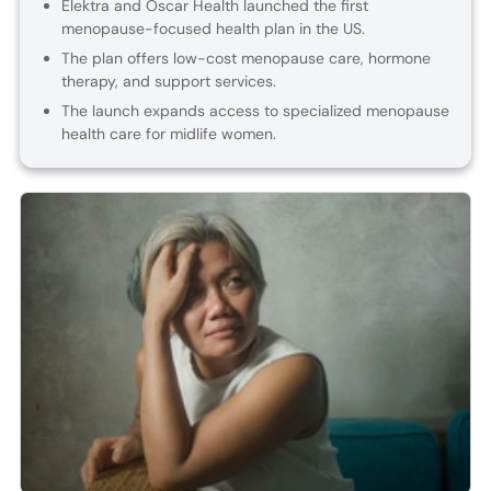
Elektra and Oscar Health launched the first
menopause-focused health plan in the US.
The plan offers low-cost menopause care, hormone
therapy, and support services.
The launch expands access to specialized menopause
health care for midlife women.