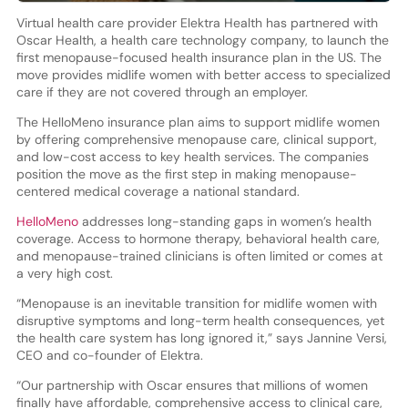
Virtual health care provider Elektra Health has partnered with
Oscar Health, a health care technology company, to launch the
first menopause-focused health insurance plan in the US. The
move provides midlife women with better access to specialized
care if they are not covered through an employer.
The HelloMeno insurance plan aims to support midlife women
by offering comprehensive menopause care, clinical support,
and low-cost access to key health services. The companies
position the move as the first step in making menopause-
centered medical coverage a national standard.
HelloMeno
addresses long-standing gaps in women’s health
coverage. Access to hormone therapy, behavioral health care,
and menopause-trained clinicians is often limited or comes at
a very high cost.
“Menopause is an inevitable transition for midlife women with
disruptive symptoms and long-term health consequences, yet
the health care system has long ignored it,” says Jannine Versi,
CEO and co-founder of Elektra.
“Our partnership with Oscar ensures that millions of women
finally have affordable, comprehensive access to clinical care,