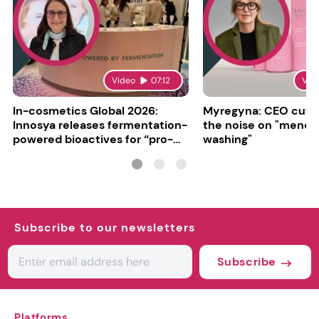
Video
07:12
Vid
In-cosmetics Global 2026:
Myregyna: CEO cuts
Innosya releases fermentation-
the noise on "meno
powered bioactives for “pro-
washing"
aging”
Subscribe to our newsletters
Subscribe
Platforms