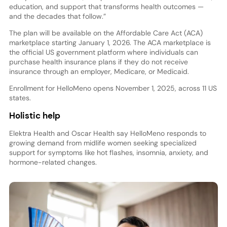
education, and support that transforms health outcomes —
and the decades that follow.”
The plan will be available on the Affordable Care Act (ACA)
marketplace starting January 1, 2026. The ACA marketplace is
the official US government platform where individuals can
purchase health insurance plans if they do not receive
insurance through an employer, Medicare, or Medicaid.
Enrollment for HelloMeno opens November 1, 2025, across 11 US
states.
Holistic help
Elektra Health and Oscar Health say HelloMeno responds to
growing demand from midlife women seeking specialized
support for symptoms like hot flashes, insomnia, anxiety, and
hormone-related changes.