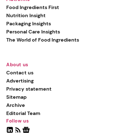
Food Ingredients First
Nutrition Insight
Packaging Insights
Personal Care Insights
The World of Food Ingredients
About us
Contact us
Advertising
Privacy statement
Sitemap
Archive
Editorial Team
Follow us