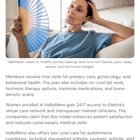
HelloMeno caters to midlife women seeking relief from hot flashes, poor sleep,
anxiety, and hormonal changes.
Members receive free visits for primary care, gynecology, and
behavioral health. The plan also includes no-cost lab work,
hormone therapy options, insomnia medications, and bone-
density scans.
Women enrolled in HelloMeno gain 24/7 access to Elektra’s
virtual care network and menopause-trained clinicians. The
companies claim that this model enhances patient satisfaction
and reduces unnecessary medical visits.
HelloMeno also offers low-cost care for autoimmune
conditions, including rheumatoid arthritis, psoriatic arthritis, and