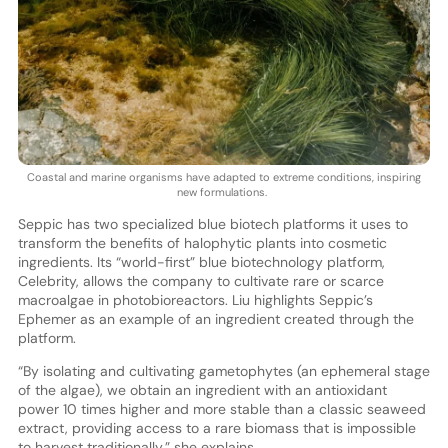
Coastal and marine organisms have adapted to extreme conditions, inspiring
new formulations.
Seppic has two specialized blue biotech platforms it uses to
transform the benefits of halophytic plants into cosmetic
ingredients. Its “world-first” blue biotechnology platform,
Celebrity, allows the company to cultivate rare or scarce
macroalgae in photobioreactors. Liu highlights Seppic’s
Ephemer as an example of an ingredient created through the
platform.
“By isolating and cultivating gametophytes (an ephemeral stage
of the algae), we obtain an ingredient with an antioxidant
power 10 times higher and more stable than a classic seaweed
extract, providing access to a rare biomass that is impossible
to harvest traditionally,” she explains.