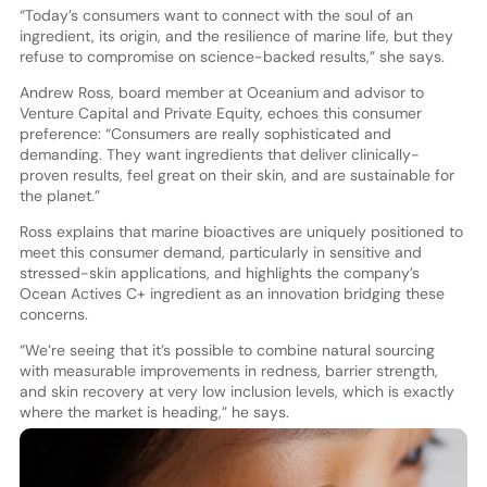
“Today’s consumers want to connect with the soul of an
ingredient, its origin, and the resilience of marine life, but they
refuse to compromise on science-backed results,” she says.
Andrew Ross, board member at Oceanium and advisor to
Venture Capital and Private Equity, echoes this consumer
preference: “Consumers are really sophisticated and
demanding. They want ingredients that deliver clinically-
proven results, feel great on their skin, and are sustainable for
the planet.”
Ross explains that marine bioactives are uniquely positioned to
meet this consumer demand, particularly in sensitive and
stressed-skin applications, and highlights the company’s
Ocean Actives C+ ingredient as an innovation bridging these
concerns.
“We’re seeing that it’s possible to combine natural sourcing
with measurable improvements in redness, barrier strength,
and skin recovery at very low inclusion levels, which is exactly
where the market is heading,” he says.