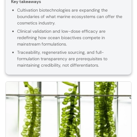
Key takeaways
Cultivation biotechnologies are expanding the
boundaries of what marine ecosystems can offer the
cosmetics industry.
Clinical validation and low-dose efficacy are
redefining how ocean bioactives compete in
mainstream formulations.
Traceability, regenerative sourcing, and full-
formulation transparency are prerequisites to
maintaining credibility, not differentiators.