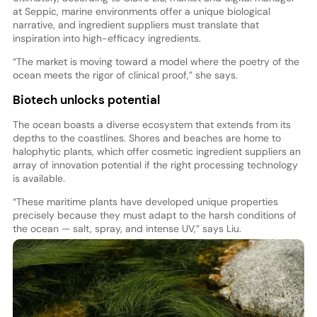
at Seppic, marine environments offer a unique biological
narrative, and ingredient suppliers must translate that
inspiration into high-efficacy ingredients.
“The market is moving toward a model where the poetry of the
ocean meets the rigor of clinical proof,” she says.
Biotech unlocks potential
The ocean boasts a diverse ecosystem that extends from its
depths to the coastlines. Shores and beaches are home to
halophytic plants, which offer cosmetic ingredient suppliers an
array of innovation potential if the right processing technology
is available.
“These maritime plants have developed unique properties
precisely because they must adapt to the harsh conditions of
the ocean — salt, spray, and intense UV,” says Liu.