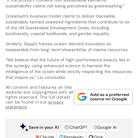
“If the product contains non-sustainable elements,
sustainability claims risk being perceived as greenwashing.”
Oceanium’s business model claims to deliver traceable,
sustainably farmed seaweed ingredients that contribute to six
of the UN Sustainable Development Goals, including
biodiversity, coastal livelihoods, and gender equality.
Similarly, Seppic frames ocean-derived innovation as
inseparable from long-term stewardship of marine resources.
“We believe that the future of high-performance beauty lies in
this synergy: using advanced science to harness the
intelligence of the ocean while strictly respecting the resources
that inspire us,” Liu concludes.
All content and features on this
website are copyrighted with all
rights reserved. The full details
can be found in our
privacy
statement
Save in your AI
ChatGPT
Google AI
Claude
Perplexity
Grok