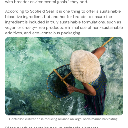
with broader environmental goals,” they add.
According to Scofield Seal, it is one thing to offer a sustainable
bioactive ingredient, but another for brands to ensure the
ingredient is included in truly sustainable formulations, such as
vegan or cruelty-free products, minimal use of non-sustainable
additives, and eco-conscious packaging.
Controlled cultivation is reducing reliance on large-scale marine harvesting.