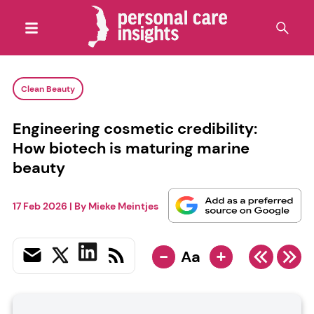
Clean Beauty
Engineering cosmetic credibility:
How biotech is maturing marine
beauty
17 Feb 2026
| By
Mieke Meintjes
-
+
Aa