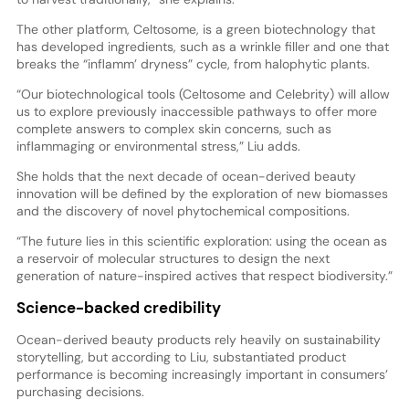
The other platform, Celtosome, is a green biotechnology that
has developed ingredients, such as a wrinkle filler and one that
breaks the “inflamm’ dryness” cycle, from halophytic plants.
“Our biotechnological tools (Celtosome and Celebrity) will allow
us to explore previously inaccessible pathways to offer more
complete answers to complex skin concerns, such as
inflammaging or environmental stress,” Liu adds.
She holds that the next decade of ocean-derived beauty
innovation will be defined by the exploration of new biomasses
and the discovery of novel phytochemical compositions.
“The future lies in this scientific exploration: using the ocean as
a reservoir of molecular structures to design the next
generation of nature-inspired actives that respect biodiversity.”
Science-backed credibility
Ocean-derived beauty products rely heavily on sustainability
storytelling, but according to Liu, substantiated product
performance is becoming increasingly important in consumers’
purchasing decisions.