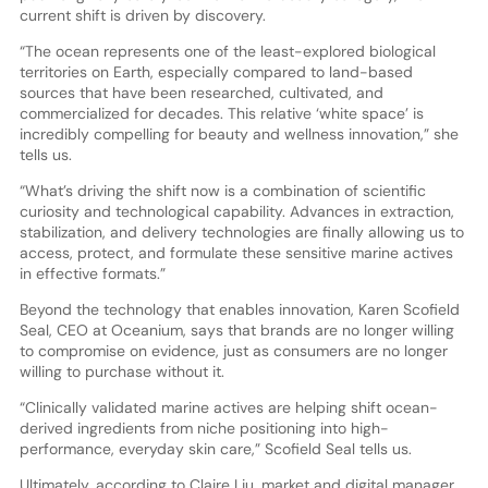
current shift is driven by discovery.
“The ocean represents one of the least-explored biological
territories on Earth, especially compared to land-based
sources that have been researched, cultivated, and
commercialized for decades. This relative ‘white space’ is
incredibly compelling for beauty and wellness innovation,” she
tells us.
“What’s driving the shift now is a combination of scientific
curiosity and technological capability. Advances in extraction,
stabilization, and delivery technologies are finally allowing us to
access, protect, and formulate these sensitive marine actives
in effective formats.”
Beyond the technology that enables innovation, Karen Scofield
Seal, CEO at Oceanium, says that brands are no longer willing
to compromise on evidence, just as consumers are no longer
willing to purchase without it.
“Clinically validated marine actives are helping shift ocean-
derived ingredients from niche positioning into high-
performance, everyday skin care,” Scofield Seal tells us.
Ultimately, according to Claire Liu, market and digital manager