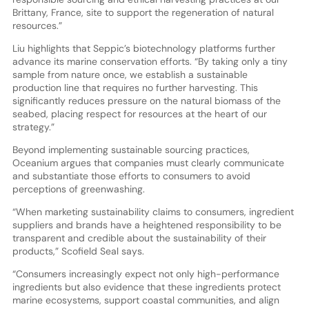
Brittany, France, site to support the regeneration of natural
resources.”
Liu highlights that Seppic’s biotechnology platforms further
advance its marine conservation efforts. “By taking only a tiny
sample from nature once, we establish a sustainable
production line that requires no further harvesting. This
significantly reduces pressure on the natural biomass of the
seabed, placing respect for resources at the heart of our
strategy.”
Beyond implementing sustainable sourcing practices,
Oceanium argues that companies must clearly communicate
and substantiate those efforts to consumers to avoid
perceptions of greenwashing.
“When marketing sustainability claims to consumers, ingredient
suppliers and brands have a heightened responsibility to be
transparent and credible about the sustainability of their
products,” Scofield Seal says.
“Consumers increasingly expect not only high-performance
ingredients but also evidence that these ingredients protect
marine ecosystems, support coastal communities, and align