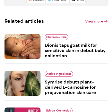
Related articles
View more
Children’s Care
Dionis taps goat milk for
sensitive skin in debut baby
collection
Active Ingredients
Symrise debuts plant-
derived L-carnosine for
prejuvenation skin care
Ethical Cosmetics