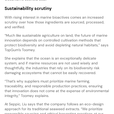
Sustainability scrutiny
With rising interest in marine bioactives comes an increased
scrutiny over how those ingredients are sourced, processed,
and verified.
“Much like sustainable agriculture on land, the future of marine
innovation depends on controlled cultivation methods that
protect biodiversity and avoid depleting natural habitats,” says
TopGum’s Toomey.
She explains that the ocean is an exceptionally delicate
system, and if marine resources are not used wisely and
thoughtfully, the industries that rely on its biodiversity risk
damaging ecosystems that cannot be easily recovered.
“That’s why suppliers must prioritize marine farming,
traceability, and responsible production practices, ensuring
that innovation does not come at the expense of environmental
integrity,” Toomey explains.
At Seppic, Liu says that the company follows an eco-design
approach for its traditional seaweed extracts. “We prioritize
responsible sourcing and ethical harvesting practices at our