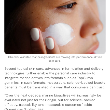
Clinically validated marine ingredients are moving into performance-driven
skin care.
Beyond topical skin care, advances in formulation and delivery
technologies further enable the personal care industry to
integrate marine actives into formats such as TopGum’s
gummies. In such formats, measurable, science-backed beauty
benefits must be translated in a way that consumers can trust.
“Over the next decade, marine bioactives will increasingly be
evaluated not just for their origin, but for science-backed
efficacy, traceability, and measurable outcomes,” adds
Oceanium’s Scofield Seal.