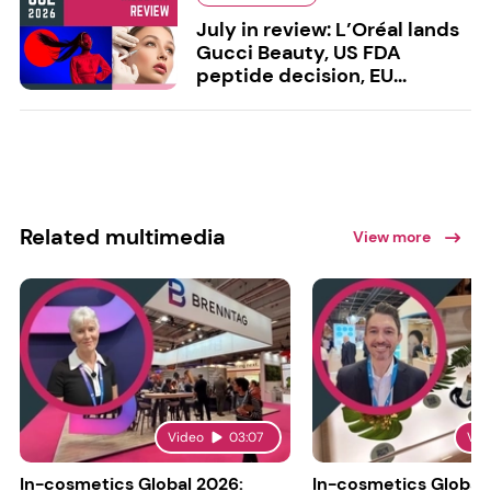
July in review: L’Oréal lands
Gucci Beauty, US FDA
peptide decision, EU...
Related multimedia
View more
Video
03:07
Vid
In-cosmetics Global 2026:
In-cosmetics Global