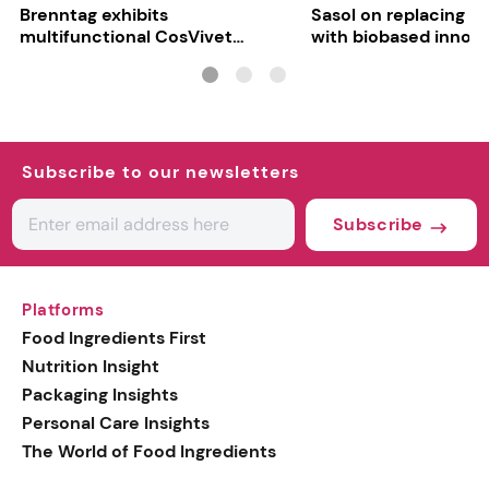
Brenntag exhibits
Sasol on replacing si
multifunctional CosVivet
with biobased innov
ActiLipid O7
Subscribe to our newsletters
Subscribe
Platforms
Food Ingredients First
Nutrition Insight
Packaging Insights
Personal Care Insights
The World of Food Ingredients