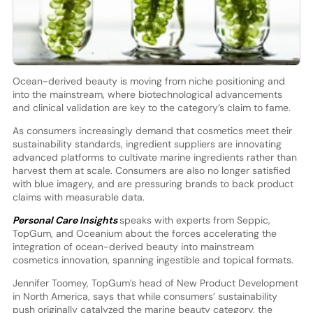
Ocean-derived beauty is moving from niche positioning and
into the mainstream, where biotechnological advancements
and clinical validation are key to the category’s claim to fame.
As consumers increasingly demand that cosmetics meet their
sustainability standards, ingredient suppliers are innovating
advanced platforms to cultivate marine ingredients rather than
harvest them at scale. Consumers are also no longer satisfied
with blue imagery, and are pressuring brands to back product
claims with measurable data.
Personal Care Insights
speaks with experts from Seppic,
TopGum, and Oceanium about the forces accelerating the
integration of ocean-derived beauty into mainstream
cosmetics innovation, spanning ingestible and topical formats.
Jennifer Toomey, TopGum’s head of New Product Development
in North America, says that while consumers’ sustainability
push originally catalyzed the marine beauty category, the