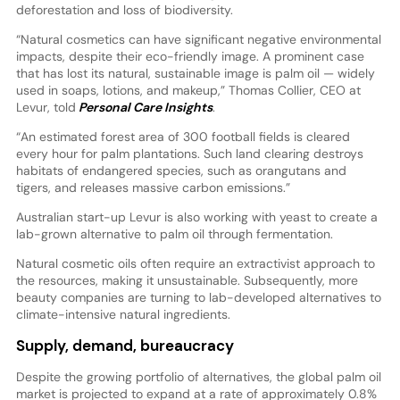
deforestation and loss of biodiversity.
“Natural cosmetics can have significant negative environmental
impacts, despite their eco-friendly image. A prominent case
that has lost its natural, sustainable image is palm oil — widely
used in soaps, lotions, and makeup,” Thomas Collier, CEO at
Levur, told
Personal Care Insights
.
“An estimated forest area of 300 football fields is cleared
every hour for palm plantations. Such land clearing destroys
habitats of endangered species, such as orangutans and
tigers, and releases massive carbon emissions.”
Australian start-up Levur is also working with yeast to create a
lab-grown alternative to palm oil through fermentation.
Natural cosmetic oils often require an extractivist approach to
the resources, making it unsustainable. Subsequently, more
beauty companies are turning to lab-developed alternatives to
climate-intensive natural ingredients.
Supply, demand, bureaucracy
Despite the growing portfolio of alternatives, the global palm oil
market is projected to expand at a rate of approximately 0.8%