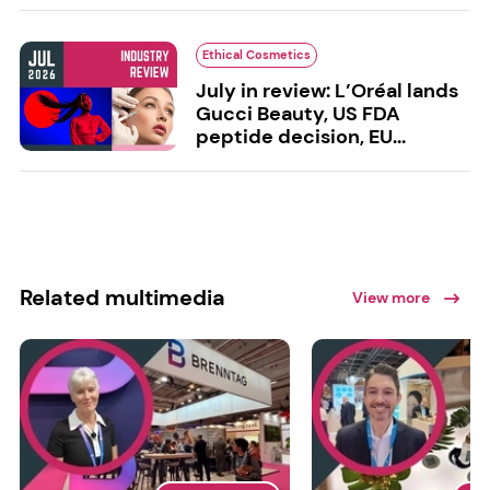
Ethical Cosmetics
July in review: L’Oréal lands
Gucci Beauty, US FDA
peptide decision, EU...
Related multimedia
View more