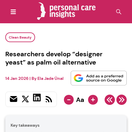
Clean Beauty
Researchers develop “designer
yeast” as palm oil alternative
14 Jan 2026
| By
Ela Jade Ünal
-
+
Aa
Key takeaways