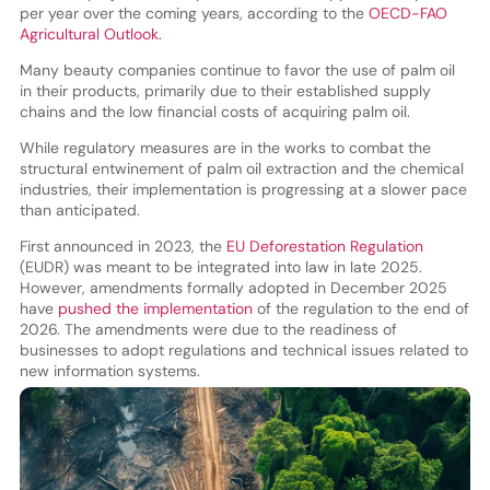
per year over the coming years, according to the
OECD-FAO
Agricultural Outlook.
Many beauty companies continue to favor the use of palm oil
in their products, primarily due to their established supply
chains and the low financial costs of acquiring palm oil.
While regulatory measures are in the works to combat the
structural entwinement of palm oil extraction and the chemical
industries, their implementation is progressing at a slower pace
than anticipated.
First announced in 2023, the
EU Deforestation Regulation
(EUDR) was meant to be integrated into law in late 2025.
However, amendments formally adopted in December 2025
have
pushed the implementation
of the regulation to the end of
2026. The amendments were due to the readiness of
businesses to adopt regulations and technical issues related to
new information systems.