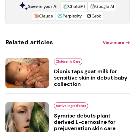
Save in your AI
ChatGPT
Google AI
Claude
Perplexity
Grok
Related articles
View more
Children’s Care
Dionis taps goat milk for
sensitive skin in debut baby
collection
Active Ingredients
Symrise debuts plant-
derived L-carnosine for
prejuvenation skin care