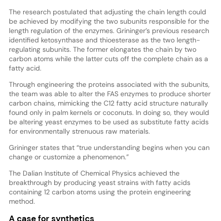
The research postulated that adjusting the chain length could
be achieved by modifying the two subunits responsible for the
length regulation of the enzymes. Grininger’s previous research
identified ketosynthase and thioesterase as the two length-
regulating subunits. The former elongates the chain by two
carbon atoms while the latter cuts off the complete chain as a
fatty acid.
Through engineering the proteins associated with the subunits,
the team was able to alter the FAS enzymes to produce shorter
carbon chains, mimicking the C12 fatty acid structure naturally
found only in palm kernels or coconuts. In doing so, they would
be altering yeast enzymes to be used as substitute fatty acids
for environmentally strenuous raw materials.
Grininger states that “true understanding begins when you can
change or customize a phenomenon.”
The Dalian Institute of Chemical Physics achieved the
breakthrough by producing yeast strains with fatty acids
containing 12 carbon atoms using the protein engineering
method.
A case for synthetics