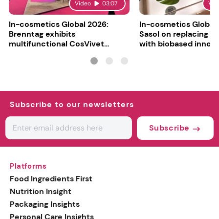
Video
03:07
Vid
In-cosmetics Global 2026:
In-cosmetics Global
Brenntag exhibits
Sasol on replacing si
multifunctional CosVivet
with biobased innov
ActiLipid O7
Subscribe to our newsletters
Subscribe
Platforms
Food Ingredients First
Nutrition Insight
Packaging Insights
Personal Care Insights