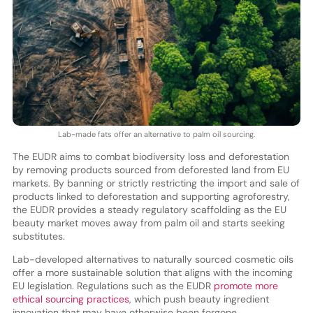
Lab-made fats offer an alternative to palm oil sourcing.
The EUDR aims to combat biodiversity loss and deforestation
by removing products sourced from deforested land from EU
markets. By banning or strictly restricting the import and sale of
products linked to deforestation and supporting agroforestry,
the EUDR provides a steady regulatory scaffolding as the EU
beauty market moves away from palm oil and starts seeking
substitutes.
Lab-developed alternatives to naturally sourced cosmetic oils
offer a more sustainable solution that aligns with the incoming
EU legislation. Regulations such as the EUDR
promote more
ethical sourcing practices
, which push beauty ingredient
innovation that may have otherwise been forgone.