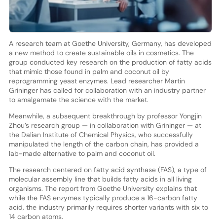
A research team at Goethe University, Germany, has developed
a new method to create sustainable oils in cosmetics. The
group conducted key research on the production of fatty acids
that mimic those found in palm and coconut oil by
reprogramming yeast enzymes. Lead researcher Martin
Grininger has called for collaboration with an industry partner
to amalgamate the science with the market.
Meanwhile, a subsequent breakthrough by professor Yongjin
Zhou’s research group — in collaboration with Grininger — at
the Dalian Institute of Chemical Physics, who successfully
manipulated the length of the carbon chain, has provided a
lab-made alternative to palm and coconut oil.
The research centered on fatty acid synthase (FAS), a type of
molecular assembly line that builds fatty acids in all living
organisms. The report from Goethe University explains that
while the FAS enzymes typically produce a 16-carbon fatty
acid, the industry primarily requires shorter variants with six to
14 carbon atoms.