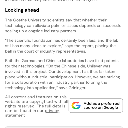
Looking ahead
The Goethe University scientists say that whether their
technology can alleviate palm oil issues depends on successful
scaling up alongside industry partners.
“The scientific foundation has certainly been laid, and the lab
still has many ideas to explore,” says the report, placing the
ball in the court of industry representatives.
Both the German and Chinese laboratories have filed patents
for their technologies. “On the Chinese side, Unilever was
involved in this project. Our development has thus far taken
place without industrial participation. However, we are striving
for a collaboration with an industry partner to bring the
technology into application,” says Grininger.
All content and features on this
website are copyrighted with all
rights reserved. The full details
can be found in our
privacy
statement