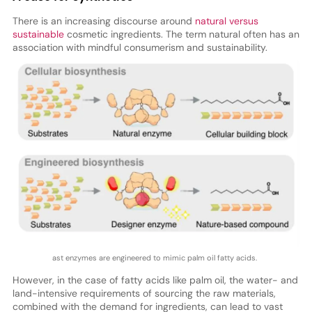
There is an increasing discourse around
natural versus
sustainable
cosmetic ingredients. The term natural often has an
association with mindful consumerism and sustainability.
ast enzymes are engineered to mimic palm oil fatty acids.
However, in the case of fatty acids like palm oil, the water- and
land-intensive requirements of sourcing the raw materials,
combined with the demand for ingredients, can lead to vast