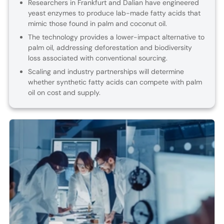
Researchers in Frankfurt and Dalian have engineered
yeast enzymes to produce lab-made fatty acids that
mimic those found in palm and coconut oil.
The technology provides a lower-impact alternative to
palm oil, addressing deforestation and biodiversity
loss associated with conventional sourcing.
Scaling and industry partnerships will determine
whether synthetic fatty acids can compete with palm
oil on cost and supply.