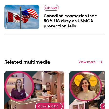
Skin Care
Canadian cosmetics face
50% US duty as USMCA
protection fails
Related multimedia
View more
Video
08:15
Vid