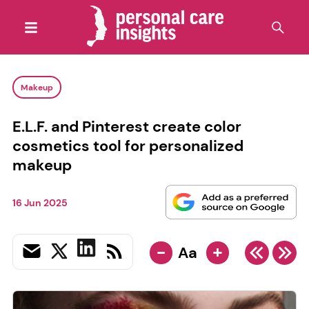
Makeup
E.L.F. and Pinterest create color
cosmetics tool for personalized
makeup
16 Jun 2025
-
+
Aa