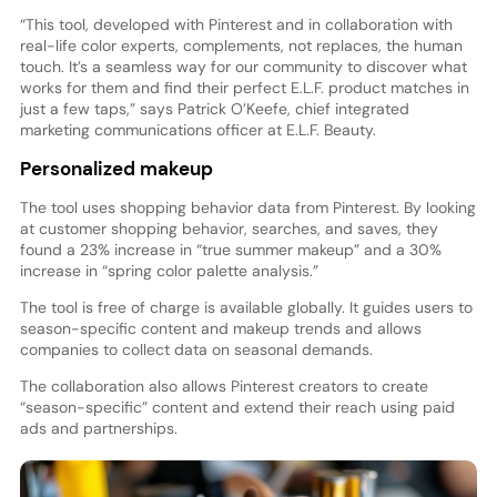
“This tool, developed with Pinterest and in collaboration with
real-life color experts, complements, not replaces, the human
touch. It’s a seamless way for our community to discover what
works for them and find their perfect E.L.F. product matches in
just a few taps,” says Patrick O’Keefe, chief integrated
marketing communications officer at E.L.F. Beauty.
Personalized makeup
The tool uses shopping behavior data from Pinterest. By looking
at customer shopping behavior, searches, and saves, they
found a 23% increase in “true summer makeup” and a 30%
increase in “spring color palette analysis.”
The tool is free of charge is available globally. It guides users to
season-specific content and makeup trends and allows
companies to collect data on seasonal demands.
The collaboration also allows Pinterest creators to create
“season-specific” content and extend their reach using paid
ads and partnerships.