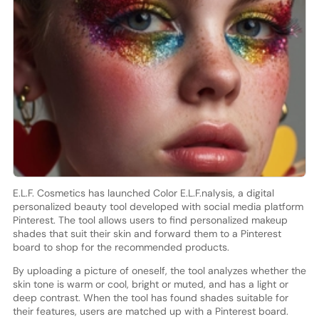
E.L.F. Cosmetics has launched Color E.L.F.nalysis, a digital
personalized beauty tool developed with social media platform
Pinterest. The tool allows users to find personalized makeup
shades that suit their skin and forward them to a Pinterest
board to shop for the recommended products.
By uploading a picture of oneself, the tool analyzes whether the
skin tone is warm or cool, bright or muted, and has a light or
deep contrast. When the tool has found shades suitable for
their features, users are matched up with a Pinterest board.