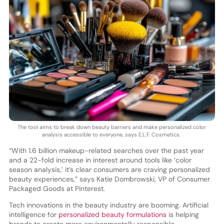
The tool aims to break down beauty barriers and make personalized color
analysis accessible to everyone, says E.L.F. Cosmetics.
“With 1.6 billion makeup-related searches over the past year
and a 22-fold increase in interest around tools like ‘color
season analysis,’ it’s clear consumers are craving personalized
beauty experiences,” says Katie Dombrowski, VP of Consumer
Packaged Goods at Pinterest.
Tech innovations in the beauty industry are booming. Artificial
intelligence for
personalized beauty formulations
is helping
brands to create more environmentally responsible,