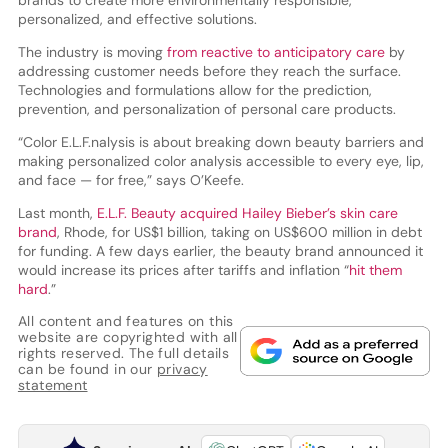
personalized, and effective solutions.
The industry is moving
from reactive to anticipatory care
by
addressing customer needs before they reach the surface.
Technologies and formulations allow for the prediction,
prevention, and personalization of personal care products.
“Color E.L.F.nalysis is about breaking down beauty barriers and
making personalized color analysis accessible to every eye, lip,
and face — for free,” says O’Keefe.
Last month,
E.L.F. Beauty acquired Hailey Bieber’s skin care
brand
, Rhode, for US$1 billion, taking on US$600 million in debt
for funding. A few days earlier, the beauty brand announced it
would increase its prices after tariffs and inflation “
hit them
hard
.”
All content and features on this
website are copyrighted with all
rights reserved. The full details
can be found in our
privacy
statement