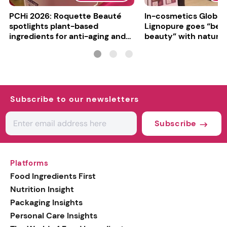
PCHi 2026: Roquette Beauté
In-cosmetics Global
spotlights plant-based
Lignopure goes “be
ingredients for anti-aging and
beauty” with natura
matte finishes
ingredient
Subscribe to our newsletters
Subscribe
Platforms
Food Ingredients First
Nutrition Insight
Packaging Insights
Personal Care Insights