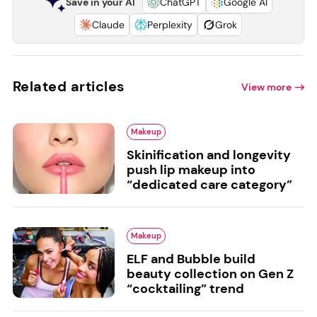
Save in your AI
ChatGPT
Google AI
Claude
Perplexity
Grok
Related articles
View more
Makeup
Skinification and longevity
push lip makeup into
“dedicated care category”
Makeup
ELF and Bubble build
beauty collection on Gen Z
“cocktailing” trend