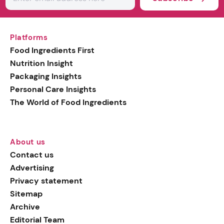
Platforms
Food Ingredients First
Nutrition Insight
Packaging Insights
Personal Care Insights
The World of Food Ingredients
About us
Contact us
Advertising
Privacy statement
Sitemap
Archive
Editorial Team