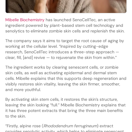
Mibelle Biochemistry
has launched SenoCellTec, an active
ingredient powered by plant-based stem cell technology and
senolytics to eliminate zombie skin cells and replenish the skin.
The company says it aims to target the root cause of aging by
working at the cellular level. “Inspired by cutting-edge
research, SenoCellTec introduces a three-step approach —
clear, fill, [and] revive — to rejuvenate the skin from within.”
The ingredient works by clearing senescent cells, or zombie
skin cells, as well as activating epidermal and dermal stem
cells. Mibelle explains that this supports deep regeneration and
visibly restores skin vitality, leaving the skin firmer, smoother,
and more youthful.
By activating skin stem cells, it restores the skin’s structure,
leaving the skin looking “full.” Mibelle Biochemistry explains that
it has three potent extracts that bring the three main benefits
to the skin.
“Firstly, alpine rose (
Rhododendrum ferrugineum
) extract
provides senolytic activity, which helps to eliminate senescent