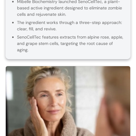
Mibelle Biochemistry launched SenoCellTec, a plant-
based active ingredient designed to eliminate zombie
cells and rejuvenate skin.
The ingredient works through a three-step approach:
clear, fill, and revive.
SenoCellTec features extracts from alpine rose, apple,
and grape stem cells, targeting the root cause of
aging.