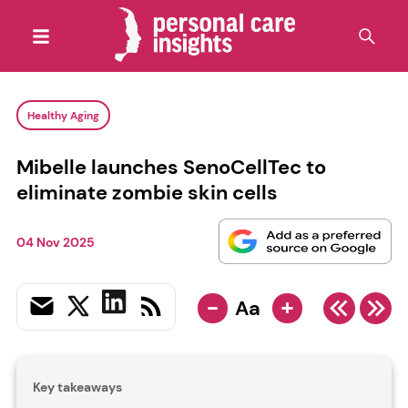
Healthy Aging
Mibelle launches SenoCellTec to
eliminate zombie skin cells
04 Nov 2025
-
+
Aa
Key takeaways