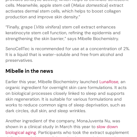
cells. Meanwhile, apple stem cell (
Malus domestica
) extract
activates dermal stem cells, which helps to boost collagen
production and improve skin density.”
“Finally, grape (
Vitis vinifera
) stem cell extract enhances
keratinocyte stem cell function, refining the epidermis and
strengthening the skin barrier,” says Mibelle Biochemistry.
SenoCellTec is recommended for use at a concentration of 2%.
It is a liquid that is water-soluble and free from alcohol and
preservatives.
Mibelle in the news
Earlier this year, Mibelle Biochemistry launched
LunaRose
, an
organic ingredient for overnight skin care formulations. It acts
on biological processes closely linked to sleep and supports
skin regeneration. It is suitable for various formulations and
works to reduce common signs of sleep deprivation, such as
dark circles, dull skin, and sleep wrinkles.
Another ingredient of the company, MonaJuventa Nu, was
shown in a clinical study in March this year to
slow down
biological aging
. Participants who took the extract supplement