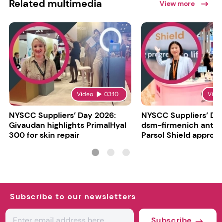
Related multimedia
View more
Video
03:10
Vide
NYSCC Suppliers’ Day 2026:
NYSCC Suppliers’ Da
Givaudan highlights PrimalHyal
dsm-firmenich antic
300 for skin repair
Parsol Shield approva
Subscribe to our newsletters
Subscribe