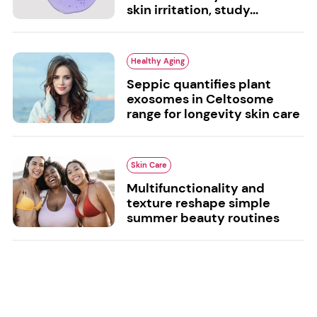
skin irritation, study...
Healthy Aging
Seppic quantifies plant
exosomes in Celtosome
range for longevity skin care
Skin Care
Multifunctionality and
texture reshape simple
summer beauty routines