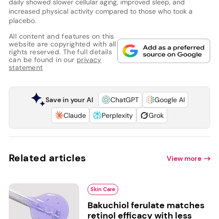
daily showed slower cellular aging, improved sleep, and
increased physical activity compared to those who took a
placebo.
All content and features on this
website are copyrighted with all
rights reserved. The full details
can be found in our
privacy
statement
Save in your AI
ChatGPT
Google AI
Claude
Perplexity
Grok
Related articles
View more
Skin Care
Bakuchiol ferulate matches
retinol efficacy with less